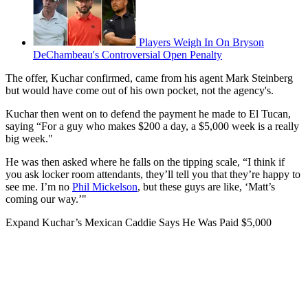
Players Weigh In On Bryson
DeChambeau's Controversial Open Penalty
The offer, Kuchar confirmed, came from his agent Mark Steinberg
but would have come out of his own pocket, not the agency's.
Kuchar then went on to defend the payment he made to El Tucan,
saying “For a guy who makes $200 a day, a $5,000 week is a really
big week."
He was then asked where he falls on the tipping scale, “I think if
you ask locker room attendants, they’ll tell you that they’re happy to
see me. I’m no
Phil Mickelson
, but these guys are like, ‘Matt’s
coming our way.’"
Expand
Kuchar’s Mexican Caddie Says He Was Paid $5,000