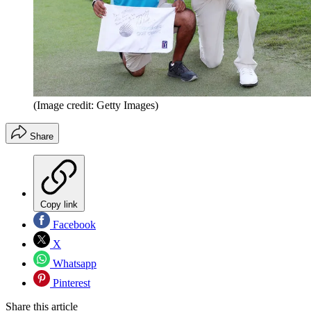
(Image credit: Getty Images)
Share
Copy link
Facebook
X
Whatsapp
Pinterest
Share this article