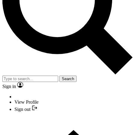
Search
Sign in
View Profile
Sign out