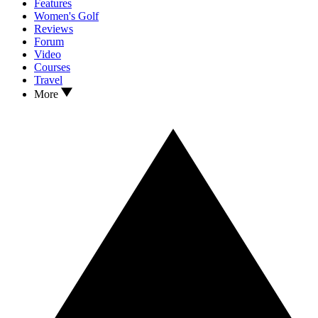
Features
Women's Golf
Reviews
Forum
Video
Courses
Travel
More