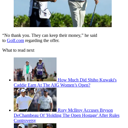
“No thank you. They can keep their money,” he said
to
Golf.com
regarding the offer.
What to read next
How Much Did Shiho Kuwaki's
Caddie Earn At The AIG Women’s Open?
Rory McIlroy Accuses Bryson
DeChambeau Of 'Holding The Open Hostage' After Rules
Controversy