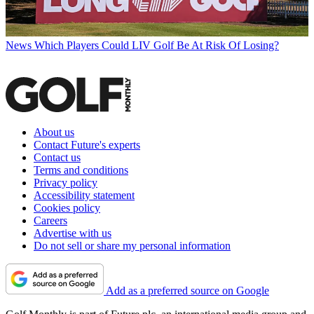
News
Which Players Could LIV Golf Be At Risk Of Losing?
About us
Contact Future's experts
Contact us
Terms and conditions
Privacy policy
Accessibility statement
Cookies policy
Careers
Advertise with us
Do not sell or share my personal information
Add as a preferred source on Google