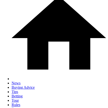
News
Buying Advice
Tips
Betting
Tour
Rules