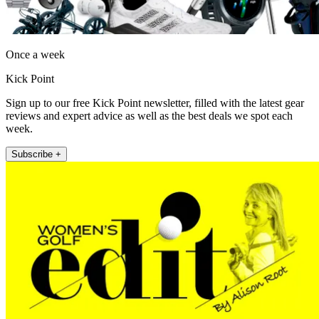
Once a week
Kick Point
Sign up to our free Kick Point newsletter, filled with the latest gear
reviews and expert advice as well as the best deals we spot each
week.
Subscribe +