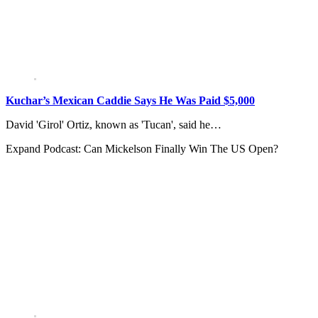
Kuchar’s Mexican Caddie Says He Was Paid $5,000
David 'Girol' Ortiz, known as 'Tucan', said he…
Expand
Podcast: Can Mickelson Finally Win The US Open?