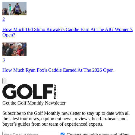
2
How Much Did Shiho Kuwaki's Caddie Earn At The AIG Women’s
Open?
3
How Much Ryan Fox's Caddie Earned At The 2026 Open
Get the Golf Monthly Newsletter
Subscribe to the Golf Monthly newsletter to stay up to date with all
the latest tour news, equipment news, reviews, head-to-heads and
buyer’s guides from our team of experienced experts.
Contact me with news and offers