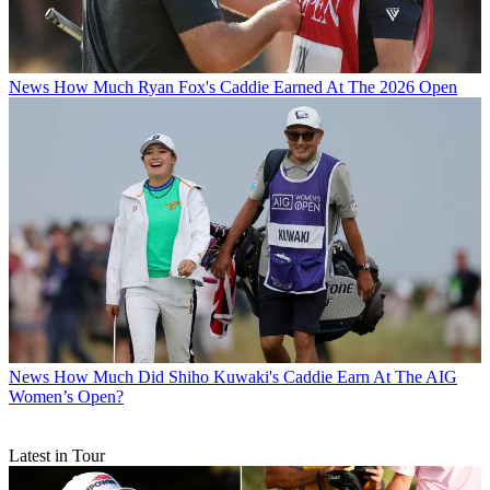
News
How Much Ryan Fox's Caddie Earned At The 2026 Open
News
How Much Did Shiho Kuwaki's Caddie Earn At The AIG
Women’s Open?
Latest in Tour