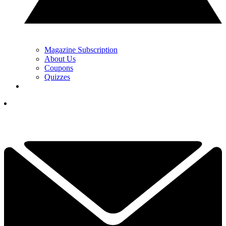
Magazine Subscription
About Us
Coupons
Quizzes