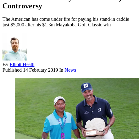
Controversy
The American has come under fire for paying his stand-in caddie
just $5,000 after his $1.3m Mayakoba Golf Classic win
By
Elliott Heath
Published
14 February 2019
In
News