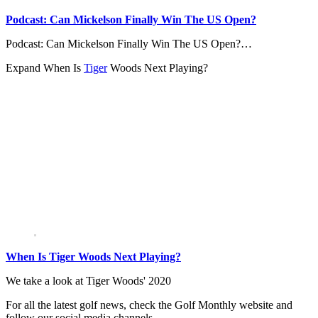
Podcast: Can Mickelson Finally Win The US Open?
Podcast: Can Mickelson Finally Win The US Open?…
Expand
When Is
Tiger
Woods Next Playing?
When Is Tiger Woods Next Playing?
We take a look at Tiger Woods' 2020
For all the latest golf news, check the Golf Monthly website and
follow our social media channels