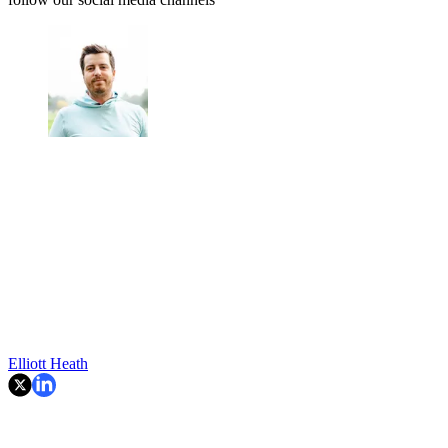
Elliott Heath