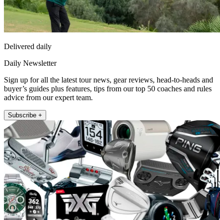
Delivered daily
Daily Newsletter
Sign up for all the latest tour news, gear reviews, head-to-heads and
buyer’s guides plus features, tips from our top 50 coaches and rules
advice from our expert team.
Subscribe +