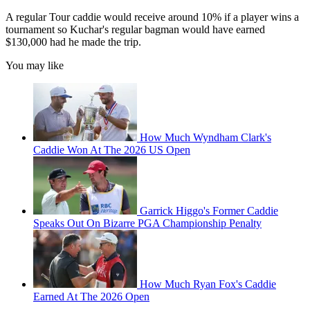
A regular Tour caddie would receive around 10% if a player wins a
tournament so Kuchar's regular bagman would have earned
$130,000 had he made the trip.
You may like
How Much Wyndham Clark's
Caddie Won At The 2026 US Open
Garrick Higgo's Former Caddie
Speaks Out On Bizarre PGA Championship Penalty
How Much Ryan Fox's Caddie
Earned At The 2026 Open