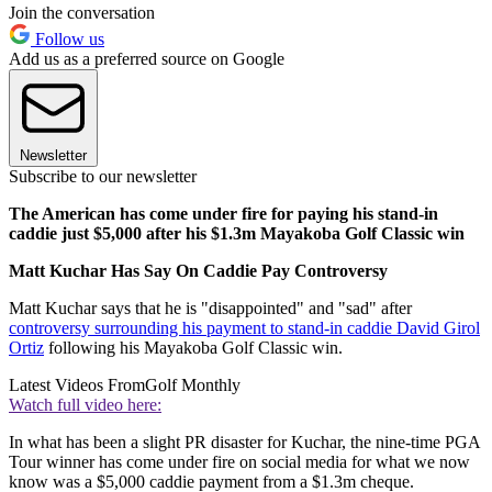
Join the conversation
Follow us
Add us as a preferred source on Google
Newsletter
Subscribe to our newsletter
The American has come under fire for paying his stand-in
caddie just $5,000 after his $1.3m Mayakoba Golf Classic win
Matt Kuchar Has Say On Caddie Pay Controversy
Matt Kuchar says that he is "disappointed" and "sad" after
controversy surrounding his payment to stand-in caddie David Girol
Ortiz
following his Mayakoba Golf Classic win.
Latest Videos From
Golf Monthly
Watch full video here:
In what has been a slight PR disaster for Kuchar, the nine-time PGA
Tour winner has come under fire on social media for what we now
know was a $5,000 caddie payment from a $1.3m cheque.