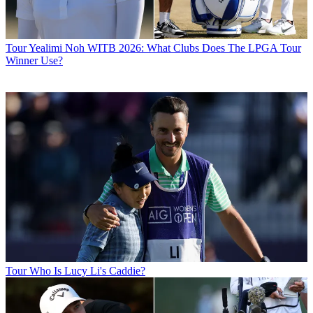
Tour
Yealimi Noh WITB 2026: What Clubs Does The LPGA Tour
Winner Use?
Tour
Who Is Lucy Li's Caddie?