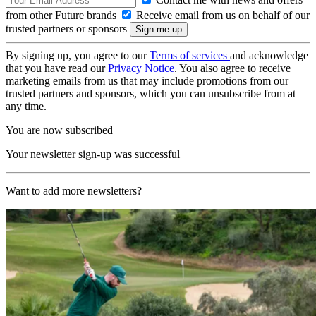
from other Future brands
Receive email from us on behalf of our
trusted partners or sponsors
By signing up, you agree to our
Terms of services
and acknowledge
that you have read our
Privacy Notice
. You also agree to receive
marketing emails from us that may include promotions from our
trusted partners and sponsors, which you can unsubscribe from at
any time.
You are now subscribed
Your newsletter sign-up was successful
Want to add more newsletters?