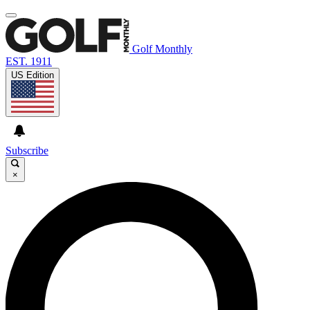
Golf Monthly
EST. 1911
US Edition
Subscribe
×