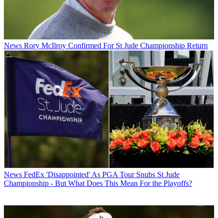
News
Rory McIlroy Confirmed For St Jude Championship Return
News
FedEx 'Disappointed' As PGA Tour Snubs St Jude
Championship - But What Does This Mean For the Playoffs?