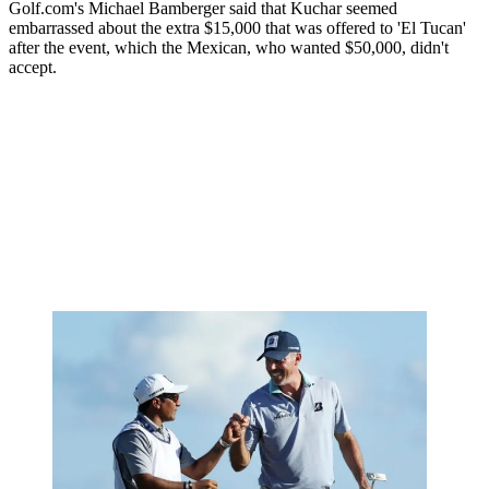
Golf.com's Michael Bamberger said that Kuchar seemed
embarrassed about the extra $15,000 that was offered to 'El Tucan'
after the event, which the Mexican, who wanted $50,000, didn't
accept.