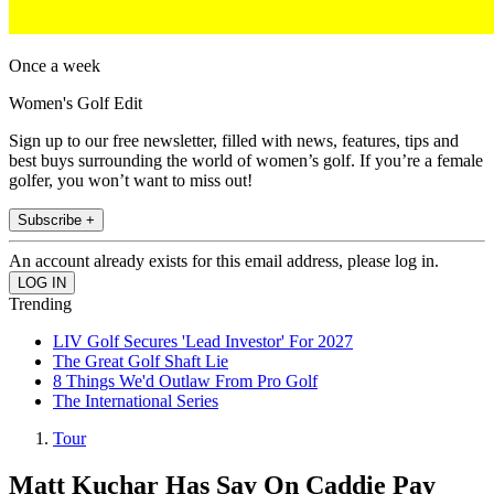
Once a week
Women's Golf Edit
Sign up to our free newsletter, filled with news, features, tips and
best buys surrounding the world of women’s golf. If you’re a female
golfer, you won’t want to miss out!
Subscribe +
An account already exists for this email address, please log in.
Trending
LIV Golf Secures 'Lead Investor' For 2027
The Great Golf Shaft Lie
8 Things We'd Outlaw From Pro Golf
The International Series
Tour
Matt Kuchar Has Say On Caddie Pay