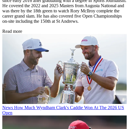
since early 2016 after graduating with a degree in Sports Journalism.
He covered the 2022 and 2025 Masters from Augusta National and
was there by the 18th green to watch Rory McIlroy complete the
career grand slam. He has also covered five Open Championships
on-site including the 150th at St Andrews.
Read more
News
How Much Wyndham Clark's Caddie Won At The 2026 US
Open