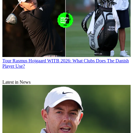
Tour
Rasmus Hojgaard WITB 2026: What Clubs Does The Danish
Player Use?
Latest in News