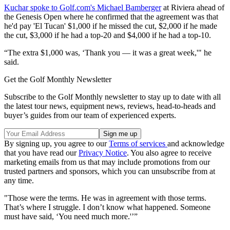
Kuchar spoke to Golf.com's Michael Bamberger
at Riviera ahead of
the Genesis Open where he confirmed that the agreement was that
he'd pay 'El Tucan' $1,000 if he missed the cut, $2,000 if he made
the cut, $3,000 if he had a top-20 and $4,000 if he had a top-10.
“The extra $1,000 was, ‘Thank you — it was a great week,'" he
said.
Get the Golf Monthly Newsletter
Subscribe to the Golf Monthly newsletter to stay up to date with all
the latest tour news, equipment news, reviews, head-to-heads and
buyer’s guides from our team of experienced experts.
By signing up, you agree to our
Terms of services
and acknowledge
that you have read our
Privacy Notice
. You also agree to receive
marketing emails from us that may include promotions from our
trusted partners and sponsors, which you can unsubscribe from at
any time.
"Those were the terms. He was in agreement with those terms.
That’s where I struggle. I don’t know what happened. Someone
must have said, ‘You need much more.'’”