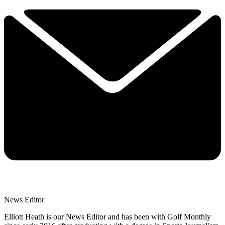
News Editor
Elliott Heath is our News Editor and has been with Golf Monthly