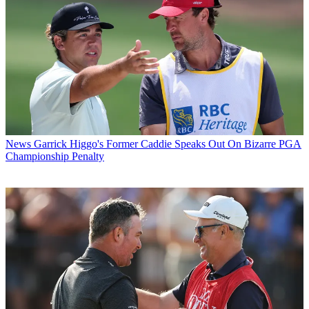
News
Garrick Higgo's Former Caddie Speaks Out On Bizarre PGA
Championship Penalty