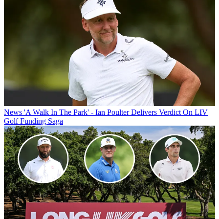
News
'A Walk In The Park' - Ian Poulter Delivers Verdict On LIV
Golf Funding Saga