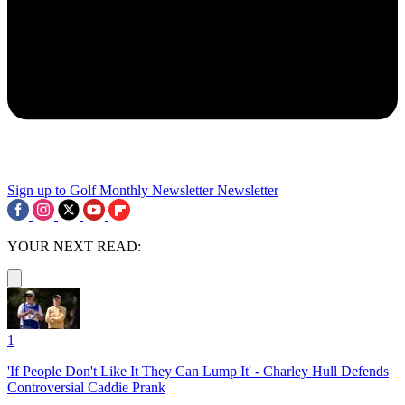
Sign up to Golf Monthly Newsletter
Newsletter
YOUR NEXT READ:
1
'If People Don't Like It They Can Lump It' - Charley Hull Defends
Controversial Caddie Prank