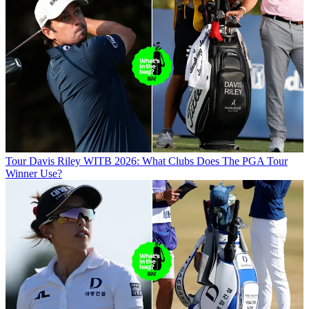
Tour
Davis Riley WITB 2026: What Clubs Does The PGA Tour
Winner Use?