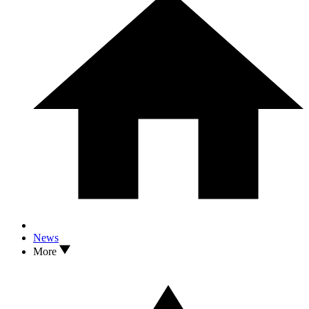
News
More