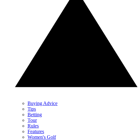
Buying Advice
Tips
Betting
Tour
Rules
Features
Women's Golf