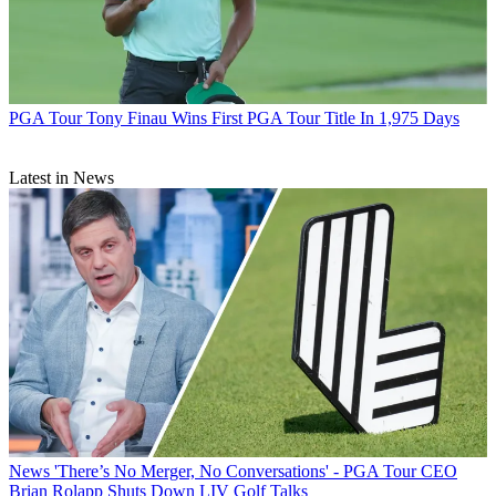
PGA Tour
Tony Finau Wins First PGA Tour Title In 1,975 Days
Latest in News
News
'There’s No Merger, No Conversations' - PGA Tour CEO
Brian Rolapp Shuts Down LIV Golf Talks