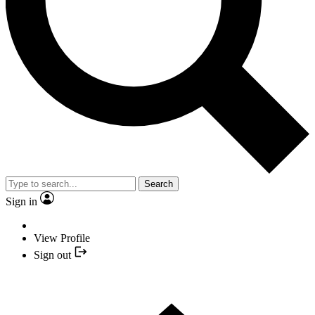
Search
Sign in
View Profile
Sign out