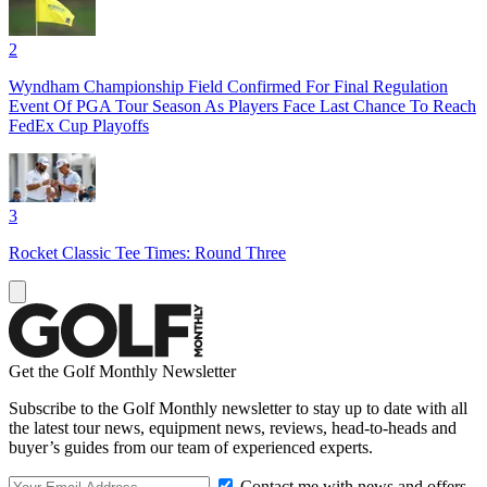
2
Wyndham Championship Field Confirmed For Final Regulation
Event Of PGA Tour Season As Players Face Last Chance To Reach
FedEx Cup Playoffs
3
Rocket Classic Tee Times: Round Three
Get the Golf Monthly Newsletter
Subscribe to the Golf Monthly newsletter to stay up to date with all
the latest tour news, equipment news, reviews, head-to-heads and
buyer’s guides from our team of experienced experts.
Contact me with news and offers