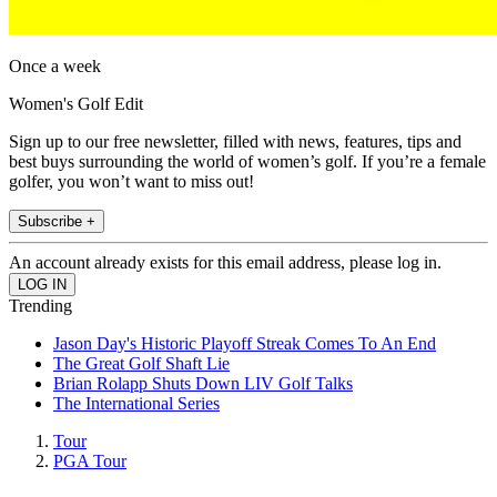
Once a week
Women's Golf Edit
Sign up to our free newsletter, filled with news, features, tips and
best buys surrounding the world of women’s golf. If you’re a female
golfer, you won’t want to miss out!
Subscribe +
An account already exists for this email address, please log in.
Trending
Jason Day's Historic Playoff Streak Comes To An End
The Great Golf Shaft Lie
Brian Rolapp Shuts Down LIV Golf Talks
The International Series
Tour
PGA Tour