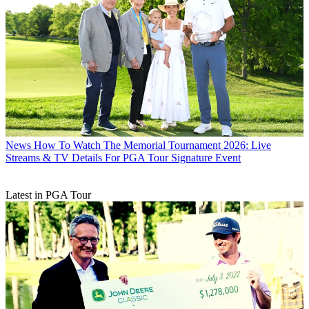
News
How To Watch The Memorial Tournament 2026: Live
Streams & TV Details For PGA Tour Signature Event
Latest in PGA Tour