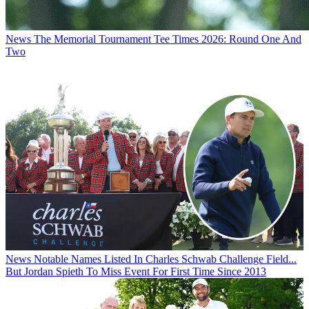
News
The Memorial Tournament Tee Times 2026: Round One And
Two
News
Notable Names Listed In Charles Schwab Challenge Field...
But Jordan Spieth To Miss Event For First Time Since 2013