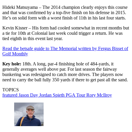
Hideki Matsuyama – The 2014 champion clearly enjoys this course
and that was confirmed by a top-five finish on his defense in 2015.
He’s on solid form with a worst finish of 11th in his last four starts.
Kevin Kisner – His form had cooled somewhat in recent months but
a tie for 10th at Colonial last week could trigger a return. He was
tied eighth in this event last year.
Read the betsafe guide to The Memorial written by Fergus Bisset of
Golf Monthly
Key hole:
18th. A long, par-4 finishing hole of 484-yards, it
generally averages well above par. For last season the fairway
bunkering was redesigned to catch more drives. The players now
need to carry the ball fully 350 yards if there to get past all the sand.
TOPICS
featured
Jason Day
Jordan Spieth
PGA Tour
Rory McIlroy