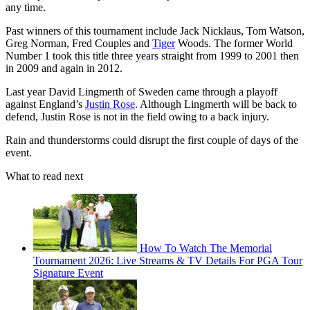
any time.
Past winners of this tournament include Jack Nicklaus, Tom Watson,
Greg Norman, Fred Couples and
Tiger
Woods. The former World
Number 1 took this title three years straight from 1999 to 2001 then
in 2009 and again in 2012.
Last year David Lingmerth of Sweden came through a playoff
against England’s
Justin Rose
. Although Lingmerth will be back to
defend, Justin Rose is not in the field owing to a back injury.
Rain and thunderstorms could disrupt the first couple of days of the
event.
What to read next
How To Watch The Memorial
Tournament 2026: Live Streams & TV Details For PGA Tour
Signature Event