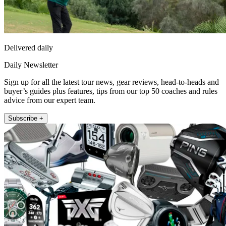
Delivered daily
Daily Newsletter
Sign up for all the latest tour news, gear reviews, head-to-heads and
buyer’s guides plus features, tips from our top 50 coaches and rules
advice from our expert team.
Subscribe +