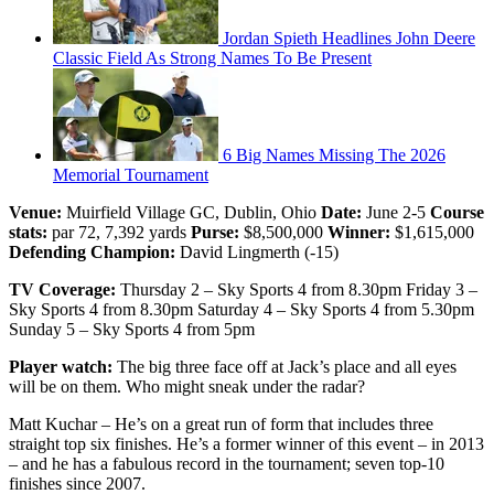
Jordan Spieth Headlines John Deere
Classic Field As Strong Names To Be Present
6 Big Names Missing The 2026
Memorial Tournament
Venue:
Muirfield Village GC, Dublin, Ohio
Date:
June 2-5
Course
stats:
par 72, 7,392 yards
Purse:
$8,500,000
Winner:
$1,615,000
Defending Champion:
David Lingmerth (-15)
TV Coverage:
Thursday 2 – Sky Sports 4 from 8.30pm Friday 3 –
Sky Sports 4 from 8.30pm Saturday 4 – Sky Sports 4 from 5.30pm
Sunday 5 – Sky Sports 4 from 5pm
Player watch:
The big three face off at Jack’s place and all eyes
will be on them. Who might sneak under the radar?
Matt Kuchar – He’s on a great run of form that includes three
straight top six finishes. He’s a former winner of this event – in 2013
– and he has a fabulous record in the tournament; seven top-10
finishes since 2007.