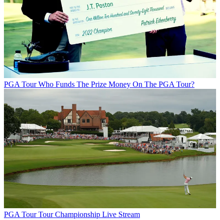
PGA Tour
Who Funds The Prize Money On The PGA Tour?
PGA Tour
Tour Championship Live Stream