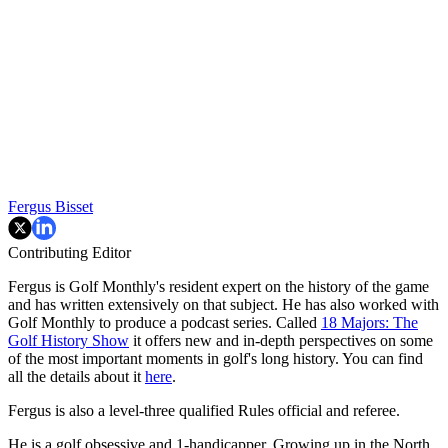
Fergus Bisset
Contributing Editor
Fergus is Golf Monthly's resident expert on the history of the game
and has written extensively on that subject. He has also worked with
Golf Monthly to produce a podcast series. Called
18 Majors: The
Golf History Show
it offers new and in-depth perspectives on some
of the most important moments in golf's long history. You can find
all the details about it
here
.
Fergus is also a level-three qualified Rules official and referee.
He is a golf obsessive and 1-handicapper. Growing up in the North