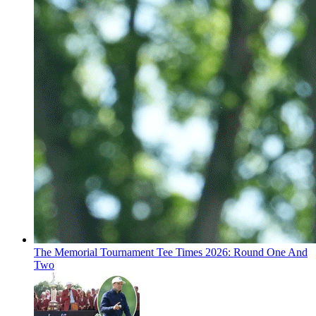
The Memorial Tournament Tee Times 2026: Round One And
Two