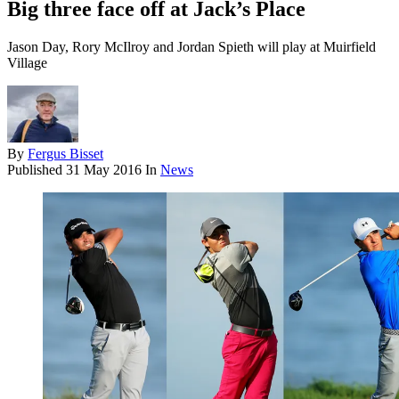
Big three face off at Jack’s Place
Jason Day, Rory McIlroy and Jordan Spieth will play at Muirfield
Village
By
Fergus Bisset
Published
31 May 2016
In
News