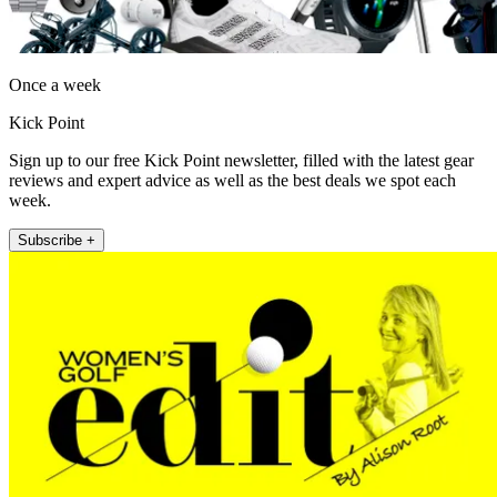
Once a week
Kick Point
Sign up to our free Kick Point newsletter, filled with the latest gear
reviews and expert advice as well as the best deals we spot each
week.
Subscribe +