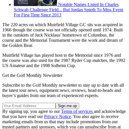
Notable Names Listed In Charles
Schwab Challenge Field... But Jordan Spieth To Miss Event
For First Time Since 2013
The 220 acres on which Muirfield Village GC sits was acquired in
1966 though the course was not officially opened until 1974. Built
in the outskirts of Jack Nicklaus’ hometown of Columbus, the
course and the Memorial Tournament were the work and dream of
the Golden Bear.
Muirfield Village has played host to the Memorial since 1976 and
the course was also used for the 1987 Ryder Cup matches, the 1992
US Amateur and the 1998 Solheim Cup.
Get the Golf Monthly Newsletter
Subscribe to the Golf Monthly newsletter to stay up to date with all
the latest tour news, equipment news, reviews, head-to-heads and
buyer’s guides from our team of experienced experts.
By signing up, you agree to our
Terms of services
and acknowledge
that you have read our
Privacy Notice
. You also agree to receive
marketing emails from us that may include promotions from our
trusted partners and sponsors, which you can unsubscribe from at