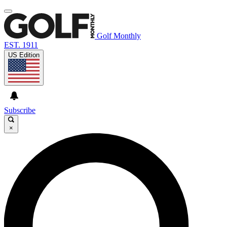
Golf Monthly
EST. 1911
US Edition
Subscribe
×