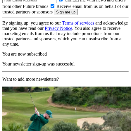
from other Future brands
Receive email from us on behalf of our
trusted partners or sponsors
By signing up, you agree to our
Terms of services
and acknowledge
that you have read our
Privacy Notice
. You also agree to receive
marketing emails from us that may include promotions from our
trusted partners and sponsors, which you can unsubscribe from at
any time.
You are now subscribed
Your newsletter sign-up was successful
Want to add more newsletters?