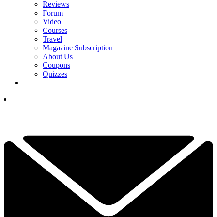
Reviews
Forum
Video
Courses
Travel
Magazine Subscription
About Us
Coupons
Quizzes