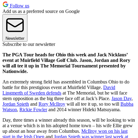
Follow us
Add us as a preferred source on Google
Newsletter
Subscribe to our newsletter
The PGA Tour heads for Ohio this week and Jack Nicklaus’
event at Muirfield Village Golf Club. Jason, Jordan and Rory
will all tee it up in The Memorial Tournament presented by
Nationwide.
An extremely strong field has assembled in Columbus Ohio to do
battle for this prestigious event at Muirfield Village.
David
Lingmerth of Sweden defends
at The Memorial, but he will face
stern opposition as the big three face off at Jack’s Place.
Jason Day
,
Jordan Spieth
and
Rory McIlroy
will all tee it up, so too will
Bubba
Watson
,
Rickie Fowler
and 2014 winner Hideki Matsuyama.
Day, three times a winner already this season, will be looking to win
at a venue which is in his adopted home town – his wife Ellie grew
up about an hour away from Columbus.
McIlroy won on his last
start in the Irish Open
and
Jordan Spieth was winner last week at