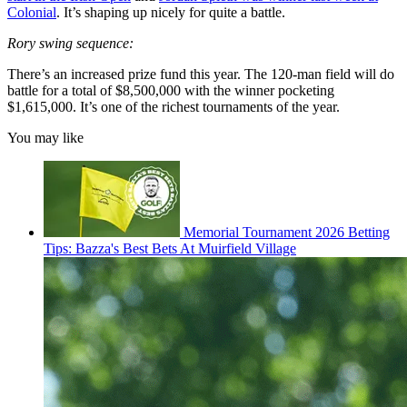
Colonial
. It’s shaping up nicely for quite a battle.
Rory swing sequence:
There’s an increased prize fund this year. The 120-man field will do
battle for a total of $8,500,000 with the winner pocketing
$1,615,000. It’s one of the richest tournaments of the year.
You may like
Memorial Tournament 2026 Betting
Tips: Bazza's Best Bets At Muirfield Village