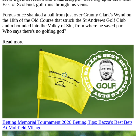
East of Scotland, golf runs through his veins.
Fergus once shanked a ball from just over Granny Clark's Wynd on
the 18th of the Old Course that struck the St Andrews Golf Club
and rebounded into the Valley of Sin, from where he saved par.
Who says there's no golfing god?
Read more
Betting
Memorial Tournament 2026 Betting Tips: Bazza's Best Bets
At Muirfield Village