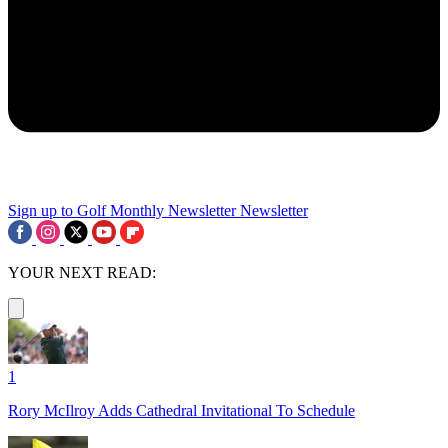
Sign up to Golf Monthly Newsletter
Newsletter
YOUR NEXT READ:
1
Rory McIlroy Adds Cathedral Invitational To Schedule