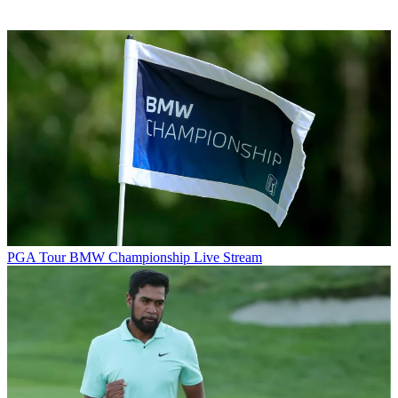
PGA Tour
BMW Championship Live Stream