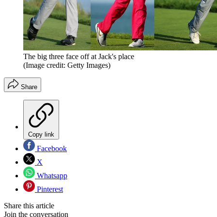
The big three face off at Jack's place
(Image credit: Getty Images)
Share
Copy link
Facebook
X
Whatsapp
Pinterest
Share this article
Join the conversation