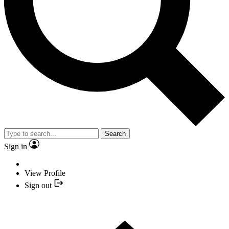
Search
Sign in
View Profile
Sign out