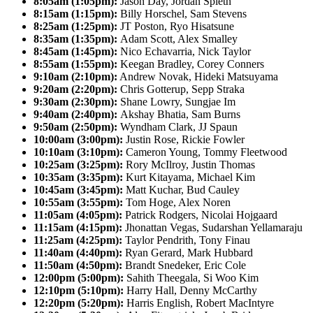
8:05am (1:05pm):
Jason Day, Jordan Spieth
8:15am (1:15pm):
Billy Horschel, Sam Stevens
8:25am (1:25pm):
JT Poston, Ryo Hisatsune
8:35am (1:35pm):
Adam Scott, Alex Smalley
8:45am (1:45pm):
Nico Echavarria, Nick Taylor
8:55am (1:55pm):
Keegan Bradley, Corey Conners
9:10am (2:10pm):
Andrew Novak, Hideki Matsuyama
9:20am (2:20pm):
Chris Gotterup, Sepp Straka
9:30am (2:30pm):
Shane Lowry, Sungjae Im
9:40am (2:40pm):
Akshay Bhatia, Sam Burns
9:50am (2:50pm):
Wyndham Clark, JJ Spaun
10:00am (3:00pm):
Justin Rose, Rickie Fowler
10:10am (3:10pm):
Cameron Young, Tommy Fleetwood
10:25am (3:25pm):
Rory McIlroy, Justin Thomas
10:35am (3:35pm):
Kurt Kitayama, Michael Kim
10:45am (3:45pm):
Matt Kuchar, Bud Cauley
10:55am (3:55pm):
Tom Hoge, Alex Noren
11:05am (4:05pm):
Patrick Rodgers, Nicolai Hojgaard
11:15am (4:15pm):
Jhonattan Vegas, Sudarshan Yellamaraju
11:25am (4:25pm):
Taylor Pendrith, Tony Finau
11:40am (4:40pm):
Ryan Gerard, Mark Hubbard
11:50am (4:50pm):
Brandt Snedeker, Eric Cole
12:00pm (5:00pm):
Sahith Theegala, Si Woo Kim
12:10pm (5:10pm):
Harry Hall, Denny McCarthy
12:20pm (5:20pm):
Harris English, Robert MacIntyre