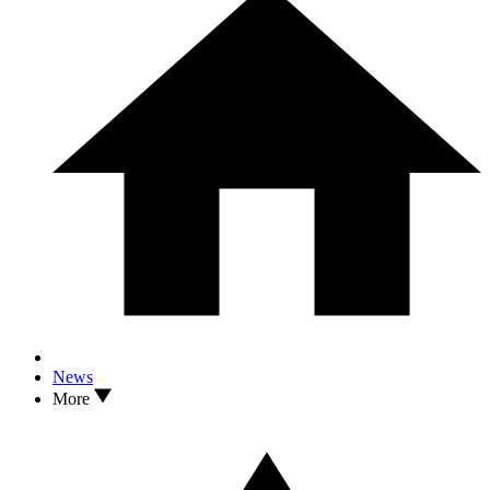
News
More