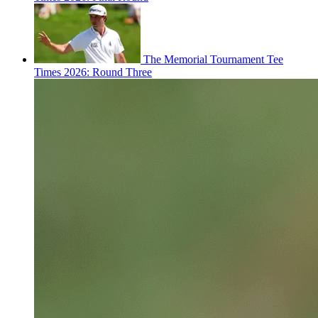
The Memorial Tournament Tee
Times 2026: Round Three