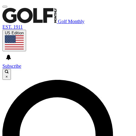
Golf Monthly
EST. 1911
US Edition
Subscribe
×