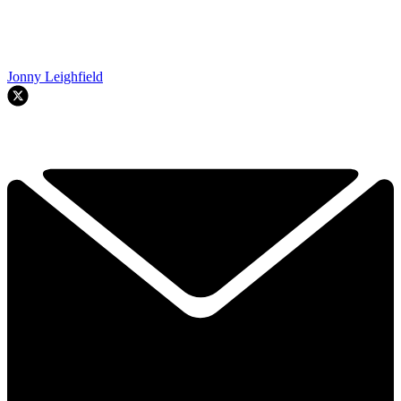
Jonny Leighfield