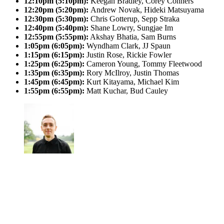
12:10pm (5:10pm):
Keegan Bradley, Corey Conners
12:20pm (5:20pm):
Andrew Novak, Hideki Matsuyama
12:30pm (5:30pm):
Chris Gotterup, Sepp Straka
12:40pm (5:40pm):
Shane Lowry, Sungjae Im
12:55pm (5:55pm):
Akshay Bhatia, Sam Burns
1:05pm (6:05pm):
Wyndham Clark, JJ Spaun
1:15pm (6:15pm):
Justin Rose, Rickie Fowler
1:25pm (6:25pm):
Cameron Young, Tommy Fleetwood
1:35pm (6:35pm):
Rory McIlroy, Justin Thomas
1:45pm (6:45pm):
Kurt Kitayama, Michael Kim
1:55pm (6:55pm):
Matt Kuchar, Bud Cauley