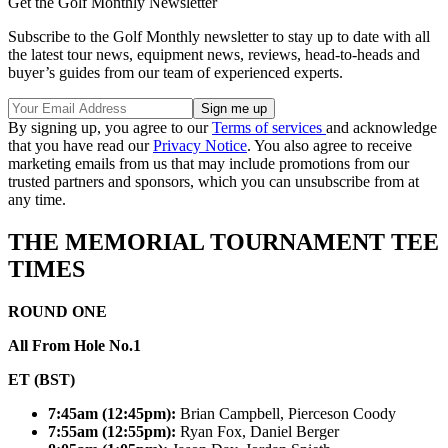
Get the Golf Monthly Newsletter
Subscribe to the Golf Monthly newsletter to stay up to date with all
the latest tour news, equipment news, reviews, head-to-heads and
buyer’s guides from our team of experienced experts.
By signing up, you agree to our
Terms of services
and acknowledge
that you have read our
Privacy Notice
. You also agree to receive
marketing emails from us that may include promotions from our
trusted partners and sponsors, which you can unsubscribe from at
any time.
THE MEMORIAL TOURNAMENT TEE
TIMES
ROUND ONE
All From Hole No.1
ET (BST)
7:45am (12:45pm):
Brian Campbell, Pierceson Coody
7:55am (12:55pm):
Ryan Fox, Daniel Berger