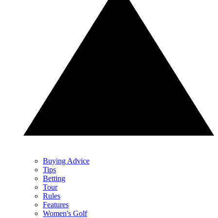
Buying Advice
Tips
Betting
Tour
Rules
Features
Women's Golf