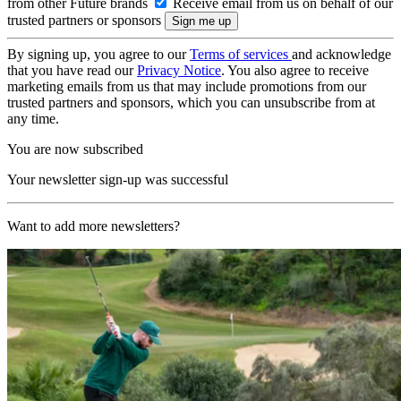
from other Future brands
Receive email from us on behalf of our
trusted partners or sponsors
By signing up, you agree to our
Terms of services
and acknowledge
that you have read our
Privacy Notice
. You also agree to receive
marketing emails from us that may include promotions from our
trusted partners and sponsors, which you can unsubscribe from at
any time.
You are now subscribed
Your newsletter sign-up was successful
Want to add more newsletters?