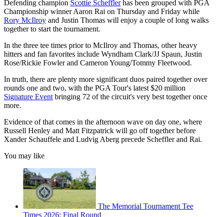
Defending champion
Scottie Scheffler
has been grouped with PGA
Championship winner Aaron Rai on Thursday and Friday while
Rory McIlroy
and Justin Thomas will enjoy a couple of long walks
together to start the tournament.
In the three tee times prior to McIlroy and Thomas, other heavy
hitters and fan favorites include Wyndham Clark/JJ Spaun, Justin
Rose/Rickie Fowler and Cameron Young/Tommy Fleetwood.
In truth, there are plenty more significant duos paired together over
rounds one and two, with the PGA Tour's latest $20 million
Signature Event
bringing 72 of the circuit's very best together once
more.
Evidence of that comes in the afternoon wave on day one, where
Russell Henley and Matt Fitzpatrick will go off together before
Xander Schauffele and Ludvig Aberg precede Scheffler and Rai.
You may like
The Memorial Tournament Tee
Times 2026: Final Round