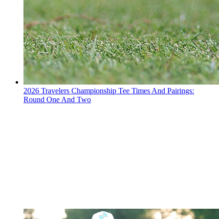
2026 Travelers Championship Tee Times And Pairings:
Round One And Two