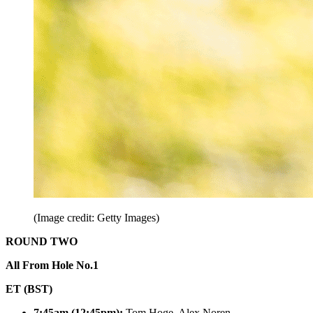
(Image credit: Getty Images)
ROUND TWO
All From Hole No.1
ET (BST)
7:45am (12:45pm):
Tom Hoge, Alex Noren