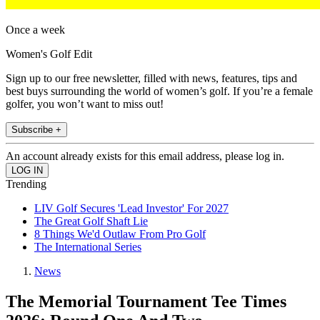
Once a week
Women's Golf Edit
Sign up to our free newsletter, filled with news, features, tips and
best buys surrounding the world of women’s golf. If you’re a female
golfer, you won’t want to miss out!
Subscribe +
An account already exists for this email address, please log in.
Trending
LIV Golf Secures 'Lead Investor' For 2027
The Great Golf Shaft Lie
8 Things We'd Outlaw From Pro Golf
The International Series
News
The Memorial Tournament Tee Times