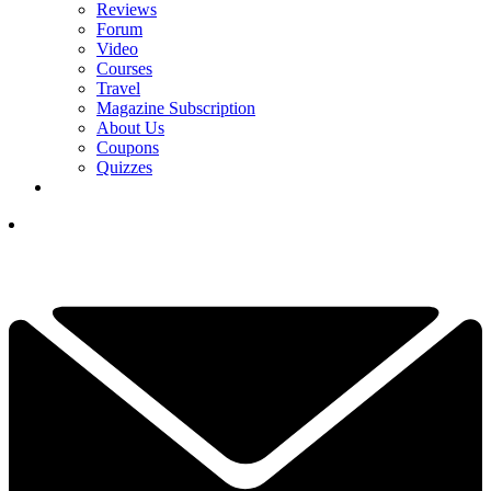
Reviews
Forum
Video
Courses
Travel
Magazine Subscription
About Us
Coupons
Quizzes