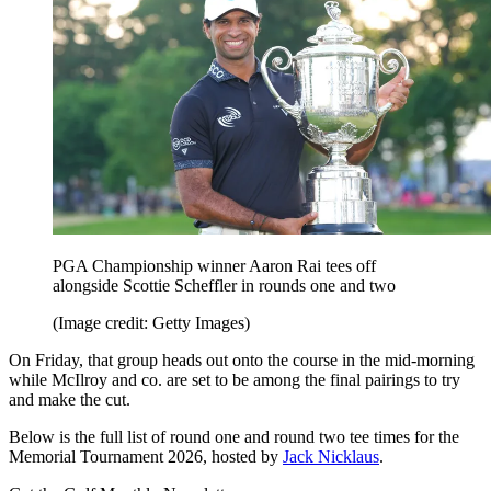
PGA Championship winner Aaron Rai tees off
alongside Scottie Scheffler in rounds one and two
(Image credit: Getty Images)
On Friday, that group heads out onto the course in the mid-morning
while McIlroy and co. are set to be among the final pairings to try
and make the cut.
Below is the full list of round one and round two tee times for the
Memorial Tournament 2026, hosted by
Jack Nicklaus
.