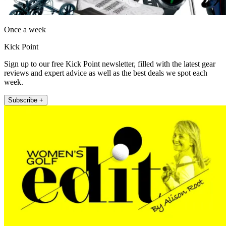
Once a week
Kick Point
Sign up to our free Kick Point newsletter, filled with the latest gear
reviews and expert advice as well as the best deals we spot each
week.
Subscribe +