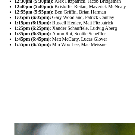
12:30pm (5:30pm):
Alex Fitzpatrick, Jacob Bridgeman
12:40pm (5:40pm):
Kristoffer Reitan, Maverick McNealy
12:55pm (5:55pm):
Ben Griffin, Brian Harman
1:05pm (6:05pm):
Gary Woodland, Patrick Cantlay
1:15pm (6:15pm):
Russell Henley, Matt Fitzpatrick
1:25pm (6:25pm):
Xander Schauffele, Ludvig Aberg
1:35pm (6:35pm):
Aaron Rai, Scottie Scheffler
1:45pm (6:45pm):
Matt McCarty, Lucas Glover
1:55pm (6:55pm):
Min Woo Lee, Mac Meissner