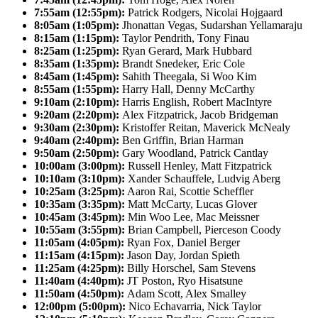
7:55am (12:55pm):
Patrick Rodgers, Nicolai Hojgaard
8:05am (1:05pm):
Jhonattan Vegas, Sudarshan Yellamaraju
8:15am (1:15pm):
Taylor Pendrith, Tony Finau
8:25am (1:25pm):
Ryan Gerard, Mark Hubbard
8:35am (1:35pm):
Brandt Snedeker, Eric Cole
8:45am (1:45pm):
Sahith Theegala, Si Woo Kim
8:55am (1:55pm):
Harry Hall, Denny McCarthy
9:10am (2:10pm):
Harris English, Robert MacIntyre
9:20am (2:20pm):
Alex Fitzpatrick, Jacob Bridgeman
9:30am (2:30pm):
Kristoffer Reitan, Maverick McNealy
9:40am (2:40pm):
Ben Griffin, Brian Harman
9:50am (2:50pm):
Gary Woodland, Patrick Cantlay
10:00am (3:00pm):
Russell Henley, Matt Fitzpatrick
10:10am (3:10pm):
Xander Schauffele, Ludvig Aberg
10:25am (3:25pm):
Aaron Rai, Scottie Scheffler
10:35am (3:35pm):
Matt McCarty, Lucas Glover
10:45am (3:45pm):
Min Woo Lee, Mac Meissner
10:55am (3:55pm):
Brian Campbell, Pierceson Coody
11:05am (4:05pm):
Ryan Fox, Daniel Berger
11:15am (4:15pm):
Jason Day, Jordan Spieth
11:25am (4:25pm):
Billy Horschel, Sam Stevens
11:40am (4:40pm):
JT Poston, Ryo Hisatsune
11:50am (4:50pm):
Adam Scott, Alex Smalley
12:00pm (5:00pm):
Nico Echavarria, Nick Taylor