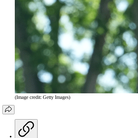
(Image credit: Getty Images)