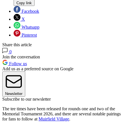
Copy link
Facebook
X
Whatsapp
Pinterest
Share this article
0
Join the conversation
Follow us
Add us as a preferred source on Google
Newsletter
Subscribe to our newsletter
The tee times have been released for rounds one and two of the
Memorial Tournament 2026, and there are several notable pairings
for fans to follow at
Muirfield Village
.