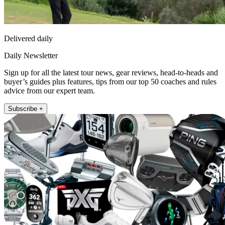
Delivered daily
Daily Newsletter
Sign up for all the latest tour news, gear reviews, head-to-heads and
buyer’s guides plus features, tips from our top 50 coaches and rules
advice from our expert team.
Subscribe +