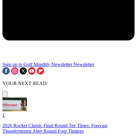
Sign up to Golf Monthly Newsletter
Newsletter
YOUR NEXT READ:
1
2026 Rocket Classic Final Round Tee Times: Forecast
Thunderstorms Alter Round Four Timings