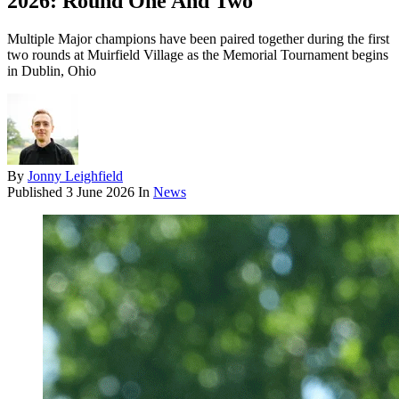
2026: Round One And Two
Multiple Major champions have been paired together during the first
two rounds at Muirfield Village as the Memorial Tournament begins
in Dublin, Ohio
By
Jonny Leighfield
Published
3 June 2026
In
News