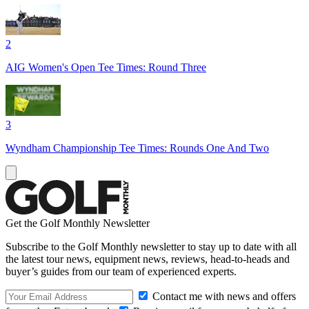
2
AIG Women's Open Tee Times: Round Three
3
Wyndham Championship Tee Times: Rounds One And Two
Get the Golf Monthly Newsletter
Subscribe to the Golf Monthly newsletter to stay up to date with all
the latest tour news, equipment news, reviews, head-to-heads and
buyer’s guides from our team of experienced experts.
Contact me with news and offers