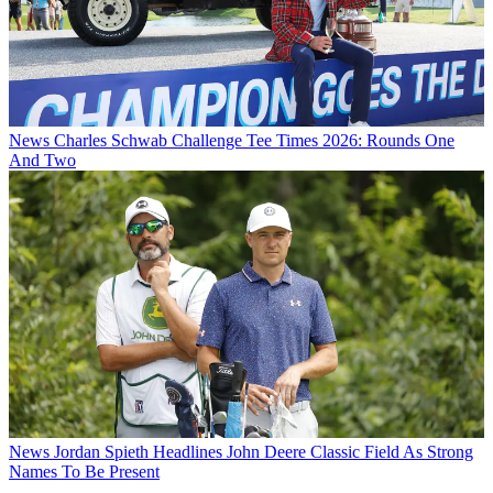
News
Charles Schwab Challenge Tee Times 2026: Rounds One
And Two
News
Jordan Spieth Headlines John Deere Classic Field As Strong
Names To Be Present