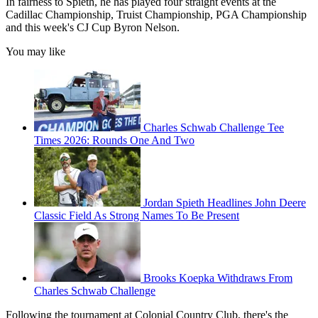
In fairness to Spieth, he has played four straight events at the
Cadillac Championship, Truist Championship, PGA Championship
and this week's CJ Cup Byron Nelson.
You may like
Charles Schwab Challenge Tee
Times 2026: Rounds One And Two
Jordan Spieth Headlines John Deere
Classic Field As Strong Names To Be Present
Brooks Koepka Withdraws From
Charles Schwab Challenge
Following the tournament at Colonial Country Club, there's the