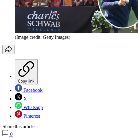
(Image credit: Getty Images)
Copy link
Facebook
X
Whatsapp
Pinterest
Share this article
0