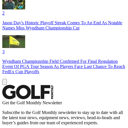
2
Jason Day's Historic Playoff Streak Comes To An End As Notable
Names Miss Wyndham Championship Cut
3
Wyndham Championship Field Confirmed For Final Regulation
Event Of PGA Tour Season As Players Face Last Chance To Reach
FedEx Cup Playoffs
Get the Golf Monthly Newsletter
Subscribe to the Golf Monthly newsletter to stay up to date with all
the latest tour news, equipment news, reviews, head-to-heads and
buyer’s guides from our team of experienced experts.