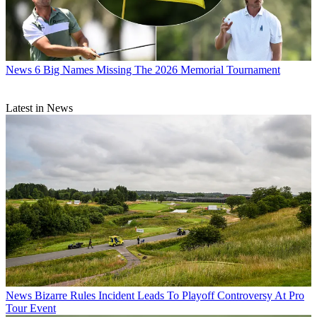
News
6 Big Names Missing The 2026 Memorial Tournament
Latest in News
News
Bizarre Rules Incident Leads To Playoff Controversy At Pro
Tour Event