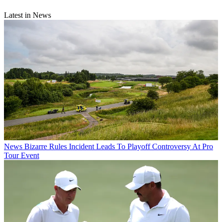
Latest in News
News
Bizarre Rules Incident Leads To Playoff Controversy At Pro
Tour Event