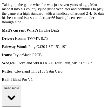
Taking up the game when he was just seven years of age, Matt
made it into his county squad just a year later and continues to play
the game at a high standard, with a handicap of around 2-4. To date,
his best round is a six-under-par 66 having been seven-under
through nine.
Matt’s current What’s In The Bag?
Driver:
Honma TW747, 8.75°
Fairway Wood:
Ping G430 LST 15°, 19°
Irons:
TaylorMade P7CB
Wedges:
Cleveland 588 RTX 2.0 Tour Satin, 50°, 56°, 60°
Putter:
Cleveland TFI 2135 Satin Cero
Ball:
Titleist Pro V1
Read more