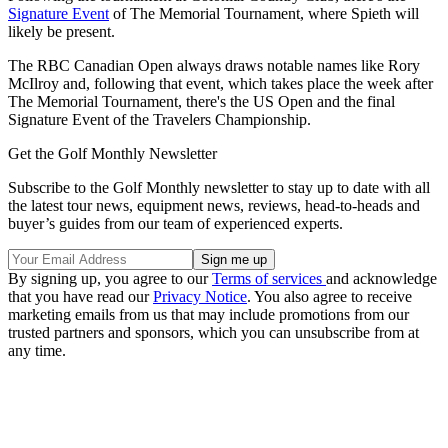
Signature Event
of The Memorial Tournament, where Spieth will
likely be present.
The RBC Canadian Open always draws notable names like Rory
McIlroy and, following that event, which takes place the week after
The Memorial Tournament, there's the US Open and the final
Signature Event of the Travelers Championship.
Get the Golf Monthly Newsletter
Subscribe to the Golf Monthly newsletter to stay up to date with all
the latest tour news, equipment news, reviews, head-to-heads and
buyer’s guides from our team of experienced experts.
By signing up, you agree to our
Terms of services
and acknowledge
that you have read our
Privacy Notice
. You also agree to receive
marketing emails from us that may include promotions from our
trusted partners and sponsors, which you can unsubscribe from at
any time.