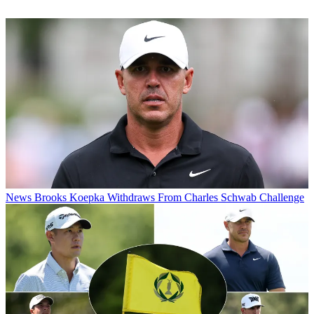
News
Brooks Koepka Withdraws From Charles Schwab Challenge