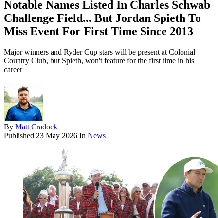
Notable Names Listed In Charles Schwab
Challenge Field... But Jordan Spieth To
Miss Event For First Time Since 2013
Major winners and Ryder Cup stars will be present at Colonial
Country Club, but Spieth, won't feature for the first time in his
career
By
Matt Cradock
Published
23 May 2026
In
News