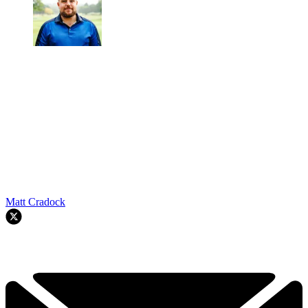
Matt Cradock