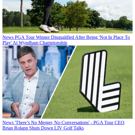
News
PGA Tour Winner Disqualified After Being 'Not In Place To
Play' At Wyndham Championship
News
'There’s No Merger, No Conversations' - PGA Tour CEO
Brian Rolapp Shuts Down LIV Golf Talks