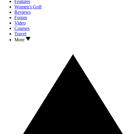
Features
Women's Golf
Reviews
Forum
Video
Courses
Travel
More