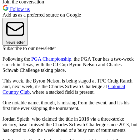
Join the conversation
Follow us
Add us as a preferred source on Google
Newsletter
Subscribe to our newsletter
Following the
PGA Championship
, the PGA Tour has a two-week
stretch in Texas, with the CJ Cup Byron Nelson and Charles
Schwab Challenge taking place.
This week, the Byron Nelson is being staged at TPC Craig Ranch
and, next week, it's the Charles Schwab Challenge at
Colonial
Country Club
, where a stacked field is present.
One notable name, though, is missing from the event, and it's his
first time ever skipping the tournament.
Jordan Spieth, who claimed the title in 2016 via a three-stroke
victory, hasn't missed the Charles Schwab Challenge since 2013, but
has opted to skip the week ahead of a busy run of tournaments.