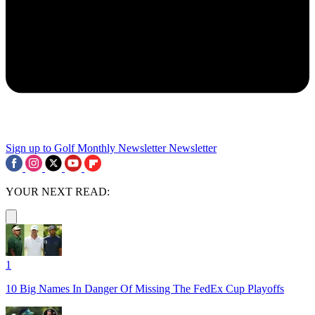
Sign up to Golf Monthly Newsletter
Newsletter
YOUR NEXT READ:
1
10 Big Names In Danger Of Missing The FedEx Cup Playoffs