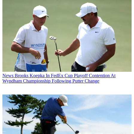
News
Brooks Koepka In FedEx Cup Playoff Contention At
Wyndham Championship Following Putter Change