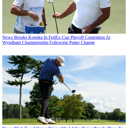
News
Brooks Koepka In FedEx Cup Playoff Contention At
Wyndham Championship Following Putter Change