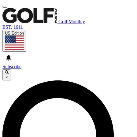
Golf Monthly
EST. 1911
US Edition
Subscribe
×