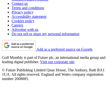
Contact us
Terms and conditions
Privacy policy
Accessibility statement
Cookies policy
Careers
Advertise with us
Do not sell or share my personal information
Add as a preferred source on Google
Golf Monthly is part of Future plc, an international media group and
leading digital publisher.
Visit our corporate site
.
© Future Publishing Limited Quay House, The Ambury, Bath BA1
1UA. All rights reserved. England and Wales company registration
number 2008885.