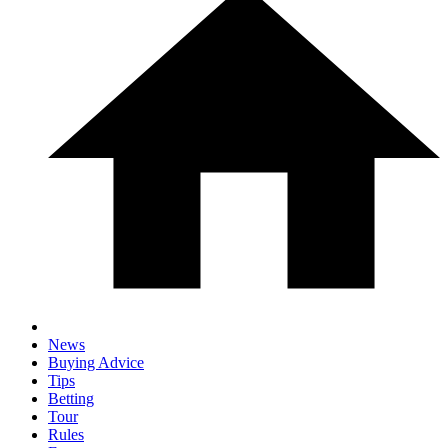
News
Buying Advice
Tips
Betting
Tour
Rules