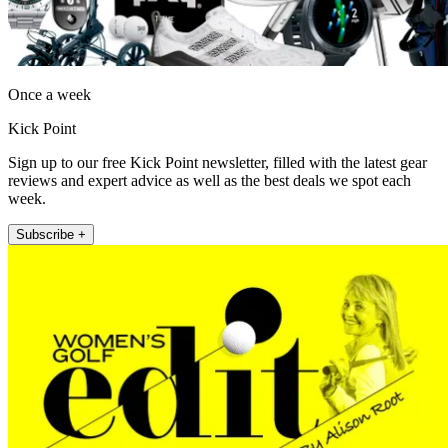
Once a week
Kick Point
Sign up to our free Kick Point newsletter, filled with the latest gear
reviews and expert advice as well as the best deals we spot each
week.
Subscribe +