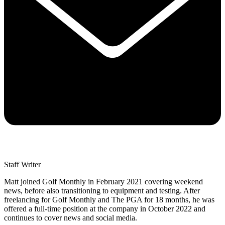
Staff Writer
Matt joined Golf Monthly in February 2021 covering weekend
news, before also transitioning to equipment and testing. After
freelancing for Golf Monthly and The PGA for 18 months, he was
offered a full-time position at the company in October 2022 and
continues to cover news and social media.