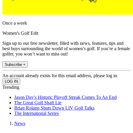
Once a week
Women's Golf Edit
Sign up to our free newsletter, filled with news, features, tips and
best buys surrounding the world of women’s golf. If you’re a female
golfer, you won’t want to miss out!
Subscribe +
An account already exists for this email address, please log in.
Trending
Jason Day's Historic Playoff Streak Comes To An End
The Great Golf Shaft Lie
Brian Rolapp Shuts Down LIV Golf Talks
The International Series
News