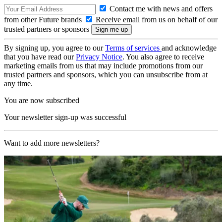
Contact me with news and offers
from other Future brands
Receive email from us on behalf of our
trusted partners or sponsors
By signing up, you agree to our
Terms of services
and acknowledge
that you have read our
Privacy Notice
. You also agree to receive
marketing emails from us that may include promotions from our
trusted partners and sponsors, which you can unsubscribe from at
any time.
You are now subscribed
Your newsletter sign-up was successful
Want to add more newsletters?