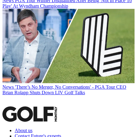
News
PGA Tour Winner Disqualified After Being 'Not In Place To
Play' At Wyndham Championship
News
'There’s No Merger, No Conversations' - PGA Tour CEO
Brian Rolapp Shuts Down LIV Golf Talks
About us
Contact Future's experts