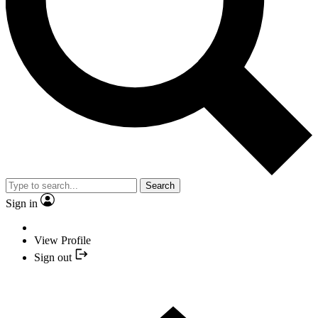
Search
Sign in
View Profile
Sign out