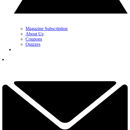
Magazine Subscription
About Us
Coupons
Quizzes