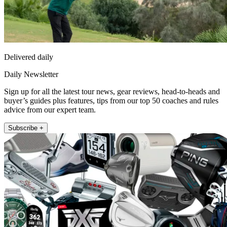
Delivered daily
Daily Newsletter
Sign up for all the latest tour news, gear reviews, head-to-heads and
buyer’s guides plus features, tips from our top 50 coaches and rules
advice from our expert team.
Subscribe +