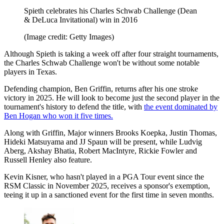
Spieth celebrates his Charles Schwab Challenge (Dean
& DeLuca Invitational) win in 2016
(Image credit: Getty Images)
Although Spieth is taking a week off after four straight tournaments,
the Charles Schwab Challenge won't be without some notable
players in Texas.
Defending champion, Ben Griffin, returns after his one stroke
victory in 2025. He will look to become just the second player in the
tournament's history to defend the title, with
the event dominated by
Ben Hogan who won it five times.
Along with Griffin, Major winners Brooks Koepka, Justin Thomas,
Hideki Matsuyama and JJ Spaun will be present, while Ludvig
Aberg, Akshay Bhatia, Robert MacIntyre, Rickie Fowler and
Russell Henley also feature.
Kevin Kisner, who hasn't played in a PGA Tour event since the
RSM Classic in November 2025, receives a sponsor's exemption,
teeing it up in a sanctioned event for the first time in seven months.