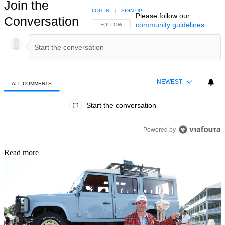
Join the
LOG IN
|
SIGN UP
Please follow our
Conversation
community guidelines
.
FOLLOW THIS CONVERSATION TO BE NOTIFIED
FOLLOW
NEWEST
ALL COMMENTS
All Comments
Start the conversation
Powered by
Read more