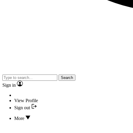
Search
Sign in
View Profile
Sign out
More