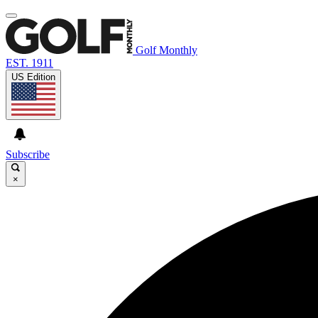
Golf Monthly
EST. 1911
US Edition
Subscribe
×