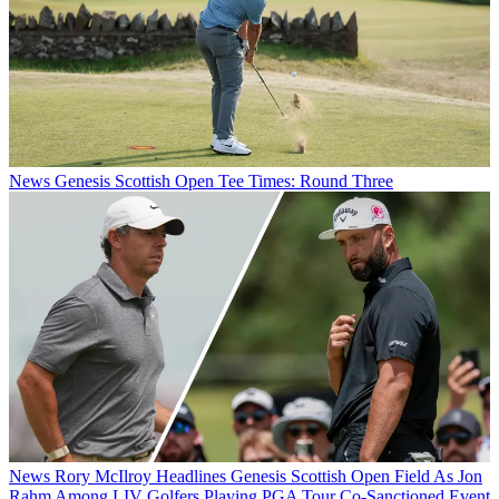
News
Genesis Scottish Open Tee Times: Round Three
News
Rory McIlroy Headlines Genesis Scottish Open Field As Jon
Rahm Among LIV Golfers Playing PGA Tour Co-Sanctioned Event