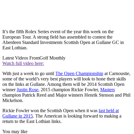
It’s the fifth Rolex Series event of the year this week on the
European Tour. A strong field has assembled to contest the
Aberdeen Standard Investments Scottish Open at Gullane GC in
East Lothian.
Latest Videos From
Golf Monthly
Watch full video here:
With just a week to go until
The Open Championship
at Carnoustie,
some of the world’s very best players will look to hone their skills
on the links at Gullane. Among them will be 2014 Scottish Open
winner
Justin Rose
, 2015 champion Rickie Fowler,
Masters
champion Patrick Reed and Major winners Henrik Stenson and Phil
Mickelson.
Rickie Fowler won the Scottish Open when it was
last held at
Gullane in 2015
. The American is looking forward to making a
return to the East Lothian links.
You may like