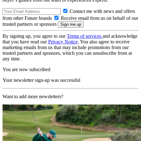
Contact me with news and offers
from other Future brands
Receive email from us on behalf of our
trusted partners or sponsors
By signing up, you agree to our
Terms of services
and acknowledge
that you have read our
Privacy Notice
. You also agree to receive
marketing emails from us that may include promotions from our
trusted partners and sponsors, which you can unsubscribe from at
any time.
You are now subscribed
Your newsletter sign-up was successful
Want to add more newsletters?