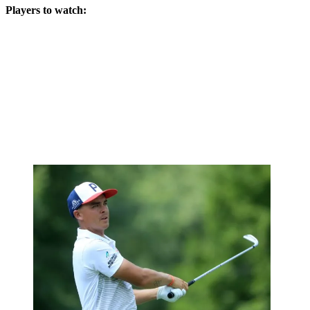
Players to watch: