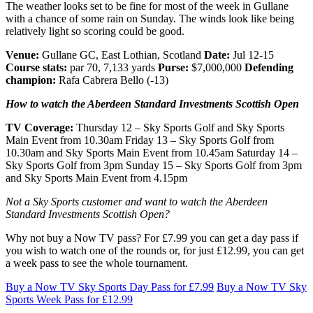
The weather looks set to be fine for most of the week in Gullane
with a chance of some rain on Sunday. The winds look like being
relatively light so scoring could be good.
Venue:
Gullane GC, East Lothian, Scotland
Date:
Jul 12-15
Course stats:
par 70, 7,133 yards
Purse:
$7,000,000
Defending
champion:
Rafa Cabrera Bello (-13)
How to watch the Aberdeen Standard Investments Scottish Open
TV Coverage:
Thursday 12 – Sky Sports Golf and Sky Sports
Main Event from 10.30am Friday 13 – Sky Sports Golf from
10.30am and Sky Sports Main Event from 10.45am Saturday 14 –
Sky Sports Golf from 3pm Sunday 15 – Sky Sports Golf from 3pm
and Sky Sports Main Event from 4.15pm
Not a Sky Sports customer and want to watch the Aberdeen
Standard Investments Scottish Open?
Why not buy a Now TV pass? For £7.99 you can get a day pass if
you wish to watch one of the rounds or, for just £12.99, you can get
a week pass to see the whole tournament.
Buy a Now TV Sky Sports Day Pass for £7.99
Buy a Now TV Sky
Sports Week Pass for £12.99