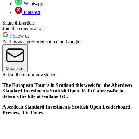
Whatsapp
Pinterest
Share this article
Join the conversation
Follow us
Add us as a preferred source on Google
Newsletter
Subscribe to our newsletter
The European Tour is in Scotland this week for the Aberdeen
Standard Investments Scottish Open. Rafa Cabrera-Bello
defends the title at Gullane GC.
Aberdeen Standard Investments Scottish Open Leaderboard,
Preview, TV Times