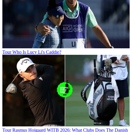
Tour
Who Is Lucy Li's Caddie?
Tour
Rasmus Hojgaard WITB 2026: What Clubs Does The Danish