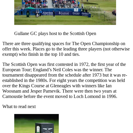
Gullane GC plays host to the Scottish Open
There are three qualifying spaces for The Open Championship on
offer this week. Places go to the leading three players (not otherwise
exempt) who finish in the top 10 and ties.
The Scottish Open was first contested in 1972, the first year of the
European Tour; England’s Neil Coles was the winner. The
tournament disappeared from the schedule after 1973 but it was re-
established in the 1980s. For eight years the competition was held
over the Kings Course at Gleneagles with winners like Ian
Woosnam and Jesper Parnevik. There were then two years at
Carnoustie before the event moved to Loch Lomond in 1996.
What to read next