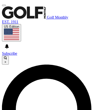
Golf Monthly
EST. 1911
US Edition
Subscribe
×