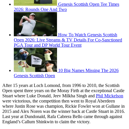
Genesis Scottish Open Tee Times
2026: Rounds One And Two
How To Watch Genesis Scottish
Open 2026: Live Streams & TV Details For Co-Sanctioned
PGA Tour and DP World Tour Event
10 Big Names Missing The 2026
Genesis Scottish Open
After 15 years at Loch Lomond, from 1996 to 2010, the Scottish
Open spent three years on the Moray Firth at the exceptional Castle
Stuart where Luke Donald, Jeev Milkha Singh and
Phil Mickelson
were victorious, the competition then went to Royal Aberdeen
where Justin Rose was champion, Rickie Fowler won at Gullane in
2015 and Alex Noren was the winner back at Castle Stuart in 2016.
Last year at Dundonald, Rafa Cabrera Bello came through against
England’s Callum Shinkwin to claim the victory.