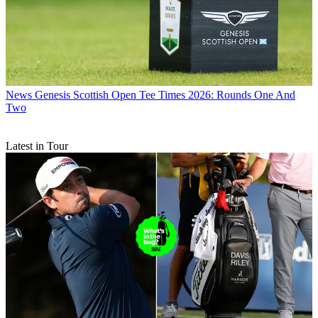
News
Genesis Scottish Open Tee Times 2026: Rounds One And
Two
Latest in Tour