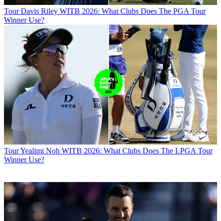
Tour
Davis Riley WITB 2026: What Clubs Does The PGA Tour
Winner Use?
Tour
Yealimi Noh WITB 2026: What Clubs Does The LPGA Tour
Winner Use?