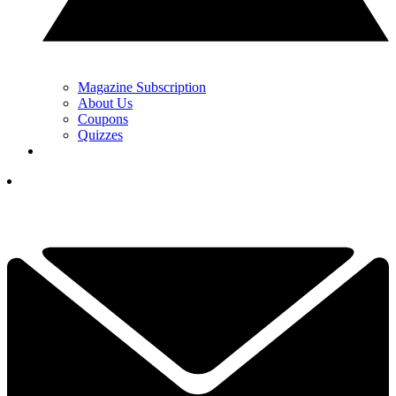
Magazine Subscription
About Us
Coupons
Quizzes