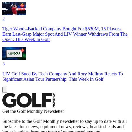
2
Tiger Woods-Backed Company Bought For $530M, 15 Players
Earn Last-Gasp Major Spot And LIV Winner Withdraws From The
Open: This Week In Golf
3
LIV Golf Sued By Tech Company And Rory McIlroy Reacts To
Significant Asian Tour Partnership: This Week In Golf
Get the Golf Monthly Newsletter
Subscribe to the Golf Monthly newsletter to stay up to date with all
the latest tour news, equipment news, reviews, head-to-heads and
buyer’s guides from our team of experienced experts.