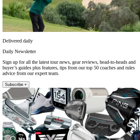
Delivered daily
Daily Newsletter
Sign up for all the latest tour news, gear reviews, head-to-heads and
buyer’s guides plus features, tips from our top 50 coaches and rules
advice from our expert team.
Subscribe +