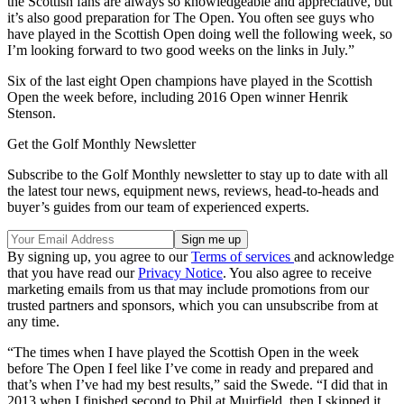
the Scottish fans are always so knowledgeable and appreciative, but
it’s also good preparation for The Open. You often see guys who
have played in the Scottish Open doing well the following week, so
I’m looking forward to two good weeks on the links in July.”
Six of the last eight Open champions have played in the Scottish
Open the week before, including 2016 Open winner Henrik
Stenson.
Get the Golf Monthly Newsletter
Subscribe to the Golf Monthly newsletter to stay up to date with all
the latest tour news, equipment news, reviews, head-to-heads and
buyer’s guides from our team of experienced experts.
By signing up, you agree to our
Terms of services
and acknowledge
that you have read our
Privacy Notice
. You also agree to receive
marketing emails from us that may include promotions from our
trusted partners and sponsors, which you can unsubscribe from at
any time.
“The times when I have played the Scottish Open in the week
before The Open I feel like I’ve come in ready and prepared and
that’s when I’ve had my best results,” said the Swede. “I did that in
2013 when I finished second to Phil at Muirfield, then I skipped it