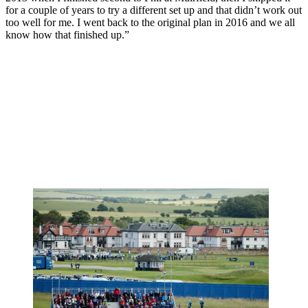
for a couple of years to try a different set up and that didn’t work out
too well for me. I went back to the original plan in 2016 and we all
know how that finished up.”