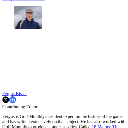
Fergus Bisset
Contributing Editor
Fergus is Golf Monthly's resident expert on the history of the game
and has written extensively on that subject. He has also worked with
Golf Monthly to produce a podcast series. Called
18 Majors: The