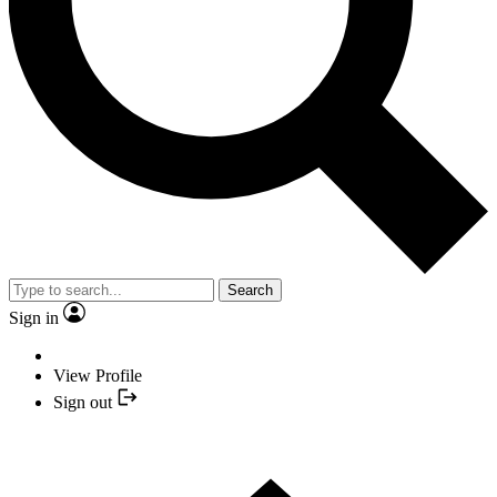
Search
Sign in
View Profile
Sign out