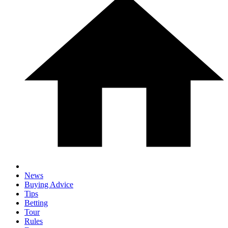
News
Buying Advice
Tips
Betting
Tour
Rules