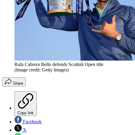
Rafa Cabrera Bello defends Scottish Open title
(Image credit: Getty Images)
Share
Copy link
Facebook
X