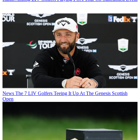
News
The 7 LIV Golfers Teeing It Up At The Genesis Scottish
Open