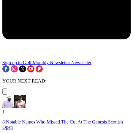
Sign up to Golf Monthly Newsletter
Newsletter
YOUR NEXT READ:
1
8 Notable Names Who Missed The Cut At The Genesis Scottish
Open