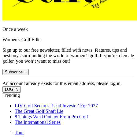
Once a week
Women's Golf Edit
Sign up to our free newsletter, filled with news, features, tips and
best buys surrounding the world of women’s golf. If you’re a female
golfer, you won’t want to miss out!
Subscribe +
An account already exists for this email address, please log in.
Trending
LIV Golf Secures 'Lead Investor' For 2027
The Great Golf Shaft Lie
8 Things We'd Outlaw From Pro Golf
The International Series
Tour