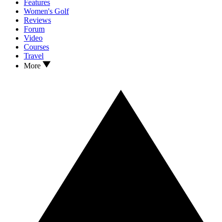
Features
Women's Golf
Reviews
Forum
Video
Courses
Travel
More