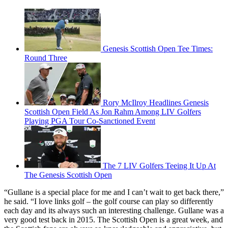
Genesis Scottish Open Tee Times:
Round Three
Rory McIlroy Headlines Genesis
Scottish Open Field As Jon Rahm Among LIV Golfers
Playing PGA Tour Co-Sanctioned Event
The 7 LIV Golfers Teeing It Up At
The Genesis Scottish Open
“Gullane is a special place for me and I can’t wait to get back there,”
he said. “I love links golf – the golf course can play so differently
each day and its always such an interesting challenge. Gullane was a
very good test back in 2015. The Scottish Open is a great week, and