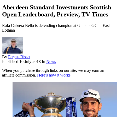
Aberdeen Standard Investments Scottish
Open Leaderboard, Preview, TV Times
Rafa Cabrera Bello is defending champion at Gullane GC in East
Lothian
By
Fergus Bisset
Published
10 July 2018
In
News
When you purchase through links on our site, we may earn an
affiliate commission.
Here’s how it works
.