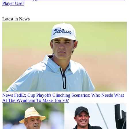
Player Use?
Latest in News
News
FedEx Cup Playoffs Clinching Scenarios: Who Needs What
At The Wyndham To Make Top 70?