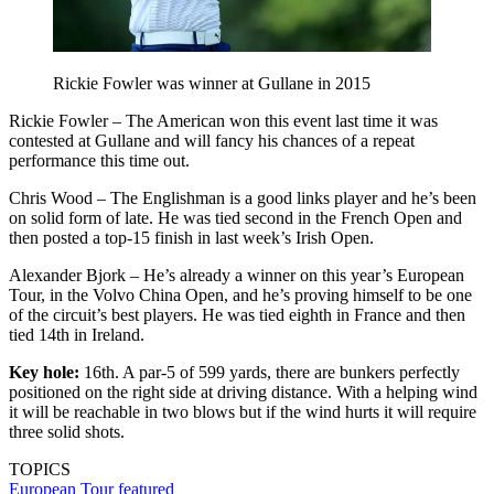
Rickie Fowler was winner at Gullane in 2015
Rickie Fowler – The American won this event last time it was
contested at Gullane and will fancy his chances of a repeat
performance this time out.
Chris Wood – The Englishman is a good links player and he’s been
on solid form of late. He was tied second in the French Open and
then posted a top-15 finish in last week’s Irish Open.
Alexander Bjork – He’s already a winner on this year’s European
Tour, in the Volvo China Open, and he’s proving himself to be one
of the circuit’s best players. He was tied eighth in France and then
tied 14th in Ireland.
Key hole:
16th. A par-5 of 599 yards, there are bunkers perfectly
positioned on the right side at driving distance. With a helping wind
it will be reachable in two blows but if the wind hurts it will require
three solid shots.
TOPICS
European Tour
featured