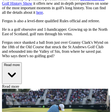
Golf History Show
it offers new and in-depth perspectives on some
of the most important moments in golf's long history. You can find
all the details about it
here
.
Fergus is also a level-three qualified Rules official and referee.
He is a golf obsessive and 1-handicapper. Growing up in the North
East of Scotland, golf runs through his veins.
Fergus once shanked a ball from just over Granny Clark's Wynd on
the 18th of the Old Course that struck the St Andrews Golf Club
and rebounded into the Valley of Sin, from where he saved par.
Who says there's no golfing god?
Read more
Read more