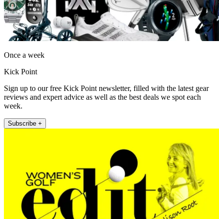
Once a week
Kick Point
Sign up to our free Kick Point newsletter, filled with the latest gear
reviews and expert advice as well as the best deals we spot each
week.
Subscribe +