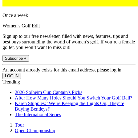
Once a week
Women's Golf Edit
Sign up to our free newsletter, filled with news, features, tips and
best buys surrounding the world of women’s golf. If you’re a female
golfer, you won’t want to miss out!
Subscribe +
An account already exists for this email address, please log in.
Trending
2026 Solheim Cup Captain's Picks
After How Many Holes Should You Switch Your Golf Ball?
Karen Stupples: ‘We’re Keeping the Lights On, They’re
Buying Bentleys!’
The International Series
Tour
Open Championship