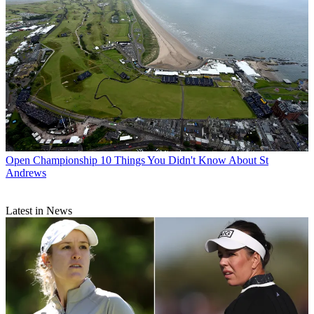
Open Championship
10 Things You Didn't Know About St
Andrews
Latest in News