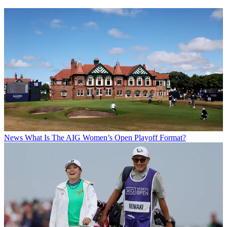
News
What Is The AIG Women’s Open Playoff Format?