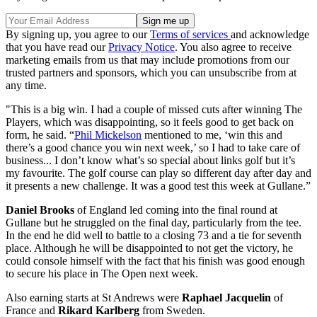
By signing up, you agree to our
Terms of services
and acknowledge
that you have read our
Privacy Notice
. You also agree to receive
marketing emails from us that may include promotions from our
trusted partners and sponsors, which you can unsubscribe from at
any time.
"This is a big win. I had a couple of missed cuts after winning The
Players, which was disappointing, so it feels good to get back on
form, he said. “
Phil Mickelson
mentioned to me, ‘win this and
there’s a good chance you win next week,’ so I had to take care of
business... I don’t know what’s so special about links golf but it’s
my favourite. The golf course can play so different day after day and
it presents a new challenge. It was a good test this week at Gullane.”
Daniel Brooks
of England led coming into the final round at
Gullane but he struggled on the final day, particularly from the tee.
In the end he did well to battle to a closing 73 and a tie for seventh
place. Although he will be disappointed to not get the victory, he
could console himself with the fact that his finish was good enough
to secure his place in The Open next week.
Also earning starts at St Andrews were
Raphael Jacquelin
of
France and
Rikard Karlberg
from Sweden.