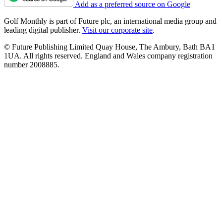
Add as a preferred source on Google
Golf Monthly is part of Future plc, an international media group and
leading digital publisher.
Visit our corporate site
.
© Future Publishing Limited Quay House, The Ambury, Bath BA1
1UA. All rights reserved. England and Wales company registration
number 2008885.