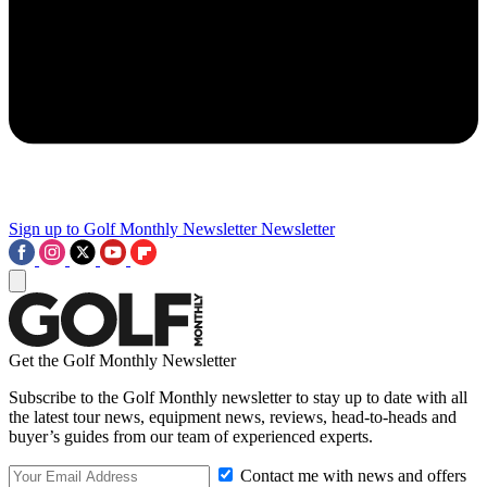
Sign up to Golf Monthly Newsletter
Newsletter
Get the Golf Monthly Newsletter
Subscribe to the Golf Monthly newsletter to stay up to date with all
the latest tour news, equipment news, reviews, head-to-heads and
buyer’s guides from our team of experienced experts.
Contact me with news and offers