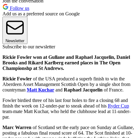
Join the conversation
Follow us
Add us as a preferred source on Google
Newsletter
Subscribe to our newsletter
Rickie Fowler won at Gullane and Raphael Jacquelin, Daniel
Brooks and Rikard Karlberg earned places in The Open
Championshp at St Andrews.
Rickie Fowler
of the USA produced a superb finish to win the
Aberdeen Asset Management Scottish Open by a single shot from
countryman
Matt Kuchar
and
Raphael Jacquelin
of France.
Fowler birdied three of his last four holes to fire a closing 68 and
finish the week on 12-under-par to sneak ahead of his
Ryder Cup
team-mate Matt Kuchar, who held the clubhouse lead at 11-under-
par.
Marc Warren
of Scotland set the early pace on Sunday at Gullane,
posting a fabulous final round score of 64. The Scot finished at 10-