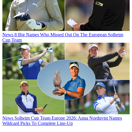
News
8 Big Names Who Missed Out On The European Solheim
Cup Team
News
Solheim Cup Team Europe 2026: Anna Nordqvist Names
Wildcard Picks To Complete Line-Up