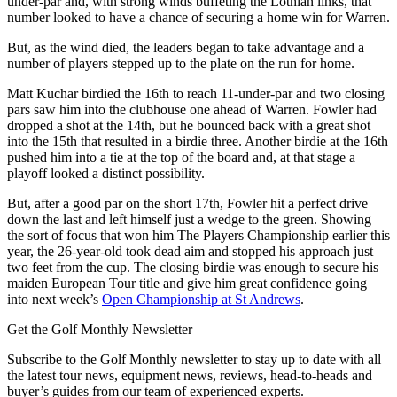
under-par and, with strong winds buffeting the Lothian links, that
number looked to have a chance of securing a home win for Warren.
But, as the wind died, the leaders began to take advantage and a
number of players stepped up to the plate on the run for home.
Matt Kuchar birdied the 16th to reach 11-under-par and two closing
pars saw him into the clubhouse one ahead of Warren. Fowler had
dropped a shot at the 14th, but he bounced back with a great shot
into the 15th that resulted in a birdie three. Another birdie at the 16th
pushed him into a tie at the top of the board and, at that stage a
playoff looked a distinct possibility.
But, after a good par on the short 17th, Fowler hit a perfect drive
down the last and left himself just a wedge to the green. Showing
the sort of focus that won him The Players Championship earlier this
year, the 26-year-old took dead aim and stopped his approach just
two feet from the cup. The closing birdie was enough to secure his
maiden European Tour title and give him great confidence going
into next week’s
Open Championship at St Andrews
.
Get the Golf Monthly Newsletter
Subscribe to the Golf Monthly newsletter to stay up to date with all
the latest tour news, equipment news, reviews, head-to-heads and
buyer’s guides from our team of experienced experts.