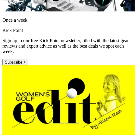
Once a week
Kick Point
Sign up to our free Kick Point newsletter, filled with the latest gear
reviews and expert advice as well as the best deals we spot each
week.
Subscribe +