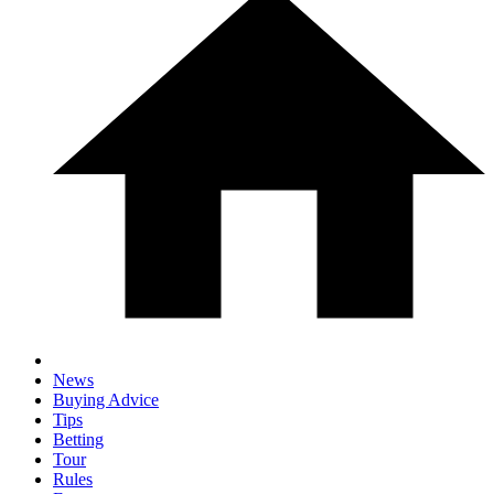
News
Buying Advice
Tips
Betting
Tour
Rules