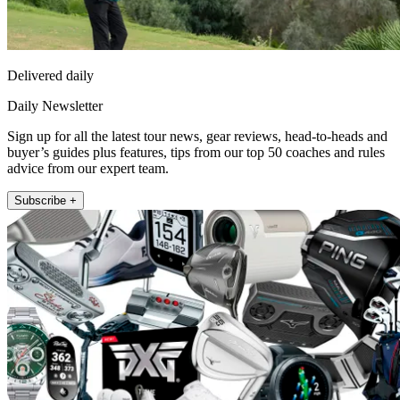
Delivered daily
Daily Newsletter
Sign up for all the latest tour news, gear reviews, head-to-heads and
buyer’s guides plus features, tips from our top 50 coaches and rules
advice from our expert team.
Subscribe +