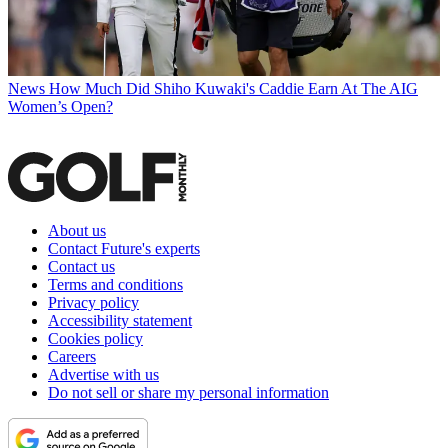
News
How Much Did Shiho Kuwaki's Caddie Earn At The AIG
Women’s Open?
About us
Contact Future's experts
Contact us
Terms and conditions
Privacy policy
Accessibility statement
Cookies policy
Careers
Advertise with us
Do not sell or share my personal information