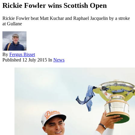
Rickie Fowler wins Scottish Open
Rickie Fowler beat Matt Kuchar and Raphael Jacquelin by a stroke
at Gullane
By
Fergus Bisset
Published
12 July 2015
In
News