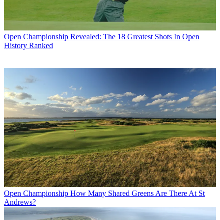
Open Championship
Revealed: The 18 Greatest Shots In Open
History Ranked
Open Championship
How Many Shared Greens Are There At St
Andrews?