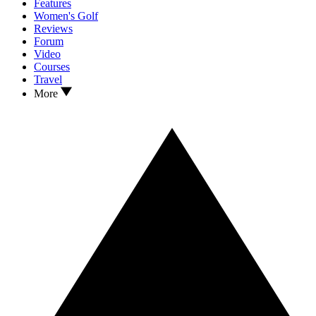
Features
Women's Golf
Reviews
Forum
Video
Courses
Travel
More