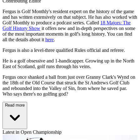
Contributing Editor
Fergus is Golf Monthly's resident expert on the history of the game
and has written extensively on that subject. He has also worked with
Golf Monthly to produce a podcast series. Called
18 Majors: The
Golf History Show
it offers new and in-depth perspectives on some
of the most important moments in golf's long history. You can find
all the details about it
here
.
Fergus is also a level-three qualified Rules official and referee.
He is a golf obsessive and 1-handicapper. Growing up in the North
East of Scotland, golf runs through his veins.
Fergus once shanked a ball from just over Granny Clark's Wynd on
the 18th of the Old Course that struck the St Andrews Golf Club
and rebounded into the Valley of Sin, from where he saved par.
Who says there's no golfing god?
Read more
Latest in Open Championship