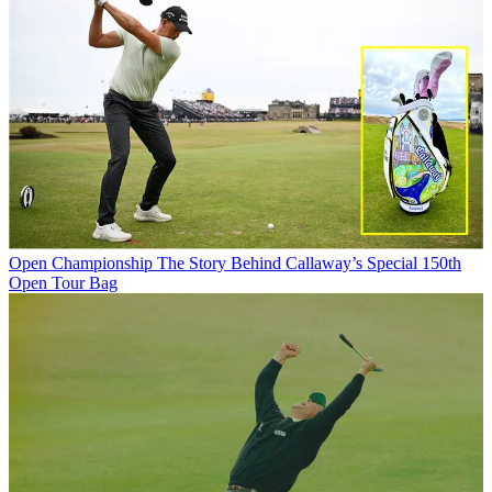
Open Championship
The Story Behind Callaway’s Special 150th
Open Tour Bag