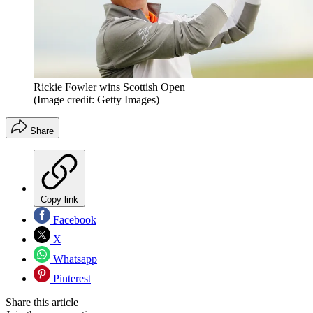
Rickie Fowler wins Scottish Open
(Image credit: Getty Images)
Share
Copy link
Facebook
X
Whatsapp
Pinterest
Share this article