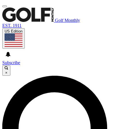
Golf Monthly
EST. 1911
US Edition
Subscribe
×