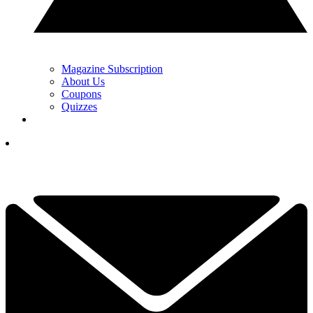
Magazine Subscription
About Us
Coupons
Quizzes