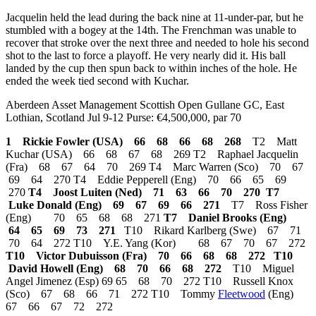
Jacquelin held the lead during the back nine at 11-under-par, but he
stumbled with a bogey at the 14th. The Frenchman was unable to
recover that stroke over the next three and needed to hole his second
shot to the last to force a playoff. He very nearly did it. His ball
landed by the cup then spun back to within inches of the hole. He
ended the week tied second with Kuchar.
Aberdeen Asset Management Scottish Open Gullane GC, East
Lothian, Scotland Jul 9-12 Purse: €4,500,000, par 70
1 Rickie Fowler (USA) 66 68 66 68 268
T2 Matt
Kuchar (USA) 66 68 67 68 269 T2 Raphael Jacquelin
(Fra) 68 67 64 70 269 T4 Marc Warren (Sco) 70 67
69 64 270 T4 Eddie Pepperell (Eng) 70 66 65 69
270
T4 Joost Luiten (Ned) 71 63 66 70 270
T7
Luke Donald (Eng) 69 67 69 66 271
T7 Ross Fisher
(Eng) 70 65 68 68 271
T7 Daniel Brooks (Eng)
64 65 69 73 271
T10 Rikard Karlberg (Swe) 67 71
70 64 272 T10 Y.E. Yang (Kor) 68 67 70 67 272
T10 Victor Dubuisson (Fra) 70 66 68 68 272
T10
David Howell (Eng) 68 70 66 68 272
T10 Miguel
Angel Jimenez (Esp) 69 65 68 70 272 T10 Russell Knox
(Sco) 67 68 66 71 272 T10 Tommy
Fleetwood
(Eng)
67 66 67 72 272