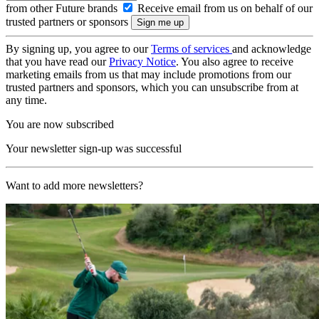
from other Future brands
Receive email from us on behalf of our
trusted partners or sponsors
By signing up, you agree to our
Terms of services
and acknowledge
that you have read our
Privacy Notice
. You also agree to receive
marketing emails from us that may include promotions from our
trusted partners and sponsors, which you can unsubscribe from at
any time.
You are now subscribed
Your newsletter sign-up was successful
Want to add more newsletters?