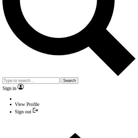
Search
Sign in
View Profile
Sign out