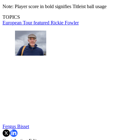
Note: Player score in bold signifies Titleist ball usage
TOPICS
European Tour
featured
Rickie Fowler
Fergus Bisset