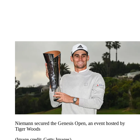
Niemann secured the Genesis Open, an event hosted by
Tiger Woods
(Image credit: Getty Images)