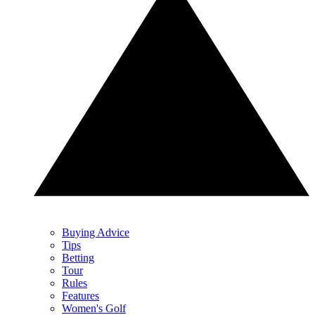
Buying Advice
Tips
Betting
Tour
Rules
Features
Women's Golf