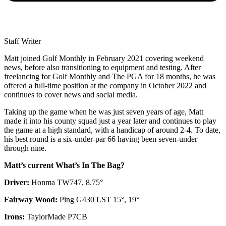
Staff Writer
Matt joined Golf Monthly in February 2021 covering weekend
news, before also transitioning to equipment and testing. After
freelancing for Golf Monthly and The PGA for 18 months, he was
offered a full-time position at the company in October 2022 and
continues to cover news and social media.
Taking up the game when he was just seven years of age, Matt
made it into his county squad just a year later and continues to play
the game at a high standard, with a handicap of around 2-4. To date,
his best round is a six-under-par 66 having been seven-under
through nine.
Matt’s current What’s In The Bag?
Driver:
Honma TW747, 8.75°
Fairway Wood:
Ping G430 LST 15°, 19°
Irons:
TaylorMade P7CB