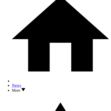
News
More