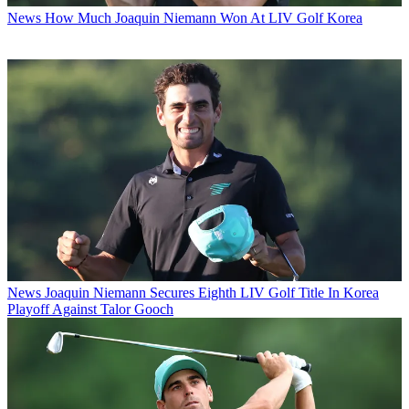
News
How Much Joaquin Niemann Won At LIV Golf Korea
News
Joaquin Niemann Secures Eighth LIV Golf Title In Korea
Playoff Against Talor Gooch