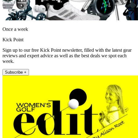
Once a week
Kick Point
Sign up to our free Kick Point newsletter, filled with the latest gear
reviews and expert advice as well as the best deals we spot each
week.
Subscribe +