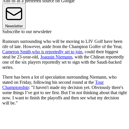
Add us as a preferred source on Google
Newsletter
Subscribe to our newsletter
Rumours surrounding who will be moving to LIV Golf have been
rife of late. However, aside from the Champion Golfer of the Year,
Cameron Smith,who is reportedly set to join
, could their biggest
steal be 23-year-old,
Joaquin Niemann
, with the Chilean reportedly
one of the six players reportedly set to sign with the Saudi-backed
series.
There has been a lot of speculation surrounding Niemann, who
stated on Friday, following his second round at the
Tour
Championship
: "I haven't made my decision yet. Obviously there's
some things I’ve got to see first. But I’m not thinking about that right
now. I want to finish the playoffs and then see what my decision
will be."