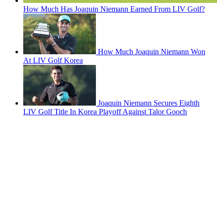
How Much Has Joaquin Niemann Earned From LIV Golf?
How Much Joaquin Niemann Won
At LIV Golf Korea
Joaquin Niemann Secures Eighth
LIV Golf Title In Korea Playoff Against Talor Gooch