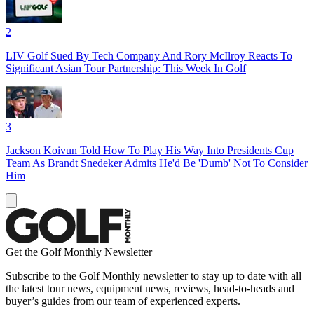
2
LIV Golf Sued By Tech Company And Rory McIlroy Reacts To
Significant Asian Tour Partnership: This Week In Golf
3
Jackson Koivun Told How To Play His Way Into Presidents Cup
Team As Brandt Snedeker Admits He'd Be 'Dumb' Not To Consider
Him
Get the Golf Monthly Newsletter
Subscribe to the Golf Monthly newsletter to stay up to date with all
the latest tour news, equipment news, reviews, head-to-heads and
buyer’s guides from our team of experienced experts.