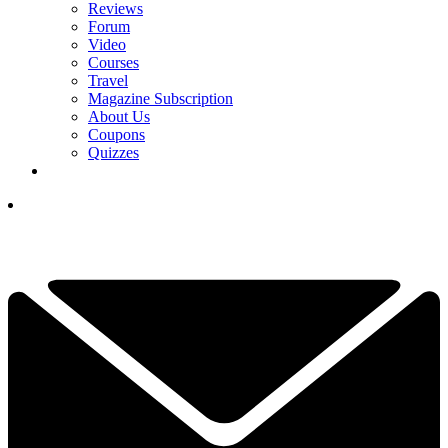
Reviews
Forum
Video
Courses
Travel
Magazine Subscription
About Us
Coupons
Quizzes