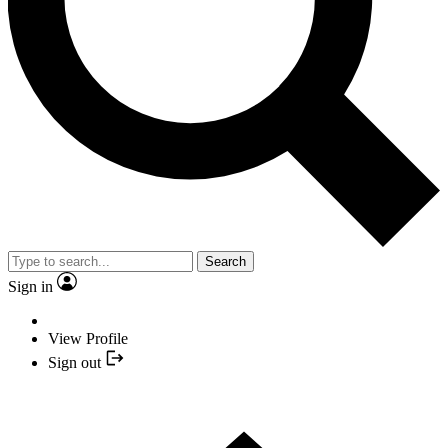
Search
Sign in
View Profile
Sign out