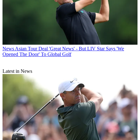
News
Asian Tour Deal 'Great News' - But LIV Star Says 'We
Opened The Door' To Global Golf
Latest in News