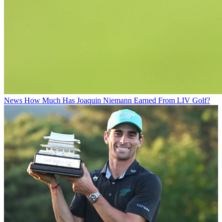
News
How Much Has Joaquin Niemann Earned From LIV Golf?