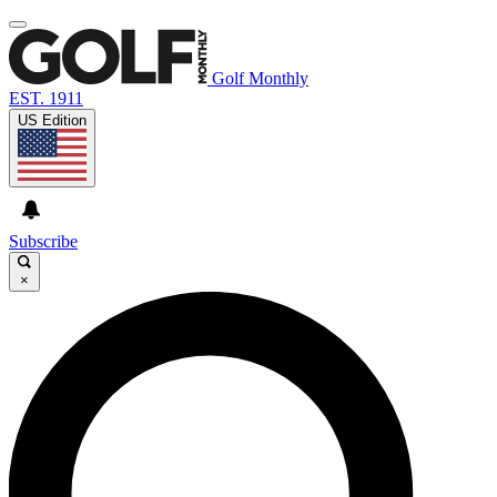
Golf Monthly
EST. 1911
US Edition
Subscribe
×