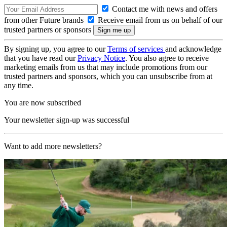
Contact me with news and offers
from other Future brands
Receive email from us on behalf of our
trusted partners or sponsors
By signing up, you agree to our
Terms of services
and acknowledge
that you have read our
Privacy Notice
. You also agree to receive
marketing emails from us that may include promotions from our
trusted partners and sponsors, which you can unsubscribe from at
any time.
You are now subscribed
Your newsletter sign-up was successful
Want to add more newsletters?