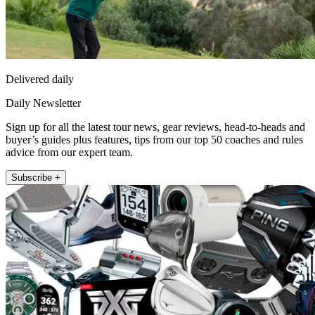
Delivered daily
Daily Newsletter
Sign up for all the latest tour news, gear reviews, head-to-heads and
buyer’s guides plus features, tips from our top 50 coaches and rules
advice from our expert team.
Subscribe +