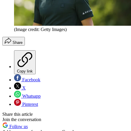
(Image credit: Getty Images)
Share
Copy link
Facebook
X
Whatsapp
Pinterest
Share this article
Join the conversation
Follow us