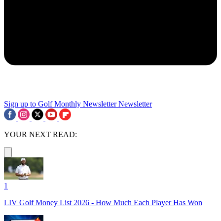
Sign up to Golf Monthly Newsletter
Newsletter
YOUR NEXT READ:
1
LIV Golf Money List 2026 - How Much Each Player Has Won