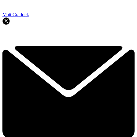
Matt Cradock