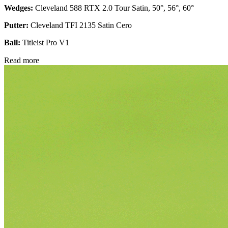
Wedges:
Cleveland 588 RTX 2.0 Tour Satin, 50°, 56°, 60°
Putter:
Cleveland TFI 2135 Satin Cero
Ball:
Titleist Pro V1
Read more