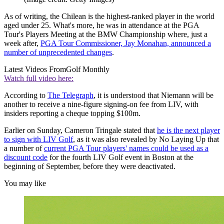
As of writing, the Chilean is the highest-ranked player in the world
aged under 25. What's more, he was in attendance at the PGA
Tour's Players Meeting at the BMW Championship where, just a
week after,
PGA Tour Commissioner, Jay Monahan, announced a
number of unprecedented changes
.
Latest Videos From
Golf Monthly
Watch full video here:
According to
The Telegraph
, it is understood that Niemann will be
another to receive a nine-figure signing-on fee from LIV, with
insiders reporting a cheque topping $100m.
Earlier on Sunday, Cameron Tringale stated that
he is the next player
to sign with LIV Golf
, as it was also revealed by No Laying Up that
a number of
current PGA Tour players' names could be used as a
discount code
for the fourth LIV Golf event in Boston at the
beginning of September, before they were deactivated.
You may like