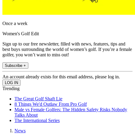
Once a week
Women's Golf Edit
Sign up to our free newsletter, filled with news, features, tips and
best buys surrounding the world of women’s golf. If you’re a female
golfer, you won’t want to miss out!
Subscribe +
An account already exists for this email address, please log in.
Trending
The Great Golf Shaft Lie
8 Things We'd Outlaw From Pro Golf
Male vs Female Golfers: The Hidden Safety Risks Nobody
Talks About
The International Series
News