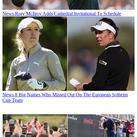
News
Rory McIlroy Adds Cathedral Invitational To Schedule
News
8 Big Names Who Missed Out On The European Solheim
Cup Team