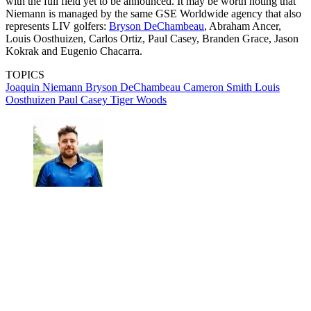
with the full field yet to be announced. It may be worth noting that
Niemann is managed by the same GSE Worldwide agency that also
represents LIV golfers:
Bryson DeChambeau
, Abraham Ancer,
Louis Oosthuizen, Carlos Ortiz, Paul Casey, Branden Grace, Jason
Kokrak and Eugenio Chacarra.
TOPICS
Joaquin Niemann
Bryson DeChambeau
Cameron Smith
Louis
Oosthuizen
Paul Casey
Tiger Woods