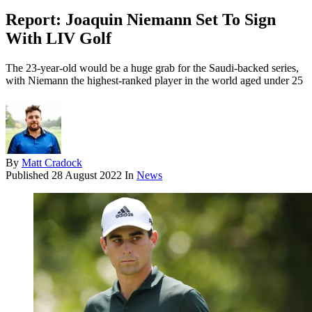
Report: Joaquin Niemann Set To Sign
With LIV Golf
The 23-year-old would be a huge grab for the Saudi-backed series,
with Niemann the highest-ranked player in the world aged under 25
By
Matt Cradock
Published
28 August 2022
In
News