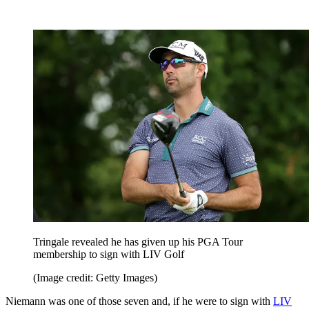
Tringale revealed he has given up his PGA Tour
membership to sign with LIV Golf
(Image credit: Getty Images)
Niemann was one of those seven and, if he were to sign with
LIV