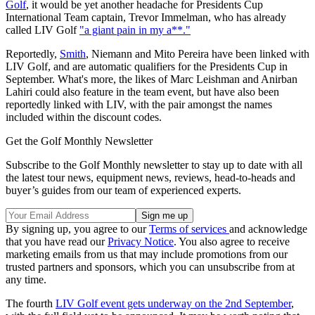
Golf
, it would be yet another headache for Presidents Cup
International Team captain, Trevor Immelman, who has already
called LIV Golf
"a giant pain in my a**."
Reportedly,
Smith
, Niemann and Mito Pereira have been linked with
LIV Golf, and are automatic qualifiers for the Presidents Cup in
September. What's more, the likes of Marc Leishman and Anirban
Lahiri could also feature in the team event, but have also been
reportedly linked with LIV, with the pair amongst the names
included within the discount codes.
Get the Golf Monthly Newsletter
Subscribe to the Golf Monthly newsletter to stay up to date with all
the latest tour news, equipment news, reviews, head-to-heads and
buyer’s guides from our team of experienced experts.
By signing up, you agree to our
Terms of services
and acknowledge
that you have read our
Privacy Notice
. You also agree to receive
marketing emails from us that may include promotions from our
trusted partners and sponsors, which you can unsubscribe from at
any time.
The fourth
LIV Golf event gets underway on the 2nd September
,