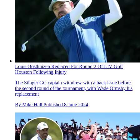
Louis Oosthuizen Replaced For Round 2 Of LIV Golf
Houston Following Injury
The Stinger GC captain withdrew with a back issue before
the second round of the tournament, with Wade Ormsby his
replacement
By
Mike Hall
Published
8 June 2024