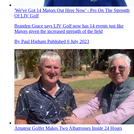
'We've Got 14 Majors Out Here Now' - Pro On The Strength
Of LIV Golf
Branden Grace says LIV Golf now has 14 events just like
Majors given the increased strength of the field
By
Paul Higham
Published
6 July 2023
Amateur Golfer Makes Two Albatrosses Inside 24 Hours