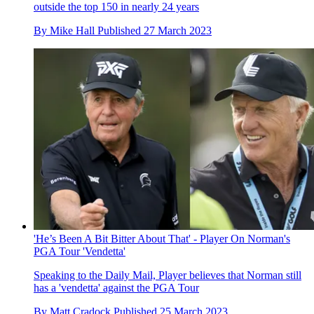
outside the top 150 in nearly 24 years
By
Mike Hall
Published
27 March 2023
'He’s Been A Bit Bitter About That' - Player On Norman's
PGA Tour 'Vendetta'
Speaking to the Daily Mail, Player believes that Norman still
has a 'vendetta' against the PGA Tour
By
Matt Cradock
Published
25 March 2023