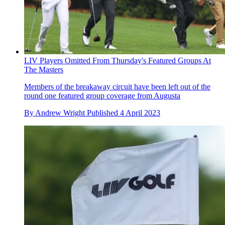
LIV Players Omitted From Thursday's Featured Groups At
The Masters
Members of the breakaway circuit have been left out of the
round one featured group coverage from Augusta
By
Andrew Wright
Published
4 April 2023