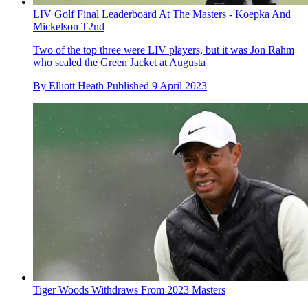
LIV Golf Final Leaderboard At The Masters - Koepka And
Mickelson T2nd
Two of the top three were LIV players, but it was Jon Rahm
who sealed the Green Jacket at Augusta
By
Elliott Heath
Published
9 April 2023
Tiger Woods Withdraws From 2023 Masters