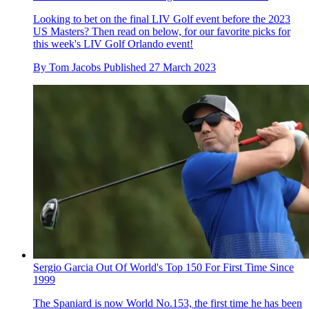
Looking to bet on the final LIV Golf event before the 2023
US Masters? Then read on below, for our favorite picks for
this week's LIV Golf Orlando event!
By
Tom Jacobs
Published
27 March 2023
Sergio Garcia Out Of World's Top 150 For First Time Since
1999
The Spaniard is now World No.153, the first time he has been