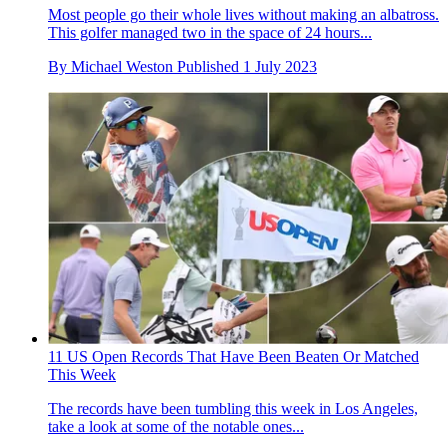
Most people go their whole lives without making an albatross.
This golfer managed two in the space of 24 hours...
By
Michael Weston
Published
1 July 2023
11 US Open Records That Have Been Beaten Or Matched
This Week
The records have been tumbling this week in Los Angeles,
take a look at some of the notable ones...