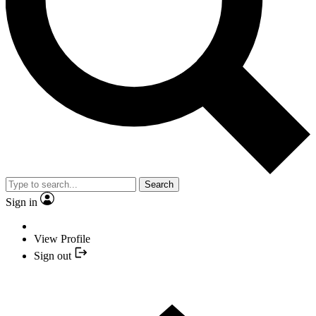
Search
Sign in
View Profile
Sign out