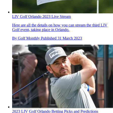
LIV Golf Orlando 2023 Live Stream
Here are all the details on how you can stream the third LIV
Golf event, taking place in Orlando.
By
Golf Monthly
Published
31 March 2023
2023 LIV Golf Orlando Betting Picks and Predictions