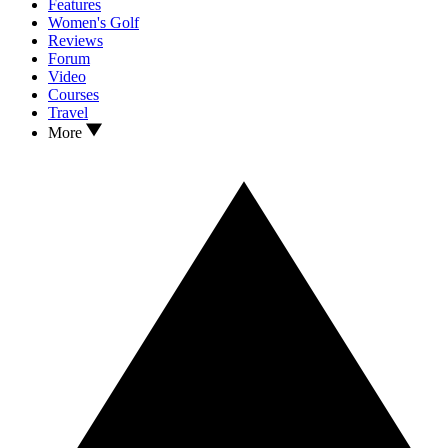
Features
Women's Golf
Reviews
Forum
Video
Courses
Travel
More