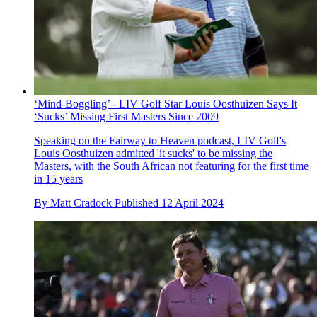
‘Mind-Boggling’ - LIV Golf Star Louis Oosthuizen Says It
‘Sucks’ Missing First Masters Since 2009
Speaking on the Fairway to Heaven podcast, LIV Golf's
Louis Oosthuizen admitted 'it sucks' to be missing the
Masters, with the South African not featuring for the first time
in 15 years
By
Matt Cradock
Published
12 April 2024