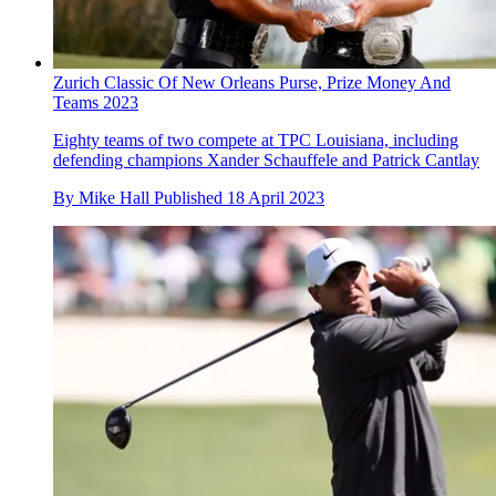
Zurich Classic Of New Orleans Purse, Prize Money And
Teams 2023
Eighty teams of two compete at TPC Louisiana, including
defending champions Xander Schauffele and Patrick Cantlay
By
Mike Hall
Published
18 April 2023