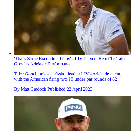
'That's Some Exceptional Play' - LIV Players React To Talor
Gooch's Adelaide Performance
Talor Gooch holds a 10-shot lead at LIV's Adelaide event,
with the American firing two 10-under-par rounds of 62
By
Matt Cradock
Published
22 April 2023