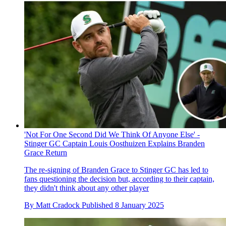
'Not For One Second Did We Think Of Anyone Else' -
Stinger GC Captain Louis Oosthuizen Explains Branden
Grace Return
The re-signing of Branden Grace to Stinger GC has led to
fans questioning the decision but, according to their captain,
they didn't think about any other player
By
Matt Cradock
Published
8 January 2025