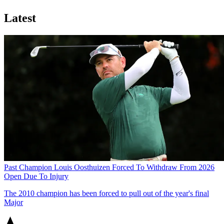
Latest
Past Champion Louis Oosthuizen Forced To Withdraw From 2026
Open Due To Injury
The 2010 champion has been forced to pull out of the year's final
Major