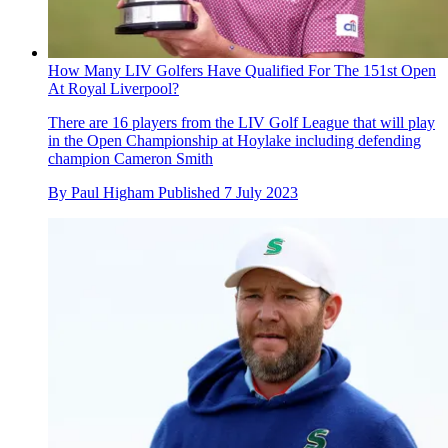
How Many LIV Golfers Have Qualified For The 151st Open
At Royal Liverpool?
There are 16 players from the LIV Golf League that will play
in the Open Championship at Hoylake including defending
champion Cameron Smith
By
Paul Higham
Published
7 July 2023