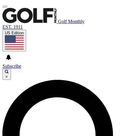
Golf Monthly
EST. 1911
US Edition
Subscribe
×