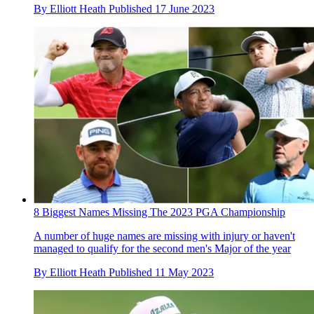
By
Elliott Heath
Published
17 June 2023
8 Biggest Names Missing The 2023 PGA Championship
A number of huge names are missing with injury or haven't
managed to qualify for the second men's Major of the year
By
Elliott Heath
Published
11 May 2023