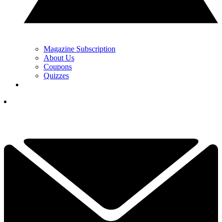
Magazine Subscription
About Us
Coupons
Quizzes