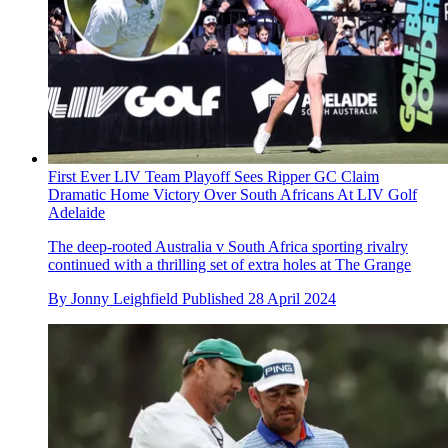
First Ever LIV Team Playoff Sees Ripper GC Claim
Dramatic Home Victory Over South Africans At LIV Golf
Adelaide
The deep-rooted Australia v South Africa sporting rivalry
continued with a thrilling set of extra holes at The Grange
By
Jonny Leighfield
Published
28 April 2024