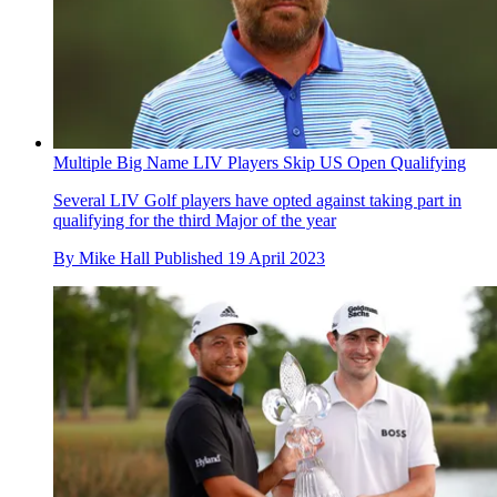
Multiple Big Name LIV Players Skip US Open Qualifying
Several LIV Golf players have opted against taking part in
qualifying for the third Major of the year
By
Mike Hall
Published
19 April 2023