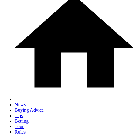
News
Buying Advice
Tips
Betting
Tour
Rules