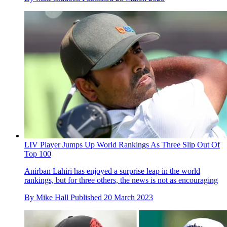
LIV Player Jumps Up World Rankings As Three Slip Out Of
Top 100
Anirban Lahiri has enjoyed a surprise leap in the world
rankings, but for three others, the news is not as encouraging
By
Mike Hall
Published
20 March 2023