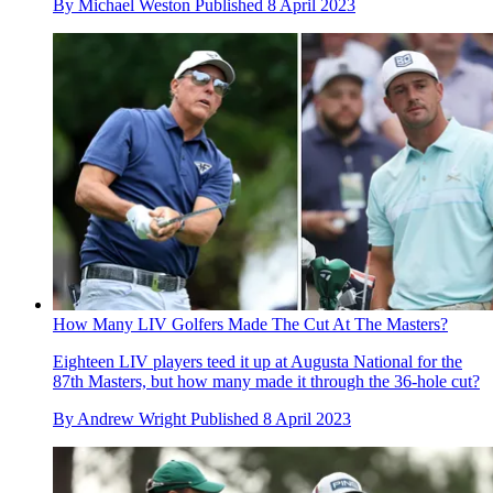
By
Michael Weston
Published
8 April 2023
How Many LIV Golfers Made The Cut At The Masters?
Eighteen LIV players teed it up at Augusta National for the
87th Masters, but how many made it through the 36-hole cut?
By
Andrew Wright
Published
8 April 2023