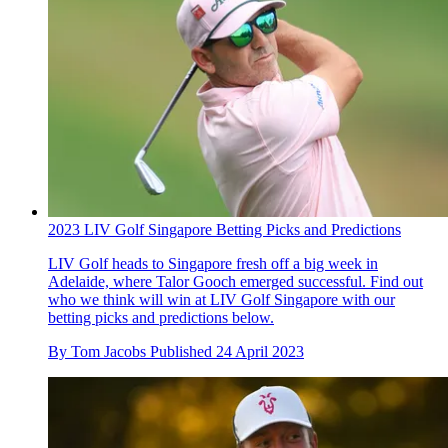
2023 LIV Golf Singapore Betting Picks and Predictions
LIV Golf heads to Singapore fresh off a big week in
Adelaide, where Talor Gooch emerged successful. Find out
who we think will win at LIV Golf Singapore with our
betting picks and predictions below.
By
Tom Jacobs
Published
24 April 2023