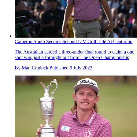
Cameron Smith Secures Second LIV Golf Title At Centurion
The Australian carded a three-under final round to claim a one
shot win, just a fortnight out from The Open Championship
By
Matt Cradock
Published
9 July 2023