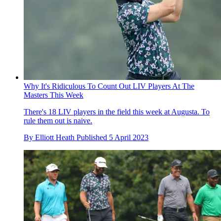
Why It's Ridiculous To Count Out LIV Players At The
Masters This Week
There's 18 LIV players in the field this week at Augusta. To
rule them out is naive.
By
Elliott Heath
Published
5 April 2023