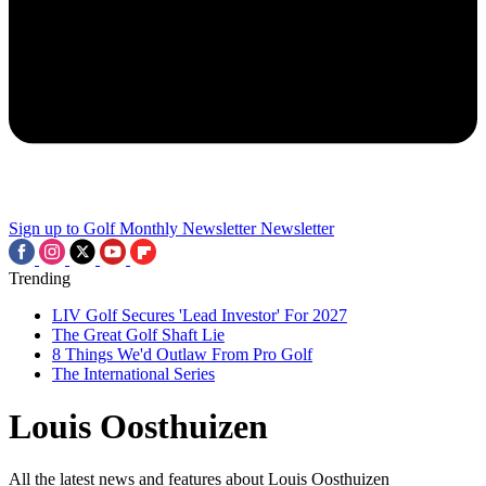
Sign up to Golf Monthly Newsletter
Newsletter
Trending
LIV Golf Secures 'Lead Investor' For 2027
The Great Golf Shaft Lie
8 Things We'd Outlaw From Pro Golf
The International Series
Louis Oosthuizen
All the latest news and features about Louis Oosthuizen