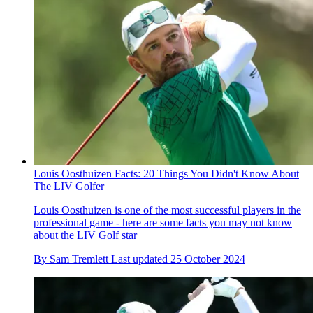
Louis Oosthuizen Facts: 20 Things You Didn't Know About
The LIV Golfer
Louis Oosthuizen is one of the most successful players in the
professional game - here are some facts you may not know
about the LIV Golf star
By
Sam Tremlett
Last updated
25 October 2024