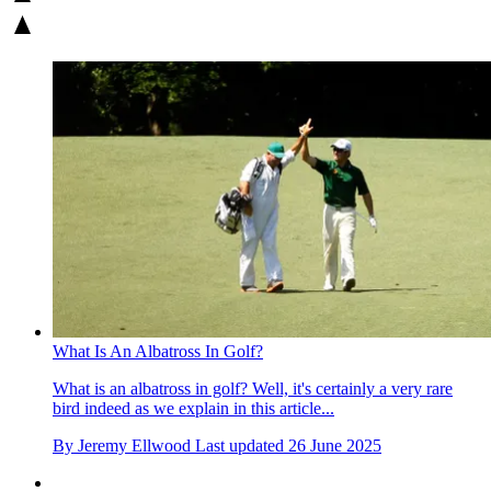
What Is An Albatross In Golf?
What is an albatross in golf? Well, it's certainly a very rare
bird indeed as we explain in this article...
By
Jeremy Ellwood
Last updated
26 June 2025