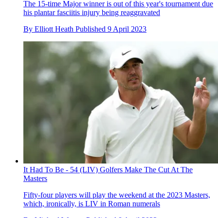
The 15-time Major winner is out of this year's tournament due
his plantar fasciitis injury being reaggravated
By
Elliott Heath
Published
9 April 2023
It Had To Be - 54 (LIV) Golfers Make The Cut At The
Masters
Fifty-four players will play the weekend at the 2023 Masters,
which, ironically, is LIV in Roman numerals