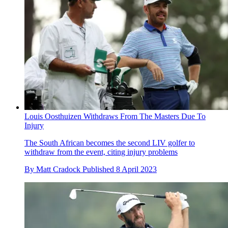
Louis Oosthuizen Withdraws From The Masters Due To
Injury
The South African becomes the second LIV golfer to
withdraw from the event, citing injury problems
By
Matt Cradock
Published
8 April 2023