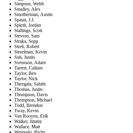
Simpson, Webb
Smalley, Alex
Smotherman, Austin
Spaun, J.J.
Spieth, Jordan
Stallings, Scott
Stevens, Sam
Straka, Sepp
Streb, Robert
Streelman, Kevin
Suh, Justin
Svensson, Adam
Tarren, Callum
Taylor, Ben
Taylor, Nick
Theegala, Sahith
Thomas, Justin
Thompson, Davis
Thompson, Michael
Todd, Brendon
Tway, Kevin
Van Rooyen, Erik
Walker, Jimmy
Wallace, Matt
Werenski, Richy