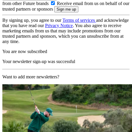
from other Future brands
Receive email from us on behalf of our
trusted partners or sponsors
By signing up, you agree to our
Terms of services
and acknowledge
that you have read our
Privacy Notice
. You also agree to receive
marketing emails from us that may include promotions from our
trusted partners and sponsors, which you can unsubscribe from at
any time.
You are now subscribed
Your newsletter sign-up was successful
Want to add more newsletters?