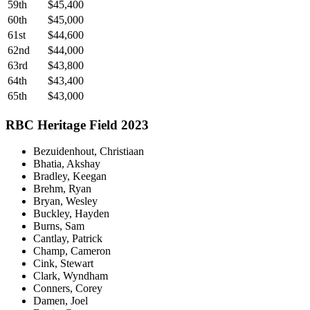
59th
$45,400
60th
$45,000
61st
$44,600
62nd
$44,000
63rd
$43,800
64th
$43,400
65th
$43,000
RBC Heritage Field 2023
Bezuidenhout, Christiaan
Bhatia, Akshay
Bradley, Keegan
Brehm, Ryan
Bryan, Wesley
Buckley, Hayden
Burns, Sam
Cantlay, Patrick
Champ, Cameron
Cink, Stewart
Clark, Wyndham
Conners, Corey
Damen, Joel