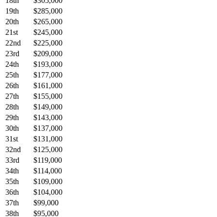
18th
$305,000
19th
$285,000
20th
$265,000
21st
$245,000
22nd
$225,000
23rd
$209,000
24th
$193,000
25th
$177,000
26th
$161,000
27th
$155,000
28th
$149,000
29th
$143,000
30th
$137,000
31st
$131,000
32nd
$125,000
33rd
$119,000
34th
$114,000
35th
$109,000
36th
$104,000
37th
$99,000
38th
$95,000