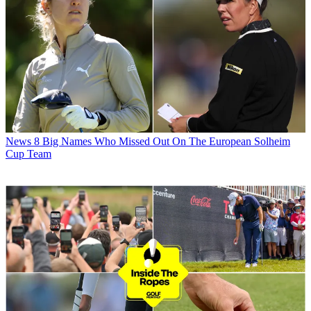
News
8 Big Names Who Missed Out On The European Solheim
Cup Team