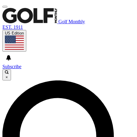
Golf Monthly
EST. 1911
US Edition
Subscribe
×