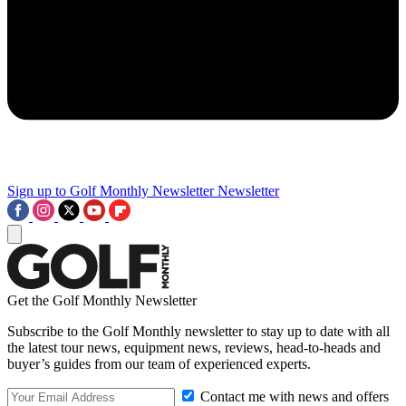
Sign up to Golf Monthly Newsletter
Newsletter
Get the Golf Monthly Newsletter
Subscribe to the Golf Monthly newsletter to stay up to date with all
the latest tour news, equipment news, reviews, head-to-heads and
buyer’s guides from our team of experienced experts.
Contact me with news and offers