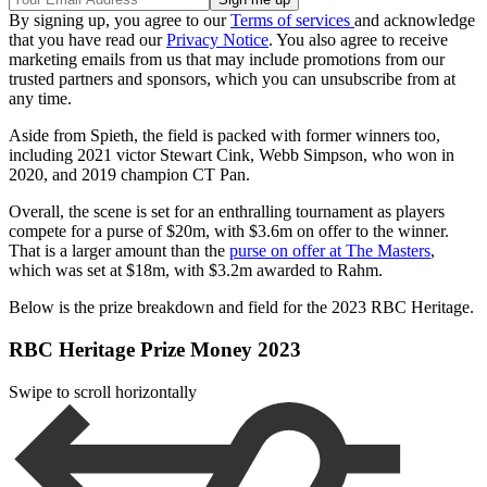
By signing up, you agree to our
Terms of services
and acknowledge
that you have read our
Privacy Notice
. You also agree to receive
marketing emails from us that may include promotions from our
trusted partners and sponsors, which you can unsubscribe from at
any time.
Aside from Spieth, the field is packed with former winners too,
including 2021 victor Stewart Cink, Webb Simpson, who won in
2020, and 2019 champion CT Pan.
Overall, the scene is set for an enthralling tournament as players
compete for a purse of $20m, with $3.6m on offer to the winner.
That is a larger amount than the
purse on offer at The Masters
,
which was set at $18m, with $3.2m awarded to Rahm.
Below is the prize breakdown and field for the 2023 RBC Heritage.
RBC Heritage Prize Money 2023
Swipe to scroll horizontally