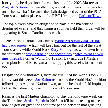
It may only be days since the conclusion of the 2023 Masters at
Augusta National
, but another high-profile tournament follows hot
on its heels. That’s because the sixth designated event of the PGA
Tour season takes place with the RBC Heritage at
Harbour Town
.
The top players have an obligation to play in the majority of
designated events, and that means a stronger field than usual will be
appearing in South Carolina this week.
There are some notable absentees.
World No.8 Will Zalatoris has
had back surgery
which will keep him out for the rest of the PGA
Tour season, while World No.3
Rory McIlroy
has withdrawn from
the tournament
despite it being the second designated event he will
miss in 2023
. Former World No.1 Jason Day and 2021 Masters
champion Hideki Matsuyama are skipping this week's tournament
too.
Despite those withdrawals, there are still 17 of the world’s top 20
taking part this week.
Jon Rahm
returned to the World No.1 position
following his Augusta National win, and he heads the field hoping
to take that stunning form into this week’s tournament.
Rahm is the first Masters champion to play the following week on
the Tour since
Jordan Spieth
in 2015, so it’ll be interesting to see
how he gets on given the short time period between that gruelling