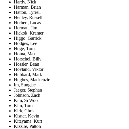
Hardy, Nick
Harman, Brian
Hatton, Tyrrell
Henley, Russell
Herbert, Lucas
Herman, Jim
Hickok, Kramer
Higgo, Garrick
Hodges, Lee
Hoge, Tom
Homa, Max
Horschel, Billy
Hossler, Beau
Hovland, Viktor
Hubbard, Mark
Hughes, Mackenzie
Im, Sungjae
Jaeger, Stephan
Johnson, Zach
Kim, Si Woo
Kim, Tom
Kirk, Chris
Kisner, Kevin
Kitayama, Kurt
Kizzire, Patton