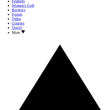
Features
Women's Golf
Reviews
Forum
Video
Courses
Travel
More