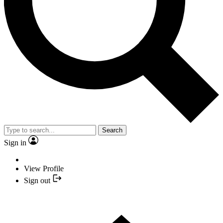
Search
Sign in
View Profile
Sign out