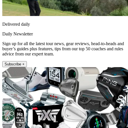
Delivered daily
Daily Newsletter
Sign up for all the latest tour news, gear reviews, head-to-heads and
buyer’s guides plus features, tips from our top 50 coaches and rules
advice from our expert team.
Subscribe +