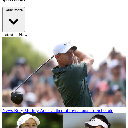
Read more
Latest in News
News
Rory McIlroy Adds Cathedral Invitational To Schedule