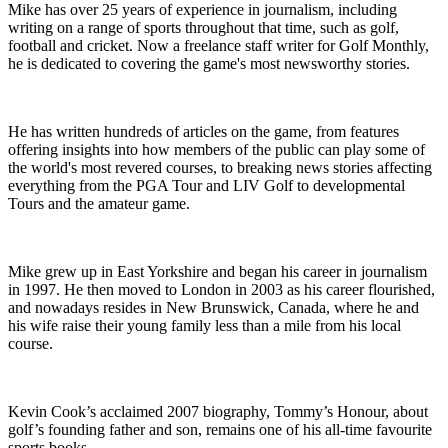
Mike has over 25 years of experience in journalism, including
writing on a range of sports throughout that time, such as golf,
football and cricket. Now a freelance staff writer for Golf Monthly,
he is dedicated to covering the game's most newsworthy stories.
He has written hundreds of articles on the game, from features
offering insights into how members of the public can play some of
the world's most revered courses, to breaking news stories affecting
everything from the PGA Tour and LIV Golf to developmental
Tours and the amateur game.
Mike grew up in East Yorkshire and began his career in journalism
in 1997. He then moved to London in 2003 as his career flourished,
and nowadays resides in New Brunswick, Canada, where he and
his wife raise their young family less than a mile from his local
course.
Kevin Cook’s acclaimed 2007 biography, Tommy’s Honour, about
golf’s founding father and son, remains one of his all-time favourite
sports books.