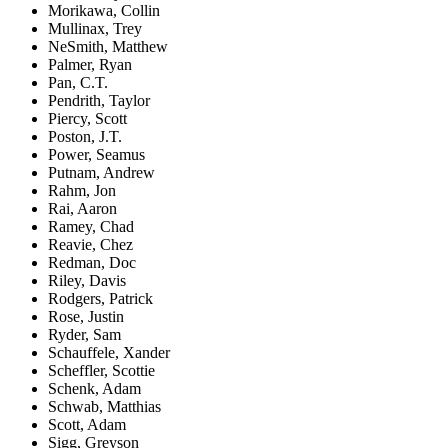
Morikawa, Collin
Mullinax, Trey
NeSmith, Matthew
Palmer, Ryan
Pan, C.T.
Pendrith, Taylor
Piercy, Scott
Poston, J.T.
Power, Seamus
Putnam, Andrew
Rahm, Jon
Rai, Aaron
Ramey, Chad
Reavie, Chez
Redman, Doc
Riley, Davis
Rodgers, Patrick
Rose, Justin
Ryder, Sam
Schauffele, Xander
Scheffler, Scottie
Schenk, Adam
Schwab, Matthias
Scott, Adam
Sigg, Greyson