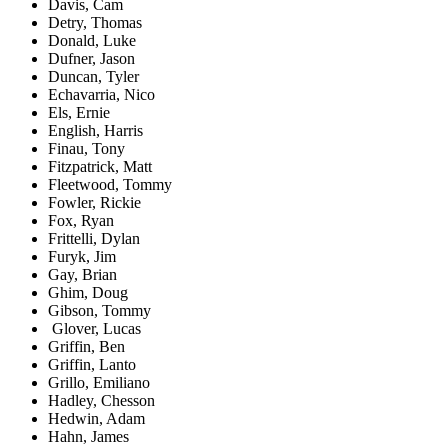
Davis, Cam
Detry, Thomas
Donald, Luke
Dufner, Jason
Duncan, Tyler
Echavarria, Nico
Els, Ernie
English, Harris
Finau, Tony
Fitzpatrick, Matt
Fleetwood, Tommy
Fowler, Rickie
Fox, Ryan
Frittelli, Dylan
Furyk, Jim
Gay, Brian
Ghim, Doug
Gibson, Tommy
Glover, Lucas
Griffin, Ben
Griffin, Lanto
Grillo, Emiliano
Hadley, Chesson
Hedwin, Adam
Hahn, James