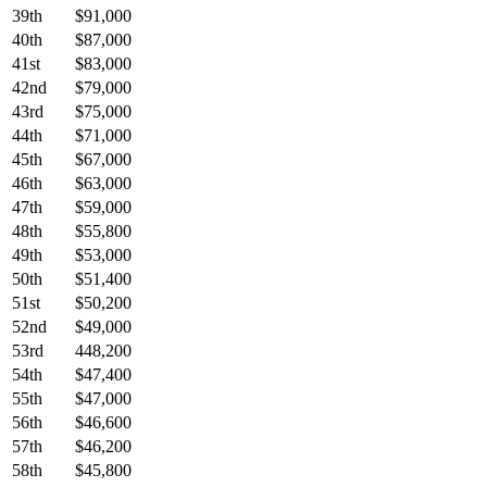
39th
$91,000
40th
$87,000
41st
$83,000
42nd
$79,000
43rd
$75,000
44th
$71,000
45th
$67,000
46th
$63,000
47th
$59,000
48th
$55,800
49th
$53,000
50th
$51,400
51st
$50,200
52nd
$49,000
53rd
448,200
54th
$47,400
55th
$47,000
56th
$46,600
57th
$46,200
58th
$45,800