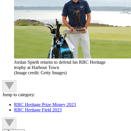
Jordan Spieth returns to defend his RBC Heritage
trophy at Harbour Town
(Image credit: Getty Images)
Jump to category:
RBC Heritage Prize Money 2023
RBC Heritage Field 2023