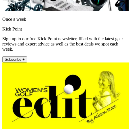
Once a week
Kick Point
Sign up to our free Kick Point newsletter, filled with the latest gear
reviews and expert advice as well as the best deals we spot each
week.
Subscribe +