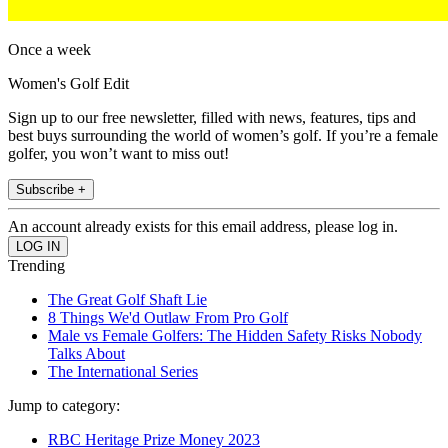
Once a week
Women's Golf Edit
Sign up to our free newsletter, filled with news, features, tips and
best buys surrounding the world of women’s golf. If you’re a female
golfer, you won’t want to miss out!
Subscribe +
An account already exists for this email address, please log in.
Trending
The Great Golf Shaft Lie
8 Things We'd Outlaw From Pro Golf
Male vs Female Golfers: The Hidden Safety Risks Nobody
Talks About
The International Series
Jump to category:
RBC Heritage Prize Money 2023