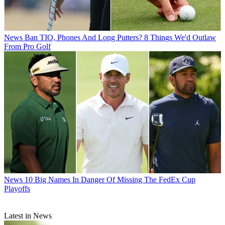
News
Ban TIO, Phones And Long Putters? 8 Things We'd Outlaw
From Pro Golf
News
10 Big Names In Danger Of Missing The FedEx Cup
Playoffs
Latest in News