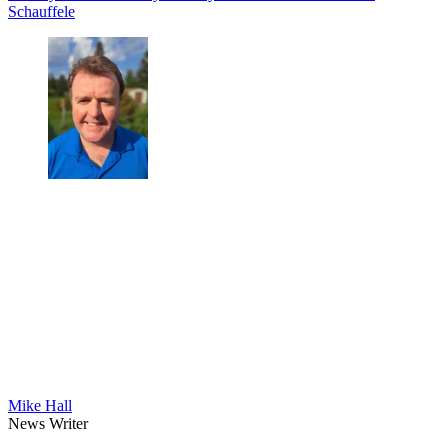
Schauffele
Mike Hall
News Writer