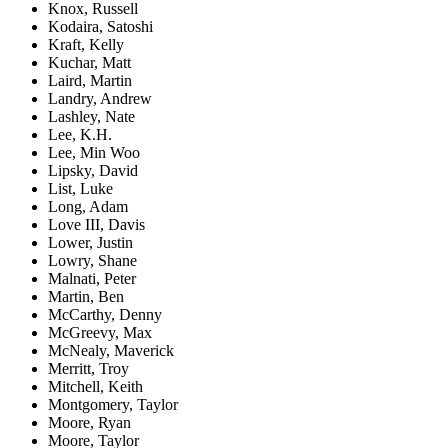
Knox, Russell
Kodaira, Satoshi
Kraft, Kelly
Kuchar, Matt
Laird, Martin
Landry, Andrew
Lashley, Nate
Lee, K.H.
Lee, Min Woo
Lipsky, David
List, Luke
Long, Adam
Love III, Davis
Lower, Justin
Lowry, Shane
Malnati, Peter
Martin, Ben
McCarthy, Denny
McGreevy, Max
McNealy, Maverick
Merritt, Troy
Mitchell, Keith
Montgomery, Taylor
Moore, Ryan
Moore, Taylor