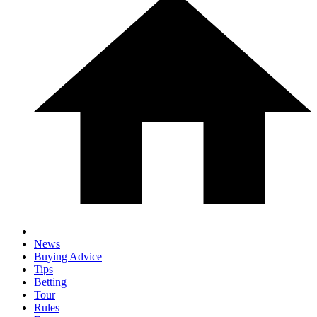
News
Buying Advice
Tips
Betting
Tour
Rules