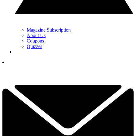
Magazine Subscription
About Us
Coupons
Quizzes