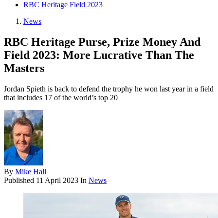
RBC Heritage Field 2023
News
RBC Heritage Purse, Prize Money And
Field 2023: More Lucrative Than The
Masters
Jordan Spieth is back to defend the trophy he won last year in a field
that includes 17 of the world’s top 20
By
Mike Hall
Published
11 April 2023
In
News