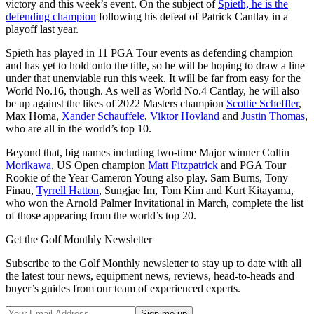
victory and this week’s event. On the subject of
Spieth, he is the
defending champion
following his defeat of Patrick Cantlay in a
playoff last year.
Spieth has played in 11 PGA Tour events as defending champion
and has yet to hold onto the title, so he will be hoping to draw a line
under that unenviable run this week. It will be far from easy for the
World No.16, though. As well as World No.4 Cantlay, he will also
be up against the likes of 2022 Masters champion
Scottie Scheffler
,
Max Homa,
Xander Schauffele
,
Viktor Hovland
and
Justin Thomas
,
who are all in the world’s top 10.
Beyond that, big names including two-time Major winner Collin
Morikawa
, US Open champion
Matt Fitzpatrick
and PGA Tour
Rookie of the Year Cameron Young also play. Sam Burns, Tony
Finau,
Tyrrell Hatton
, Sungjae Im, Tom Kim and Kurt Kitayama,
who won the Arnold Palmer Invitational in March, complete the list
of those appearing from the world’s top 20.
Get the Golf Monthly Newsletter
Subscribe to the Golf Monthly newsletter to stay up to date with all
the latest tour news, equipment news, reviews, head-to-heads and
buyer’s guides from our team of experienced experts.