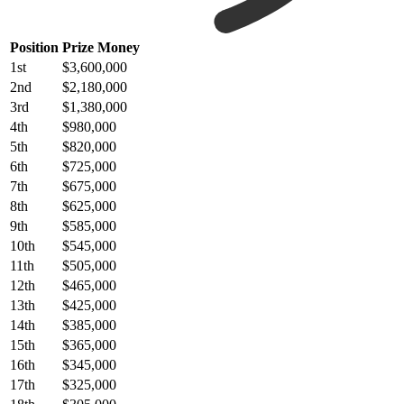
Position
Prize Money
1st
$3,600,000
2nd
$2,180,000
3rd
$1,380,000
4th
$980,000
5th
$820,000
6th
$725,000
7th
$675,000
8th
$625,000
9th
$585,000
10th
$545,000
11th
$505,000
12th
$465,000
13th
$425,000
14th
$385,000
15th
$365,000
16th
$345,000
17th
$325,000