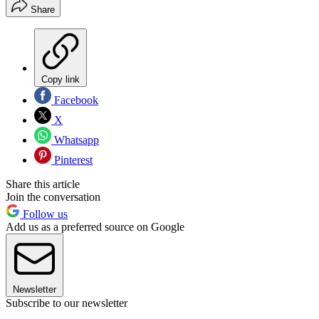
Share
Copy link
Facebook
X
Whatsapp
Pinterest
Share this article
Join the conversation
Follow us
Add us as a preferred source on Google
Newsletter
Subscribe to our newsletter