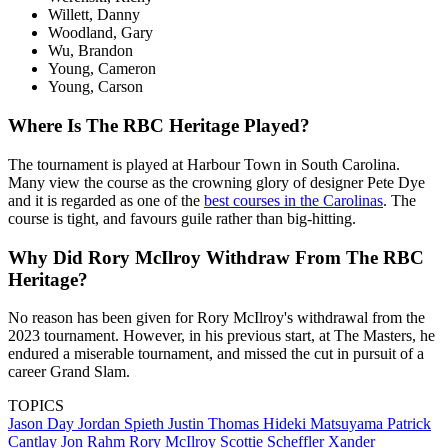
Willett, Danny
Woodland, Gary
Wu, Brandon
Young, Cameron
Young, Carson
Where Is The RBC Heritage Played?
The tournament is played at Harbour Town in South Carolina.
Many view the course as the crowning glory of designer Pete Dye
and it is regarded as one of the
best courses in the Carolinas
. The
course is tight, and favours guile rather than big-hitting.
Why Did Rory McIlroy Withdraw From The RBC
Heritage?
No reason has been given for Rory McIlroy's withdrawal from the
2023 tournament. However, in his previous start, at The Masters, he
endured a miserable tournament, and missed the cut in pursuit of a
career Grand Slam.
TOPICS
Jason Day
Jordan Spieth
Justin Thomas
Hideki Matsuyama
Patrick
Cantlay
Jon Rahm
Rory McIlroy
Scottie Scheffler
Xander