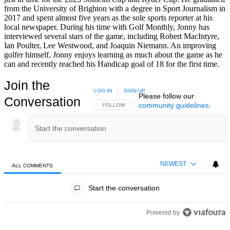
from the University of Brighton with a degree in Sport Journalism in
2017 and spent almost five years as the sole sports reporter at his
local newspaper. During his time with Golf Monthly, Jonny has
interviewed several stars of the game, including Robert MacIntyre,
Ian Poulter, Lee Westwood, and Joaquin Niemann. An improving
golfer himself, Jonny enjoys learning as much about the game as he
can and recently reached his Handicap goal of 18 for the first time.
Join the
LOG IN
|
SIGN UP
Please follow our
Conversation
community guidelines
.
FOLLOW THIS CONVERSATION TO BE NOTIFIED
FOLLOW
NEWEST
ALL COMMENTS
All Comments
Start the conversation
Powered by