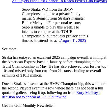
As Players Face Last Chance To Reach FedEx Cup Playoffs
Sepp Straka WD from the BMW
Championship due to a private family
matter. Statement from Straka’s manager
Butler Melnyk: “For personal reasons,
Sepp is unable to play this week. He
intends to compete at the TOUR
Championship, but requests privacy at this
time as he attends to a…
August 11, 2025
See more
Straka has enjoyed an excellent 2025 campaign overall, winning at
the American Express back in January before triumphing at the
Truist Championship in May. He has also achieved four further top-
10s and missed only four cuts from 21 starts - leading to overall
earnings of $10.3 million.
Due to Straka's absence at the BMW Championship, this will mark
the second Playoff event in a row where there has not been a full
quota of golfers teeing it up, following on from
Rory McIlroy's
decision not to appear at TPC Southwind
.
Get the Golf Monthly Newsletter