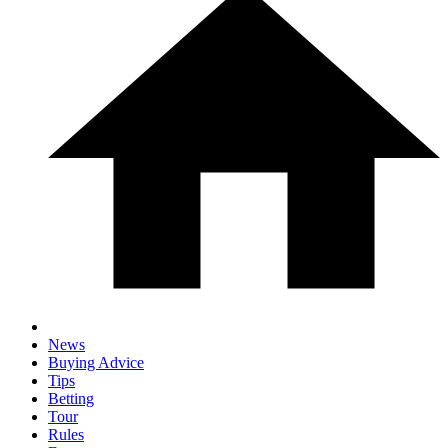
News
Buying Advice
Tips
Betting
Tour
Rules