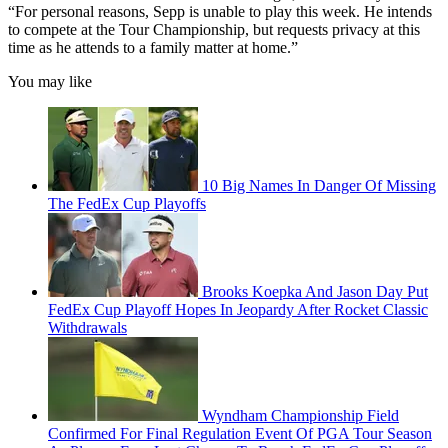
“For personal reasons, Sepp is unable to play this week. He intends
to compete at the Tour Championship, but requests privacy at this
time as he attends to a family matter at home.”
You may like
10 Big Names In Danger Of Missing
The FedEx Cup Playoffs
Brooks Koepka And Jason Day Put
FedEx Cup Playoff Hopes In Jeopardy After Rocket Classic
Withdrawals
Wyndham Championship Field
Confirmed For Final Regulation Event Of PGA Tour Season