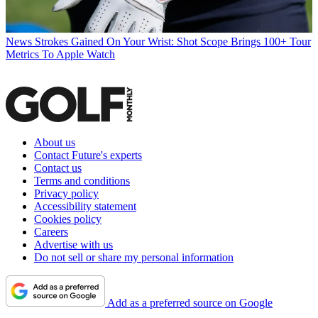
News
Strokes Gained On Your Wrist: Shot Scope Brings 100+ Tour
Metrics To Apple Watch
About us
Contact Future's experts
Contact us
Terms and conditions
Privacy policy
Accessibility statement
Cookies policy
Careers
Advertise with us
Do not sell or share my personal information
Add as a preferred source on Google