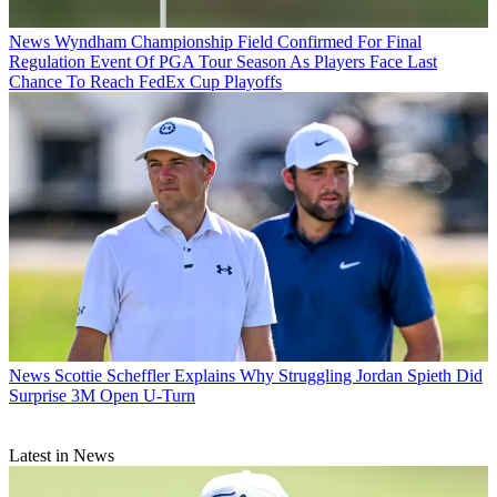
News
Wyndham Championship Field Confirmed For Final
Regulation Event Of PGA Tour Season As Players Face Last
Chance To Reach FedEx Cup Playoffs
News
Scottie Scheffler Explains Why Struggling Jordan Spieth Did
Surprise 3M Open U-Turn
Latest in News