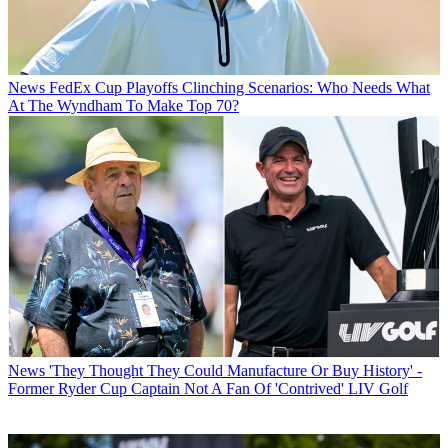
News
FedEx Cup Playoffs Clinching Scenarios: Who Needs What
At The Wyndham To Make Top 70?
News
'They Thought They Could Manufacture Or Buy History' -
Former Ryder Cup Captain Not A Fan Of 'Contrived' LIV Golf