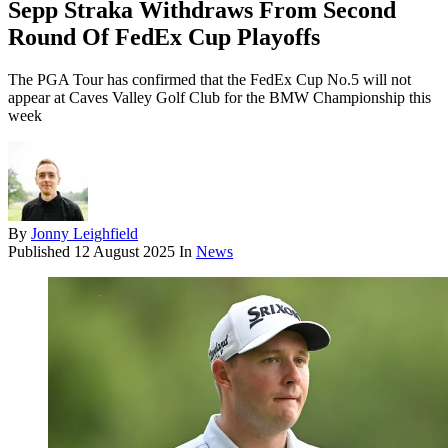
Sepp Straka Withdraws From Second
Round Of FedEx Cup Playoffs
The PGA Tour has confirmed that the FedEx Cup No.5 will not
appear at Caves Valley Golf Club for the BMW Championship this
week
By
Jonny Leighfield
Published
12 August 2025
In
News