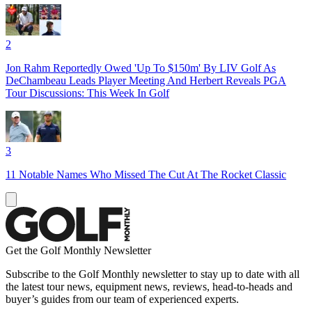
2
Jon Rahm Reportedly Owed 'Up To $150m' By LIV Golf As
DeChambeau Leads Player Meeting And Herbert Reveals PGA
Tour Discussions: This Week In Golf
3
11 Notable Names Who Missed The Cut At The Rocket Classic
Get the Golf Monthly Newsletter
Subscribe to the Golf Monthly newsletter to stay up to date with all
the latest tour news, equipment news, reviews, head-to-heads and
buyer’s guides from our team of experienced experts.