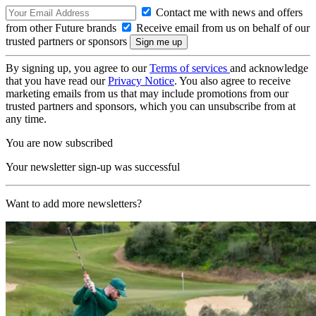
Contact me with news and offers
from other Future brands
Receive email from us on behalf of our
trusted partners or sponsors
By signing up, you agree to our
Terms of services
and acknowledge
that you have read our
Privacy Notice
. You also agree to receive
marketing emails from us that may include promotions from our
trusted partners and sponsors, which you can unsubscribe from at
any time.
You are now subscribed
Your newsletter sign-up was successful
Want to add more newsletters?