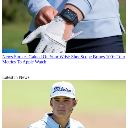
News
Strokes Gained On Your Wrist: Shot Scope Brings 100+ Tour
Metrics To Apple Watch
Latest in News