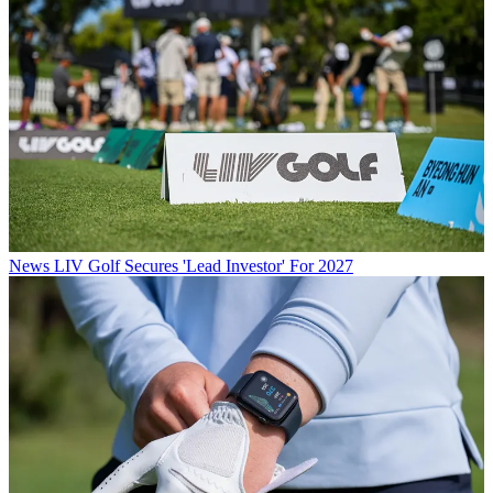
News
LIV Golf Secures 'Lead Investor' For 2027