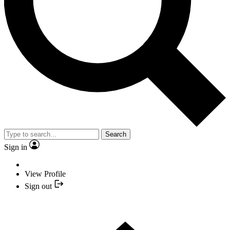
Search
Sign in
View Profile
Sign out