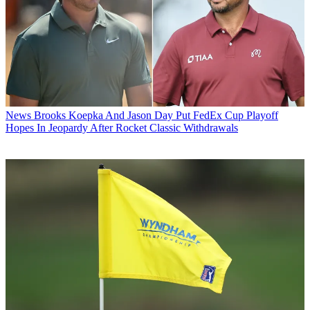
News
Brooks Koepka And Jason Day Put FedEx Cup Playoff
Hopes In Jeopardy After Rocket Classic Withdrawals