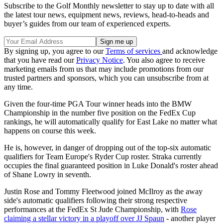
Subscribe to the Golf Monthly newsletter to stay up to date with all
the latest tour news, equipment news, reviews, head-to-heads and
buyer’s guides from our team of experienced experts.
By signing up, you agree to our
Terms of services
and acknowledge
that you have read our
Privacy Notice
. You also agree to receive
marketing emails from us that may include promotions from our
trusted partners and sponsors, which you can unsubscribe from at
any time.
Given the four-time PGA Tour winner heads into the BMW
Championship in the number five position on the FedEx Cup
rankings, he will automatically qualify for East Lake no matter what
happens on course this week.
He is, however, in danger of dropping out of the top-six automatic
qualifiers for Team Europe's Ryder Cup roster. Straka currently
occupies the final guaranteed position in Luke Donald's roster ahead
of Shane Lowry in seventh.
Justin Rose and Tommy Fleetwood joined McIlroy as the away
side's automatic qualifiers following their strong respective
performances at the FedEx St Jude Championship, with
Rose
claiming a stellar victory in a playoff over JJ Spaun
- another player