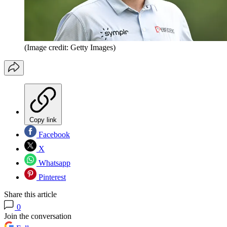
(Image credit: Getty Images)
Copy link
Facebook
X
Whatsapp
Pinterest
Share this article
0
Join the conversation