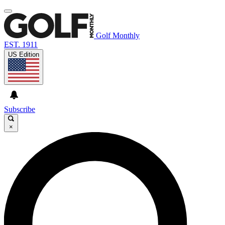
Golf Monthly
EST. 1911
US Edition
Subscribe
×