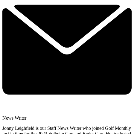
News Writer
Jonny Leighfield is our Staff News Writer who joined Golf Monthly
just in time for the 2023 Solheim Cup and Ryder Cup. He graduated