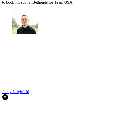
to book his spot at Bethpage for Team USA.
Jonny Leighfield