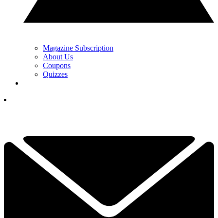
Magazine Subscription
About Us
Coupons
Quizzes