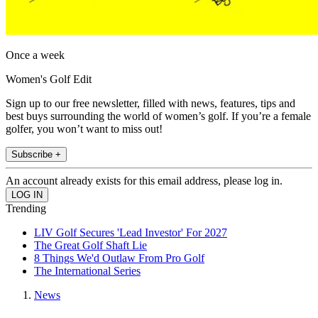
Once a week
Women's Golf Edit
Sign up to our free newsletter, filled with news, features, tips and
best buys surrounding the world of women’s golf. If you’re a female
golfer, you won’t want to miss out!
Subscribe +
An account already exists for this email address, please log in.
Trending
LIV Golf Secures 'Lead Investor' For 2027
The Great Golf Shaft Lie
8 Things We'd Outlaw From Pro Golf
The International Series
News