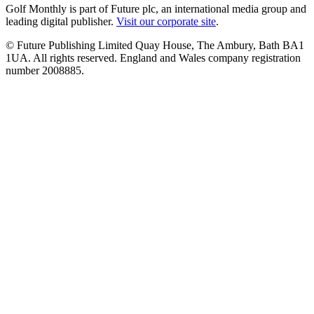
Golf Monthly is part of Future plc, an international media group and
leading digital publisher.
Visit our corporate site
.
© Future Publishing Limited Quay House, The Ambury, Bath BA1
1UA. All rights reserved. England and Wales company registration
number 2008885.