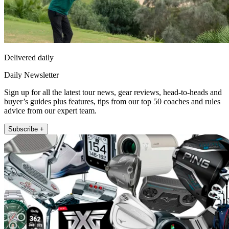
Delivered daily
Daily Newsletter
Sign up for all the latest tour news, gear reviews, head-to-heads and
buyer’s guides plus features, tips from our top 50 coaches and rules
advice from our expert team.
Subscribe +