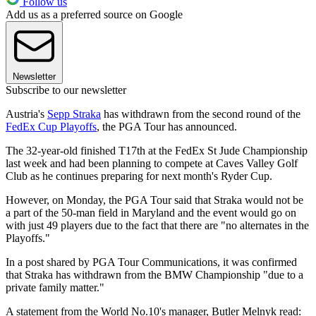
Follow us
Add us as a preferred source on Google
Newsletter
Subscribe to our newsletter
Austria's
Sepp Straka
has withdrawn from the second round of the
FedEx Cup Playoffs
, the PGA Tour has announced.
The 32-year-old finished T17th at the FedEx St Jude Championship
last week and had been planning to compete at Caves Valley Golf
Club as he continues preparing for next month's Ryder Cup.
However, on Monday, the PGA Tour said that Straka would not be
a part of the 50-man field in Maryland and the event would go on
with just 49 players due to the fact that there are "no alternates in the
Playoffs."
In a post shared by PGA Tour Communications, it was confirmed
that Straka has withdrawn from the BMW Championship "due to a
private family matter."
A statement from the World No.10's manager, Butler Melnyk read: