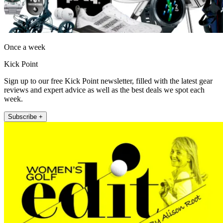
Once a week
Kick Point
Sign up to our free Kick Point newsletter, filled with the latest gear
reviews and expert advice as well as the best deals we spot each
week.
Subscribe +