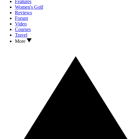
Features
Women's Golf
Reviews
Forum
Video
Courses
Travel
More