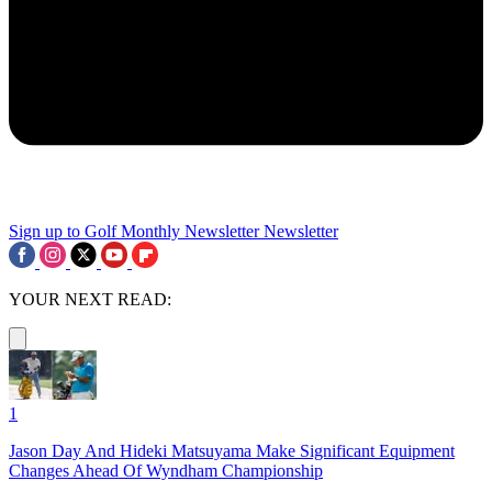
Sign up to Golf Monthly Newsletter
Newsletter
YOUR NEXT READ:
1
Jason Day And Hideki Matsuyama Make Significant Equipment
Changes Ahead Of Wyndham Championship