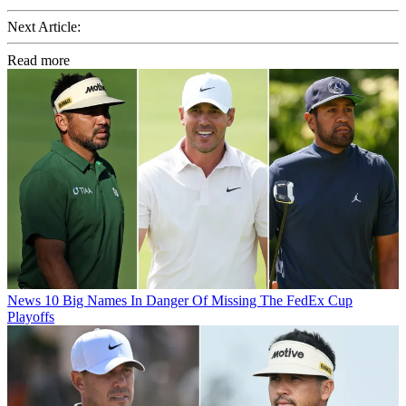
Next Article:
Read more
News
10 Big Names In Danger Of Missing The FedEx Cup
Playoffs