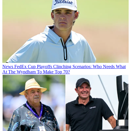
News
FedEx Cup Playoffs Clinching Scenarios: Who Needs What
At The Wyndham To Make Top 70?