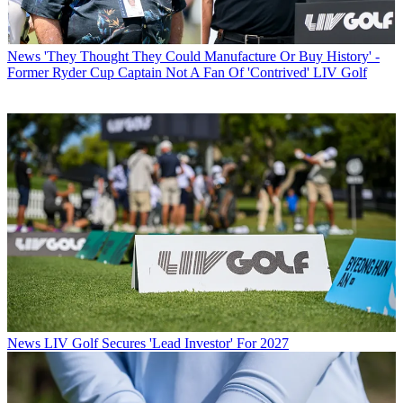
News
'They Thought They Could Manufacture Or Buy History' -
Former Ryder Cup Captain Not A Fan Of 'Contrived' LIV Golf
News
LIV Golf Secures 'Lead Investor' For 2027