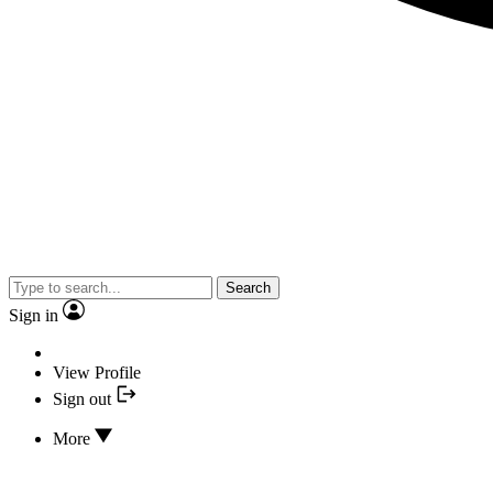
Search
Sign in
View Profile
Sign out
More