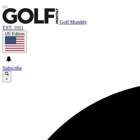
Golf Monthly
EST. 1911
US Edition
Subscribe
×