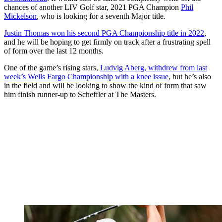
chances of another LIV Golf star, 2021 PGA Champion
Phil
Mickelson
, who is looking for a seventh Major title.
Justin Thomas won his second PGA Championship title in 2022
,
and he will be hoping to get firmly on track after a frustrating spell
of form over the last 12 months.
One of the game’s rising stars,
Ludvig Aberg, withdrew from last
week’s Wells Fargo Championship with a knee issue
, but he’s also
in the field and will be looking to show the kind of form that saw
him finish runner-up to Scheffler at The Masters.