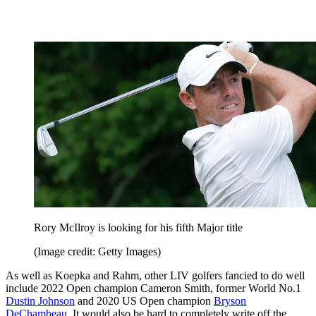
Rory McIlroy is looking for his fifth Major title
(Image credit: Getty Images)
As well as Koepka and Rahm, other LIV golfers fancied to do well
include 2022 Open champion Cameron Smith, former World No.1
Dustin Johnson
and 2020 US Open champion
Bryson
DeChambeau
. It would also be hard to completely write off the