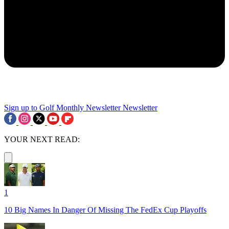
Sign up to Golf Monthly Newsletter
Newsletter
YOUR NEXT READ:
1
10 Big Names In Danger Of Missing The FedEx Cup Playoffs