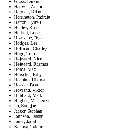
Gross, Larkin
Hadwin, Adam
Harman, Brian
Harrington, Pádraig
Hatton, Tyrrell
Henley, Russell
Herbert, Lucas
Hisatsune, Ryo
Hodges, Lee
Hoffman, Charley
Hoge, Tom
Højgaard, Nicolai
Højgaard, Rasmus
Homa, Max
Horschel, Billy
Hoshino, Rikuya
Hossler, Beau
Hovland, Viktor
Hubbard, Mark
Hughes, Mackenzie
Im, Sungjae
Jaeger, Stephan
Johnson, Dustin
Jones, Jared
Kanaya, Takumi