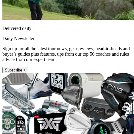
Delivered daily
Daily Newsletter
Sign up for all the latest tour news, gear reviews, head-to-heads and
buyer’s guides plus features, tips from our top 50 coaches and rules
advice from our expert team.
Subscribe +