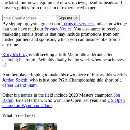
the latest tour news, equipment news, reviews, head-to-heads and
buyer’s guides from our team of experienced experts.
By signing up, you agree to our
Terms of services
and acknowledge
that you have read our
Privacy Notice
. You also agree to receive
marketing emails from us that may include promotions from our
trusted partners and sponsors, which you can unsubscribe from at
any time.
Rory McIlroy
is still seeking a fifth Major title a decade after
claiming his fourth. Will this finally be the week when he achieves
it?
Another player hoping to make his own piece of history this week is
Jordan Spieth
, who is just one PGA Championship title short of a
career Grand Slam
.
Other big names in the field include 2023 Masters champion
Jon
Rahm
, Brian Harman, who won The Open last year, and
US Open
champion Wyndham Clark
.
What to read next