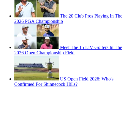
The 20 Club Pros Playing In The
2026 PGA Championship
Meet The 15 LIV Golfers In The
2026 Open Championship Field
US Open Field 2026: Who's
Confirmed For Shinnecock Hills?