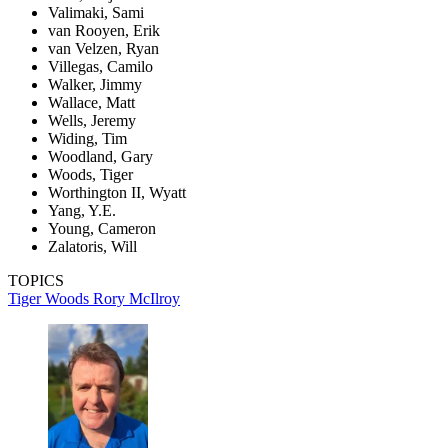
Valimaki, Sami
van Rooyen, Erik
van Velzen, Ryan
Villegas, Camilo
Walker, Jimmy
Wallace, Matt
Wells, Jeremy
Widing, Tim
Woodland, Gary
Woods, Tiger
Worthington II, Wyatt
Yang, Y.E.
Young, Cameron
Zalatoris, Will
TOPICS
Tiger Woods
Rory McIlroy