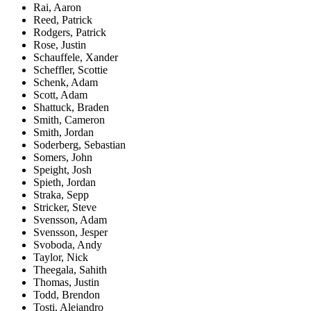
Rai, Aaron
Reed, Patrick
Rodgers, Patrick
Rose, Justin
Schauffele, Xander
Scheffler, Scottie
Schenk, Adam
Scott, Adam
Shattuck, Braden
Smith, Cameron
Smith, Jordan
Soderberg, Sebastian
Somers, John
Speight, Josh
Spieth, Jordan
Straka, Sepp
Stricker, Steve
Svensson, Adam
Svensson, Jesper
Svoboda, Andy
Taylor, Nick
Theegala, Sahith
Thomas, Justin
Todd, Brendon
Tosti, Alejandro