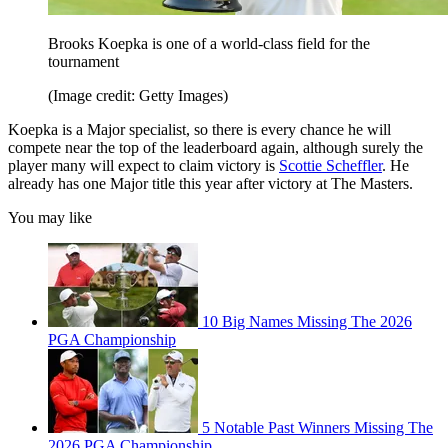
Brooks Koepka is one of a world-class field for the
tournament
(Image credit: Getty Images)
Koepka is a Major specialist, so there is every chance he will
compete near the top of the leaderboard again, although surely the
player many will expect to claim victory is
Scottie Scheffler
. He
already has one Major title this year after victory at The Masters.
You may like
10 Big Names Missing The 2026
PGA Championship
5 Notable Past Winners Missing The
2026 PGA Championship