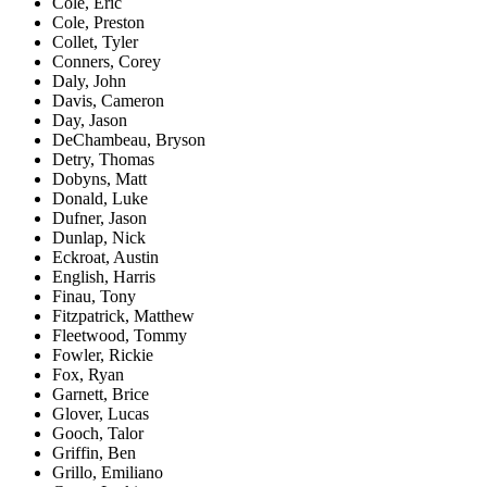
Cole, Eric
Cole, Preston
Collet, Tyler
Conners, Corey
Daly, John
Davis, Cameron
Day, Jason
DeChambeau, Bryson
Detry, Thomas
Dobyns, Matt
Donald, Luke
Dufner, Jason
Dunlap, Nick
Eckroat, Austin
English, Harris
Finau, Tony
Fitzpatrick, Matthew
Fleetwood, Tommy
Fowler, Rickie
Fox, Ryan
Garnett, Brice
Glover, Lucas
Gooch, Talor
Griffin, Ben
Grillo, Emiliano