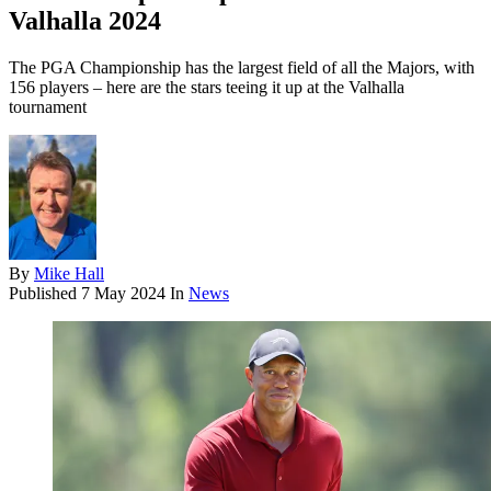
Valhalla 2024
The PGA Championship has the largest field of all the Majors, with
156 players – here are the stars teeing it up at the Valhalla
tournament
By
Mike Hall
Published
7 May 2024
In
News