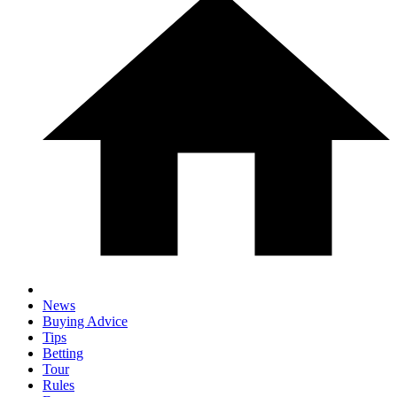
News
Buying Advice
Tips
Betting
Tour
Rules