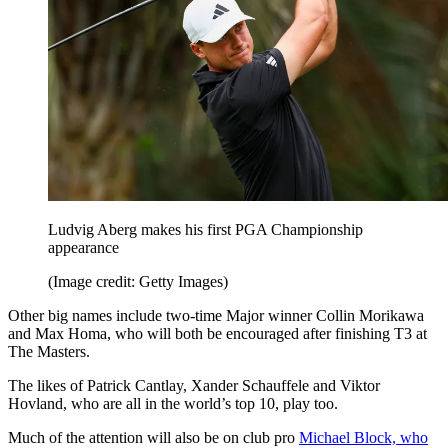
Ludvig Aberg makes his first PGA Championship
appearance
(Image credit: Getty Images)
Other big names include two-time Major winner Collin Morikawa
and Max Homa, who will both be encouraged after finishing T3 at
The Masters.
The likes of Patrick Cantlay, Xander Schauffele and Viktor
Hovland, who are all in the world’s top 10, play too.
Much of the attention will also be on club pro
Michael Block, who