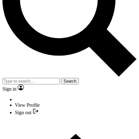
Search
Sign in
View Profile
Sign out