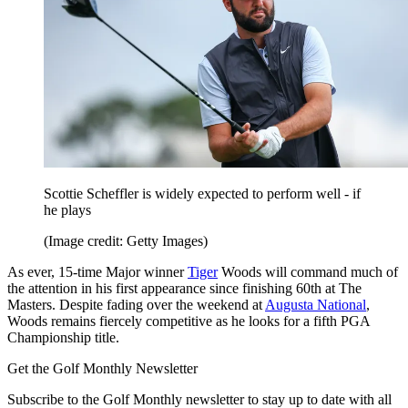
Scottie Scheffler is widely expected to perform well - if
he plays
(Image credit: Getty Images)
As ever, 15-time Major winner
Tiger
Woods will command much of
the attention in his first appearance since finishing 60th at The
Masters. Despite fading over the weekend at
Augusta National
,
Woods remains fiercely competitive as he looks for a fifth PGA
Championship title.
Get the Golf Monthly Newsletter
Subscribe to the Golf Monthly newsletter to stay up to date with all