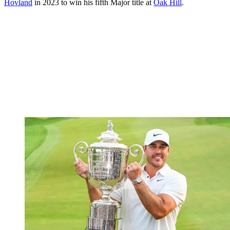
Hovland
in 2023 to win his fifth Major title at
Oak Hill
.