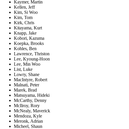
Kaymer, Martin
Kellen, Jeff
Kim, Si Woo
Kim, Tom
Kirk, Chris
Kitayama, Kurt
Knapp, Jake
Kobori, Kazuma
Koepka, Brooks
Kohles, Ben
Lawrence, Thriston
Lee, Kyoung-Hoon
Lee, Min Woo
List, Luke
Lowry, Shane
MacIntyre, Robert
Malnati, Peter
Marek, Brad
Matsuyama, Hideki
McCarthy, Denny
McIlroy, Rory
McNealy, Maverick
Mendoza, Kyle
Meronk, Adrian
Micheel, Shaun