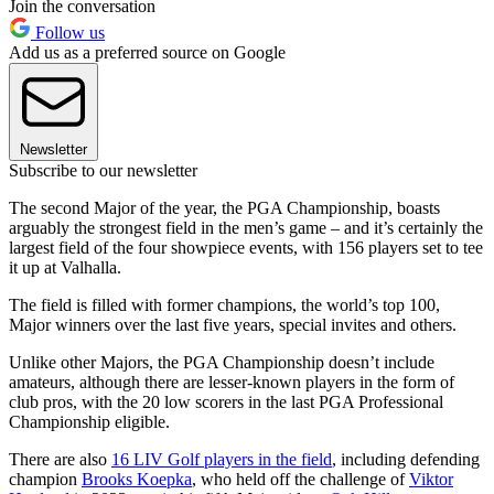
Join the conversation
Follow us
Add us as a preferred source on Google
Newsletter
Subscribe to our newsletter
The second Major of the year, the PGA Championship, boasts
arguably the strongest field in the men’s game – and it’s certainly the
largest field of the four showpiece events, with 156 players set to tee
it up at Valhalla.
The field is filled with former champions, the world’s top 100,
Major winners over the last five years, special invites and others.
Unlike other Majors, the PGA Championship doesn’t include
amateurs, although there are lesser-known players in the form of
club pros, with the 20 low scorers in the last PGA Professional
Championship eligible.
There are also
16 LIV Golf players in the field
, including defending
champion
Brooks Koepka
, who held off the challenge of
Viktor