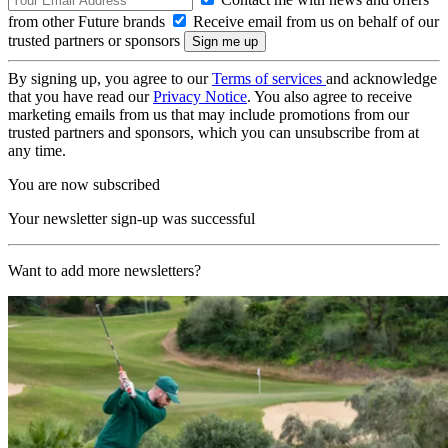
from other Future brands
Receive email from us on behalf of our
trusted partners or sponsors
By signing up, you agree to our
Terms of services
and acknowledge
that you have read our
Privacy Notice
. You also agree to receive
marketing emails from us that may include promotions from our
trusted partners and sponsors, which you can unsubscribe from at
any time.
You are now subscribed
Your newsletter sign-up was successful
Want to add more newsletters?