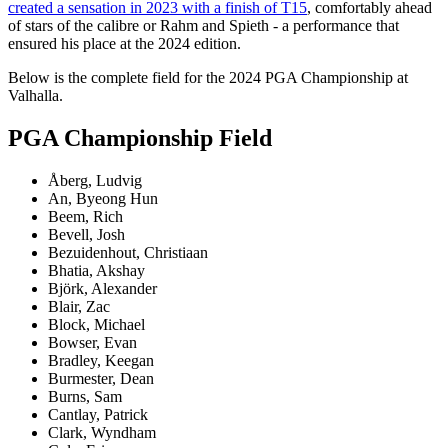
created a sensation in 2023 with a finish of T15
, comfortably ahead
of stars of the calibre or Rahm and Spieth - a performance that
ensured his place at the 2024 edition.
Below is the complete field for the 2024 PGA Championship at
Valhalla.
PGA Championship Field
Åberg, Ludvig
An, Byeong Hun
Beem, Rich
Bevell, Josh
Bezuidenhout, Christiaan
Bhatia, Akshay
Björk, Alexander
Blair, Zac
Block, Michael
Bowser, Evan
Bradley, Keegan
Burmester, Dean
Burns, Sam
Cantlay, Patrick
Clark, Wyndham