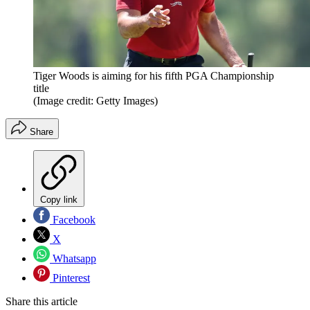
Tiger Woods is aiming for his fifth PGA Championship
title
(Image credit: Getty Images)
Share
Copy link
Facebook
X
Whatsapp
Pinterest
Share this article