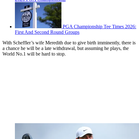
PGA Championship Tee Times 2026:
First And Second Round Groups
With Scheffler’s wife Meredith due to give birth imminently, there is
a chance he will be a late withdrawal, but assuming he plays, the
World No.1 will be hard to stop.