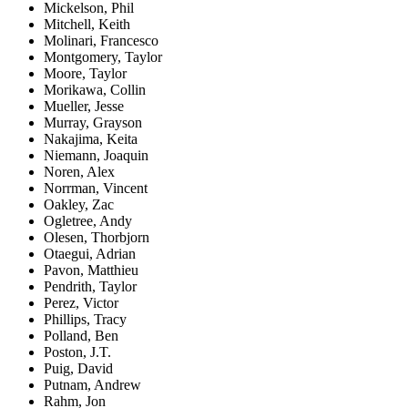
Mickelson, Phil
Mitchell, Keith
Molinari, Francesco
Montgomery, Taylor
Moore, Taylor
Morikawa, Collin
Mueller, Jesse
Murray, Grayson
Nakajima, Keita
Niemann, Joaquin
Noren, Alex
Norrman, Vincent
Oakley, Zac
Ogletree, Andy
Olesen, Thorbjorn
Otaegui, Adrian
Pavon, Matthieu
Pendrith, Taylor
Perez, Victor
Phillips, Tracy
Polland, Ben
Poston, J.T.
Puig, David
Putnam, Andrew
Rahm, Jon