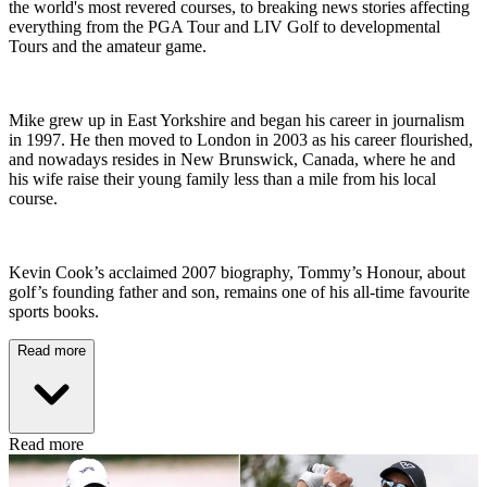
the world's most revered courses, to breaking news stories affecting
everything from the PGA Tour and LIV Golf to developmental
Tours and the amateur game.
Mike grew up in East Yorkshire and began his career in journalism
in 1997. He then moved to London in 2003 as his career flourished,
and nowadays resides in New Brunswick, Canada, where he and
his wife raise their young family less than a mile from his local
course.
Kevin Cook’s acclaimed 2007 biography, Tommy’s Honour, about
golf’s founding father and son, remains one of his all-time favourite
sports books.
Read more
Read more