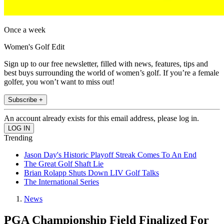
Once a week
Women's Golf Edit
Sign up to our free newsletter, filled with news, features, tips and
best buys surrounding the world of women’s golf. If you’re a female
golfer, you won’t want to miss out!
Subscribe +
An account already exists for this email address, please log in.
Trending
Jason Day's Historic Playoff Streak Comes To An End
The Great Golf Shaft Lie
Brian Rolapp Shuts Down LIV Golf Talks
The International Series
News
PGA Championship Field Finalized For