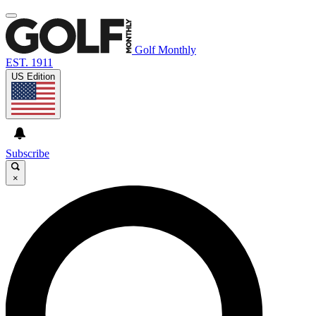
Golf Monthly
EST. 1911
US Edition
Subscribe
×