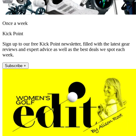
Once a week
Kick Point
Sign up to our free Kick Point newsletter, filled with the latest gear
reviews and expert advice as well as the best deals we spot each
week.
Subscribe +