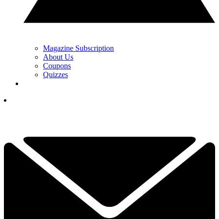
Magazine Subscription
About Us
Coupons
Quizzes