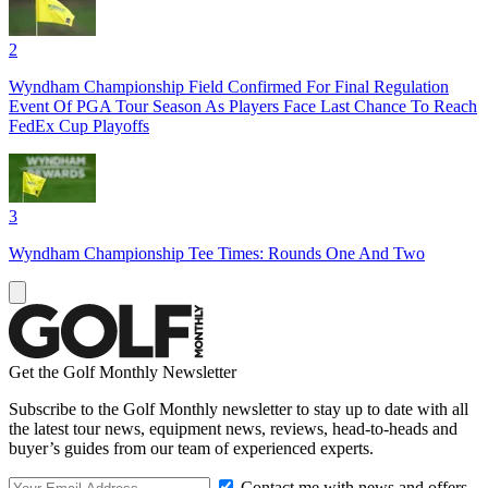
2
Wyndham Championship Field Confirmed For Final Regulation
Event Of PGA Tour Season As Players Face Last Chance To Reach
FedEx Cup Playoffs
3
Wyndham Championship Tee Times: Rounds One And Two
Get the Golf Monthly Newsletter
Subscribe to the Golf Monthly newsletter to stay up to date with all
the latest tour news, equipment news, reviews, head-to-heads and
buyer’s guides from our team of experienced experts.
Contact me with news and offers