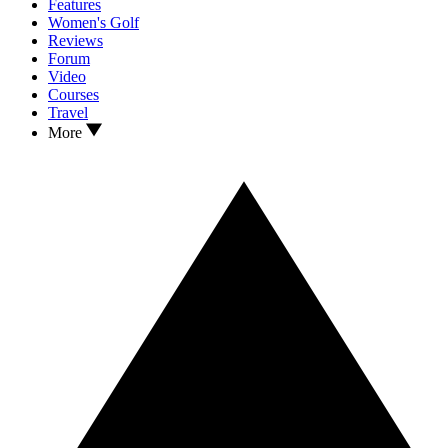
Features
Women's Golf
Reviews
Forum
Video
Courses
Travel
More