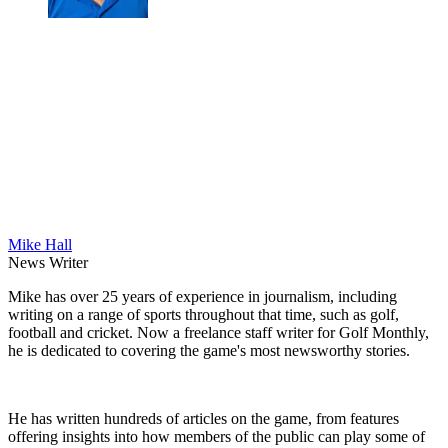
Mike Hall
News Writer
Mike has over 25 years of experience in journalism, including
writing on a range of sports throughout that time, such as golf,
football and cricket. Now a freelance staff writer for Golf Monthly,
he is dedicated to covering the game's most newsworthy stories.
He has written hundreds of articles on the game, from features
offering insights into how members of the public can play some of