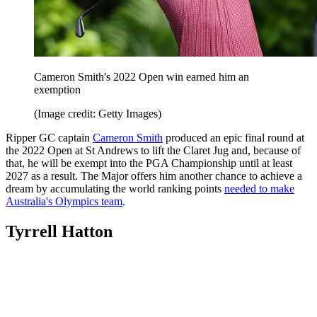
Cameron Smith's 2022 Open win earned him an
exemption
(Image credit: Getty Images)
Ripper GC captain
Cameron Smith
produced an epic final round at
the 2022 Open at St Andrews to lift the Claret Jug and, because of
that, he will be exempt into the PGA Championship until at least
2027 as a result. The Major offers him another chance to achieve a
dream by accumulating the world ranking points
needed to make
Australia's Olympics team
.
Tyrrell Hatton