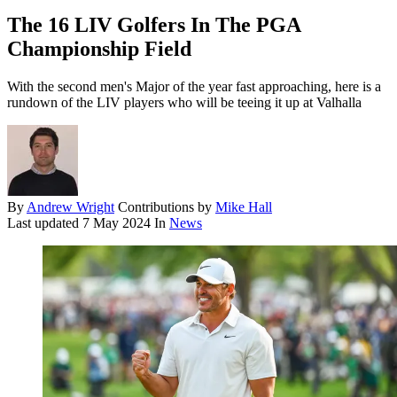
The 16 LIV Golfers In The PGA
Championship Field
With the second men's Major of the year fast approaching, here is a
rundown of the LIV players who will be teeing it up at Valhalla
By
Andrew Wright
Contributions by
Mike Hall
Last updated
7 May 2024
In
News