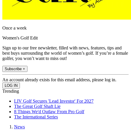
Once a week
Women's Golf Edit
Sign up to our free newsletter, filled with news, features, tips and
best buys surrounding the world of women’s golf. If you’re a female
golfer, you won’t want to miss out!
Subscribe +
An account already exists for this email address, please log in.
Trending
LIV Golf Secures 'Lead Investor' For 2027
The Great Golf Shaft Lie
8 Things We'd Outlaw From Pro Golf
The International Series
News