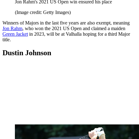
Jon Rahm's 2021 US Open win ensured his place
(Image credit: Getty Images)
Winners of Majors in the last five years are also exempt, meaning
Jon Rahm
, who won the 2021 US Open and claimed a maiden
Green Jacket
in 2023, will be at Valhalla hoping for a third Major
title.
Dustin Johnson