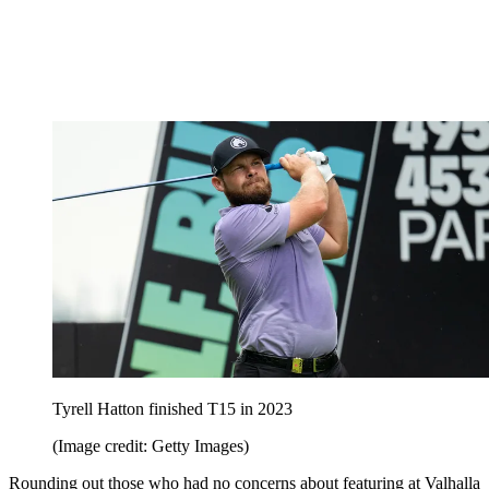
Tyrell Hatton finished T15 in 2023
(Image credit: Getty Images)
Rounding out those who had no concerns about featuring at Valhalla