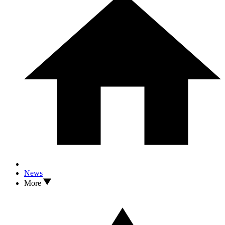
News
More