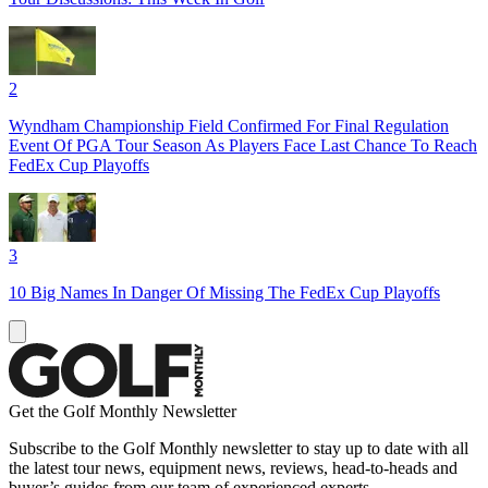
2
Wyndham Championship Field Confirmed For Final Regulation
Event Of PGA Tour Season As Players Face Last Chance To Reach
FedEx Cup Playoffs
3
10 Big Names In Danger Of Missing The FedEx Cup Playoffs
Get the Golf Monthly Newsletter
Subscribe to the Golf Monthly newsletter to stay up to date with all
the latest tour news, equipment news, reviews, head-to-heads and
buyer’s guides from our team of experienced experts.