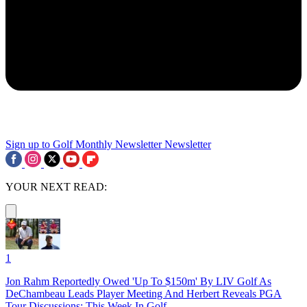
Sign up to Golf Monthly Newsletter
Newsletter
YOUR NEXT READ:
1
Jon Rahm Reportedly Owed 'Up To $150m' By LIV Golf As
DeChambeau Leads Player Meeting And Herbert Reveals PGA
Tour Discussions: This Week In Golf