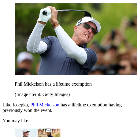
Phil Mickelson has a lifetime exemption
(Image credit: Getty Images)
Like Koepka,
Phil Mickelson
has a lifetime exemption having
previously won the event.
You may like