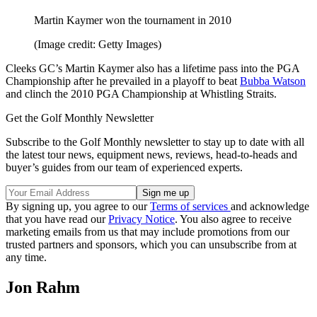
Martin Kaymer won the tournament in 2010
(Image credit: Getty Images)
Cleeks GC’s Martin Kaymer also has a lifetime pass into the PGA
Championship after he prevailed in a playoff to beat
Bubba Watson
and clinch the 2010 PGA Championship at Whistling Straits.
Get the Golf Monthly Newsletter
Subscribe to the Golf Monthly newsletter to stay up to date with all
the latest tour news, equipment news, reviews, head-to-heads and
buyer’s guides from our team of experienced experts.
By signing up, you agree to our
Terms of services
and acknowledge
that you have read our
Privacy Notice
. You also agree to receive
marketing emails from us that may include promotions from our
trusted partners and sponsors, which you can unsubscribe from at
any time.
Jon Rahm