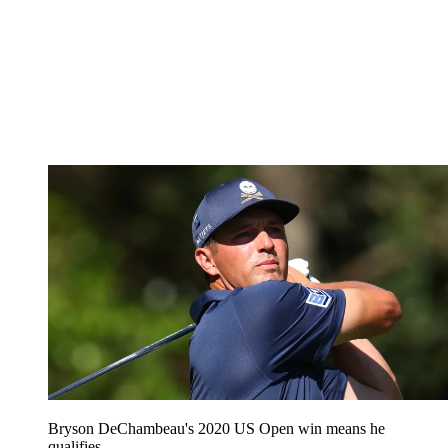
Bryson DeChambeau's 2020 US Open win means he
qualifies