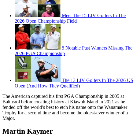
Meet The 15 LIV Golfers In The
2026 Open Championship Field
5 Notable Past Winners Missing The
2026 PGA Championship
The 13 LIV Golfers In The 2026 US
Open (And How They Qualified)
The American captured his first PGA Championship in 2005 at
Baltusrol before creating history at Kiawah Island in 2021 as he
fended off the world’s best to etch his name onto the Wanamaker
Trophy for a second time and become the oldest-ever winner of a
Major.
Martin Kaymer