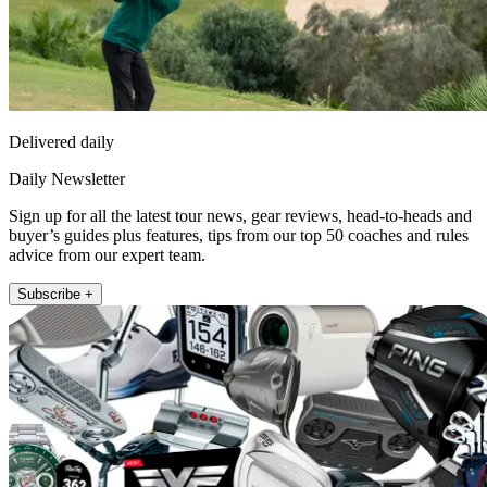
Delivered daily
Daily Newsletter
Sign up for all the latest tour news, gear reviews, head-to-heads and
buyer’s guides plus features, tips from our top 50 coaches and rules
advice from our expert team.
Subscribe +