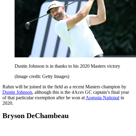
Dustin Johnson is in thanks to his 2020 Masters victory
(Image credit: Getty Images)
Rahm will be joined in the field as a recent Masters champion by
Dustin Johnson
, although this is the 4Aces GC captain’s final year
of that particular exemption after he won at
Augusta National
in
2020.
Bryson DeChambeau