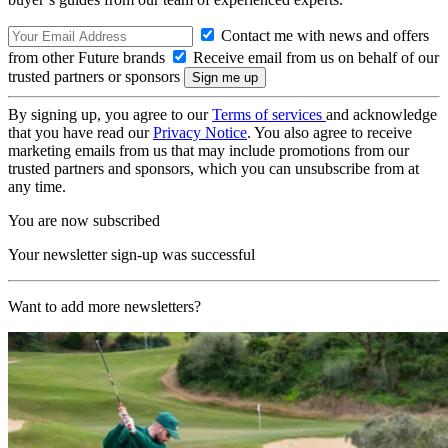
Contact me with news and offers
from other Future brands
Receive email from us on behalf of our
trusted partners or sponsors
By signing up, you agree to our
Terms of services
and acknowledge
that you have read our
Privacy Notice
. You also agree to receive
marketing emails from us that may include promotions from our
trusted partners and sponsors, which you can unsubscribe from at
any time.
You are now subscribed
Your newsletter sign-up was successful
Want to add more newsletters?