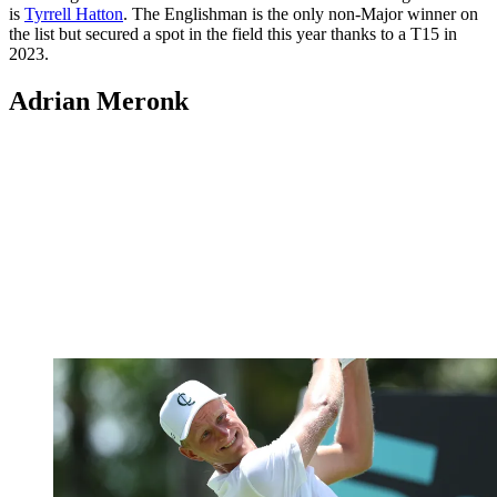
is
Tyrrell Hatton
. The Englishman is the only non-Major winner on
the list but secured a spot in the field this year thanks to a T15 in
2023.
Adrian Meronk