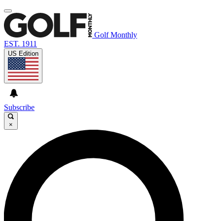
Golf Monthly
EST. 1911
US Edition
Subscribe
×