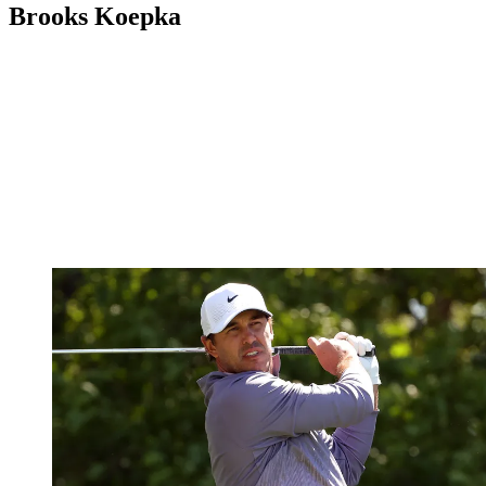
Brooks Koepka