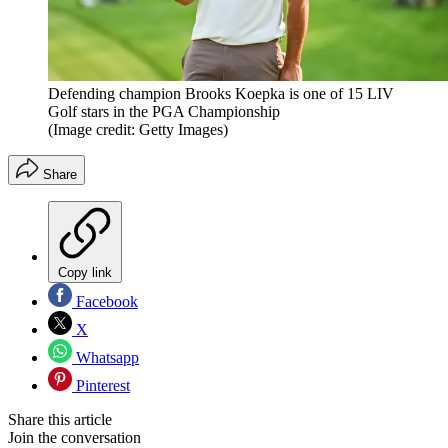
Defending champion Brooks Koepka is one of 15 LIV
Golf stars in the PGA Championship
(Image credit: Getty Images)
Share
Copy link
Facebook
X
Whatsapp
Pinterest
Share this article
Join the conversation