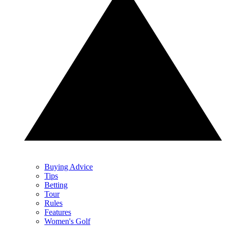
Buying Advice
Tips
Betting
Tour
Rules
Features
Women's Golf