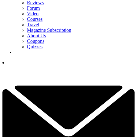
Reviews
Forum
Video
Courses
Travel
Magazine Subscription
About Us
Coupons
Quizzes