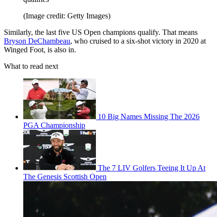
(Image credit: Getty Images)
Similarly, the last five US Open champions qualify. That means
Bryson DeChambeau
, who cruised to a six-shot victory in 2020 at
Winged Foot, is also in.
What to read next
10 Big Names Missing The 2026
PGA Championship
The 7 LIV Golfers Teeing It Up At
The Genesis Scottish Open