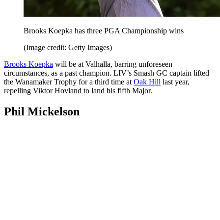
Brooks Koepka has three PGA Championship wins
(Image credit: Getty Images)
Brooks Koepka
will be at Valhalla, barring unforeseen
circumstances, as a past champion. LIV’s Smash GC captain lifted
the Wanamaker Trophy for a third time at
Oak Hill
last year,
repelling Viktor Hovland to land his fifth Major.
Phil Mickelson