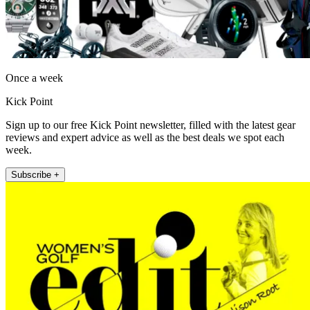
Once a week
Kick Point
Sign up to our free Kick Point newsletter, filled with the latest gear
reviews and expert advice as well as the best deals we spot each
week.
Subscribe +