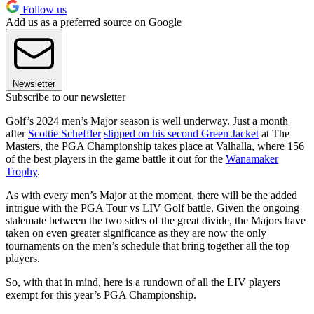
Follow us
Add us as a preferred source on Google
Newsletter
Subscribe to our newsletter
Golf’s 2024 men’s Major season is well underway. Just a month
after
Scottie Scheffler
slipped on his second Green Jacket
at The
Masters, the PGA Championship takes place at Valhalla, where 156
of the best players in the game battle it out for the
Wanamaker
Trophy
.
As with every men’s Major at the moment, there will be the added
intrigue with the PGA Tour vs LIV Golf battle. Given the ongoing
stalemate between the two sides of the great divide, the Majors have
taken on even greater significance as they are now the only
tournaments on the men’s schedule that bring together all the top
players.
So, with that in mind, here is a rundown of all the LIV players
exempt for this year’s PGA Championship.