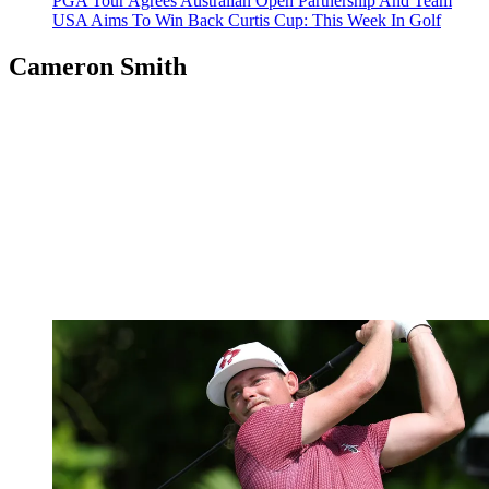
PGA Tour Agrees Australian Open Partnership And Team
USA Aims To Win Back Curtis Cup: This Week In Golf
Cameron Smith