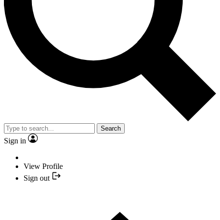
Search
Sign in
View Profile
Sign out