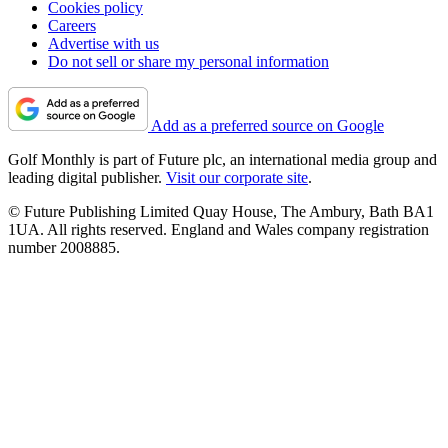
Cookies policy
Careers
Advertise with us
Do not sell or share my personal information
Add as a preferred source on Google
Golf Monthly is part of Future plc, an international media group and
leading digital publisher.
Visit our corporate site
.
© Future Publishing Limited Quay House, The Ambury, Bath BA1
1UA. All rights reserved. England and Wales company registration
number 2008885.