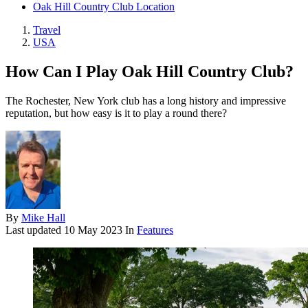
Oak Hill Country Club Location
Travel
USA
How Can I Play Oak Hill Country Club?
The Rochester, New York club has a long history and impressive
reputation, but how easy is it to play a round there?
By
Mike Hall
Last updated
10 May 2023
In
Features