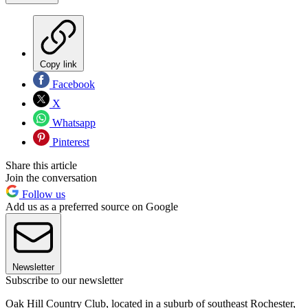
Copy link
Facebook
X
Whatsapp
Pinterest
Share this article
Join the conversation
Follow us
Add us as a preferred source on Google
Newsletter
Subscribe to our newsletter
Oak Hill Country Club, located in a suburb of southeast Rochester,