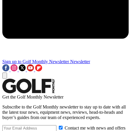
Sign up to Golf Monthly Newsletter
Newsletter
Get the Golf Monthly Newsletter
Subscribe to the Golf Monthly newsletter to stay up to date with all
the latest tour news, equipment news, reviews, head-to-heads and
buyer’s guides from our team of experienced experts.
Contact me with news and offers