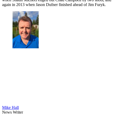
again in 2013 when Jason Dufner finished ahead of Jim Furyk.
Mike Hall
News Writer