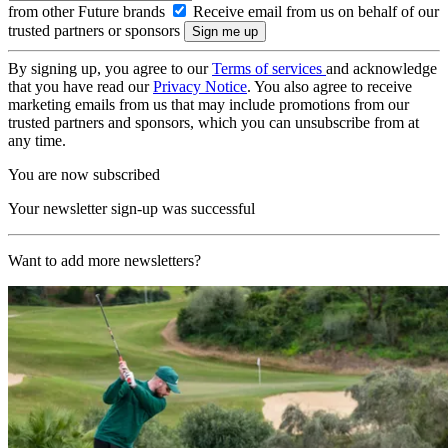
from other Future brands
Receive email from us on behalf of our
trusted partners or sponsors
By signing up, you agree to our
Terms of services
and acknowledge
that you have read our
Privacy Notice
. You also agree to receive
marketing emails from us that may include promotions from our
trusted partners and sponsors, which you can unsubscribe from at
any time.
You are now subscribed
Your newsletter sign-up was successful
Want to add more newsletters?