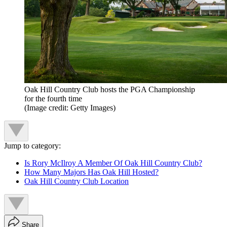
Oak Hill Country Club hosts the PGA Championship
for the fourth time
(Image credit: Getty Images)
Jump to category:
Is Rory McIlroy A Member Of Oak Hill Country Club?
How Many Majors Has Oak Hill Hosted?
Oak Hill Country Club Location
Share