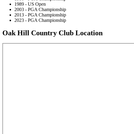
1989 - US Open
2003 - PGA Championship
2013 - PGA Championship
2023 - PGA Championship
Oak Hill Country Club Location