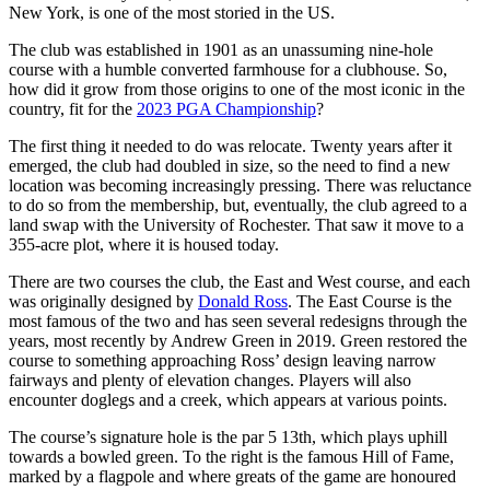
New York, is one of the most storied in the US.
The club was established in 1901 as an unassuming nine-hole
course with a humble converted farmhouse for a clubhouse. So,
how did it grow from those origins to one of the most iconic in the
country, fit for the
2023 PGA Championship
?
The first thing it needed to do was relocate. Twenty years after it
emerged, the club had doubled in size, so the need to find a new
location was becoming increasingly pressing. There was reluctance
to do so from the membership, but, eventually, the club agreed to a
land swap with the University of Rochester. That saw it move to a
355-acre plot, where it is housed today.
There are two courses the club, the East and West course, and each
was originally designed by
Donald Ross
. The East Course is the
most famous of the two and has seen several redesigns through the
years, most recently by Andrew Green in 2019. Green restored the
course to something approaching Ross’ design leaving narrow
fairways and plenty of elevation changes. Players will also
encounter doglegs and a creek, which appears at various points.
The course’s signature hole is the par 5 13th, which plays uphill
towards a bowled green. To the right is the famous Hill of Fame,
marked by a flagpole and where greats of the game are honoured