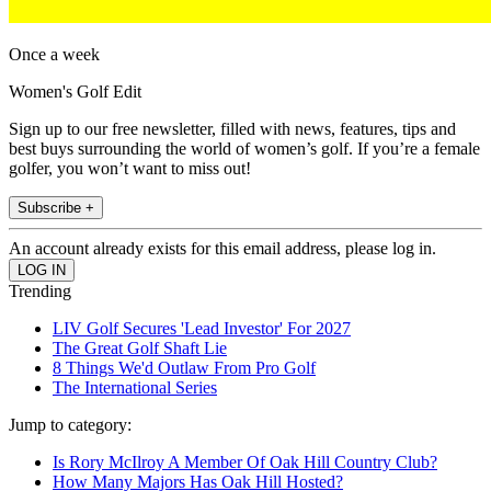
Once a week
Women's Golf Edit
Sign up to our free newsletter, filled with news, features, tips and
best buys surrounding the world of women’s golf. If you’re a female
golfer, you won’t want to miss out!
Subscribe +
An account already exists for this email address, please log in.
Trending
LIV Golf Secures 'Lead Investor' For 2027
The Great Golf Shaft Lie
8 Things We'd Outlaw From Pro Golf
The International Series
Jump to category:
Is Rory McIlroy A Member Of Oak Hill Country Club?
How Many Majors Has Oak Hill Hosted?