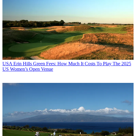
USA
Erin Hills Green Fees: How Much It Costs To Play The 2025
US Women’s Open Venue