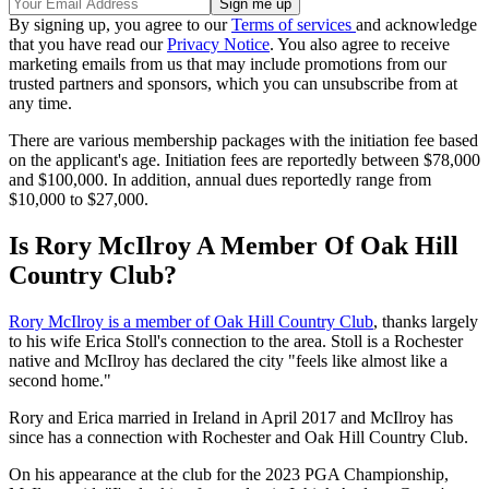
By signing up, you agree to our
Terms of services
and acknowledge
that you have read our
Privacy Notice
. You also agree to receive
marketing emails from us that may include promotions from our
trusted partners and sponsors, which you can unsubscribe from at
any time.
There are various membership packages with the initiation fee based
on the applicant's age. Initiation fees are reportedly between $78,000
and $100,000. In addition, annual dues reportedly range from
$10,000 to $27,000.
Is Rory McIlroy A Member Of Oak Hill
Country Club?
Rory McIlroy is a member of Oak Hill Country Club
, thanks largely
to his wife Erica Stoll's connection to the area. Stoll is a Rochester
native and McIlroy has declared the city "feels like almost like a
second home."
Rory and Erica married in Ireland in April 2017 and McIlroy has
since has a connection with Rochester and Oak Hill Country Club.
On his appearance at the club for the 2023 PGA Championship,