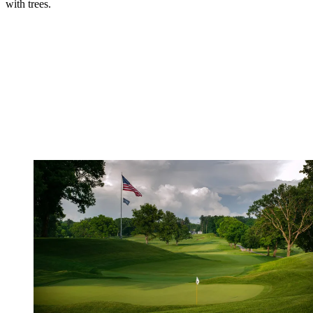
with trees.