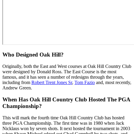
Who Designed Oak Hill?
Originally, both the East and West courses at Oak Hill Country Club
were designed by Donald Ross. The East Course is the most
famous, and it has seen a number of redesigns through the years,
including from
Robert Trent Jones Sr
,
Tom Fazio
and, most recently,
Andrew Green.
When Has Oak Hill Country Club Hosted The PGA
Championship?
This will mark the fourth time Oak Hill Country Club has hosted
three PGA Championship. The first time was in 1980 when Jack
Nicklaus won by seven shots. It next hosted the tournament in 2003
when Shaun Micheel edged out Chad Campbell by two shots, and