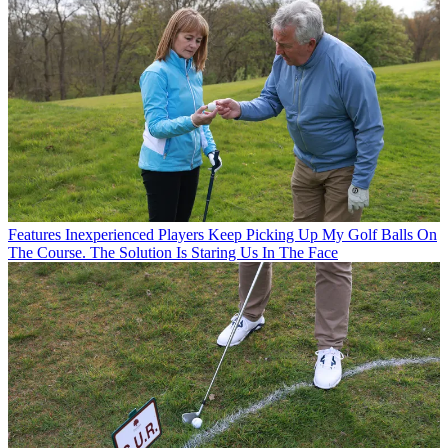
Features
Inexperienced Players Keep Picking Up My Golf Balls On
The Course. The Solution Is Staring Us In The Face