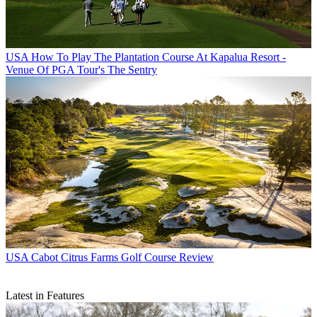
USA
How To Play The Plantation Course At Kapalua Resort -
Venue Of PGA Tour's The Sentry
USA
Cabot Citrus Farms Golf Course Review
Latest in Features