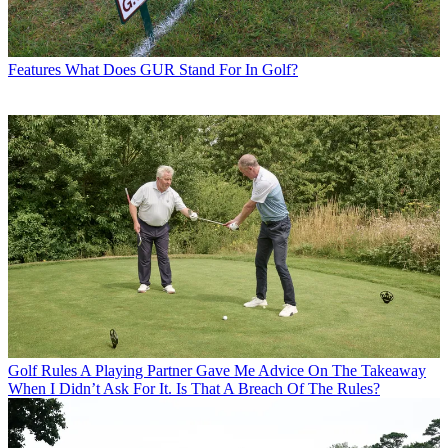
Features
What Does GUR Stand For In Golf?
Golf Rules
A Playing Partner Gave Me Advice On The Takeaway
When I Didn’t Ask For It. Is That A Breach Of The Rules?