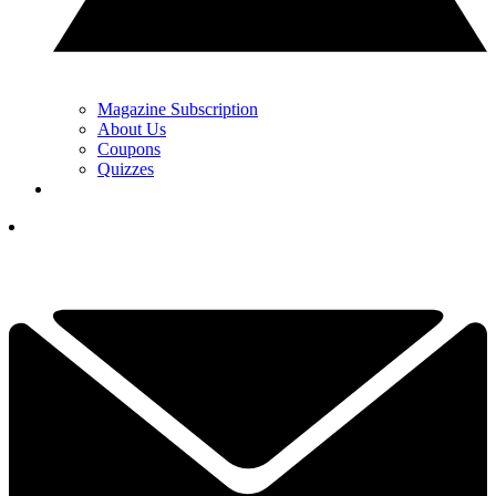
Magazine Subscription
About Us
Coupons
Quizzes