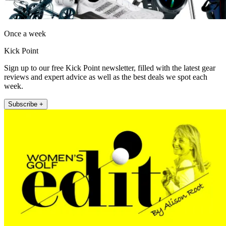
Once a week
Kick Point
Sign up to our free Kick Point newsletter, filled with the latest gear
reviews and expert advice as well as the best deals we spot each
week.
Subscribe +