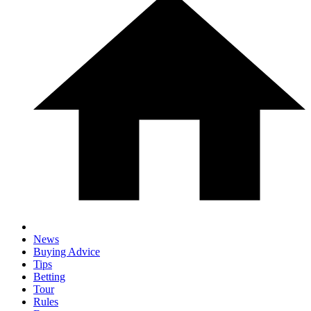
News
Buying Advice
Tips
Betting
Tour
Rules