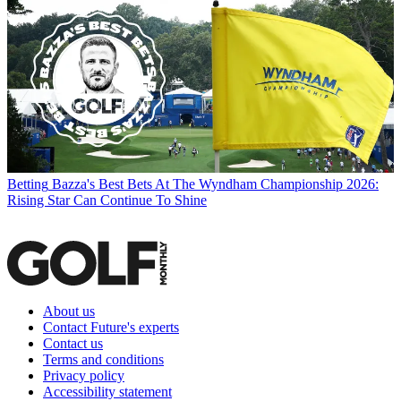
Betting
Bazza's Best Bets At The Wyndham Championship 2026:
Rising Star Can Continue To Shine
About us
Contact Future's experts
Contact us
Terms and conditions
Privacy policy
Accessibility statement