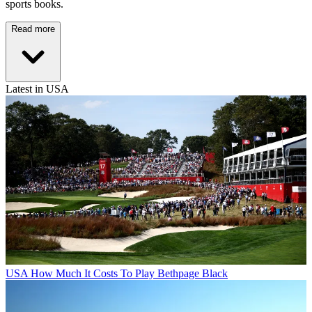
sports books.
Read more
Latest in USA
USA
How Much It Costs To Play Bethpage Black