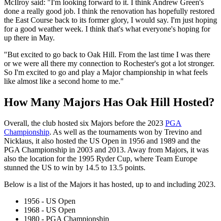
McIlroy said: "I'm looking forward to it. I think Andrew Green's
done a really good job. I think the renovation has hopefully restored
the East Course back to its former glory, I would say. I'm just hoping
for a good weather week. I think that's what everyone's hoping for
up there in May.
"But excited to go back to Oak Hill. From the last time I was there
or we were all there my connection to Rochester's got a lot stronger.
So I'm excited to go and play a Major championship in what feels
like almost like a second home to me."
How Many Majors Has Oak Hill Hosted?
Overall, the club hosted six Majors before the 2023
PGA
Championship
. As well as the tournaments won by Trevino and
Nicklaus, it also hosted the US Open in 1956 and 1989 and the
PGA Championship in 2003 and 2013. Away from Majors, it was
also the location for the 1995 Ryder Cup, where Team Europe
stunned the US to win by 14.5 to 13.5 points.
Below is a list of the Majors it has hosted, up to and including 2023.
1956 - US Open
1968 - US Open
1980 - PGA Championship