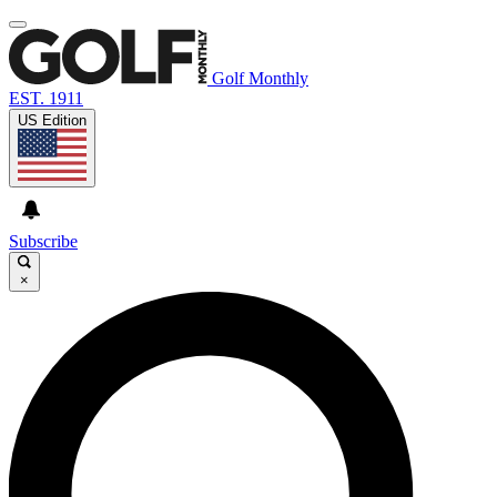
Golf Monthly
EST. 1911
US Edition
Subscribe
×