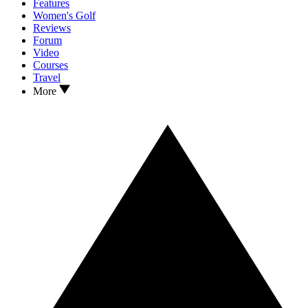
Features
Women's Golf
Reviews
Forum
Video
Courses
Travel
More