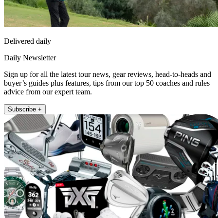
Delivered daily
Daily Newsletter
Sign up for all the latest tour news, gear reviews, head-to-heads and
buyer’s guides plus features, tips from our top 50 coaches and rules
advice from our expert team.
Subscribe +