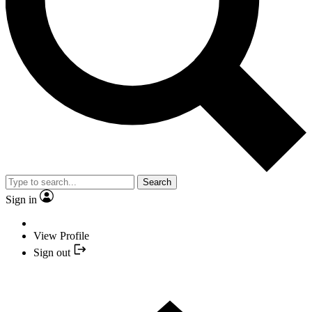
Search
Sign in
View Profile
Sign out