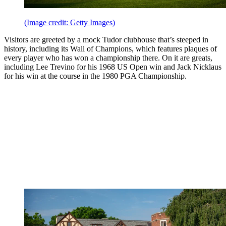
(Image credit: Getty Images)
Visitors are greeted by a mock Tudor clubhouse that’s steeped in
history, including its Wall of Champions, which features plaques of
every player who has won a championship there. On it are greats,
including Lee Trevino for his 1968 US Open win and Jack Nicklaus
for his win at the course in the 1980 PGA Championship.