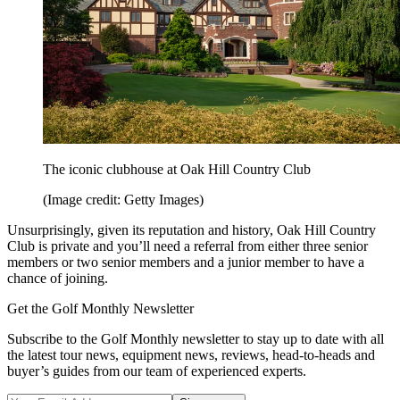
The iconic clubhouse at Oak Hill Country Club
(Image credit: Getty Images)
Unsurprisingly, given its reputation and history, Oak Hill Country
Club is private and you’ll need a referral from either three senior
members or two senior members and a junior member to have a
chance of joining.
Get the Golf Monthly Newsletter
Subscribe to the Golf Monthly newsletter to stay up to date with all
the latest tour news, equipment news, reviews, head-to-heads and
buyer’s guides from our team of experienced experts.