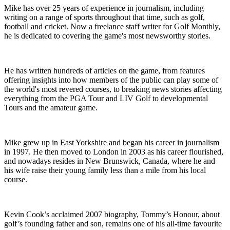
Mike has over 25 years of experience in journalism, including
writing on a range of sports throughout that time, such as golf,
football and cricket. Now a freelance staff writer for Golf Monthly,
he is dedicated to covering the game's most newsworthy stories.
He has written hundreds of articles on the game, from features
offering insights into how members of the public can play some of
the world's most revered courses, to breaking news stories affecting
everything from the PGA Tour and LIV Golf to developmental
Tours and the amateur game.
Mike grew up in East Yorkshire and began his career in journalism
in 1997. He then moved to London in 2003 as his career flourished,
and nowadays resides in New Brunswick, Canada, where he and
his wife raise their young family less than a mile from his local
course.
Kevin Cook’s acclaimed 2007 biography, Tommy’s Honour, about
golf’s founding father and son, remains one of his all-time favourite