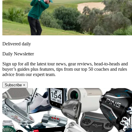
Delivered daily
Daily Newsletter
Sign up for all the latest tour news, gear reviews, head-to-heads and
buyer’s guides plus features, tips from our top 50 coaches and rules
advice from our expert team.
Subscribe +