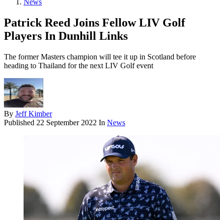
News
Patrick Reed Joins Fellow LIV Golf
Players In Dunhill Links
The former Masters champion will tee it up in Scotland before
heading to Thailand for the next LIV Golf event
By
Jeff Kimber
Published
22 September 2022
In
News