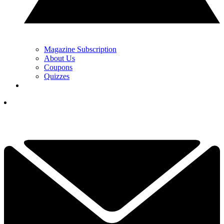
Magazine Subscription
About Us
Coupons
Quizzes