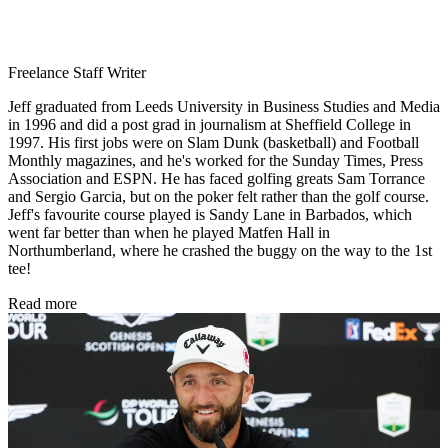
Freelance Staff Writer
Jeff graduated from Leeds University in Business Studies and Media
in 1996 and did a post grad in journalism at Sheffield College in
1997. His first jobs were on Slam Dunk (basketball) and Football
Monthly magazines, and he's worked for the Sunday Times, Press
Association and ESPN. He has faced golfing greats Sam Torrance
and Sergio Garcia, but on the poker felt rather than the golf course.
Jeff's favourite course played is Sandy Lane in Barbados, which
went far better than when he played Matfen Hall in
Northumberland, where he crashed the buggy on the way to the 1st
tee!
Read more