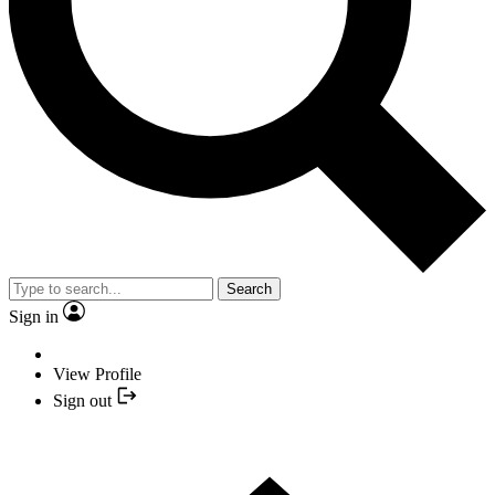
Search
Sign in
View Profile
Sign out