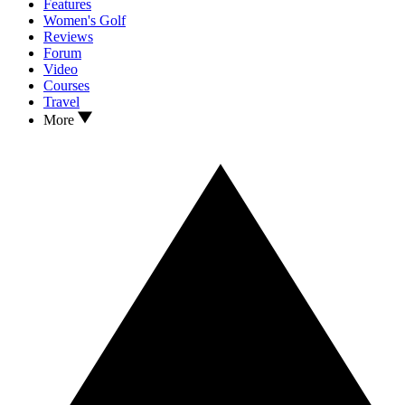
Features
Women's Golf
Reviews
Forum
Video
Courses
Travel
More