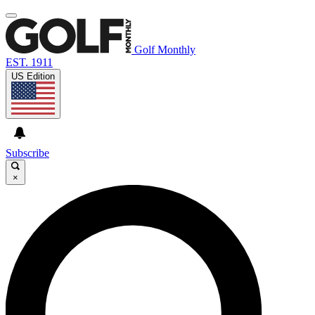
Golf Monthly
EST. 1911
US Edition
Subscribe
×