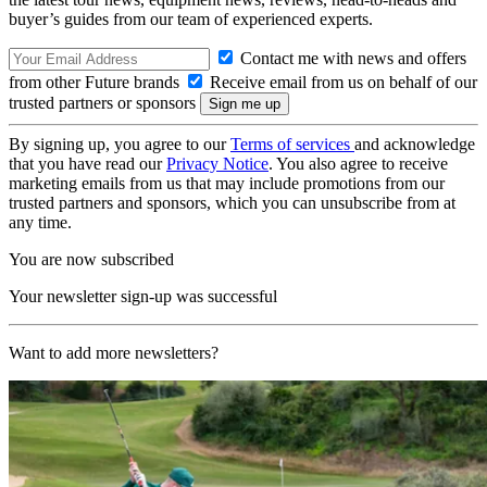
buyer’s guides from our team of experienced experts.
Contact me with news and offers
from other Future brands
Receive email from us on behalf of our
trusted partners or sponsors
By signing up, you agree to our
Terms of services
and acknowledge
that you have read our
Privacy Notice
. You also agree to receive
marketing emails from us that may include promotions from our
trusted partners and sponsors, which you can unsubscribe from at
any time.
You are now subscribed
Your newsletter sign-up was successful
Want to add more newsletters?