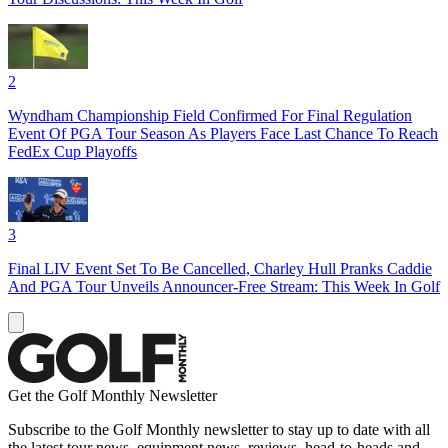
2
Wyndham Championship Field Confirmed For Final Regulation
Event Of PGA Tour Season As Players Face Last Chance To Reach
FedEx Cup Playoffs
3
Final LIV Event Set To Be Cancelled, Charley Hull Pranks Caddie
And PGA Tour Unveils Announcer-Free Stream: This Week In Golf
Get the Golf Monthly Newsletter
Subscribe to the Golf Monthly newsletter to stay up to date with all
the latest tour news, equipment news, reviews, head-to-heads and