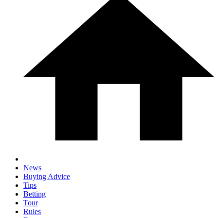
News
Buying Advice
Tips
Betting
Tour
Rules