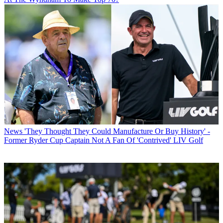
News
'They Thought They Could Manufacture Or Buy History' -
Former Ryder Cup Captain Not A Fan Of 'Contrived' LIV Golf