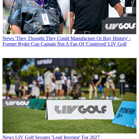
News
'They Thought They Could Manufacture Or Buy History' -
Former Ryder Cup Captain Not A Fan Of 'Contrived' LIV Golf
News
LIV Golf Secures 'Lead Investor' For 2027