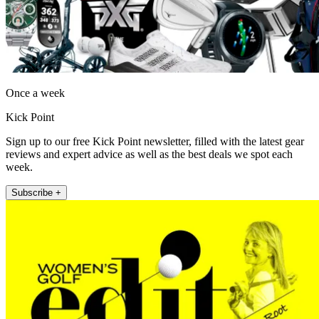
Once a week
Kick Point
Sign up to our free Kick Point newsletter, filled with the latest gear
reviews and expert advice as well as the best deals we spot each
week.
Subscribe +