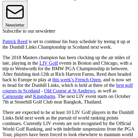
Newsletter
Subscribe to our newsletter
Patrick Reed
is set to continue his busy schedule by teeing it up at
the Dunhill Links Championship in Scotland next week.
The 2018 Masters champion has been clocking up the air miles of
late, playing in the
LIV Golf
events in Boston and Chicago, with a
trip to Wentworth for the BMW PGA Championship in between.
After finishing tied-12th at Rich Harvest Farms, Reed then headed
back to Europe to play at
this week’s French Open
, and is now set
to head for the Dunhill Links, which is held at three of the
best golf
courses in Scotland
-
Old Course at St Andrews
, as well as
Carnoustie
and
Kingsbarns
. The next LIV event starts on October
7th at Stonehill Golf Club near Bangkok, Thailand.
There are expected to be at least 10 LIV Golf players in the Dunhill
Links field next week as the pursuit of world ranking points
continues. Currently LIV events are not recognised by the Official
World Golf Ranking, and with indefinite suspensions from the PGA
Tour, players have been forced to look elsewhere to maintain world