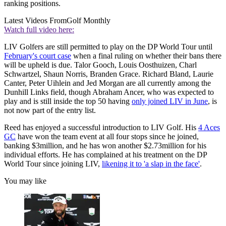
ranking positions.
Latest Videos From
Golf Monthly
Watch full video here:
LIV Golfers are still permitted to play on the DP World Tour until
February's court case
when a final ruling on whether their bans there
will be upheld is due. Talor Gooch, Louis Oosthuizen, Charl
Schwartzel, Shaun Norris, Branden Grace. Richard Bland, Laurie
Canter, Peter Uihlein and Jed Morgan are all currently among the
Dunhill Links field, though Abraham Ancer, who was expected to
play and is still inside the top 50 having
only joined LIV in June
, is
not now part of the entry list.
Reed has enjoyed a successful introduction to LIV Golf. His
4 Aces
GC
have won the team event at all four stops since he joined,
banking $3million, and he has won another $2.73million for his
individual efforts. He has complained at his treatment on the DP
World Tour since joining LIV,
likening it to 'a slap in the face'
.
You may like