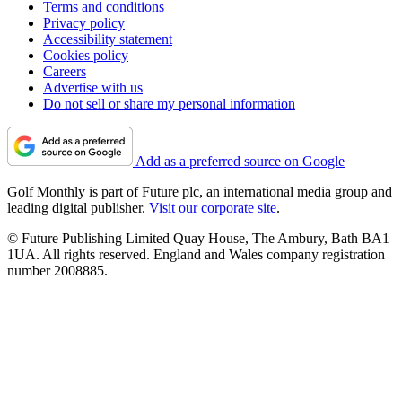
Terms and conditions
Privacy policy
Accessibility statement
Cookies policy
Careers
Advertise with us
Do not sell or share my personal information
Add as a preferred source on Google
Golf Monthly is part of Future plc, an international media group and
leading digital publisher.
Visit our corporate site
.
© Future Publishing Limited Quay House, The Ambury, Bath BA1
1UA. All rights reserved. England and Wales company registration
number 2008885.