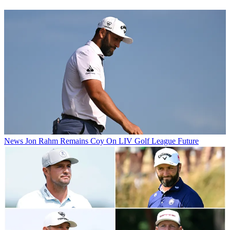
News
Jon Rahm Remains Coy On LIV Golf League Future