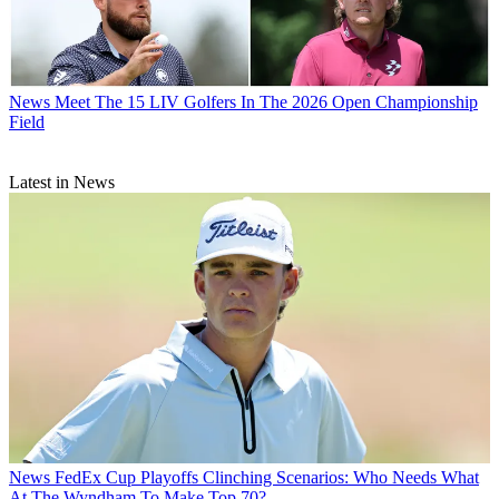
News
Meet The 15 LIV Golfers In The 2026 Open Championship
Field
Latest in News
News
FedEx Cup Playoffs Clinching Scenarios: Who Needs What
At The Wyndham To Make Top 70?