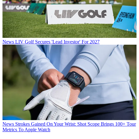
News
LIV Golf Secures 'Lead Investor' For 2027
News
Strokes Gained On Your Wrist: Shot Scope Brings 100+ Tour
Metrics To Apple Watch