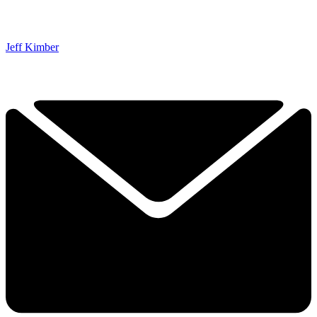
Jeff Kimber