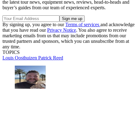
the latest tour news, equipment news, reviews, head-to-heads and
buyer’s guides from our team of experienced experts.
By signing up, you agree to our
Terms of services
and acknowledge
that you have read our
Privacy Notice
. You also agree to receive
marketing emails from us that may include promotions from our
trusted partners and sponsors, which you can unsubscribe from at
any time.
TOPICS
Louis Oosthuizen
Patrick Reed