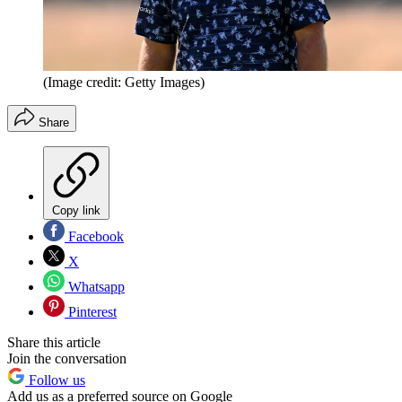
(Image credit: Getty Images)
Share
Copy link
Facebook
X
Whatsapp
Pinterest
Share this article
Join the conversation
Follow us
Add us as a preferred source on Google