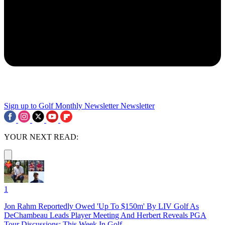
Sign up to Golf Monthly Newsletter
Newsletter
YOUR NEXT READ:
1
Jon Rahm Reportedly Owed 'Up To $150m' By LIV Golf As
DeChambeau Leads Player Meeting And Herbert Reveals PGA
Tour Discussions: This Week In Golf