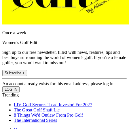
Once a week
Women's Golf Edit
Sign up to our free newsletter, filled with news, features, tips and
best buys surrounding the world of women’s golf. If you’re a female
golfer, you won’t want to miss out!
Subscribe +
An account already exists for this email address, please log in.
Trending
LIV Golf Secures 'Lead Investor' For 2027
The Great Golf Shaft Lie
8 Things We'd Outlaw From Pro Golf
The International Series