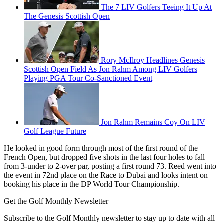
The 7 LIV Golfers Teeing It Up At
The Genesis Scottish Open
Rory McIlroy Headlines Genesis
Scottish Open Field As Jon Rahm Among LIV Golfers
Playing PGA Tour Co-Sanctioned Event
Jon Rahm Remains Coy On LIV
Golf League Future
He looked in good form through most of the first round of the
French Open, but dropped five shots in the last four holes to fall
from 3-under to 2-over par, posting a first round 73. Reed went into
the event in 72nd place on the Race to Dubai and looks intent on
booking his place in the DP World Tour Championship.
Get the Golf Monthly Newsletter
Subscribe to the Golf Monthly newsletter to stay up to date with all