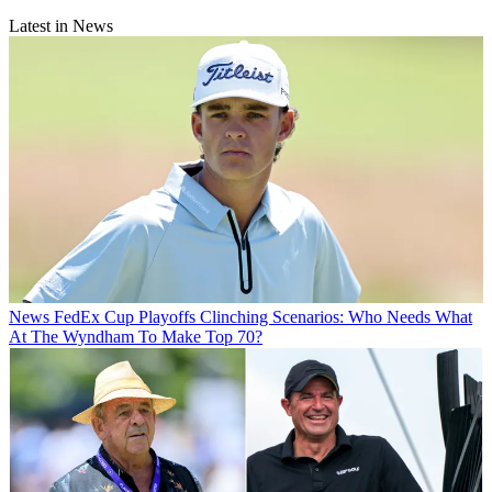
Latest in News
News
FedEx Cup Playoffs Clinching Scenarios: Who Needs What
At The Wyndham To Make Top 70?