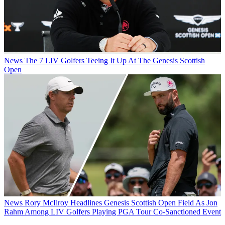
News
The 7 LIV Golfers Teeing It Up At The Genesis Scottish
Open
News
Rory McIlroy Headlines Genesis Scottish Open Field As Jon
Rahm Among LIV Golfers Playing PGA Tour Co-Sanctioned Event