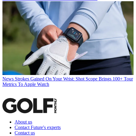
News
Strokes Gained On Your Wrist: Shot Scope Brings 100+ Tour
Metrics To Apple Watch
About us
Contact Future's experts
Contact us