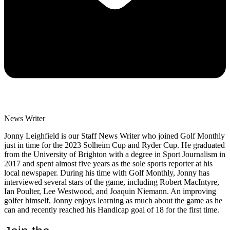
News Writer
Jonny Leighfield is our Staff News Writer who joined Golf Monthly
just in time for the 2023 Solheim Cup and Ryder Cup. He graduated
from the University of Brighton with a degree in Sport Journalism in
2017 and spent almost five years as the sole sports reporter at his
local newspaper. During his time with Golf Monthly, Jonny has
interviewed several stars of the game, including Robert MacIntyre,
Ian Poulter, Lee Westwood, and Joaquin Niemann. An improving
golfer himself, Jonny enjoys learning as much about the game as he
can and recently reached his Handicap goal of 18 for the first time.