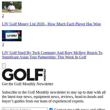
2
LIV Golf Money List 2026 - How Much Each Player Has Won
3
LIV Golf Sued By Tech Company And Rory McIlroy Reacts To
Significant Asian Tour Partnership: This Week In Golf
Get the Golf Monthly Newsletter
Subscribe to the Golf Monthly newsletter to stay up to date with all
the latest tour news, equipment news, reviews, head-to-heads and
buyer’s guides from our team of experienced experts.
Contact me with news and offers