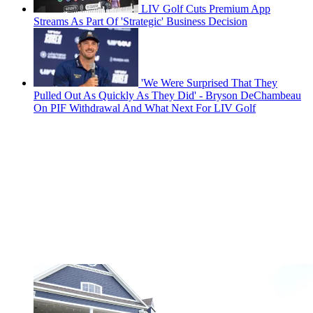
LIV Golf Cuts Premium App
Streams As Part Of 'Strategic' Business Decision
'We Were Surprised That They
Pulled Out As Quickly As They Did' - Bryson DeChambeau
On PIF Withdrawal And What Next For LIV Golf