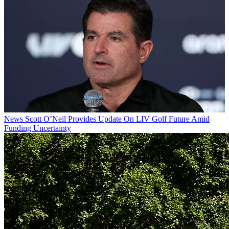
News
Scott O’Neil Provides Update On LIV Golf Future Amid
Funding Uncertainty