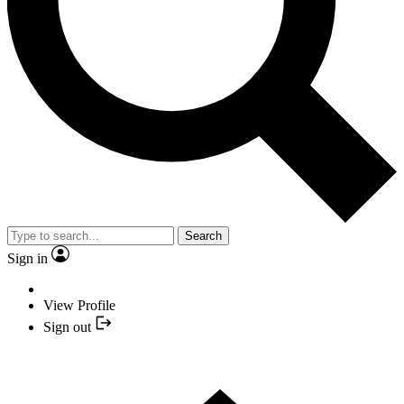
Search
Sign in
View Profile
Sign out