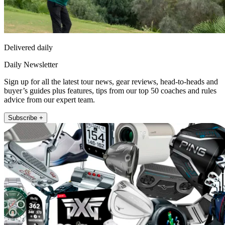
Delivered daily
Daily Newsletter
Sign up for all the latest tour news, gear reviews, head-to-heads and
buyer’s guides plus features, tips from our top 50 coaches and rules
advice from our expert team.
Subscribe +