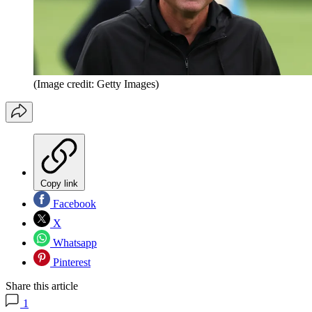
(Image credit: Getty Images)
Copy link
Facebook
X
Whatsapp
Pinterest
Share this article
1