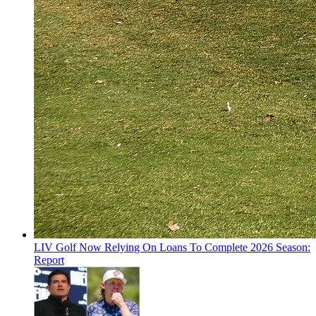
LIV Golf Now Relying On Loans To Complete 2026 Season:
Report