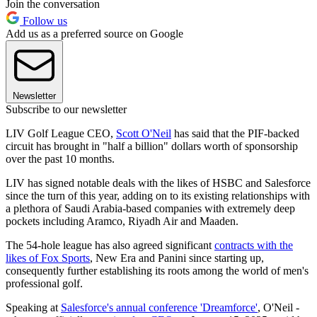
Join the conversation
Follow us
Add us as a preferred source on Google
Newsletter
Subscribe to our newsletter
LIV Golf League CEO,
Scott O'Neil
has said that the PIF-backed
circuit has brought in "half a billion" dollars worth of sponsorship
over the past 10 months.
LIV has signed notable deals with the likes of HSBC and Salesforce
since the turn of this year, adding on to its existing relationships with
a plethora of Saudi Arabia-based companies with extremely deep
pockets including Aramco, Riyadh Air and Maaden.
The 54-hole league has also agreed significant
contracts with the
likes of Fox Sports
, New Era and Panini since starting up,
consequently further establishing its roots among the world of men's
professional golf.
Speaking at
Salesforce's annual conference 'Dreamforce'
, O'Neil -