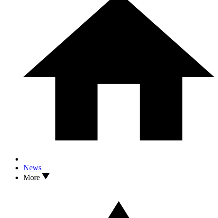
News
More