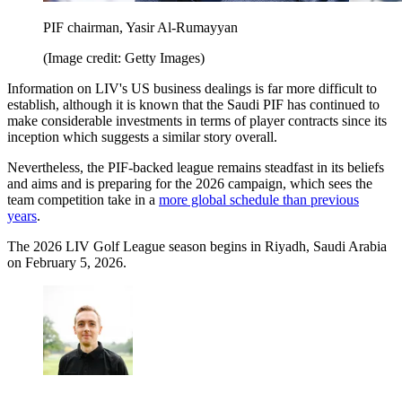
PIF chairman, Yasir Al-Rumayyan
(Image credit: Getty Images)
Information on LIV's US business dealings is far more difficult to
establish, although it is known that the Saudi PIF has continued to
make considerable investments in terms of player contracts since its
inception which suggests a similar story overall.
Nevertheless, the PIF-backed league remains steadfast in its beliefs
and aims and is preparing for the 2026 campaign, which sees the
team competition take in a
more global schedule than previous
years
.
The 2026 LIV Golf League season begins in Riyadh, Saudi Arabia
on February 5, 2026.