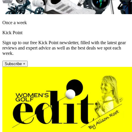
Once a week
Kick Point
Sign up to our free Kick Point newsletter, filled with the latest gear
reviews and expert advice as well as the best deals we spot each
week.
Subscribe +