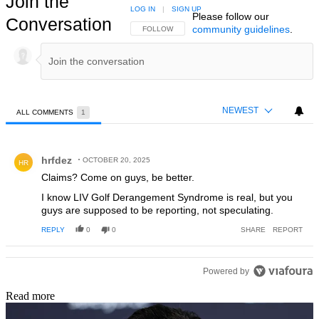
Join the
LOG IN
|
SIGN UP
Please follow our
Conversation
community guidelines
.
FOLLOW THIS CONVERSATION TO BE NOTIFIED
FOLLOW
NEWEST
ALL COMMENTS
1
All Comments
Comment by hrfdez.
hrfdez
OCTOBER 20, 2025
HR
Claims? Come on guys, be better.
I know LIV Golf Derangement Syndrome is real, but you
guys are supposed to be reporting, not speculating.
REPLY
0
0
SHARE
REPORT
Powered by
Read more