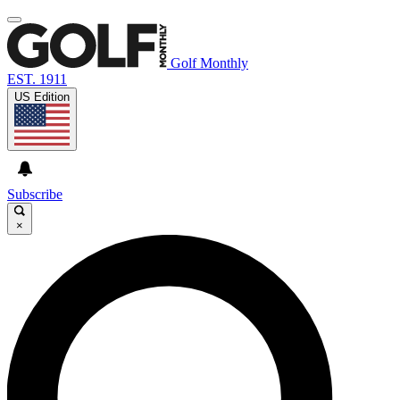
Golf Monthly
EST. 1911
US Edition
Subscribe
×