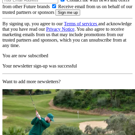
from other Future brands
Receive email from us on behalf of our
trusted partners or sponsors
By signing up, you agree to our
Terms of services
and acknowledge
that you have read our
Privacy Notice
. You also agree to receive
marketing emails from us that may include promotions from our
trusted partners and sponsors, which you can unsubscribe from at
any time.
You are now subscribed
Your newsletter sign-up was successful
Want to add more newsletters?