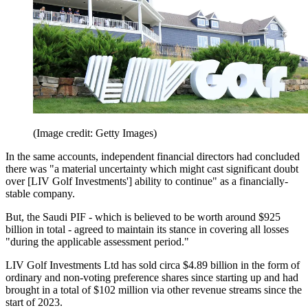
(Image credit: Getty Images)
In the same accounts, independent financial directors had concluded
there was "a material uncertainty which might cast significant doubt
over [LIV Golf Investments'] ability to continue" as a financially-
stable company.
But, the Saudi PIF - which is believed to be worth around $925
billion in total - agreed to maintain its stance in covering all losses
"during the applicable assessment period."
LIV Golf Investments Ltd has sold circa $4.89 billion in the form of
ordinary and non-voting preference shares since starting up and had
brought in a total of $102 million via other revenue streams since the
start of 2023.