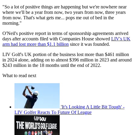
"So a lot of positive things are happening but we're nowhere near
where we'll be a year from now, two years from now, three years
from now. That's what gets me... pops me out of bed in the
morning."
O'Neil's positive report in terms of sponsorship agreements arrived
days after accounts filed with Companies House showed
LIV's UK
arm had lost more than $1.1 billion
since it was founded.
LIV Golf's UK portion of the business lost more than $461 million
in 2024 alone, adding on to almost $396 million in 2023 and around
$243 million in the 18 months until the end of 2022.
What to read next
'It’s Looking A Little Bit Tough' -
LIV Golfer Reacts To Future Of League