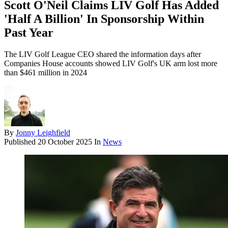
Scott O'Neil Claims LIV Golf Has Added
'Half A Billion' In Sponsorship Within
Past Year
The LIV Golf League CEO shared the information days after
Companies House accounts showed LIV Golf's UK arm lost more
than $461 million in 2024
By
Jonny Leighfield
Published
20 October 2025
In
News