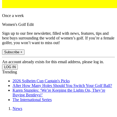
Once a week
Women's Golf Edit
Sign up to our free newsletter, filled with news, features, tips and
best buys surrounding the world of women’s golf. If you’re a female
golfer, you won’t want to miss out!
Subscribe +
An account already exists for this email address, please log in.
Trending
2026 Solheim Cup Captain's Picks
After How Many Holes Should You Switch Your Golf Ball?
Karen Stupples: ‘We’re Keeping the Lights On, They’re
Buying Bentleys!’
The International Series
News