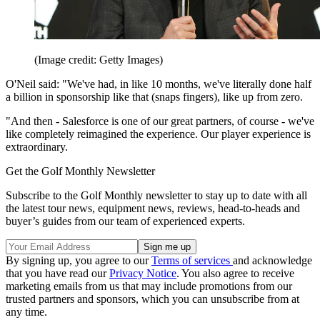
(Image credit: Getty Images)
O'Neil said: "We've had, in like 10 months, we've literally done half
a billion in sponsorship like that (snaps fingers), like up from zero.
"And then - Salesforce is one of our great partners, of course - we've
like completely reimagined the experience. Our player experience is
extraordinary.
Get the Golf Monthly Newsletter
Subscribe to the Golf Monthly newsletter to stay up to date with all
the latest tour news, equipment news, reviews, head-to-heads and
buyer’s guides from our team of experienced experts.
By signing up, you agree to our
Terms of services
and acknowledge
that you have read our
Privacy Notice
. You also agree to receive
marketing emails from us that may include promotions from our
trusted partners and sponsors, which you can unsubscribe from at
any time.