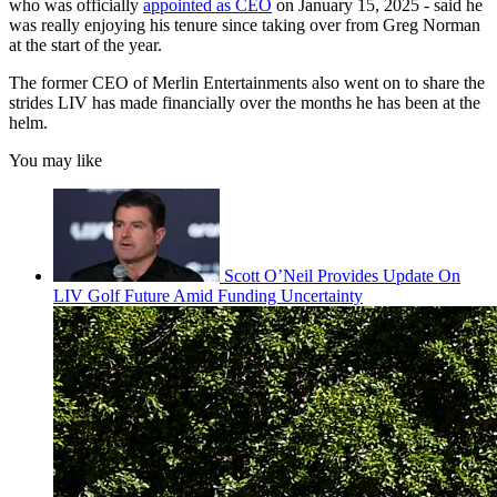
who was officially
appointed as CEO
on January 15, 2025 - said he
was really enjoying his tenure since taking over from Greg Norman
at the start of the year.
The former CEO of Merlin Entertainments also went on to share the
strides LIV has made financially over the months he has been at the
helm.
You may like
Scott O’Neil Provides Update On
LIV Golf Future Amid Funding Uncertainty