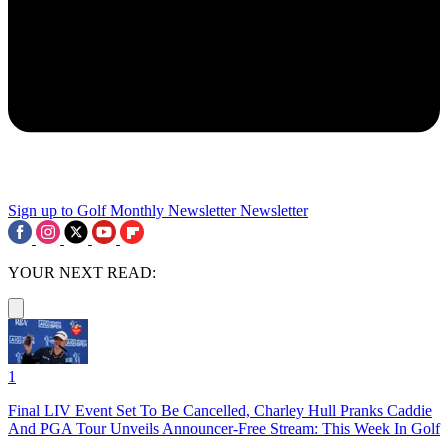
Sign up to Golf Monthly Newsletter
Newsletter
YOUR NEXT READ:
1
Final LIV Event Set To Be Cancelled, Charley Hull Pranks Caddie
And PGA Tour Unveils Announcer-Free Stream: This Week In Golf