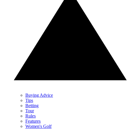
Buying Advice
Tips
Betting
Tour
Rules
Features
Women's Golf