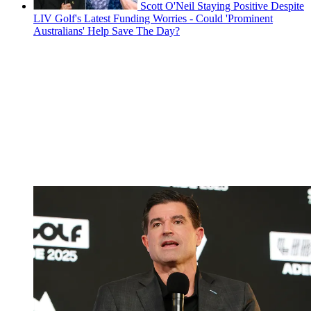
Scott O'Neil Staying Positive Despite
LIV Golf's Latest Funding Worries - Could 'Prominent
Australians' Help Save The Day?