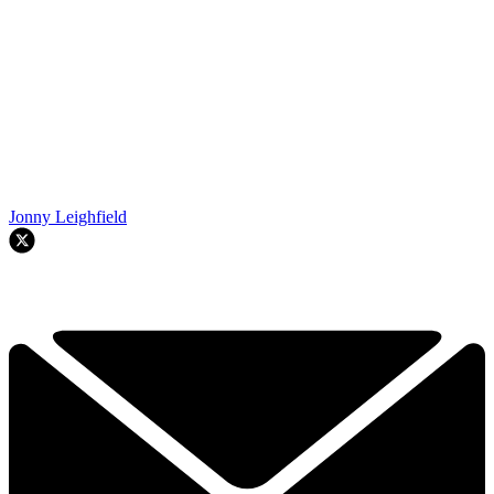
Jonny Leighfield