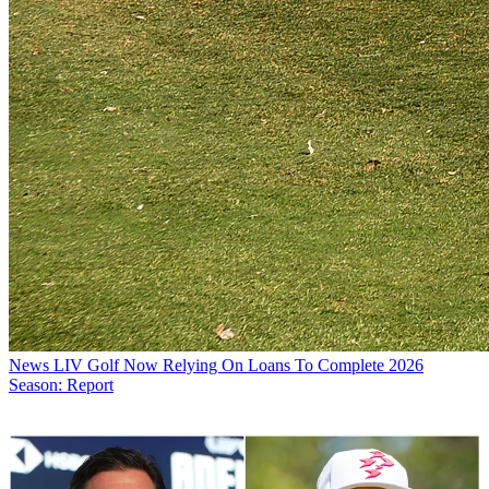
News
LIV Golf Now Relying On Loans To Complete 2026
Season: Report