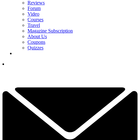
Reviews
Forum
Video
Courses
Travel
Magazine Subscription
About Us
Coupons
Quizzes