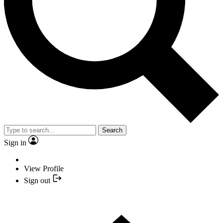
Search
Sign in
View Profile
Sign out