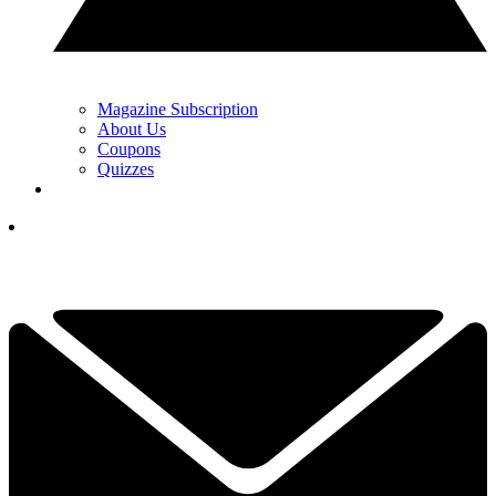
Magazine Subscription
About Us
Coupons
Quizzes