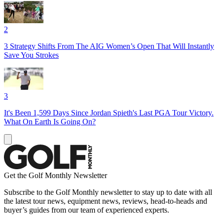
2
3 Strategy Shifts From The AIG Women’s Open That Will Instantly
Save You Strokes
3
It's Been 1,599 Days Since Jordan Spieth's Last PGA Tour Victory.
What On Earth Is Going On?
Get the Golf Monthly Newsletter
Subscribe to the Golf Monthly newsletter to stay up to date with all
the latest tour news, equipment news, reviews, head-to-heads and
buyer’s guides from our team of experienced experts.