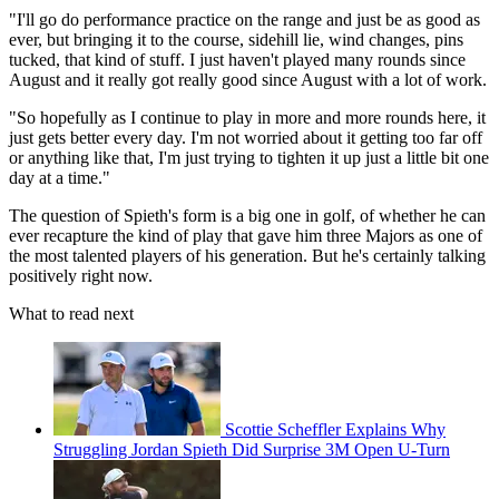
"I'll go do performance practice on the range and just be as good as
ever, but bringing it to the course, sidehill lie, wind changes, pins
tucked, that kind of stuff. I just haven't played many rounds since
August and it really got really good since August with a lot of work.
"So hopefully as I continue to play in more and more rounds here, it
just gets better every day. I'm not worried about it getting too far off
or anything like that, I'm just trying to tighten it up just a little bit one
day at a time."
The question of Spieth's form is a big one in golf, of whether he can
ever recapture the kind of play that gave him three Majors as one of
the most talented players of his generation. But he's certainly talking
positively right now.
What to read next
Scottie Scheffler Explains Why
Struggling Jordan Spieth Did Surprise 3M Open U-Turn