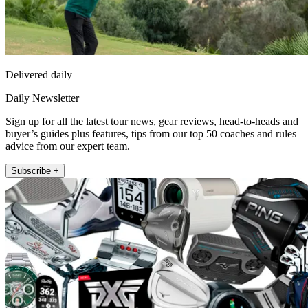
Delivered daily
Daily Newsletter
Sign up for all the latest tour news, gear reviews, head-to-heads and
buyer’s guides plus features, tips from our top 50 coaches and rules
advice from our expert team.
Subscribe +