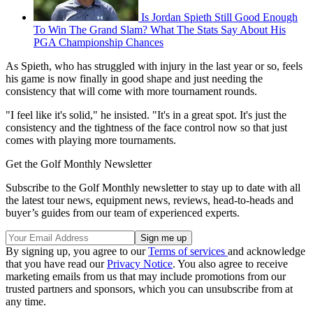
Is Jordan Spieth Still Good Enough
To Win The Grand Slam? What The Stats Say About His
PGA Championship Chances
As Spieth, who has struggled with injury in the last year or so, feels
his game is now finally in good shape and just needing the
consistency that will come with more tournament rounds.
"I feel like it's solid," he insisted. "It's in a great spot. It's just the
consistency and the tightness of the face control now so that just
comes with playing more tournaments.
Get the Golf Monthly Newsletter
Subscribe to the Golf Monthly newsletter to stay up to date with all
the latest tour news, equipment news, reviews, head-to-heads and
buyer’s guides from our team of experienced experts.
By signing up, you agree to our
Terms of services
and acknowledge
that you have read our
Privacy Notice
. You also agree to receive
marketing emails from us that may include promotions from our
trusted partners and sponsors, which you can unsubscribe from at
any time.