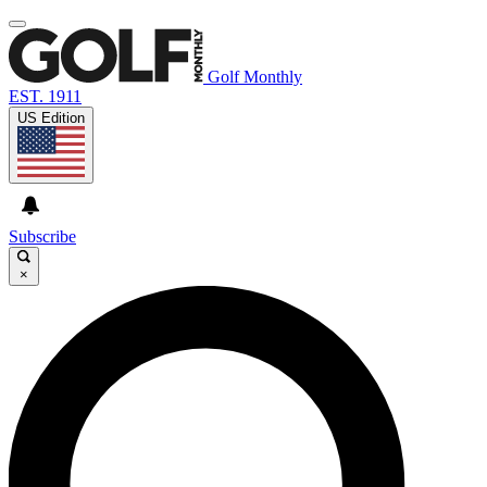
Golf Monthly
EST. 1911
US Edition
Subscribe
×