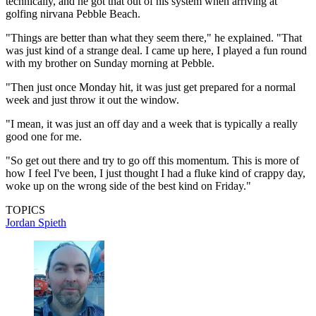
technically, and he got that out of his system when arriving at
golfing nirvana Pebble Beach.
"Things are better than what they seem there," he explained. "That
was just kind of a strange deal. I came up here, I played a fun round
with my brother on Sunday morning at Pebble.
"Then just once Monday hit, it was just get prepared for a normal
week and just throw it out the window.
"I mean, it was just an off day and a week that is typically a really
good one for me.
"So get out there and try to go off this momentum. This is more of
how I feel I've been, I just thought I had a fluke kind of crappy day,
woke up on the wrong side of the best kind on Friday."
TOPICS
Jordan Spieth