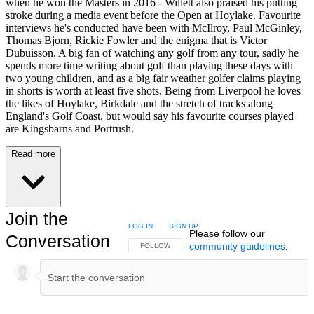
when he won the Masters in 2016 - Willett also praised his putting
stroke during a media event before the Open at Hoylake. Favourite
interviews he's conducted have been with McIlroy, Paul McGinley,
Thomas Bjorn, Rickie Fowler and the enigma that is Victor
Dubuisson. A big fan of watching any golf from any tour, sadly he
spends more time writing about golf than playing these days with
two young children, and as a big fair weather golfer claims playing
in shorts is worth at least five shots. Being from Liverpool he loves
the likes of Hoylake, Birkdale and the stretch of tracks along
England's Golf Coast, but would say his favourite courses played
are Kingsbarns and Portrush.
Read more
Join the
LOG IN
|
SIGN UP
Please follow our
Conversation
community guidelines
.
FOLLOW THIS CONVERSATION TO BE NOTIFIED
FOLLOW