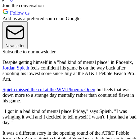
Join the conversation
Follow us
Add us as a preferred source on Google
Newsletter
Subscribe to our newsletter
Despite getting himself in a "bad kind of mental place" in Phoenix,
Jordan Spieth
feels confident his game is on the way back after
shooting his lowest score since July at the AT&T Pebble Beach Pro-
Am.
Spieth missed the cut at the WM Phoenix Open
but feels that was
down more to a strange day mentally rather than continued flaws in
his game.
"I got in a bad kind of mental place Friday," says Spieth. "I was
swinging it well and I decided to tell myself I wasn't. I just had a bad
day."
It was a different story in the opening round of the AT&T Pebble
Beach Pro-Am as Spieth shot 66 at Spyglass, which he says is much