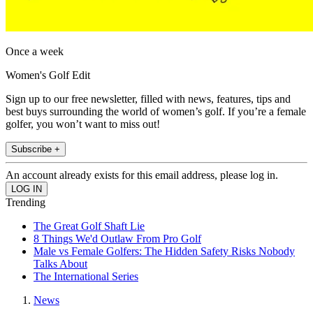
Once a week
Women's Golf Edit
Sign up to our free newsletter, filled with news, features, tips and
best buys surrounding the world of women’s golf. If you’re a female
golfer, you won’t want to miss out!
Subscribe +
An account already exists for this email address, please log in.
Trending
The Great Golf Shaft Lie
8 Things We'd Outlaw From Pro Golf
Male vs Female Golfers: The Hidden Safety Risks Nobody
Talks About
The International Series
News