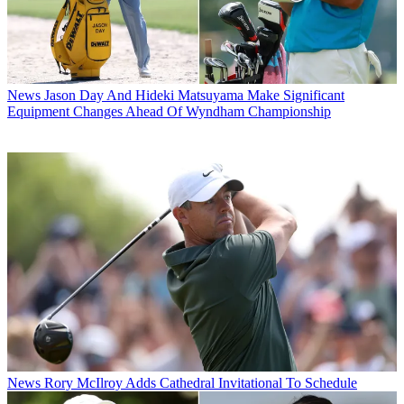
News
Jason Day And Hideki Matsuyama Make Significant
Equipment Changes Ahead Of Wyndham Championship
News
Rory McIlroy Adds Cathedral Invitational To Schedule