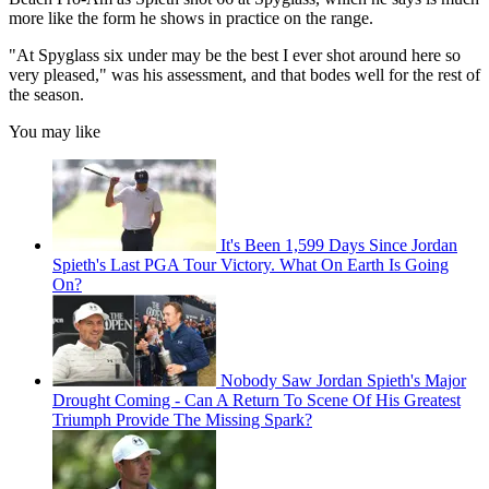
more like the form he shows in practice on the range.
"At Spyglass six under may be the best I ever shot around here so
very pleased," was his assessment, and that bodes well for the rest of
the season.
You may like
It's Been 1,599 Days Since Jordan
Spieth's Last PGA Tour Victory. What On Earth Is Going
On?
Nobody Saw Jordan Spieth's Major
Drought Coming - Can A Return To Scene Of His Greatest
Triumph Provide The Missing Spark?