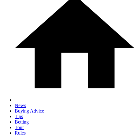
News
Buying Advice
Tips
Betting
Tour
Rules