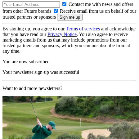
Contact me with news and offers
from other Future brands
Receive email from us on behalf of our
trusted partners or sponsors
By signing up, you agree to our
Terms of services
and acknowledge
that you have read our
Privacy Notice
. You also agree to receive
marketing emails from us that may include promotions from our
trusted partners and sponsors, which you can unsubscribe from at
any time.
You are now subscribed
Your newsletter sign-up was successful
Want to add more newsletters?