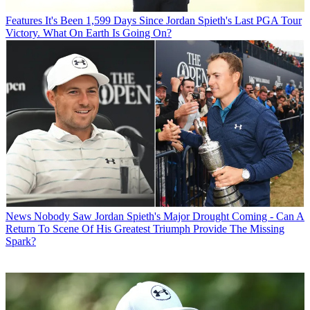
Features
It's Been 1,599 Days Since Jordan Spieth's Last PGA Tour
Victory. What On Earth Is Going On?
News
Nobody Saw Jordan Spieth's Major Drought Coming - Can A
Return To Scene Of His Greatest Triumph Provide The Missing
Spark?