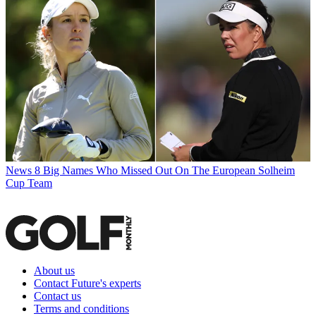
News
8 Big Names Who Missed Out On The European Solheim
Cup Team
About us
Contact Future's experts
Contact us
Terms and conditions