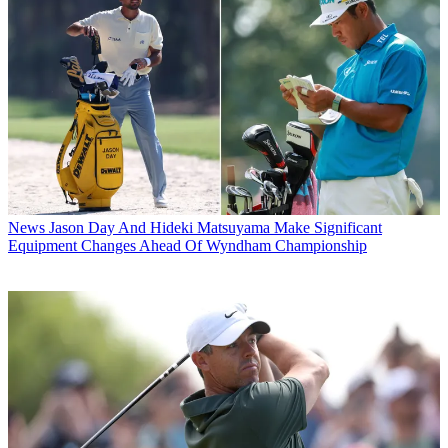
News
Jason Day And Hideki Matsuyama Make Significant
Equipment Changes Ahead Of Wyndham Championship