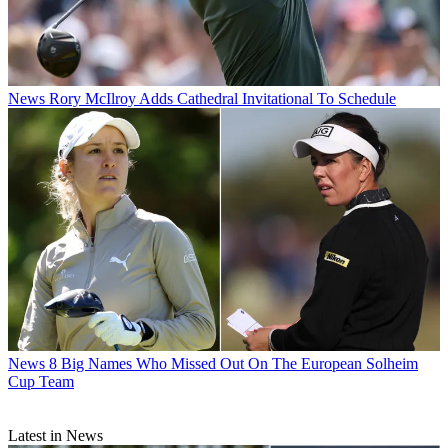
News
Rory McIlroy Adds Cathedral Invitational To Schedule
News
8 Big Names Who Missed Out On The European Solheim
Cup Team
Latest in News