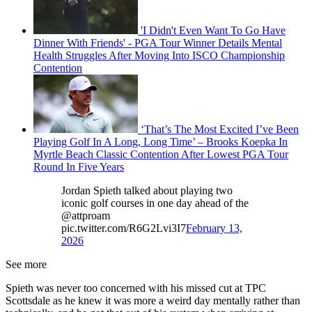
'I Didn't Even Want To Go Have
Dinner With Friends' - PGA Tour Winner Details Mental
Health Struggles After Moving Into ISCO Championship
Contention
‘That’s The Most Excited I’ve Been
Playing Golf In A Long, Long Time’ – Brooks Koepka In
Myrtle Beach Classic Contention After Lowest PGA Tour
Round In Five Years
Jordan Spieth talked about playing two
iconic golf courses in one day ahead of the
@attproam
pic.twitter.com/R6G2Lvi3I7
February 13,
2026
See more
Spieth was never too concerned with his missed cut at TPC
Scottsdale as he knew it was more a weird day mentally rather than