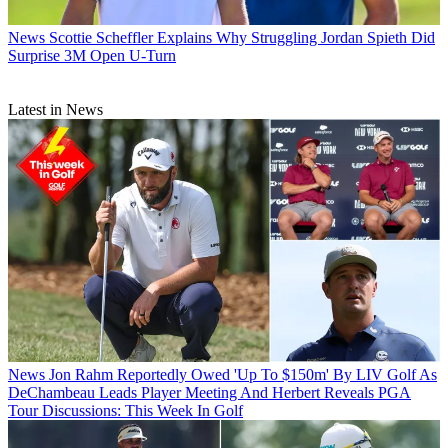
News
Scottie Scheffler Explains Why Struggling Jordan Spieth Did
Surprise 3M Open U-Turn
Latest in News
News
Jon Rahm Reportedly Owed 'Up To $150m' By LIV Golf As
DeChambeau Leads Player Meeting And Herbert Reveals PGA
Tour Discussions: This Week In Golf