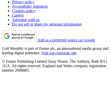
Privacy policy
Accessibility statement
Cookies policy
Careers
Advertise with us
Do not sell or share my personal information
Add as a preferred source on Google
Golf Monthly is part of Future plc, an international media group and
leading digital publisher.
Visit our corporate site
.
© Future Publishing Limited Quay House, The Ambury, Bath BA1
1UA. All rights reserved. England and Wales company registration
number 2008885.