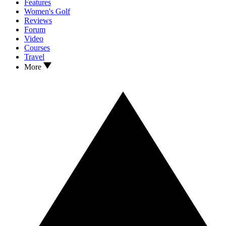
Features
Women's Golf
Reviews
Forum
Video
Courses
Travel
More