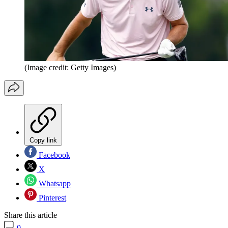
(Image credit: Getty Images)
Copy link
Facebook
X
Whatsapp
Pinterest
Share this article
0