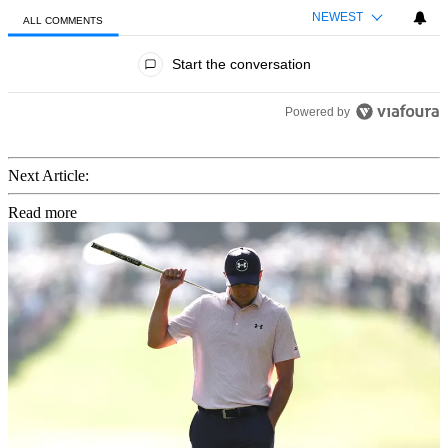
NEWEST
ALL COMMENTS
All Comments
Start the conversation
Powered by
Next Article:
Read more