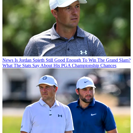
News
Is Jordan Spieth Still Good Enough To Win The Grand Slam?
What The Stats Say About His PGA Championship Chances