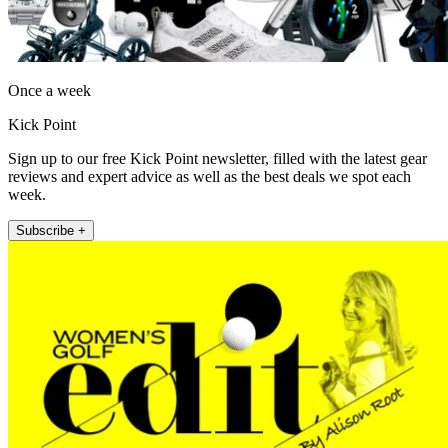
Once a week
Kick Point
Sign up to our free Kick Point newsletter, filled with the latest gear
reviews and expert advice as well as the best deals we spot each
week.
Subscribe +