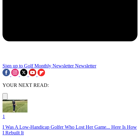
Sign up to Golf Monthly Newsletter
Newsletter
YOUR NEXT READ:
1
I Was A Low-Handicap Golfer Who Lost Her Game... Here Is How
I Rebuilt It