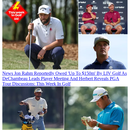
News
Jon Rahm Reportedly Owed 'Up To $150m' By LIV Golf As
DeChambeau Leads Player Meeting And Herbert Reveals PGA
Tour Discussions: This Week In Golf