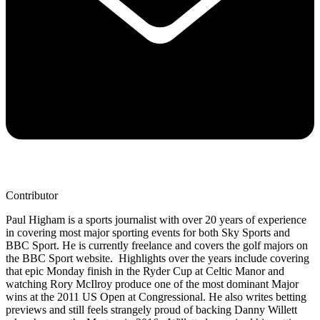
Contributor
Paul Higham is a sports journalist with over 20 years of experience
in covering most major sporting events for both Sky Sports and
BBC Sport. He is currently freelance and covers the golf majors on
the BBC Sport website. Highlights over the years include covering
that epic Monday finish in the Ryder Cup at Celtic Manor and
watching Rory McIlroy produce one of the most dominant Major
wins at the 2011 US Open at Congressional. He also writes betting
previews and still feels strangely proud of backing Danny Willett