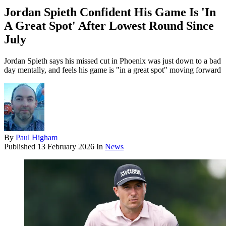
Jordan Spieth Confident His Game Is 'In
A Great Spot' After Lowest Round Since
July
Jordan Spieth says his missed cut in Phoenix was just down to a bad
day mentally, and feels his game is "in a great spot" moving forward
By
Paul Higham
Published
13 February 2026
In
News