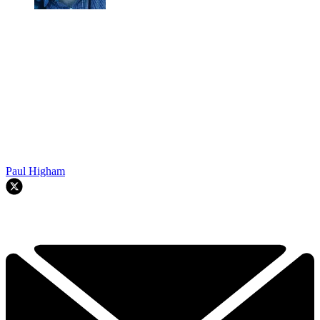
Paul Higham