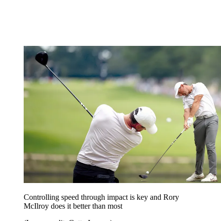
Controlling speed through impact is key and Rory
McIlroy does it better than most