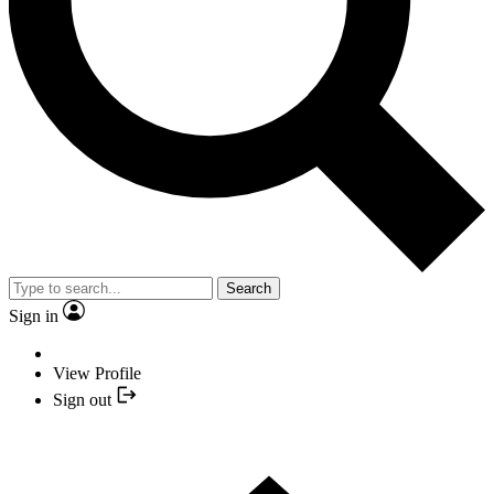
Search
Sign in
View Profile
Sign out