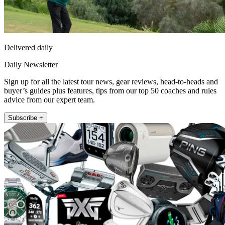
Delivered daily
Daily Newsletter
Sign up for all the latest tour news, gear reviews, head-to-heads and
buyer’s guides plus features, tips from our top 50 coaches and rules
advice from our expert team.
Subscribe +