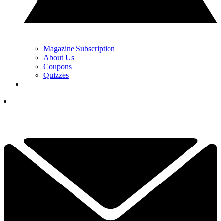
Magazine Subscription
About Us
Coupons
Quizzes