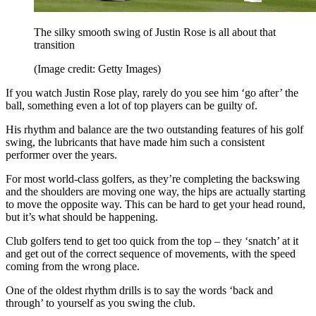
The silky smooth swing of Justin Rose is all about that
transition
(Image credit: Getty Images)
If you watch Justin Rose play, rarely do you see him ‘go after’ the
ball, something even a lot of top players can be guilty of.
His rhythm and balance are the two outstanding features of his golf
swing, the lubricants that have made him such a consistent
performer over the years.
For most world-class golfers, as they’re completing the backswing
and the shoulders are moving one way, the hips are actually starting
to move the opposite way. This can be hard to get your head round,
but it’s what should be happening.
Club golfers tend to get too quick from the top – they ‘snatch’ at it
and get out of the correct sequence of movements, with the speed
coming from the wrong place.
One of the oldest rhythm drills is to say the words ‘back and
through’ to yourself as you swing the club.