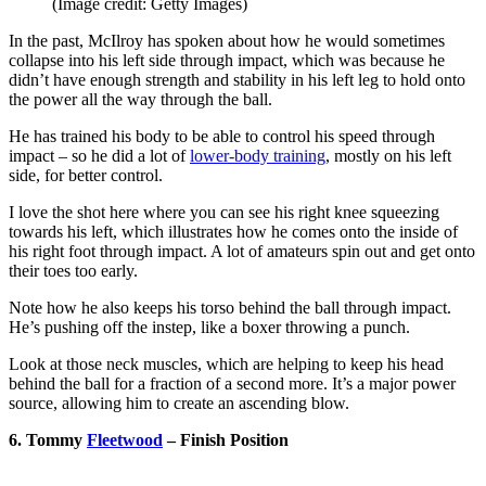
(Image credit: Getty Images)
In the past, McIlroy has spoken about how he would sometimes
collapse into his left side through impact, which was because he
didn’t have enough strength and stability in his left leg to hold onto
the power all the way through the ball.
He has trained his body to be able to control his speed through
impact – so he did a lot of
lower-body training
, mostly on his left
side, for better control.
I love the shot here where you can see his right knee squeezing
towards his left, which illustrates how he comes onto the inside of
his right foot through impact. A lot of amateurs spin out and get onto
their toes too early.
Note how he also keeps his torso behind the ball through impact.
He’s pushing off the instep, like a boxer throwing a punch.
Look at those neck muscles, which are helping to keep his head
behind the ball for a fraction of a second more. It’s a major power
source, allowing him to create an ascending blow.
6. Tommy
Fleetwood
– Finish Position