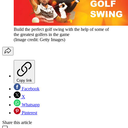
Build the perfect golf swing with the help of some of
the greatest golfers in the game
(Image credit: Getty Images)
Copy link
Facebook
X
Whatsapp
Pinterest
Share this article