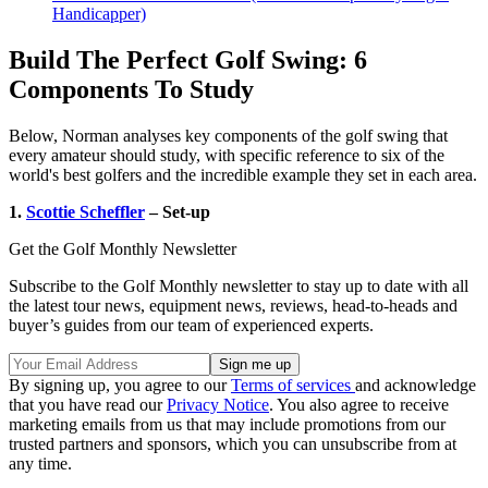
Handicapper)
Build The Perfect Golf Swing: 6
Components To Study
Below, Norman analyses key components of the golf swing that
every amateur should study, with specific reference to six of the
world's best golfers and the incredible example they set in each area.
1.
Scottie Scheffler
– Set-up
Get the Golf Monthly Newsletter
Subscribe to the Golf Monthly newsletter to stay up to date with all
the latest tour news, equipment news, reviews, head-to-heads and
buyer’s guides from our team of experienced experts.
By signing up, you agree to our
Terms of services
and acknowledge
that you have read our
Privacy Notice
. You also agree to receive
marketing emails from us that may include promotions from our
trusted partners and sponsors, which you can unsubscribe from at
any time.