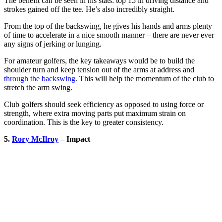
The benefit can be seen in his stats: top 15 in driving distance and
strokes gained off the tee. He’s also incredibly straight.
From the top of the backswing, he gives his hands and arms plenty
of time to accelerate in a nice smooth manner – there are never ever
any signs of jerking or lunging.
For amateur golfers, the key takeaways would be to build the
shoulder turn and keep tension out of the arms at address and
through the backswing
. This will help the momentum of the club to
stretch the arm swing.
Club golfers should seek efficiency as opposed to using force or
strength, where extra moving parts put maximum strain on
coordination. This is the key to greater consistency.
5.
Rory McIlroy
– Impact