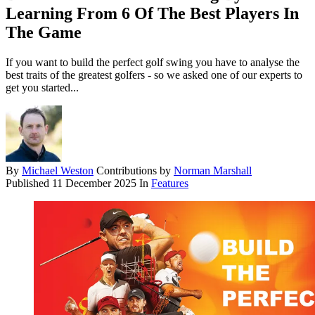
Learning From 6 Of The Best Players In
The Game
If you want to build the perfect golf swing you have to analyse the
best traits of the greatest golfers - so we asked one of our experts to
get you started...
By
Michael Weston
Contributions by
Norman Marshall
Published
11 December 2025
In
Features