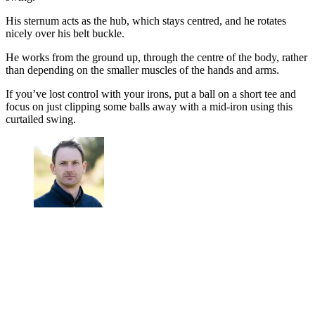
His sternum acts as the hub, which stays centred, and he rotates
nicely over his belt buckle.
He works from the ground up, through the centre of the body, rather
than depending on the smaller muscles of the hands and arms.
If you’ve lost control with your irons, put a ball on a short tee and
focus on just clipping some balls away with a mid-iron using this
curtailed swing.