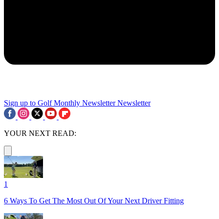
Sign up to Golf Monthly Newsletter
Newsletter
YOUR NEXT READ:
1
6 Ways To Get The Most Out Of Your Next Driver Fitting