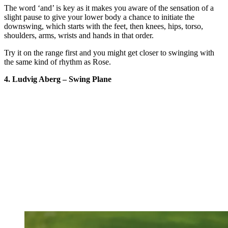
The word ‘and’ is key as it makes you aware of the sensation of a
slight pause to give your lower body a chance to initiate the
downswing, which starts with the feet, then knees, hips, torso,
shoulders, arms, wrists and hands in that order.
Try it on the range first and you might get closer to swinging with
the same kind of rhythm as Rose.
4. Ludvig Aberg – Swing Plane