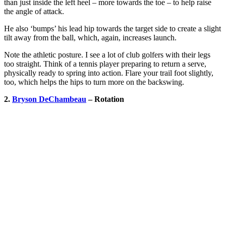
than just inside the left heel – more towards the toe – to help raise
the angle of attack.
He also ‘bumps’ his lead hip towards the target side to create a slight
tilt away from the ball, which, again, increases launch.
Note the athletic posture. I see a lot of club golfers with their legs
too straight. Think of a tennis player preparing to return a serve,
physically ready to spring into action. Flare your trail foot slightly,
too, which helps the hips to turn more on the backswing.
2.
Bryson DeChambeau
– Rotation