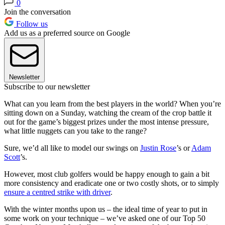
0
Join the conversation
Follow us
Add us as a preferred source on Google
Newsletter
Subscribe to our newsletter
What can you learn from the best players in the world? When you’re
sitting down on a Sunday, watching the cream of the crop battle it
out for the game’s biggest prizes under the most intense pressure,
what little nuggets can you take to the range?
Sure, we’d all like to model our swings on
Justin Rose
’s or
Adam
Scott
’s.
However, most club golfers would be happy enough to gain a bit
more consistency and eradicate one or two costly shots, or to simply
ensure a centred strike with driver
.
With the winter months upon us – the ideal time of year to put in
some work on your technique – we’ve asked one of our Top 50