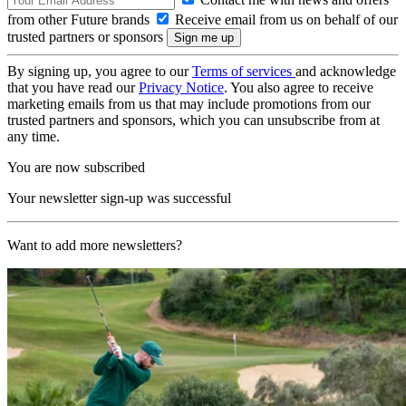
from other Future brands
Receive email from us on behalf of our
trusted partners or sponsors
By signing up, you agree to our
Terms of services
and acknowledge
that you have read our
Privacy Notice
. You also agree to receive
marketing emails from us that may include promotions from our
trusted partners and sponsors, which you can unsubscribe from at
any time.
You are now subscribed
Your newsletter sign-up was successful
Want to add more newsletters?