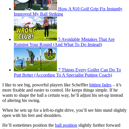
How A $10 Golf Grip Fix Instantly
Improved My Ball Striking
5 Avoidable Mistakes That Are
Ruining Your Round (And What To Do Instead)
7 Things Every Golfer Can Do To
Putt Better (According To A Specialist Putting Coach)
I like to see big, powerful players like Scheffler
hitting fades
– it’s
more fixable and easier to control. He keeps things simple. If he
wants to shape the ball a certain way, he’ll adjust his set-up instead
of altering his swing.
When he sets up for a left-to-right drive, you’ll see him stand slightly
open with his feet and shoulders.
He’ll sometimes position the
ball position
slightly further forward