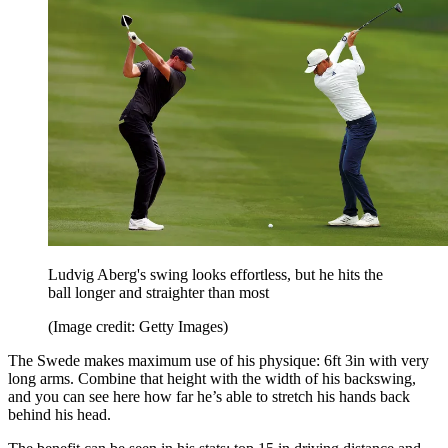
Ludvig Aberg's swing looks effortless, but he hits the
ball longer and straighter than most
(Image credit: Getty Images)
The Swede makes maximum use of his physique: 6ft 3in with very
long arms. Combine that height with the width of his backswing,
and you can see here how far he’s able to stretch his hands back
behind his head.