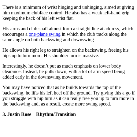
There is a minimum of wrist hinging and unhinging, aimed at giving
him maximum clubface control. He also has a weak left-hand grip,
keeping the back of his left wrist flat.
His arms and club shaft almost form a straight line at address, which
encourages a
one-plane swing
in which the club tracks along the
same angle on both backswing and downswing.
He allows his right leg to straighten on the backswing, freeing his
hips up to turn more. His shoulder turn is massive.
Interestingly, he doesn’t put as much emphasis on lower body
clearance. Instead, he pulls down, with a lot of arm speed being
added early in the downswing movement.
You may have noticed that as he builds towards the top of the
backswing, he lifts his left heel off the ground. Try giving this a go if
you struggle with hip turn as it can really free you up to turn more in
the backswing and, as a result, create more swing speed.
3. Justin Rose – Rhythm/Transition