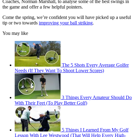
Coaches, Norman Marshall, to analyse some of the best swings in
the game and offer a few helpful pointers.
Come the spring, we’re confident you will have picked up a useful
tip or two towards
improving your ball striking
.
You may like
The 5 Shots Every Average Golfer
Needs (If They Want To Shoot Lower Scores)
3 Things Every Amateur Should Do
With Their Feet (To Play Better Golf)
5 Things I Learned From My Golf
Lesson With Lee Westwood (That Will Help Every High-