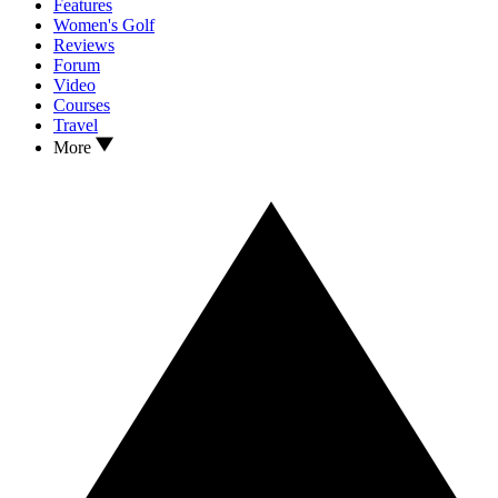
Features
Women's Golf
Reviews
Forum
Video
Courses
Travel
More