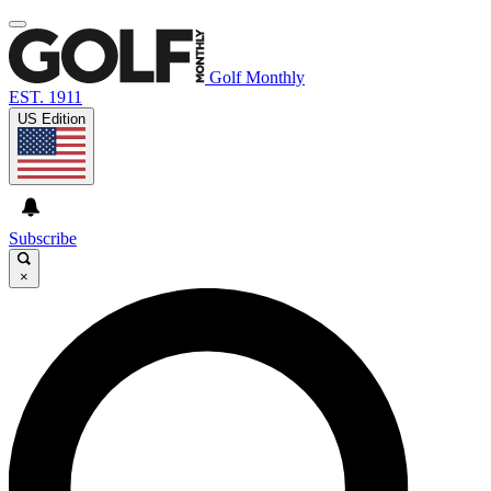
Golf Monthly
EST. 1911
US Edition
Subscribe
×