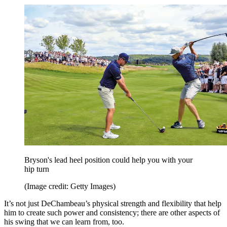
Bryson's lead heel position could help you with your
hip turn
(Image credit: Getty Images)
It’s not just DeChambeau’s physical strength and flexibility that help
him to create such power and consistency; there are other aspects of
his swing that we can learn from, too.