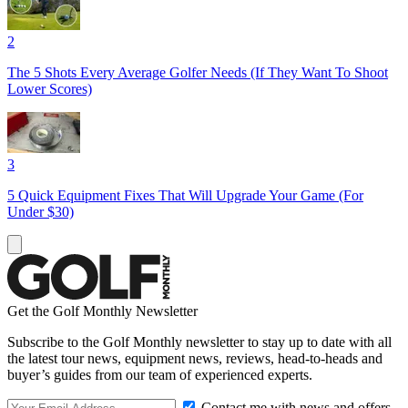
2
The 5 Shots Every Average Golfer Needs (If They Want To Shoot
Lower Scores)
3
5 Quick Equipment Fixes That Will Upgrade Your Game (For
Under $30)
Get the Golf Monthly Newsletter
Subscribe to the Golf Monthly newsletter to stay up to date with all
the latest tour news, equipment news, reviews, head-to-heads and
buyer’s guides from our team of experienced experts.
Contact me with news and offers