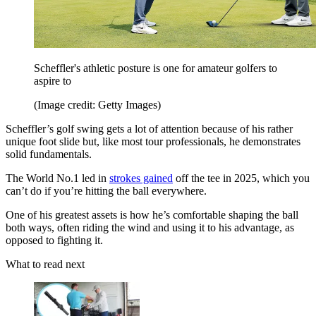
Scheffler's athletic posture is one for amateur golfers to
aspire to
(Image credit: Getty Images)
Scheffler’s golf swing gets a lot of attention because of his rather
unique foot slide but, like most tour professionals, he demonstrates
solid fundamentals.
The World No.1 led in
strokes gained
off the tee in 2025, which you
can’t do if you’re hitting the ball everywhere.
One of his greatest assets is how he’s comfortable shaping the ball
both ways, often riding the wind and using it to his advantage, as
opposed to fighting it.
What to read next