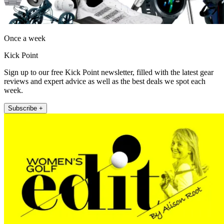
Once a week
Kick Point
Sign up to our free Kick Point newsletter, filled with the latest gear
reviews and expert advice as well as the best deals we spot each
week.
Subscribe +