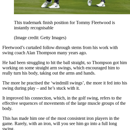
This trademark finish position for Tommy Fleetwood is
instantly recognisable
(Image credit: Getty Images)
Fleetwood’s curtailed follow-through stems from his work with
swing coach Alan Thompson many years ago.
He had been struggling to hit the ball straight, so Thompson got him
working on some straight arm swings, which encouraged him to
really turn his body, taking out the arms and hands.
The more he practised the ‘windmill swings’, the more it fed into his
swing during play – and he’s stuck with it.
It improved his connection, which, in the golf swing, refers to the
effective sequences of movements of the large muscle groups of the
body.
This has made him one of the most consistent iron players in the
game. Rarely, with an iron, will you see him go into a full long
swing.