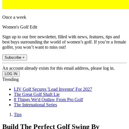
Once a week
Women's Golf Edit
Sign up to our free newsletter, filled with news, features, tips and
best buys surrounding the world of women’s golf. If you’re a female
golfer, you won’t want to miss out!
Subscribe +
An account already exists for this email address, please log in.
Trending
LIV Golf Secures 'Lead Investor' For 2027
The Great Golf Shaft Lie
8 Things We'd Outlaw From Pro Golf
The International Series
Tips
Build The Perfect Golf Swing By