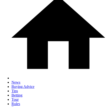
News
Buying Advice
Tips
Betting
Tour
Rules