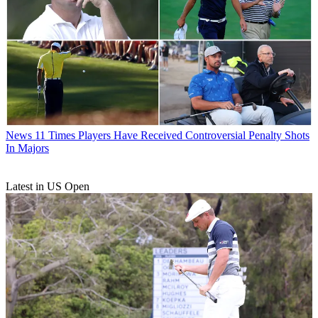
News
11 Times Players Have Received Controversial Penalty Shots
In Majors
Latest in US Open