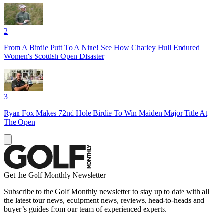
2
From A Birdie Putt To A Nine! See How Charley Hull Endured
Women's Scottish Open Disaster
3
Ryan Fox Makes 72nd Hole Birdie To Win Maiden Major Title At
The Open
Get the Golf Monthly Newsletter
Subscribe to the Golf Monthly newsletter to stay up to date with all
the latest tour news, equipment news, reviews, head-to-heads and
buyer’s guides from our team of experienced experts.