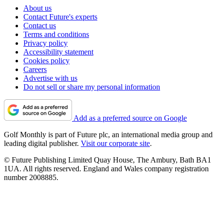
About us
Contact Future's experts
Contact us
Terms and conditions
Privacy policy
Accessibility statement
Cookies policy
Careers
Advertise with us
Do not sell or share my personal information
Add as a preferred source on Google
Golf Monthly is part of Future plc, an international media group and
leading digital publisher.
Visit our corporate site
.
© Future Publishing Limited Quay House, The Ambury, Bath BA1
1UA. All rights reserved. England and Wales company registration
number 2008885.