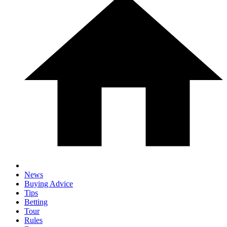
News
Buying Advice
Tips
Betting
Tour
Rules