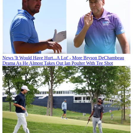
News
'It Would Have Hurt...A Lot' - More Bryson DeChambeau
Drama As He Almost Takes Out Ian Poulter With Tee Shot