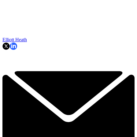
Elliott Heath