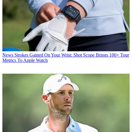
News
Strokes Gained On Your Wrist: Shot Scope Brings 100+ Tour
Metrics To Apple Watch