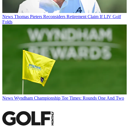
News
Thomas Pieters Reconsiders Retirement Claim If LIV Golf
Folds
News
Wyndham Championship Tee Times: Rounds One And Two