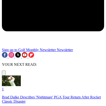
Sign up to Golf Monthly Newsletter
Newsletter
YOUR NEXT READ:
1
Brad Dalke Describes 'Nightmare' PGA Tour Return After Rocket
Classic Disaster