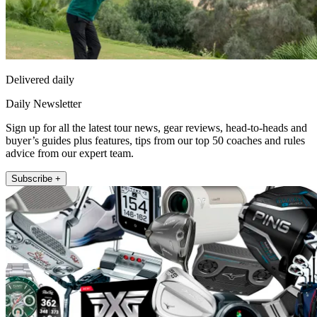
Delivered daily
Daily Newsletter
Sign up for all the latest tour news, gear reviews, head-to-heads and
buyer’s guides plus features, tips from our top 50 coaches and rules
advice from our expert team.
Subscribe +