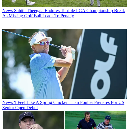
News
Sahith Theegala Endures Terrible PGA Championship Break
As Missing Golf Ball Leads To Penalty
News
'I Feel Like A Spring Chicken' - Ian Poulter Prepares For US
Senior Open Debut