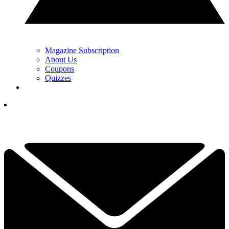
Magazine Subscription
About Us
Coupons
Quizzes