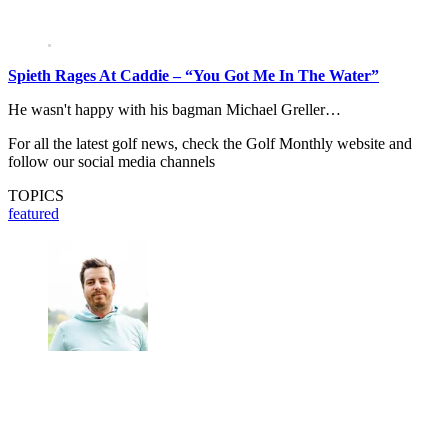
Spieth Rages At Caddie – “You Got Me In The Water”
He wasn't happy with his bagman Michael Greller…
For all the latest golf news, check the Golf Monthly website and
follow our social media channels
TOPICS
featured