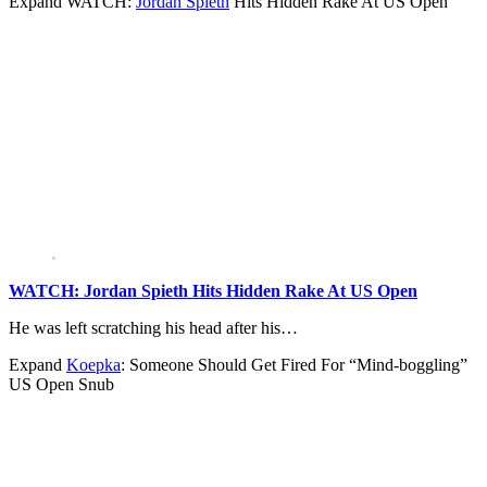
Expand
WATCH:
Jordan Spieth
Hits Hidden Rake At US Open
WATCH: Jordan Spieth Hits Hidden Rake At US Open
He was left scratching his head after his…
Expand
Koepka
: Someone Should Get Fired For “Mind-boggling”
US Open Snub