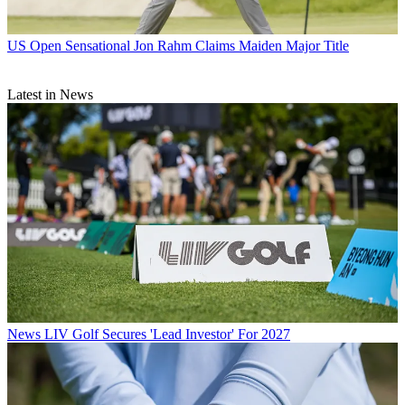
US Open
Sensational Jon Rahm Claims Maiden Major Title
Latest in News
News
LIV Golf Secures 'Lead Investor' For 2027