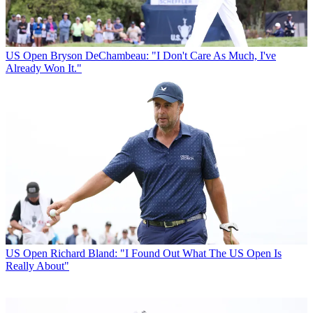
US Open
Bryson DeChambeau: "I Don't Care As Much, I've
Already Won It."
US Open
Richard Bland: "I Found Out What The US Open Is
Really About"