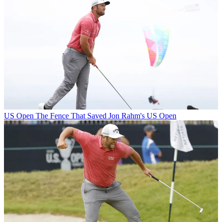
US Open
The Fence That Saved Jon Rahm's US Open