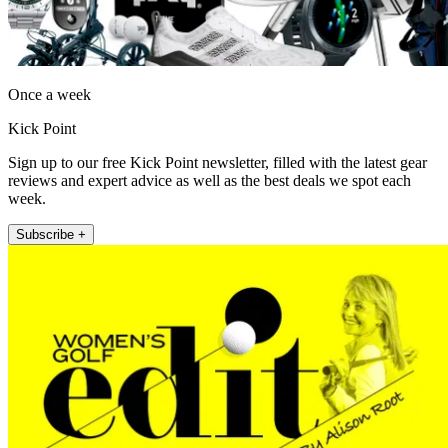
Once a week
Kick Point
Sign up to our free Kick Point newsletter, filled with the latest gear
reviews and expert advice as well as the best deals we spot each
week.
Subscribe +