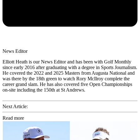
News Editor
Elliott Heath is our News Editor and has been with Golf Monthly
since early 2016 after graduating with a degree in Sports Journalism.
He covered the 2022 and 2025 Masters from Augusta National and
was there by the 18th green to watch Rory McIlroy complete the
career grand slam. He has also covered five Open Championships
on-site including the 150th at St Andrews.
Next Article:
Read more