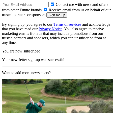
Contact me with news and offers
from other Future brands
Receive email from us on behalf of our
trusted partners or sponsors
By signing up, you agree to our
Terms of services
and acknowledge
that you have read our
Privacy Notice
. You also agree to receive
marketing emails from us that may include promotions from our
trusted partners and sponsors, which you can unsubscribe from at
any time.
You are now subscribed
Your newsletter sign-up was successful
Want to add more newsletters?