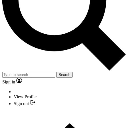
Search
Sign in
View Profile
Sign out