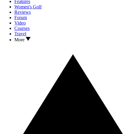
Features
Women's Golf
Reviews
Forum
Video
Courses
Travel
More