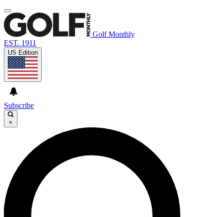
Golf Monthly
EST. 1911
US Edition
Subscribe
×