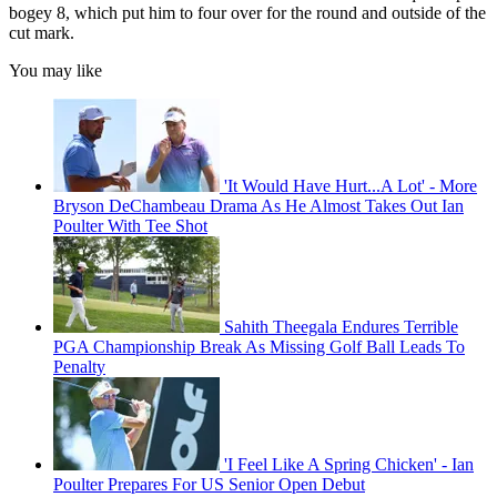
bogey 8, which put him to four over for the round and outside of the
cut mark.
You may like
'It Would Have Hurt...A Lot' - More
Bryson DeChambeau Drama As He Almost Takes Out Ian
Poulter With Tee Shot
Sahith Theegala Endures Terrible
PGA Championship Break As Missing Golf Ball Leads To
Penalty
'I Feel Like A Spring Chicken' - Ian
Poulter Prepares For US Senior Open Debut