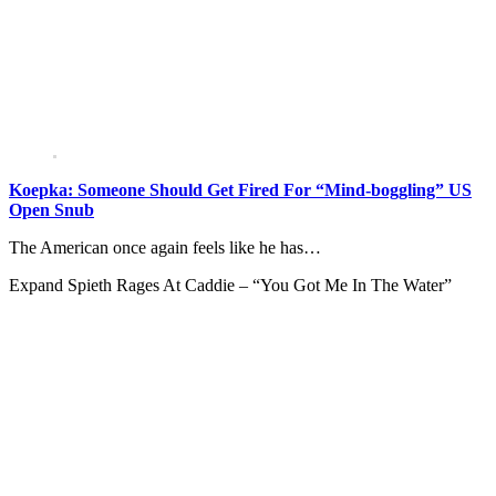
Koepka: Someone Should Get Fired For “Mind-boggling” US
Open Snub
The American once again feels like he has…
Expand
Spieth Rages At Caddie – “You Got Me In The Water”