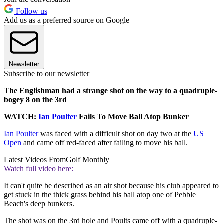
Follow us
Add us as a preferred source on Google
Newsletter
Subscribe to our newsletter
The Englishman had a strange shot on the way to a quadruple-
bogey 8 on the 3rd
WATCH:
Ian Poulter
Fails To Move Ball Atop Bunker
Ian Poulter
was faced with a difficult shot on day two at the
US
Open
and came off red-faced after failing to move his ball.
Latest Videos From
Golf Monthly
Watch full video here:
It can't quite be described as an air shot because his club appeared to
get stuck in the thick grass behind his ball atop one of Pebble
Beach's deep bunkers.
The shot was on the 3rd hole and Poults came off with a quadruple-