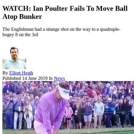
WATCH: Ian Poulter Fails To Move Ball
Atop Bunker
The Englishman had a strange shot on the way to a quadruple-
bogey 8 on the 3rd
By
Elliott Heath
Published
14 June 2019
In
News