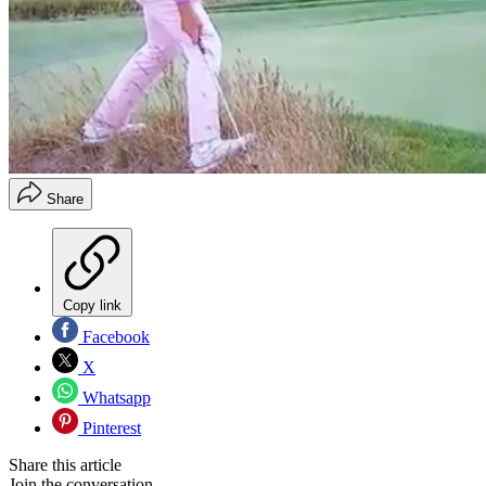
Share
Copy link
Facebook
X
Whatsapp
Pinterest
Share this article
Join the conversation