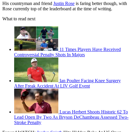
His countryman and friend
Justin Rose
is faring better though, with
Rose currently top of the leaderboard at the time of writing.
What to read next
11 Times Players Have Received
Controversial Penalty Shots In Majors
Ian Poulter Facing Knee Surgery
After Freak Accident At LIV Golf Event
Lucas Herbert Shoots Historic 62 To
Lead Open By Two As Bryson DeChambeau Assessed Two-
Stroke Penalty