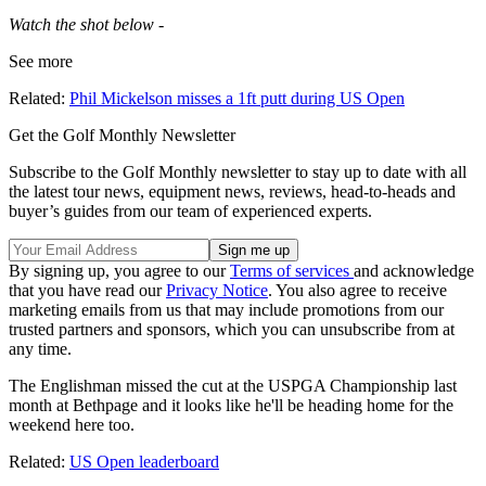
Watch the shot below -
See more
Related:
Phil Mickelson misses a 1ft putt during US Open
Get the Golf Monthly Newsletter
Subscribe to the Golf Monthly newsletter to stay up to date with all
the latest tour news, equipment news, reviews, head-to-heads and
buyer’s guides from our team of experienced experts.
By signing up, you agree to our
Terms of services
and acknowledge
that you have read our
Privacy Notice
. You also agree to receive
marketing emails from us that may include promotions from our
trusted partners and sponsors, which you can unsubscribe from at
any time.
The Englishman missed the cut at the USPGA Championship last
month at Bethpage and it looks like he'll be heading home for the
weekend here too.
Related:
US Open leaderboard