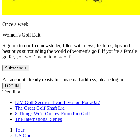
Once a week
Women's Golf Edit
Sign up to our free newsletter, filled with news, features, tips and
best buys surrounding the world of women’s golf. If you’re a female
golfer, you won’t want to miss out!
Subscribe +
An account already exists for this email address, please log in.
Trending
LIV Golf Secures 'Lead Investor' For 2027
The Great Golf Shaft Lie
8 Things We'd Outlaw From Pro Golf
The International Series
Tour
US Open