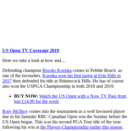
US Open TV Coverage 2019
Here we take a look at how and…
Defending champion
Brooks Koepka
comes to Pebble Beach as
one of the favourites.
Koepka won his first major at Erin Hills in
2017
then defended his title at Shinnecock Hills. He has of course
also won the USPGA Championship in both 2018 and 2019.
BUY NOW:
Watch the US Open with a Now TV Pass from
just £14.99 for the week
Rory McIlroy
comes into the tournament as a well favoured player
due to his fantastic RBC Canadian Open win the Sunday before the
US Open began. This was his second PGA Tour title of the year
following his win at
the Players Championship earlier this season
.