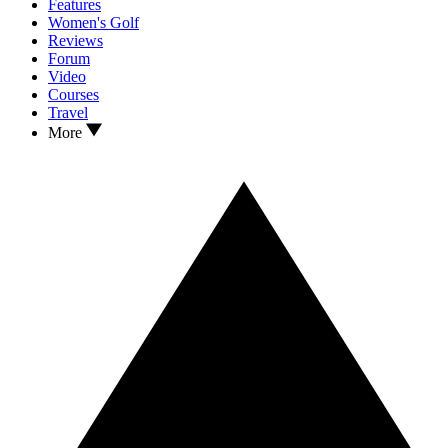
Features
Women's Golf
Reviews
Forum
Video
Courses
Travel
More