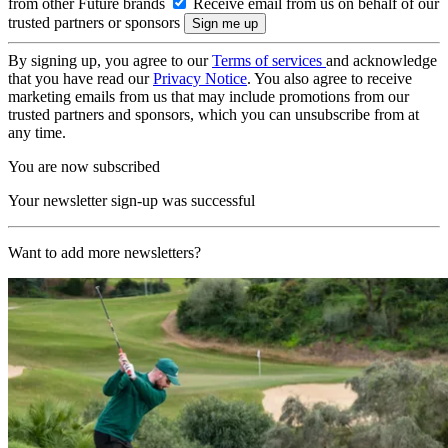
from other Future brands
Receive email from us on behalf of our
trusted partners or sponsors
By signing up, you agree to our
Terms of services
and acknowledge
that you have read our
Privacy Notice
. You also agree to receive
marketing emails from us that may include promotions from our
trusted partners and sponsors, which you can unsubscribe from at
any time.
You are now subscribed
Your newsletter sign-up was successful
Want to add more newsletters?