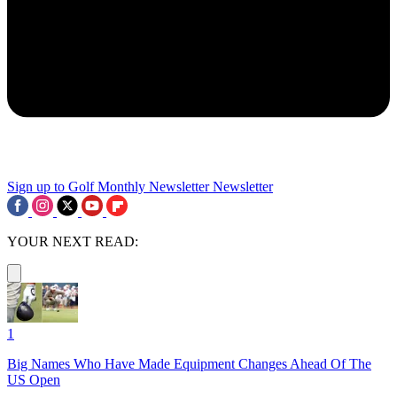
Sign up to Golf Monthly Newsletter
Newsletter
YOUR NEXT READ:
1
Big Names Who Have Made Equipment Changes Ahead Of The
US Open