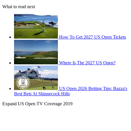
What to read next
How To Get 2027 US Open Tickets
Where Is The 2027 US Open?
US Open 2026 Betting Tips: Bazza's
Best Bets At Shinnecock Hills
Expand
US Open TV Coverage 2019