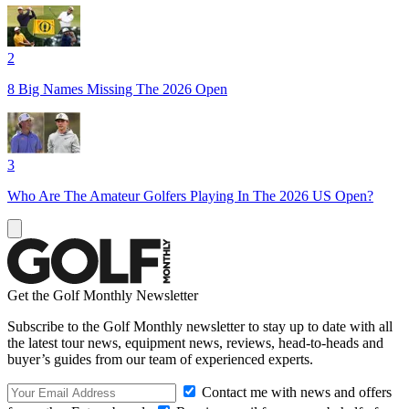
2
8 Big Names Missing The 2026 Open
3
Who Are The Amateur Golfers Playing In The 2026 US Open?
Get the Golf Monthly Newsletter
Subscribe to the Golf Monthly newsletter to stay up to date with all
the latest tour news, equipment news, reviews, head-to-heads and
buyer’s guides from our team of experienced experts.
Contact me with news and offers