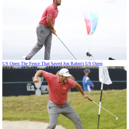
US Open
The Fence That Saved Jon Rahm's US Open