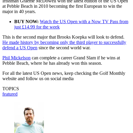
Irishman Graeme McDowell won the latest edition of the US Open
at Pebble Beach in 2010 becoming the first European to win the
major in 40 years.
BUY NOW:
Watch the US Open with a Now TV Pass from
just £14.99 for the week
This is the second major that Brooks Koepka will look to defend.
He made history by becoming only the third player to successfully
defend a US Open
since the second world war.
Phil Mickelson
can complete a career Grand Slam if he wins at
Pebble Beach, where he has already won this season.
For all the latest US Open news, keep checking the Golf Monthly
website and follow us on social media
TOPICS
featured