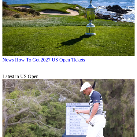
News
How To Get 2027 US Open Tickets
Latest in US Open