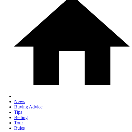
News
Buying Advice
Tips
Betting
Tour
Rules