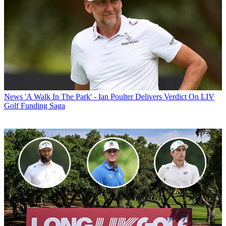
News
'A Walk In The Park' - Ian Poulter Delivers Verdict On LIV
Golf Funding Saga