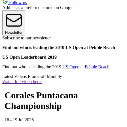
Follow us
Add us as a preferred source on Google
Newsletter
Subscribe to our newsletter
Find out who is leading the 2019 US Open at Pebble Beach
US Open Leaderboard 2019
Find out who is leading the 2019
US Open
at
Pebble Beach
.
Latest Videos From
Golf Monthly
Watch full video here: