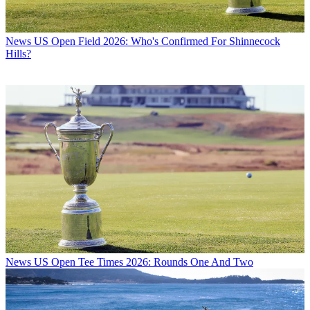
News
US Open Field 2026: Who's Confirmed For Shinnecock
Hills?
News
US Open Tee Times 2026: Rounds One And Two