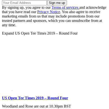
By signing up, you agree to our
Terms of services
and acknowledge
that you have read our
Privacy Notice
. You also agree to receive
marketing emails from us that may include promotions from our
trusted partners and sponsors, which you can unsubscribe from at
any time.
Expand
US Open Tee Times 2019 – Round Four
US Open Tee Times 2019 – Round Four
Woodland and Rose are out at 10.30pm BST