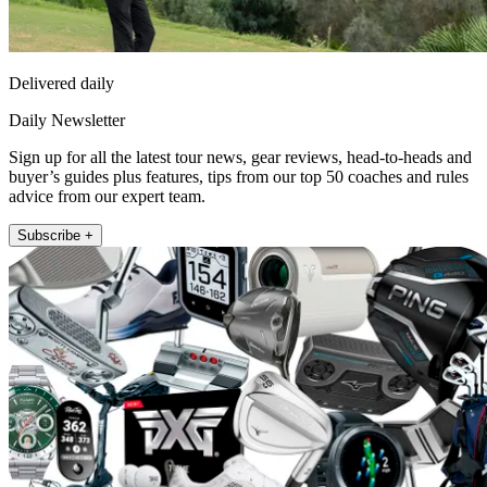
Delivered daily
Daily Newsletter
Sign up for all the latest tour news, gear reviews, head-to-heads and
buyer’s guides plus features, tips from our top 50 coaches and rules
advice from our expert team.
Subscribe +