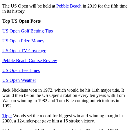
The US Open will be held at
Pebble Beach
in 2019 for the fifth time
in its history.
Top US Open Posts
US Open Golf Betting Tips
US Open Prize Money
US Open TV Coverage
Pebble Beach Course Review
US Open Tee Times
US Open Weather
Jack Nicklaus won in 1972, which would be his 11th major title. It
would then be on the US Open's rotation every ten years with Tom
Watson winning in 1982 and Tom Kite coming out victorious in
1992.
Tiger
Woods set the record for biggest win and winning margin in
2000, a 12-under-par gave him a 15 stroke victory.