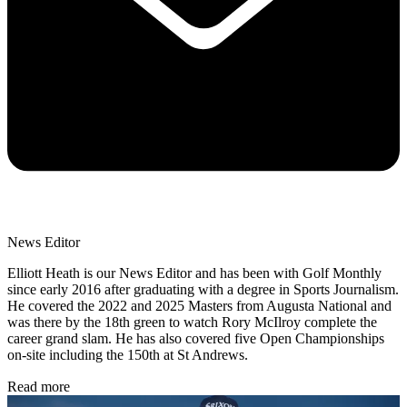
News Editor
Elliott Heath is our News Editor and has been with Golf Monthly
since early 2016 after graduating with a degree in Sports Journalism.
He covered the 2022 and 2025 Masters from Augusta National and
was there by the 18th green to watch Rory McIlroy complete the
career grand slam. He has also covered five Open Championships
on-site including the 150th at St Andrews.
Read more