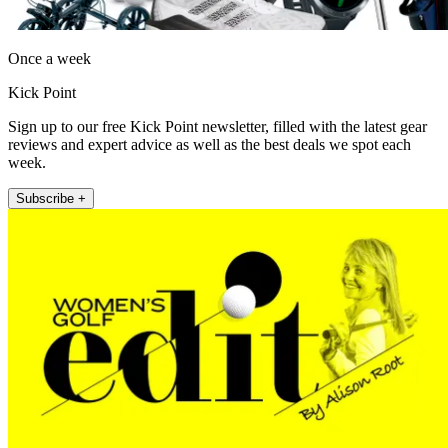
Once a week
Kick Point
Sign up to our free Kick Point newsletter, filled with the latest gear
reviews and expert advice as well as the best deals we spot each
week.
Subscribe +