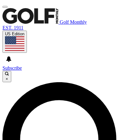
Golf Monthly
EST. 1911
US Edition
Subscribe
×