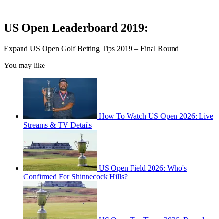
US Open Leaderboard 2019:
Expand
US Open Golf Betting Tips 2019 – Final Round
You may like
How To Watch US Open 2026: Live
Streams & TV Details
US Open Field 2026: Who's
Confirmed For Shinnecock Hills?