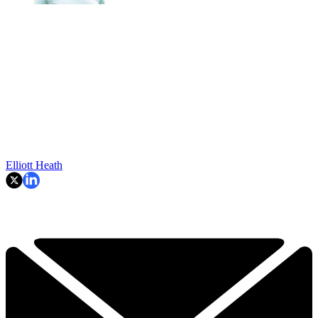
Elliott Heath