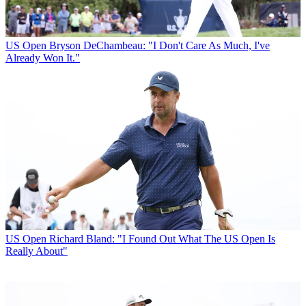
US Open
Bryson DeChambeau: "I Don't Care As Much, I've
Already Won It."
US Open
Richard Bland: "I Found Out What The US Open Is
Really About"