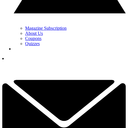
Magazine Subscription
About Us
Coupons
Quizzes