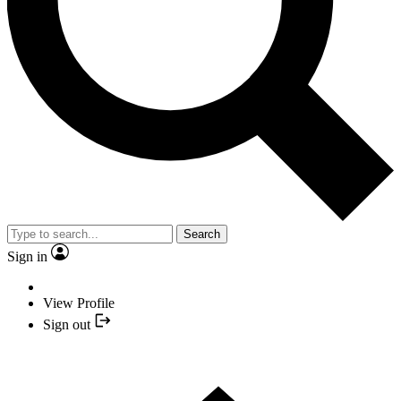
Search
Sign in
View Profile
Sign out