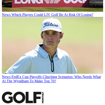
News
Which Players Could LIV Golf Be At Risk Of Losing?
News
FedEx Cup Playoffs Clinching Scenarios: Who Needs What
At The Wyndham To Make Top 70?