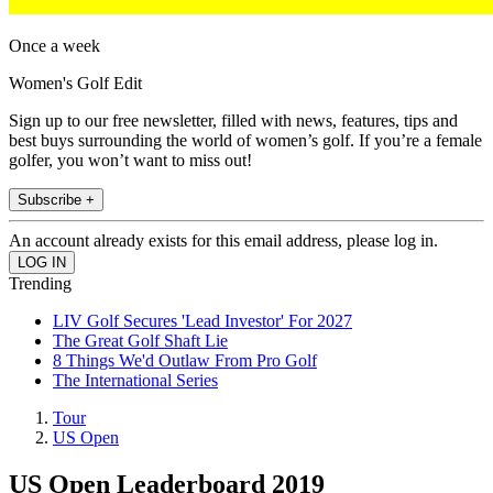
Once a week
Women's Golf Edit
Sign up to our free newsletter, filled with news, features, tips and
best buys surrounding the world of women’s golf. If you’re a female
golfer, you won’t want to miss out!
Subscribe +
An account already exists for this email address, please log in.
Trending
LIV Golf Secures 'Lead Investor' For 2027
The Great Golf Shaft Lie
8 Things We'd Outlaw From Pro Golf
The International Series
Tour
US Open
US Open Leaderboard 2019