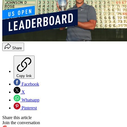
Share
Copy link
Facebook
X
Whatsapp
Pinterest
Share this article
Join the conversation