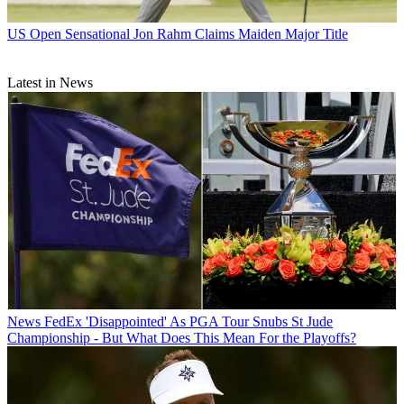
US Open
Sensational Jon Rahm Claims Maiden Major Title
Latest in News
News
FedEx 'Disappointed' As PGA Tour Snubs St Jude
Championship - But What Does This Mean For the Playoffs?