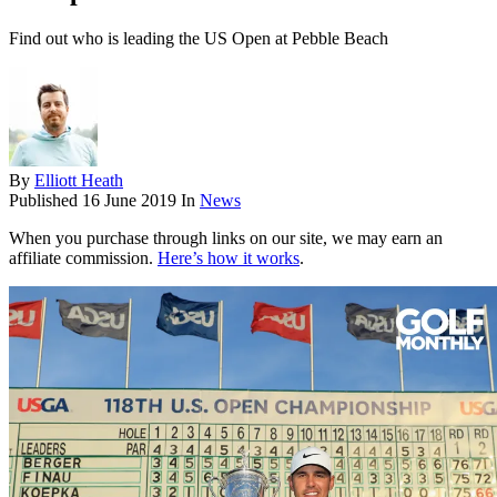
Find out who is leading the US Open at Pebble Beach
By
Elliott Heath
Published
16 June 2019
In
News
When you purchase through links on our site, we may earn an
affiliate commission.
Here’s how it works
.