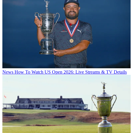
News
How To Watch US Open 2026: Live Streams & TV Details