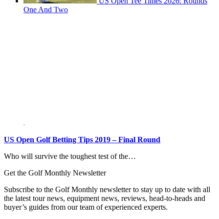
US Open Tee Times 2026: Rounds
One And Two
US Open Golf Betting Tips 2019 – Final Round
Who will survive the toughest test of the…
Get the Golf Monthly Newsletter
Subscribe to the Golf Monthly newsletter to stay up to date with all
the latest tour news, equipment news, reviews, head-to-heads and
buyer’s guides from our team of experienced experts.