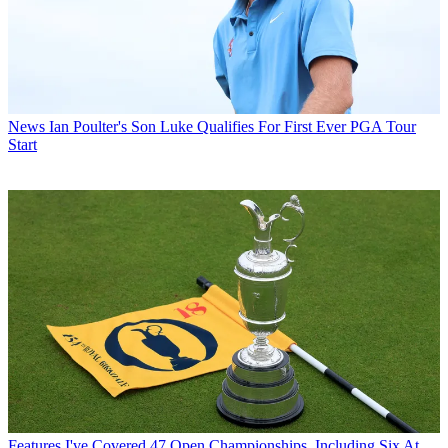
News
Ian Poulter's Son Luke Qualifies For First Ever PGA Tour
Start
Features
I've Covered 47 Open Championships, Including Six At