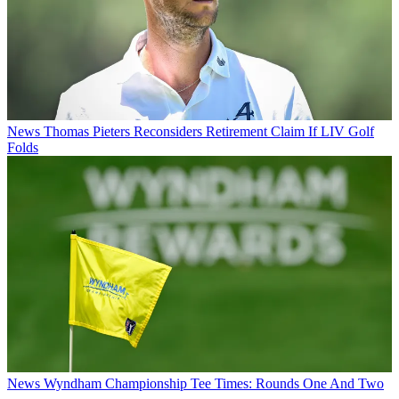
News
Thomas Pieters Reconsiders Retirement Claim If LIV Golf
Folds
News
Wyndham Championship Tee Times: Rounds One And Two