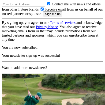
Contact me with news and offers
from other Future brands
Receive email from us on behalf of our
trusted partners or sponsors
By signing up, you agree to our
Terms of services
and acknowledge
that you have read our
Privacy Notice
. You also agree to receive
marketing emails from us that may include promotions from our
trusted partners and sponsors, which you can unsubscribe from at
any time.
You are now subscribed
Your newsletter sign-up was successful
Want to add more newsletters?