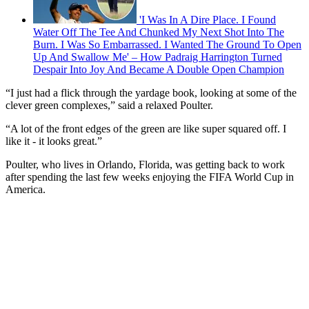
'I Was In A Dire Place. I Found
Water Off The Tee And Chunked My Next Shot Into The
Burn. I Was So Embarrassed. I Wanted The Ground To Open
Up And Swallow Me' – How Padraig Harrington Turned
Despair Into Joy And Became A Double Open Champion
“I just had a flick through the yardage book, looking at some of the
clever green complexes,” said a relaxed Poulter.
“A lot of the front edges of the green are like super squared off. I
like it - it looks great.”
Poulter, who lives in Orlando, Florida, was getting back to work
after spending the last few weeks enjoying the FIFA World Cup in
America.