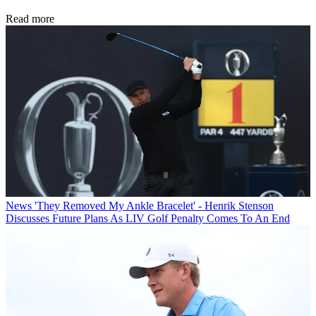
Read more
News
'They Removed My Ankle Bracelet' - Henrik Stenson
Discusses Future Plans As LIV Golf Penalty Comes To An End