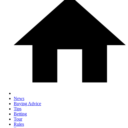
News
Buying Advice
Tips
Betting
Tour
Rules