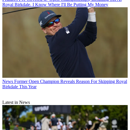
Royal Birkdale. I Know Where I'll Be Putting My Money
News
Former Open Champion Reveals Reason For Skipping Royal
Birkdale This Year
Latest in News