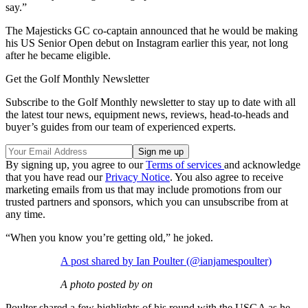
say.”
The Majesticks GC co-captain announced that he would be making
his US Senior Open debut on Instagram earlier this year, not long
after he became eligible.
Get the Golf Monthly Newsletter
Subscribe to the Golf Monthly newsletter to stay up to date with all
the latest tour news, equipment news, reviews, head-to-heads and
buyer’s guides from our team of experienced experts.
By signing up, you agree to our
Terms of services
and acknowledge
that you have read our
Privacy Notice
. You also agree to receive
marketing emails from us that may include promotions from our
trusted partners and sponsors, which you can unsubscribe from at
any time.
“When you know you’re getting old,” he joked.
A post shared by Ian Poulter (@ianjamespoulter)
A photo posted by on
Poulter shared a few highlights of his round with the USGA as he