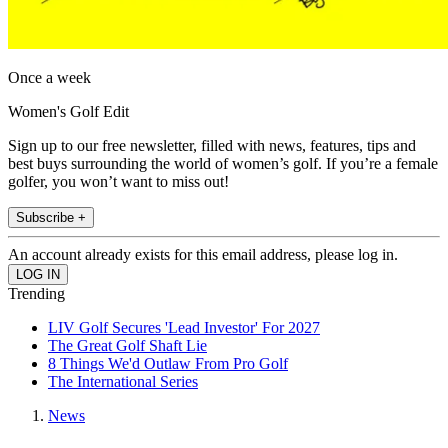
Once a week
Women's Golf Edit
Sign up to our free newsletter, filled with news, features, tips and
best buys surrounding the world of women’s golf. If you’re a female
golfer, you won’t want to miss out!
Subscribe +
An account already exists for this email address, please log in.
Trending
LIV Golf Secures 'Lead Investor' For 2027
The Great Golf Shaft Lie
8 Things We'd Outlaw From Pro Golf
The International Series
News