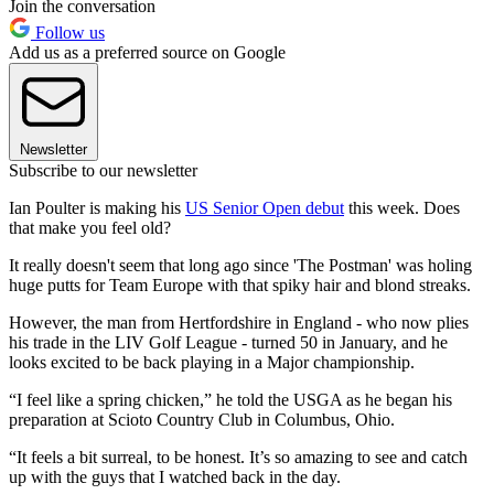
Join the conversation
Follow us
Add us as a preferred source on Google
Newsletter
Subscribe to our newsletter
Ian Poulter is making his
US Senior Open debut
this week. Does
that make you feel old?
It really doesn't seem that long ago since 'The Postman' was holing
huge putts for Team Europe with that spiky hair and blond streaks.
However, the man from Hertfordshire in England - who now plies
his trade in the LIV Golf League - turned 50 in January, and he
looks excited to be back playing in a Major championship.
“I feel like a spring chicken,” he told the USGA as he began his
preparation at Scioto Country Club in Columbus, Ohio.
“It feels a bit surreal, to be honest. It’s so amazing to see and catch
up with the guys that I watched back in the day.