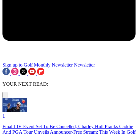
Sign up to Golf Monthly Newsletter
Newsletter
YOUR NEXT READ:
1
Final LIV Event Set To Be Cancelled, Charley Hull Pranks Caddie
And PGA Tour Unveils Announcer-Free Stream: This Week In Golf