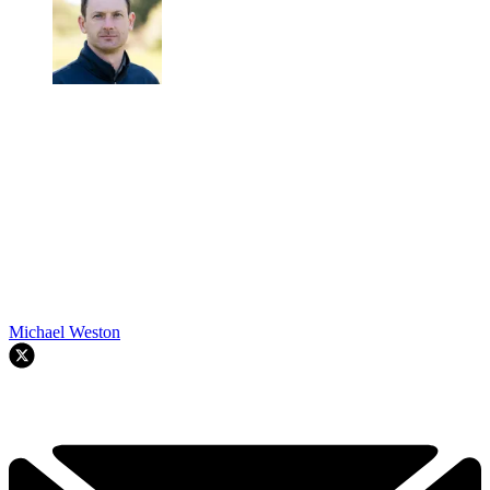
Michael Weston