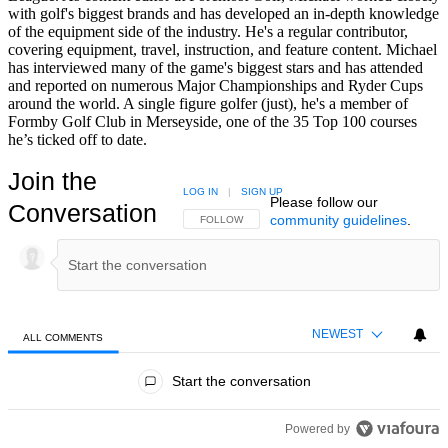
with golf's biggest brands and has developed an in-depth knowledge
of the equipment side of the industry. He's a regular contributor,
covering equipment, travel, instruction, and feature content. Michael
has interviewed many of the game's biggest stars and has attended
and reported on numerous Major Championships and Ryder Cups
around the world. A single figure golfer (just), he's a member of
Formby Golf Club in Merseyside, one of the 35 Top 100 courses
he’s ticked off to date.
Join the
LOG IN
|
SIGN UP
Please follow our
Conversation
community guidelines
.
FOLLOW THIS CONVERSATION TO BE NOTIFIED
FOLLOW
NEWEST
ALL COMMENTS
All Comments
Start the conversation
Powered by