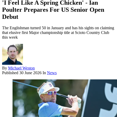
'I Feel Like A Spring Chicken' - Ian
Poulter Prepares For US Senior Open
Debut
The Englishman turned 50 in January and has his sights on claiming
that elusive first Major championship title at Scioto Country Club
this week
By
Michael Weston
Published
30 June 2026
In
News