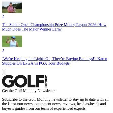
2
The Senior Open Championship Prize Money Payout 2026: How
Much Does The Major Winner Earn?
3
‘We’re Keeping the Lights On, They’re Buying Bentleys!’: Karen
Stupples On LPGA vs PGA Tour Budgets
Get the Golf Monthly Newsletter
Subscribe to the Golf Monthly newsletter to stay up to date with all
the latest tour news, equipment news, reviews, head-to-heads and
buyer’s guides from our team of experienced experts.