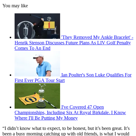
You may like
'They Removed My Ankle Bracelet' -
Henrik Stenson Discusses Future Plans As LIV Golf Penalty
Comes To An End
Ian Poulter's Son Luke Qualifies For
First Ever PGA Tour Start
I've Covered 47 Open
Championships, Including Six At Royal Birkdale. I Know
Where I'll Be Putting My Money
“I didn’t know what to expect, to be honest, but it’s been great. It’s
been a busy morning catching up with old friends, is what I would