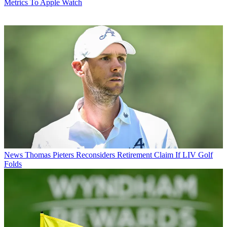
Metrics To Apple Watch
News
Thomas Pieters Reconsiders Retirement Claim If LIV Golf
Folds