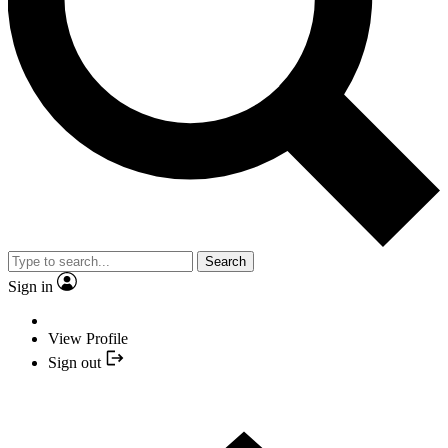
Search
Sign in
View Profile
Sign out