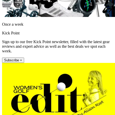
Once a week
Kick Point
Sign up to our free Kick Point newsletter, filled with the latest gear
reviews and expert advice as well as the best deals we spot each
week.
Subscribe +