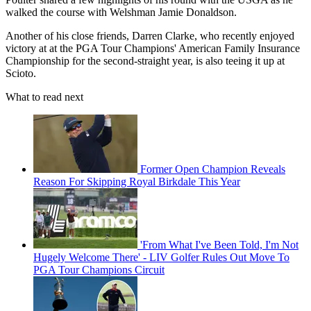
walked the course with Welshman Jamie Donaldson.
Another of his close friends, Darren Clarke, who recently enjoyed
victory at at the PGA Tour Champions' American Family Insurance
Championship for the second-straight year, is also teeing it up at
Scioto.
What to read next
Former Open Champion Reveals
Reason For Skipping Royal Birkdale This Year
'From What I've Been Told, I'm Not
Hugely Welcome There' - LIV Golfer Rules Out Move To
PGA Tour Champions Circuit