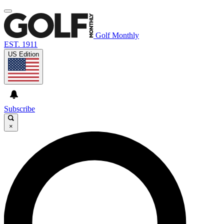
Golf Monthly
EST. 1911
US Edition
Subscribe
×