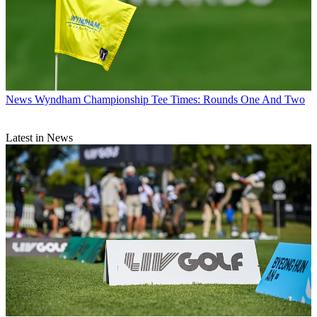
News
Wyndham Championship Tee Times: Rounds One And Two
Latest in News