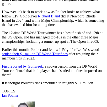
game.
However, it’s back to work now as Poulter looks to achieve what
fellow LIV Golf player
Richard Bland
did at Newport, Rhode
Island in 2024, and win a Major Championship, which is something
that has evaded him for a long time.
The 12-time DP World Tour winner has a best finish of tied 12th at
the US Open, and has managed top-10s in the other three Major
championships, including a runner-up spot at The Open in 2008.
Earlier this month, Poulter and fellow LIV golfer Lee Westwood
settled their $1 million DP World Tour fines
after resigning their
memberships in 2023.
First reported by Golfweek
, a spokesperson from the DP World
Tour confirmed that both players had “settled the fines imposed on
them”.
It is thought Poulter's fines amounted to roughly $1.1 million.
TOPICS
Ian Poulter