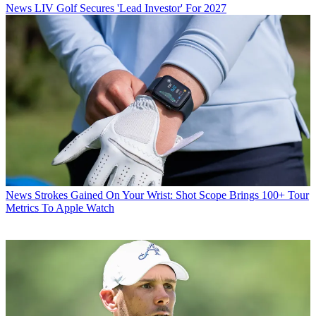
News
LIV Golf Secures 'Lead Investor' For 2027
News
Strokes Gained On Your Wrist: Shot Scope Brings 100+ Tour
Metrics To Apple Watch