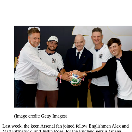
(Image credit: Getty Images)
Last week, the keen Arsenal fan joined fellow Englishmen Alex and
Matt Fitzpatrick, and Justin Rose, for the England versus Ghana