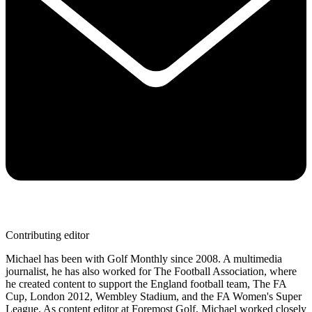
Contributing editor
Michael has been with Golf Monthly since 2008. A multimedia
journalist, he has also worked for The Football Association, where
he created content to support the England football team, The FA
Cup, London 2012, Wembley Stadium, and the FA Women's Super
League. As content editor at Foremost Golf, Michael worked closely