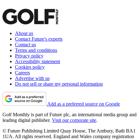
About us
Contact Future's experts
Contact us
Terms and conditions
Privacy policy
Accessibility statement
Cookies policy
Careers
Advertise with us
Do not sell or share my personal information
Add as a preferred source on Google
Golf Monthly is part of Future plc, an international media group and
leading digital publisher.
Visit our corporate site
.
© Future Publishing Limited Quay House, The Ambury, Bath BA1
1UA. All rights reserved. England and Wales company registration