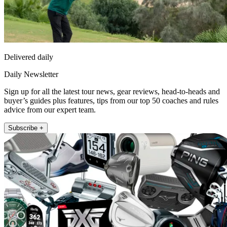
Delivered daily
Daily Newsletter
Sign up for all the latest tour news, gear reviews, head-to-heads and
buyer’s guides plus features, tips from our top 50 coaches and rules
advice from our expert team.
Subscribe +