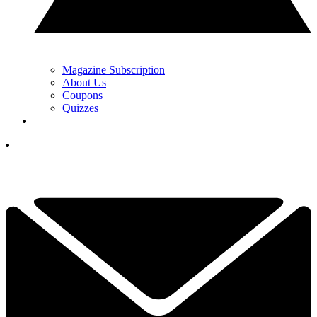
Magazine Subscription
About Us
Coupons
Quizzes