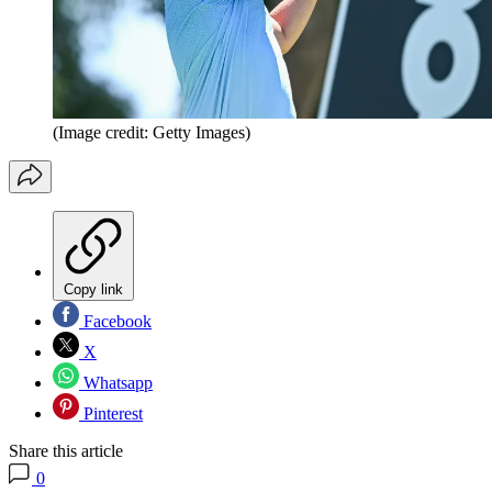
(Image credit: Getty Images)
Copy link
Facebook
X
Whatsapp
Pinterest
Share this article
0