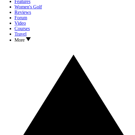
Features
Women's Golf
Reviews
Forum
Video
Courses
Travel
More