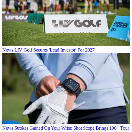
News
LIV Golf Secures 'Lead Investor' For 2027
News
Strokes Gained On Your Wrist: Shot Scope Brings 100+ Tour