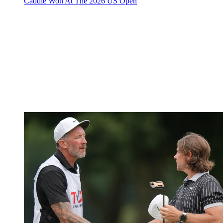
Caddie Won At The 2026 US Open