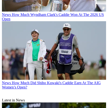
News
How Much Wyndham Clark's Caddie Won At The 2026 US
Open
News
How Much Did Shiho Kuwaki's Caddie Earn At The AIG
Women’s Open?
Latest in News