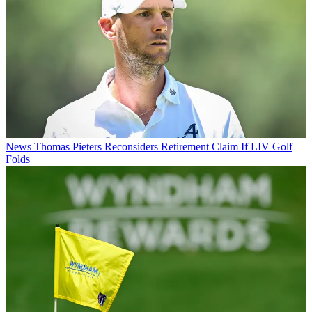
News
Thomas Pieters Reconsiders Retirement Claim If LIV Golf
Folds