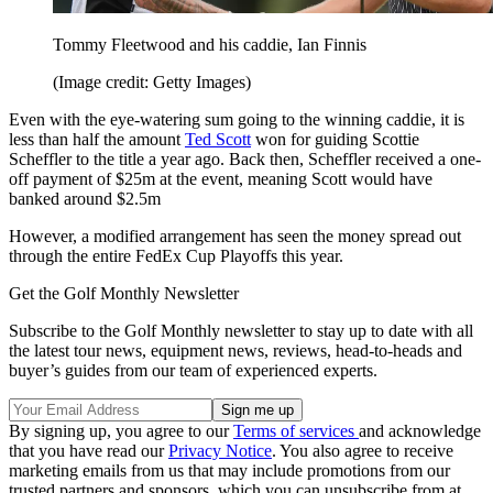
Tommy Fleetwood and his caddie, Ian Finnis
(Image credit: Getty Images)
Even with the eye-watering sum going to the winning caddie, it is
less than half the amount
Ted Scott
won for guiding Scottie
Scheffler to the title a year ago. Back then, Scheffler received a one-
off payment of $25m at the event, meaning Scott would have
banked around $2.5m
However, a modified arrangement has seen the money spread out
through the entire FedEx Cup Playoffs this year.
Get the Golf Monthly Newsletter
Subscribe to the Golf Monthly newsletter to stay up to date with all
the latest tour news, equipment news, reviews, head-to-heads and
buyer’s guides from our team of experienced experts.
By signing up, you agree to our
Terms of services
and acknowledge
that you have read our
Privacy Notice
. You also agree to receive
marketing emails from us that may include promotions from our
trusted partners and sponsors, which you can unsubscribe from at