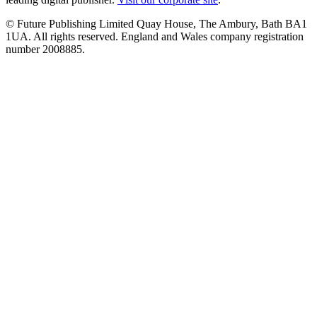
© Future Publishing Limited Quay House, The Ambury, Bath BA1
1UA. All rights reserved. England and Wales company registration
number 2008885.