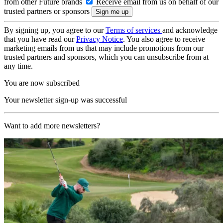
from other Future brands
Receive email from us on behalf of our
trusted partners or sponsors
By signing up, you agree to our
Terms of services
and acknowledge
that you have read our
Privacy Notice
. You also agree to receive
marketing emails from us that may include promotions from our
trusted partners and sponsors, which you can unsubscribe from at
any time.
You are now subscribed
Your newsletter sign-up was successful
Want to add more newsletters?