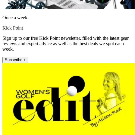
Once a week
Kick Point
Sign up to our free Kick Point newsletter, filled with the latest gear
reviews and expert advice as well as the best deals we spot each
week.
Subscribe +