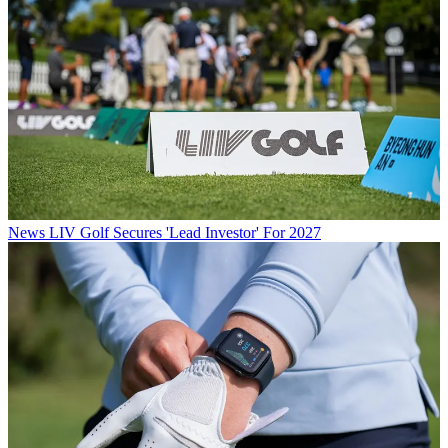
News
LIV Golf Secures 'Lead Investor' For 2027