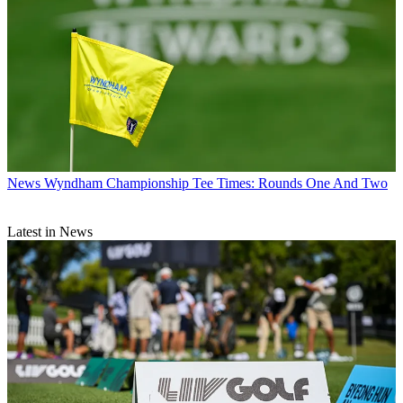
News
Wyndham Championship Tee Times: Rounds One And Two
Latest in News