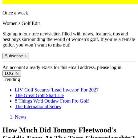
Once a week
Women's Golf Edit
Sign up to our free newsletter, filled with news, features, tips and
best buys surrounding the world of women’s golf. If you’re a female
golfer, you won’t want to miss out!
Subscribe +
An account already exists for this email address, please log in.
Trending
LIV Golf Secures 'Lead Investor' For 2027
The Great Golf Shaft Lie
8 Things We'd Outlaw From Pro Golf
The International Series
News
How Much Did Tommy Fleetwood's