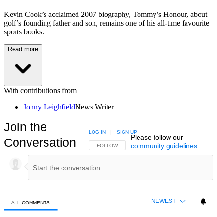
Kevin Cook’s acclaimed 2007 biography, Tommy’s Honour, about
golf’s founding father and son, remains one of his all-time favourite
sports books.
Read more
With contributions from
Jonny Leighfield
News Writer
Join the
LOG IN
|
SIGN UP
Please follow our
Conversation
community guidelines
.
FOLLOW THIS CONVERSATION TO BE NOTIFIED
FOLLOW
NEWEST
ALL COMMENTS
All Comments