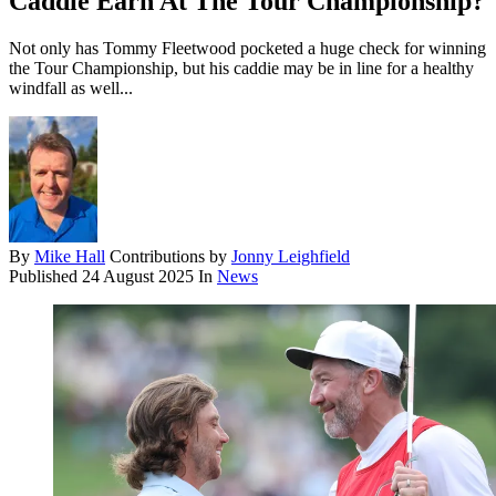
Caddie Earn At The Tour Championship?
Not only has Tommy Fleetwood pocketed a huge check for winning
the Tour Championship, but his caddie may be in line for a healthy
windfall as well...
By
Mike Hall
Contributions by
Jonny Leighfield
Published
24 August 2025
In
News