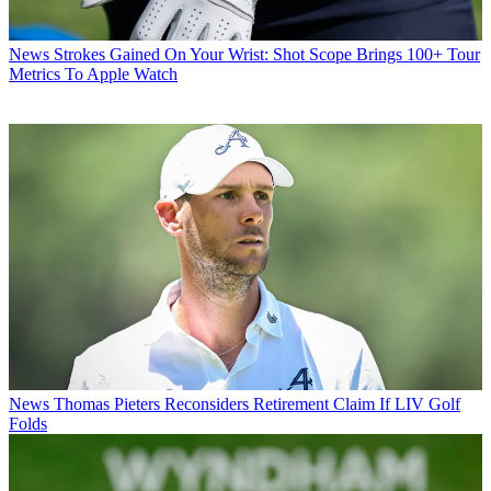
News
Strokes Gained On Your Wrist: Shot Scope Brings 100+ Tour
Metrics To Apple Watch
News
Thomas Pieters Reconsiders Retirement Claim If LIV Golf
Folds