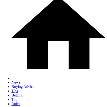
News
Buying Advice
Tips
Betting
Tour
Rules