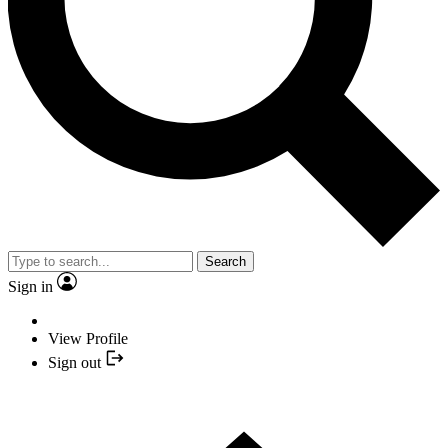
Search
Sign in
View Profile
Sign out