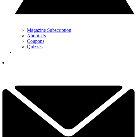
Magazine Subscription
About Us
Coupons
Quizzes