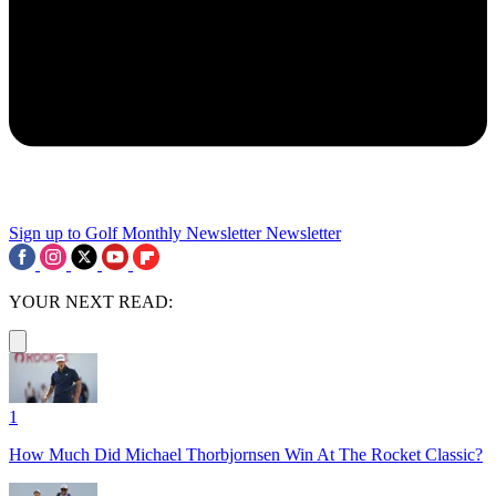
Sign up to Golf Monthly Newsletter
Newsletter
YOUR NEXT READ:
1
How Much Did Michael Thorbjornsen Win At The Rocket Classic?