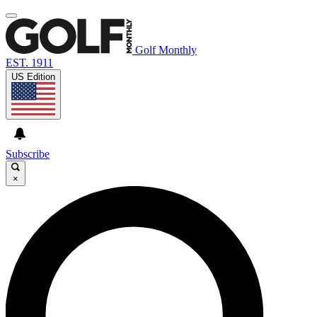
Golf Monthly
EST. 1911
US Edition
Subscribe
×