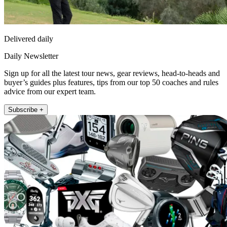
Delivered daily
Daily Newsletter
Sign up for all the latest tour news, gear reviews, head-to-heads and
buyer’s guides plus features, tips from our top 50 coaches and rules
advice from our expert team.
Subscribe +