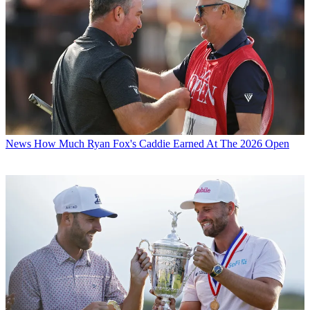
News
How Much Ryan Fox's Caddie Earned At The 2026 Open