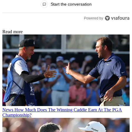
Start the conversation
Powered by
Read more
News
How Much Does The Winning Caddie Earn At The PGA
Championship?