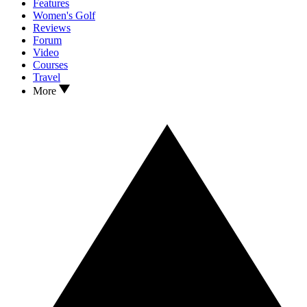
Features
Women's Golf
Reviews
Forum
Video
Courses
Travel
More