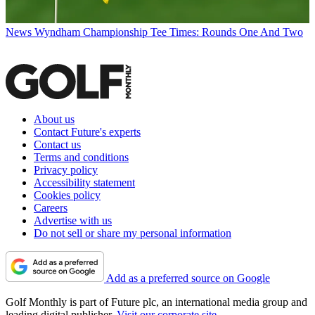
News
Wyndham Championship Tee Times: Rounds One And Two
About us
Contact Future's experts
Contact us
Terms and conditions
Privacy policy
Accessibility statement
Cookies policy
Careers
Advertise with us
Do not sell or share my personal information
Add as a preferred source on Google
Golf Monthly is part of Future plc, an international media group and
leading digital publisher.
Visit our corporate site
.