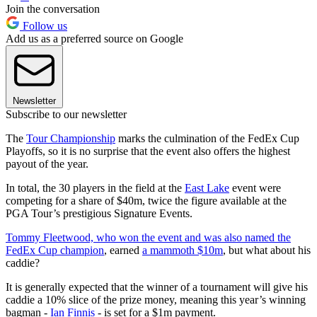
Join the conversation
Follow us
Add us as a preferred source on Google
Newsletter
Subscribe to our newsletter
The
Tour Championship
marks the culmination of the FedEx Cup
Playoffs, so it is no surprise that the event also offers the highest
payout of the year.
In total, the 30 players in the field at the
East Lake
event were
competing for a share of $40m, twice the figure available at the
PGA Tour’s prestigious Signature Events.
Tommy Fleetwood, who won the event and was also named the
FedEx Cup champion
, earned
a mammoth $10m
, but what about his
caddie?
It is generally expected that the winner of a tournament will give his
caddie a 10% slice of the prize money, meaning this year’s winning
bagman -
Ian Finnis
- is set for a $1m payment.