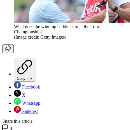
What does the winning caddie earn at the Tour
Championship?
(Image credit: Getty Images)
Copy link
Facebook
X
Whatsapp
Pinterest
Share this article
0