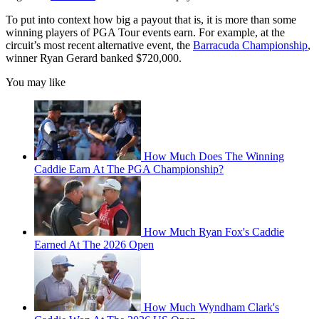
To put into context how big a payout that is, it is more than some
winning players of PGA Tour events earn. For example, at the
circuit’s most recent alternative event, the
Barracuda Championship
,
winner Ryan Gerard banked $720,000.
You may like
How Much Does The Winning
Caddie Earn At The PGA Championship?
How Much Ryan Fox's Caddie
Earned At The 2026 Open
How Much Wyndham Clark's