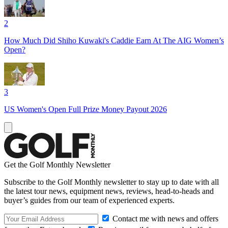
2
How Much Did Shiho Kuwaki's Caddie Earn At The AIG Women’s
Open?
3
US Women's Open Full Prize Money Payout 2026
Get the Golf Monthly Newsletter
Subscribe to the Golf Monthly newsletter to stay up to date with all
the latest tour news, equipment news, reviews, head-to-heads and
buyer’s guides from our team of experienced experts.
Contact me with news and offers