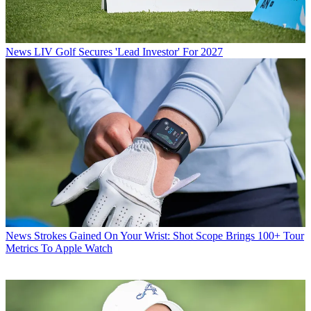
News
LIV Golf Secures 'Lead Investor' For 2027
News
Strokes Gained On Your Wrist: Shot Scope Brings 100+ Tour
Metrics To Apple Watch