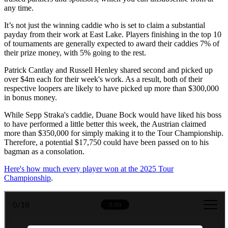
any time.
It’s not just the winning caddie who is set to claim a substantial
payday from their work at East Lake. Players finishing in the top 10
of tournaments are generally expected to award their caddies 7% of
their prize money, with 5% going to the rest.
Patrick Cantlay and Russell Henley shared second and picked up
over $4m each for their week's work. As a result, both of their
respective loopers are likely to have picked up more than $300,000
in bonus money.
While Sepp Straka's caddie, Duane Bock would have liked his boss
to have performed a little better this week, the Austrian claimed
more than $350,000 for simply making it to the Tour Championship.
Therefore, a potential $17,750 could have been passed on to his
bagman as a consolation.
Here's how much every player won at the 2025 Tour
Championship
.