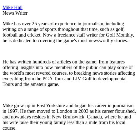
Mike Hall
News Writer
Mike has over 25 years of experience in journalism, including
writing on a range of sports throughout that time, such as golf,
football and cricket. Now a freelance staff writer for Golf Monthly,
he is dedicated to covering the game's most newsworthy stories.
He has written hundreds of articles on the game, from features
offering insights into how members of the public can play some of
the world's most revered courses, to breaking news stories affecting
everything from the PGA Tour and LIV Golf to developmental
Tours and the amateur game.
Mike grew up in East Yorkshire and began his career in journalism
in 1997. He then moved to London in 2003 as his career flourished,
and nowadays resides in New Brunswick, Canada, where he and
his wife raise their young family less than a mile from his local
course.