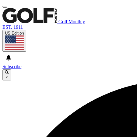
Golf Monthly
EST. 1911
US Edition
Subscribe
×