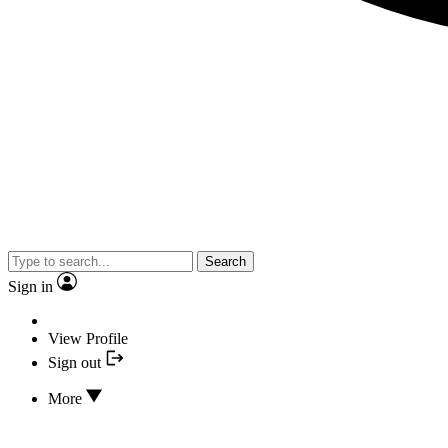
Search
Sign in
View Profile
Sign out
More