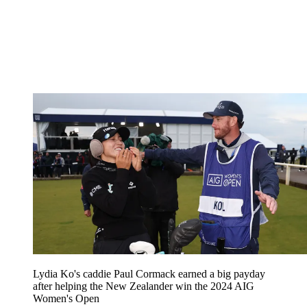
Lydia Ko's caddie Paul Cormack earned a big payday
after helping the New Zealander win the 2024 AIG
Women's Open