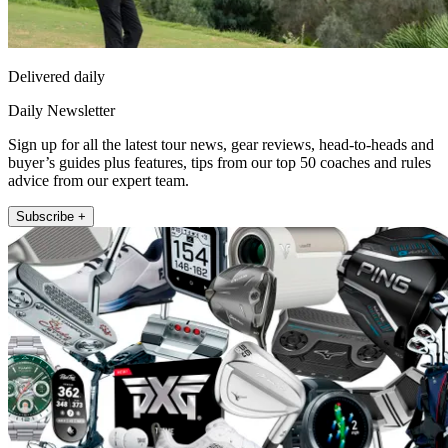
Delivered daily
Daily Newsletter
Sign up for all the latest tour news, gear reviews, head-to-heads and
buyer’s guides plus features, tips from our top 50 coaches and rules
advice from our expert team.
Subscribe +