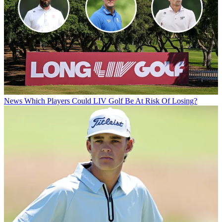
News
Which Players Could LIV Golf Be At Risk Of Losing?