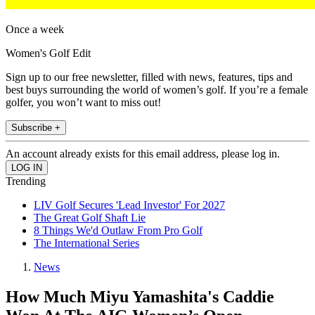
Once a week
Women's Golf Edit
Sign up to our free newsletter, filled with news, features, tips and
best buys surrounding the world of women’s golf. If you’re a female
golfer, you won’t want to miss out!
Subscribe +
An account already exists for this email address, please log in.
Trending
LIV Golf Secures 'Lead Investor' For 2027
The Great Golf Shaft Lie
8 Things We'd Outlaw From Pro Golf
The International Series
News
How Much Miyu Yamashita's Caddie