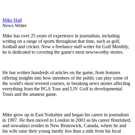
Mike Hall
News Writer
Mike has over 25 years of experience in journalism, including
writing on a range of sports throughout that time, such as golf,
football and cricket. Now a freelance staff writer for Golf Monthly,
he is dedicated to covering the game's most newsworthy stories.
He has written hundreds of articles on the game, from features
offering insights into how members of the public can play some of
the world's most revered courses, to breaking news stories affecting
everything from the PGA Tour and LIV Golf to developmental
Tours and the amateur game.
Mike grew up in East Yorkshire and began his career in journalism
in 1997. He then moved to London in 2003 as his career flourished,
and nowadays resides in New Brunswick, Canada, where he and
his wife raise their young family less than a mile from his local