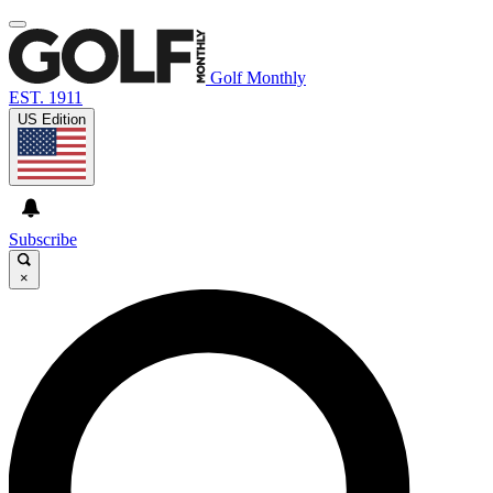
Golf Monthly
EST. 1911
US Edition
Subscribe
×