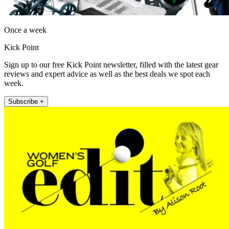
Once a week
Kick Point
Sign up to our free Kick Point newsletter, filled with the latest gear
reviews and expert advice as well as the best deals we spot each
week.
Subscribe +