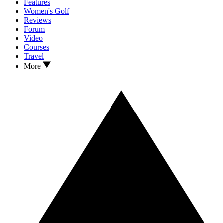
Features
Women's Golf
Reviews
Forum
Video
Courses
Travel
More