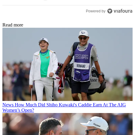
Powered by
Read more
News
How Much Did Shiho Kuwaki's Caddie Earn At The AIG
Women’s Open?