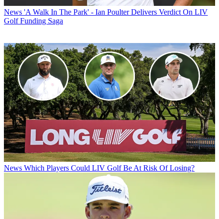
News
'A Walk In The Park' - Ian Poulter Delivers Verdict On LIV
Golf Funding Saga
News
Which Players Could LIV Golf Be At Risk Of Losing?