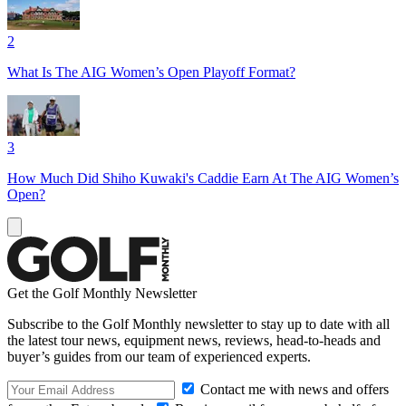
2
What Is The AIG Women’s Open Playoff Format?
3
How Much Did Shiho Kuwaki's Caddie Earn At The AIG Women’s
Open?
Get the Golf Monthly Newsletter
Subscribe to the Golf Monthly newsletter to stay up to date with all
the latest tour news, equipment news, reviews, head-to-heads and
buyer’s guides from our team of experienced experts.
Contact me with news and offers