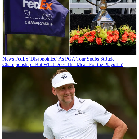
News
FedEx 'Disappointed' As PGA Tour Snubs St Jude
Championship - But What Does This Mean For the Playoffs?