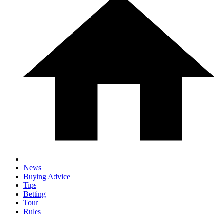
News
Buying Advice
Tips
Betting
Tour
Rules