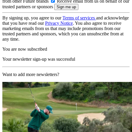
from other Future brands
Receive email from us on behalf of our
trusted partners or sponsors
By signing up, you agree to our
Terms of services
and acknowledge
that you have read our
Privacy Notice
. You also agree to receive
marketing emails from us that may include promotions from our
trusted partners and sponsors, which you can unsubscribe from at
any time.
You are now subscribed
Your newsletter sign-up was successful
Want to add more newsletters?