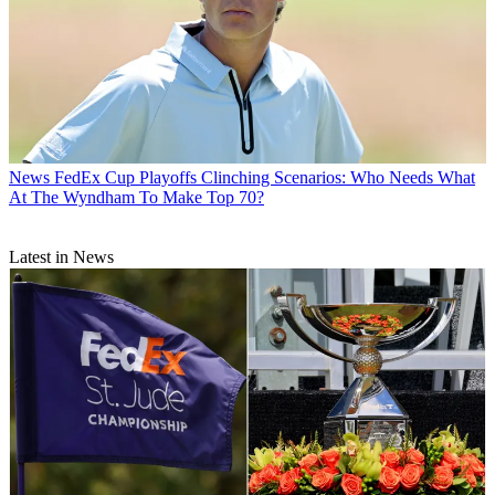
News
FedEx Cup Playoffs Clinching Scenarios: Who Needs What
At The Wyndham To Make Top 70?
Latest in News