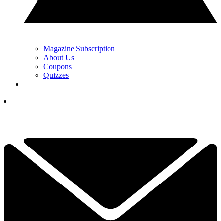
Magazine Subscription
About Us
Coupons
Quizzes