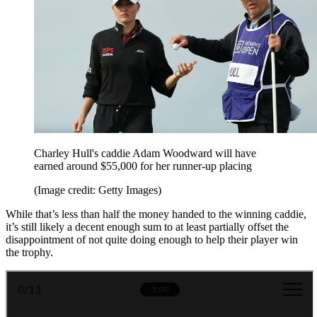
Charley Hull's caddie Adam Woodward will have
earned around $55,000 for her runner-up placing
(Image credit: Getty Images)
While that’s less than half the money handed to the winning caddie,
it’s still likely a decent enough sum to at least partially offset the
disappointment of not quite doing enough to help their player win
the trophy.