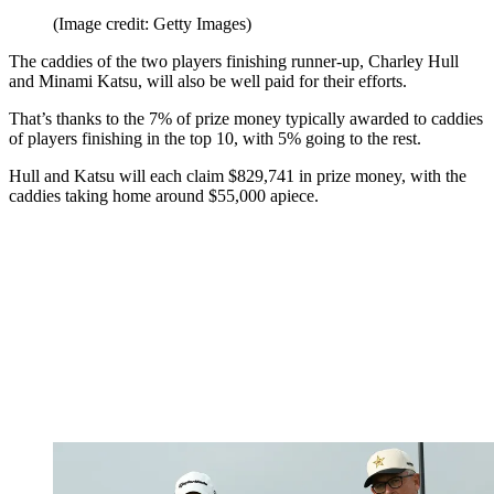
(Image credit: Getty Images)
The caddies of the two players finishing runner-up, Charley Hull
and Minami Katsu, will also be well paid for their efforts.
That’s thanks to the 7% of prize money typically awarded to caddies
of players finishing in the top 10, with 5% going to the rest.
Hull and Katsu will each claim $829,741 in prize money, with the
caddies taking home around $55,000 apiece.