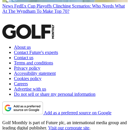
News
FedEx Cup Playoffs Clinching Scenarios: Who Needs What
At The Wyndham To Make Top 70?
About us
Contact Future's experts
Contact us
Terms and conditions
Privacy policy
Accessibility statement
Cookies policy
Careers
Advertise with us
Do not sell or share my personal information
Add as a preferred source on Google
Golf Monthly is part of Future plc, an international media group and
leading digital publisher.
Visit our corporate site
.