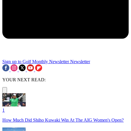
Sign up to Golf Monthly Newsletter
Newsletter
YOUR NEXT READ:
1
How Much Did Shiho Kuwaki Win At The AIG Women's Open?