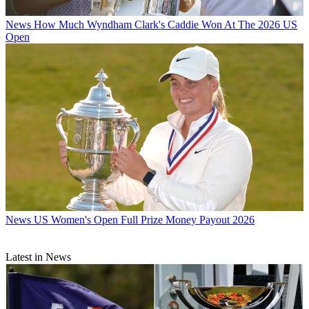
News
How Much Wyndham Clark's Caddie Won At The 2026 US
Open
News
US Women's Open Full Prize Money Payout 2026
Latest in News