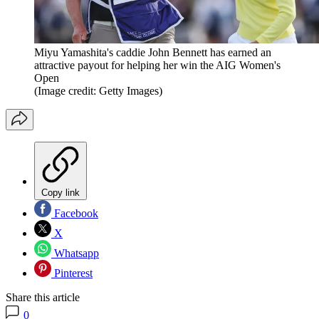
Miyu Yamashita's caddie John Bennett has earned an
attractive payout for helping her win the AIG Women's
Open
(Image credit: Getty Images)
Copy link
Facebook
X
Whatsapp
Pinterest
Share this article
0