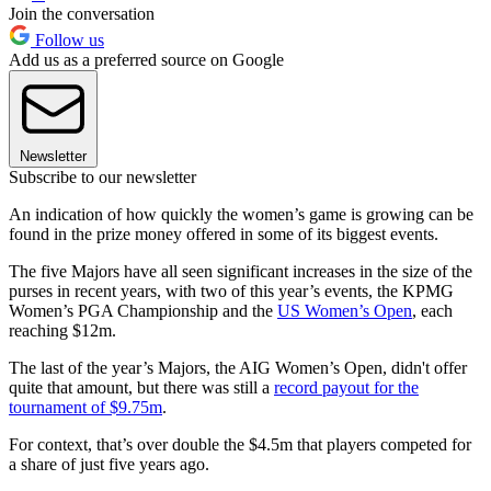
Join the conversation
Follow us
Add us as a preferred source on Google
Newsletter
Subscribe to our newsletter
An indication of how quickly the women’s game is growing can be
found in the prize money offered in some of its biggest events.
The five Majors have all seen significant increases in the size of the
purses in recent years, with two of this year’s events, the KPMG
Women’s PGA Championship and the
US Women’s Open
, each
reaching $12m.
The last of the year’s Majors, the AIG Women’s Open, didn't offer
quite that amount, but there was still a
record payout for the
tournament of $9.75m
.
For context, that’s over double the $4.5m that players competed for
a share of just five years ago.