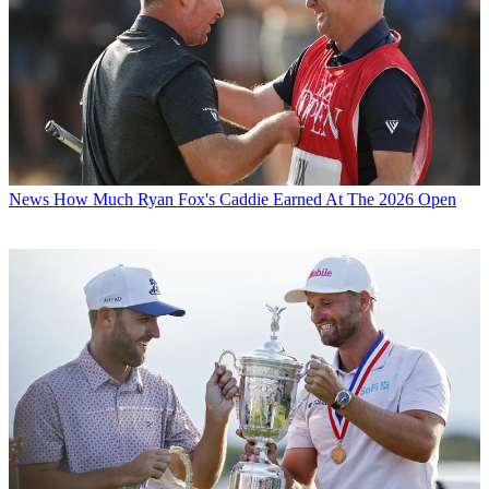
News
How Much Ryan Fox's Caddie Earned At The 2026 Open