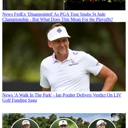
News
FedEx 'Disappointed' As PGA Tour Snubs St Jude
Championship - But What Does This Mean For the Playoffs?
News
'A Walk In The Park' - Ian Poulter Delivers Verdict On LIV
Golf Funding Saga