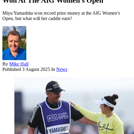
Won At The AIG Women’s Open
Miyu Yamashita won record prize money at the AIG Women’s
Open, but what will her caddie earn?
By
Mike Hall
Published
3 August 2025
In
News