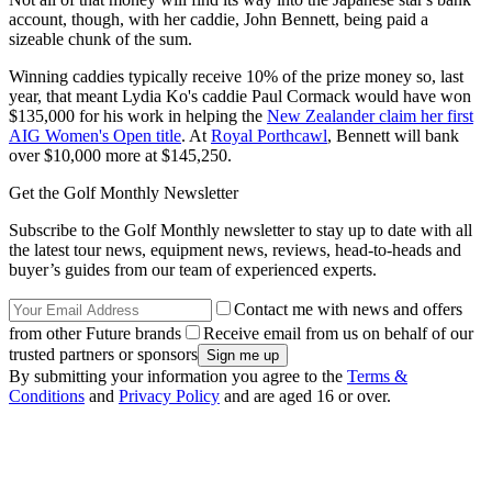
account, though, with her caddie, John Bennett, being paid a
sizeable chunk of the sum.
Winning caddies typically receive 10% of the prize money so, last
year, that meant Lydia Ko's caddie Paul Cormack would have won
$135,000 for his work in helping the
New Zealander claim her first
AIG Women's Open title
. At
Royal Porthcawl
, Bennett will bank
over $10,000 more at $145,250.
Get the Golf Monthly Newsletter
Subscribe to the Golf Monthly newsletter to stay up to date with all
the latest tour news, equipment news, reviews, head-to-heads and
buyer’s guides from our team of experienced experts.
Contact me with news and offers
from other Future brands
Receive email from us on behalf of our
trusted partners or sponsors
By submitting your information you agree to the
Terms &
Conditions
and
Privacy Policy
and are aged 16 or over.