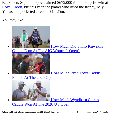
Back then, Sophia Popov claimed $675,000 for her surprise win at
Royal Troon
, but this year, the player who lifted the trophy, Miyu
Yamashita, pocketed a record $1.425m.
You may like
How Much Did Shiho Kuwaki's
Caddie Earn At The AIG Women’s Open?
How Much Ryan Fox's Caddie
Earned At The 2026 Open
How Much Wyndham Clark's
Caddie Won At The 2026 US Open
Not all of that money will find its way into the Japanese star's bank