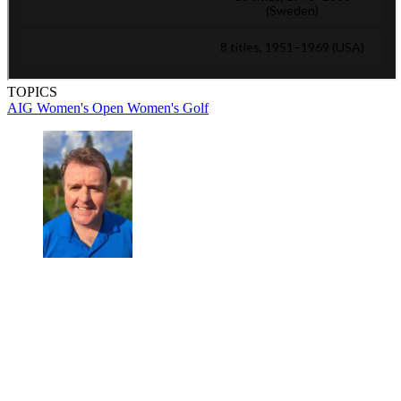
TOPICS
AIG Women's Open
Women's Golf