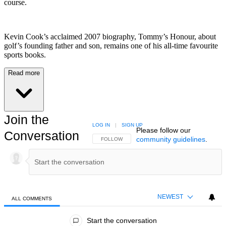
course.
Kevin Cook’s acclaimed 2007 biography, Tommy’s Honour, about
golf’s founding father and son, remains one of his all-time favourite
sports books.
Read more
Join the
LOG IN
|
SIGN UP
Please follow our
Conversation
community guidelines
.
FOLLOW THIS CONVERSATION TO BE NOTIFIED
FOLLOW
NEWEST
ALL COMMENTS
All Comments
Start the conversation