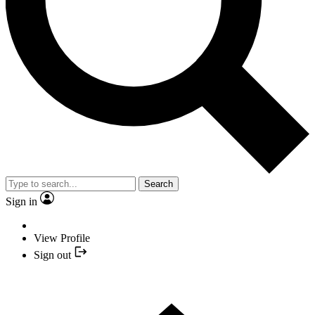
Search
Sign in
View Profile
Sign out