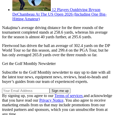
12 Players Outdriving Bryson
DeChambeau At The US Open 2026 (Including One Big-
Hitting Amateur)
Nakajima’s average driving distance for the three rounds of the
tournament completed stands at 258.6 yards, whereas his average
for the season is almost 40 yards further, at 295.6 yards.
Fleetwood has driven the ball an average of 302.4 yards on the DP
World Tour so far this season, and 299.4 on the PGA Tour, but he
has only averaged 265.8 yards over the three rounds so far.
Get the Golf Monthly Newsletter
Subscribe to the Golf Monthly newsletter to stay up to date with all
the latest tour news, equipment news, reviews, head-to-heads and
buyer’s guides from our team of experienced experts.
By signing up, you agree to our
Terms of services
and acknowledge
that you have read our
Privacy Notice
. You also agree to receive
marketing emails from us that may include promotions from our
trusted partners and sponsors, which you can unsubscribe from at
any time.