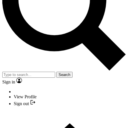
Search
Sign in
View Profile
Sign out