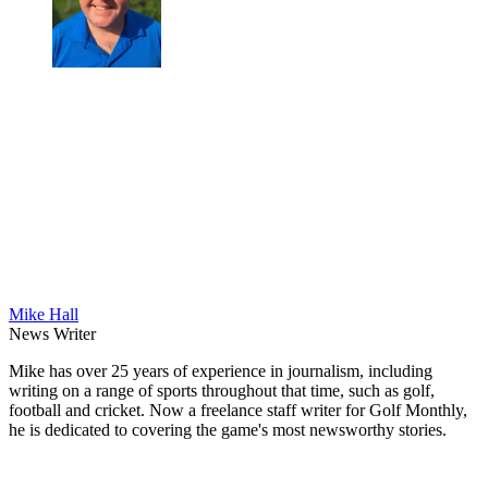
Mike Hall
News Writer
Mike has over 25 years of experience in journalism, including
writing on a range of sports throughout that time, such as golf,
football and cricket. Now a freelance staff writer for Golf Monthly,
he is dedicated to covering the game's most newsworthy stories.