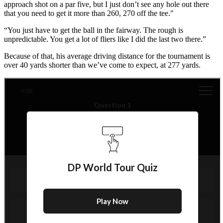
approach shot on a par five, but I just don’t see any hole out there
that you need to get it more than 260, 270 off the tee."
“You just have to get the ball in the fairway. The rough is
unpredictable. You get a lot of fliers like I did the last two there.”
Because of that, his average driving distance for the tournament is
over 40 yards shorter than we’ve come to expect, at 277 yards.