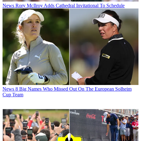
News
Rory McIlroy Adds Cathedral Invitational To Schedule
News
8 Big Names Who Missed Out On The European Solheim
Cup Team