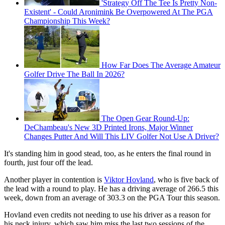
'Strategy Off The Tee Is Pretty Non-
Existent' - Could Aronimink Be Overpowered At The PGA
Championship This Week?
How Far Does The Average Amateur
Golfer Drive The Ball In 2026?
The Open Gear Round-Up:
DeChambeau's New 3D Printed Irons, Major Winner
Changes Putter And Will This LIV Golfer Not Use A Driver?
It's standing him in good stead, too, as he enters the final round in
fourth, just four off the lead.
Another player in contention is
Viktor Hovland
, who is five back of
the lead with a round to play. He has a driving average of 266.5 this
week, down from an average of 303.3 on the PGA Tour this season.
Hovland even credits not needing to use his driver as a reason for
his neck injury, which saw him miss the last two sessions of the