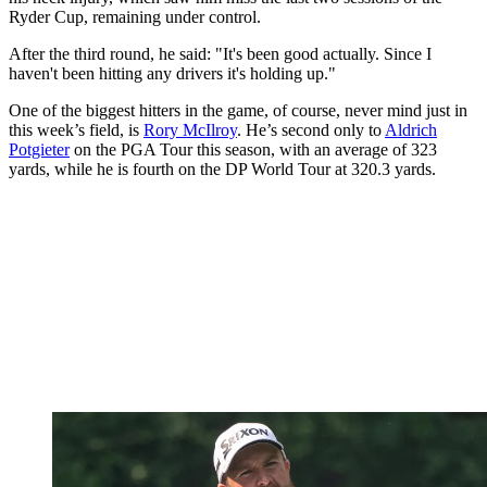
Ryder Cup, remaining under control.
After the third round, he said: "It's been good actually. Since I
haven't been hitting any drivers it's holding up."
One of the biggest hitters in the game, of course, never mind just in
this week’s field, is
Rory McIlroy
. He’s second only to
Aldrich
Potgieter
on the PGA Tour this season, with an average of 323
yards, while he is fourth on the DP World Tour at 320.3 yards.