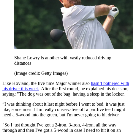
Shane Lowry is another with vastly reduced driving
distances
(Image credit: Getty Images)
Like Hovland, the five-time Major winner also
hasn’t bothered with
his driver this week
. After the first round, he explained his decision,
saying: "The dog was out of the bag, having a sleep in the locker.
“I was thinking about it last night before I went to bed, it was just,
like, sometimes if I'm really conservative off a par-five tee I might
need a 5-wood into the green, but I'm never going to hit driver.
"So I just thought I've got a 2-iron, 3-iron, 4-iron, all the way
through and then I've got a 5-wood in case I need to hit it on an