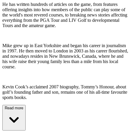
He has written hundreds of articles on the game, from features
offering insights into how members of the public can play some of
the world's most revered courses, to breaking news stories affecting
everything from the PGA Tour and LIV Golf to developmental
Tours and the amateur game.
Mike grew up in East Yorkshire and began his career in journalism
in 1997. He then moved to London in 2003 as his career flourished,
and nowadays resides in New Brunswick, Canada, where he and
his wife raise their young family less than a mile from his local
course.
Kevin Cook’s acclaimed 2007 biography, Tommy’s Honour, about
golf’s founding father and son, remains one of his all-time favourite
sports books.
Read more