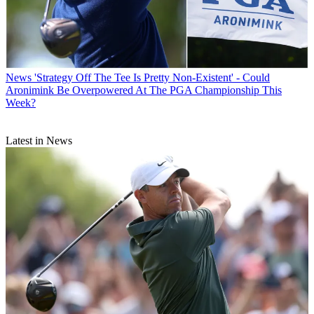
News
'Strategy Off The Tee Is Pretty Non-Existent' - Could
Aronimink Be Overpowered At The PGA Championship This
Week?
Latest in News