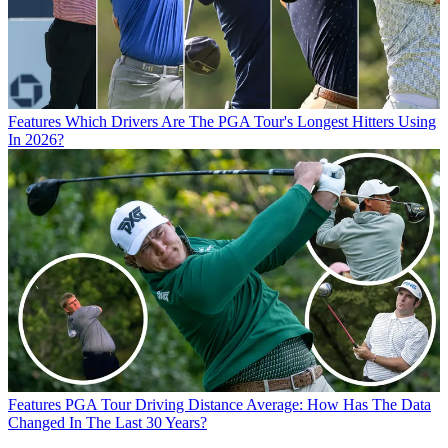
Features
Which Drivers Are The PGA Tour's Longest Hitters Using
In 2026?
Features
PGA Tour Driving Distance Average: How Has The Data
Changed In The Last 30 Years?