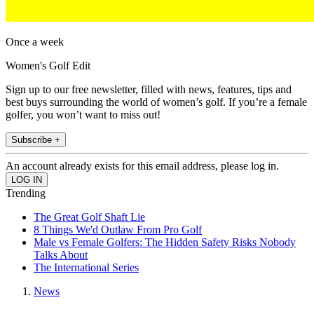
Once a week
Women's Golf Edit
Sign up to our free newsletter, filled with news, features, tips and
best buys surrounding the world of women’s golf. If you’re a female
golfer, you won’t want to miss out!
Subscribe +
An account already exists for this email address, please log in.
Trending
The Great Golf Shaft Lie
8 Things We'd Outlaw From Pro Golf
Male vs Female Golfers: The Hidden Safety Risks Nobody
Talks About
The International Series
News