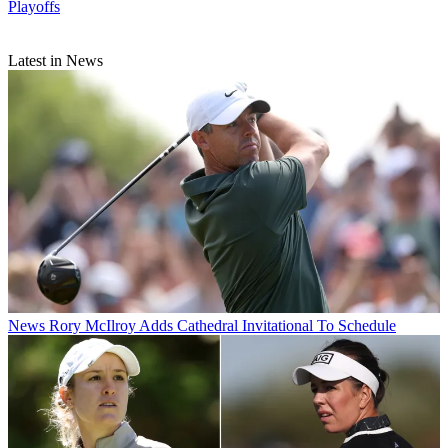
Playoffs
Latest in News
News
Rory McIlroy Adds Cathedral Invitational To Schedule