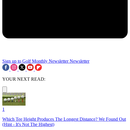
Sign up to Golf Monthly Newsletter
Newsletter
YOUR NEXT READ:
1
Which Tee Height Produces The Longest Distance? We Found Out
(Hint - It's Not The Highest)