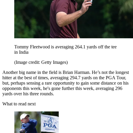
Tommy Fleetwood is averaging 264.1 yards off the tee
in India
(Image credit: Getty Images)
Another big name in the field is Brian Harman. He’s not the longest
hitter at the best of times, averaging 294.7 yards on the PGA Tour,
but, perhaps sensing a rare opportunity to gain some distance on his
opponents this week, he's gone further this week, averaging 296
yards over his three rounds.
What to read next