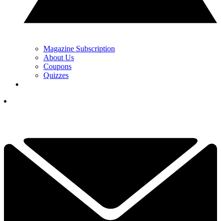
Magazine Subscription
About Us
Coupons
Quizzes