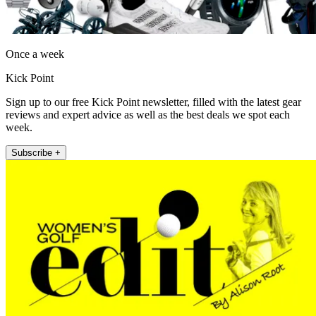
Once a week
Kick Point
Sign up to our free Kick Point newsletter, filled with the latest gear
reviews and expert advice as well as the best deals we spot each
week.
Subscribe +