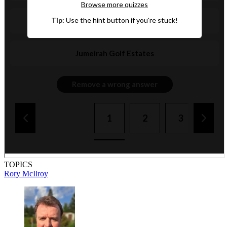
TOPICS
Rory McIlroy