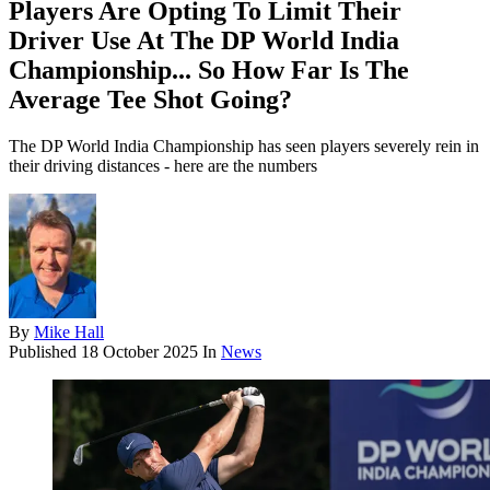
Players Are Opting To Limit Their
Driver Use At The DP World India
Championship... So How Far Is The
Average Tee Shot Going?
The DP World India Championship has seen players severely rein in
their driving distances - here are the numbers
By
Mike Hall
Published
18 October 2025
In
News