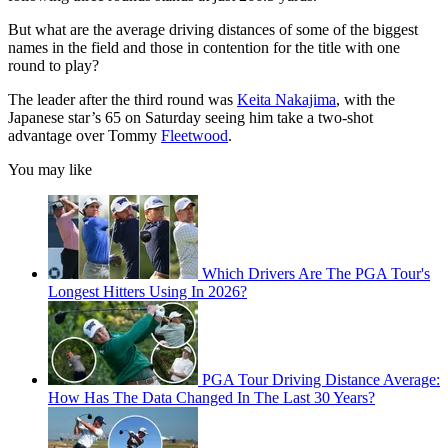
But what are the average driving distances of some of the biggest
names in the field and those in contention for the title with one
round to play?
The leader after the third round was
Keita Nakajima
, with the
Japanese star’s 65 on Saturday seeing him take a two-shot
advantage over Tommy
Fleetwood
.
You may like
Which Drivers Are The PGA Tour's
Longest Hitters Using In 2026?
PGA Tour Driving Distance Average:
How Has The Data Changed In The Last 30 Years?