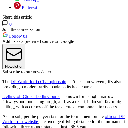
Pinterest
Share this article
0
Join the conversation
Follow us
Add us as a preferred source on Google
Newsletter
Subscribe to our newsletter
The
DP World India Championship
isn’t just a new event, it’s also
providing a modern rarity thanks to its host course.
Delhi Golf Club's Lodhi Course
is known for its tight, narrow
fairways and punishing rough, and, as a result, it doesn’t favor big
hitting, with accuracy off the tee a crucial component to success.
As a result, per the player stats for the tournament on the
official DP
World Tour website
, the average driving distance for the tournament
following three rounds stands at just 266.5 yards.