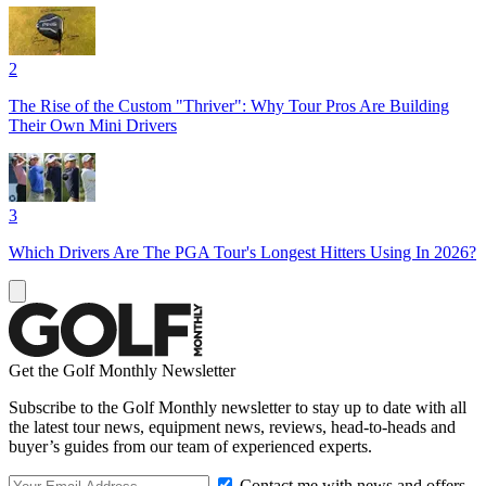
2
The Rise of the Custom "Thriver": Why Tour Pros Are Building
Their Own Mini Drivers
3
Which Drivers Are The PGA Tour's Longest Hitters Using In 2026?
Get the Golf Monthly Newsletter
Subscribe to the Golf Monthly newsletter to stay up to date with all
the latest tour news, equipment news, reviews, head-to-heads and
buyer’s guides from our team of experienced experts.
Contact me with news and offers