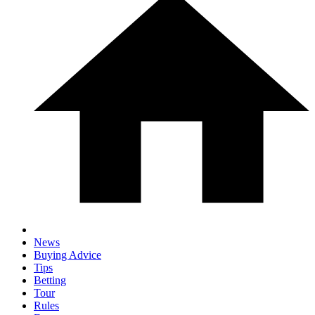
News
Buying Advice
Tips
Betting
Tour
Rules