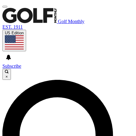
Golf Monthly
EST. 1911
US Edition
Subscribe
×