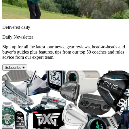
Delivered daily
Daily Newsletter
Sign up for all the latest tour news, gear reviews, head-to-heads and
buyer’s guides plus features, tips from our top 50 coaches and rules
advice from our expert team.
Subscribe +