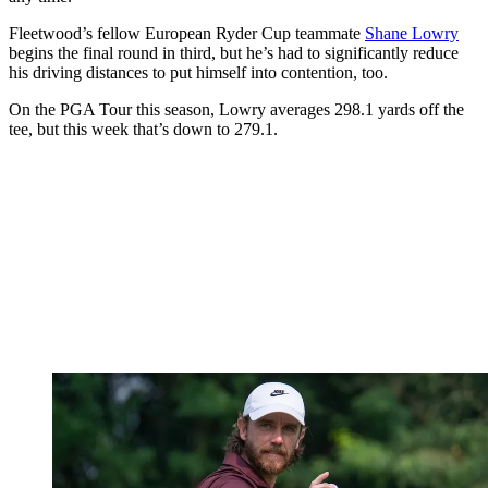
Fleetwood’s fellow European Ryder Cup teammate
Shane Lowry
begins the final round in third, but he’s had to significantly reduce
his driving distances to put himself into contention, too.
On the PGA Tour this season, Lowry averages 298.1 yards off the
tee, but this week that’s down to 279.1.