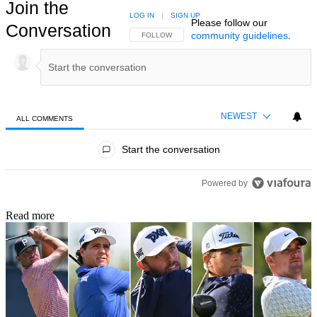
Join the
LOG IN
|
SIGN UP
Please follow our
Conversation
community guidelines
.
FOLLOW THIS CONVERSATION TO BE NOTIFIED
FOLLOW
NEWEST
ALL COMMENTS
All Comments
Start the conversation
Powered by
Read more