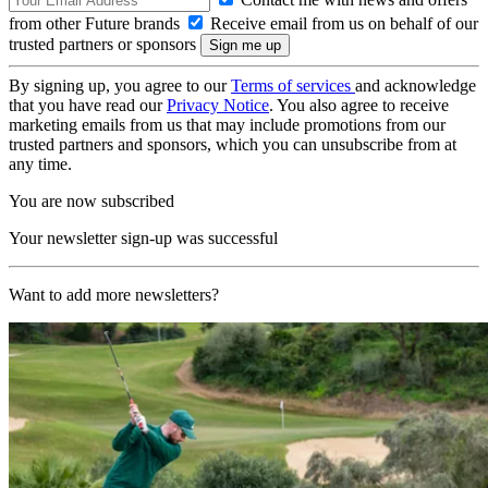
from other Future brands
Receive email from us on behalf of our
trusted partners or sponsors
By signing up, you agree to our
Terms of services
and acknowledge
that you have read our
Privacy Notice
. You also agree to receive
marketing emails from us that may include promotions from our
trusted partners and sponsors, which you can unsubscribe from at
any time.
You are now subscribed
Your newsletter sign-up was successful
Want to add more newsletters?