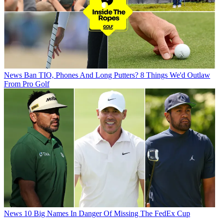
News
Ban TIO, Phones And Long Putters? 8 Things We'd Outlaw
From Pro Golf
News
10 Big Names In Danger Of Missing The FedEx Cup