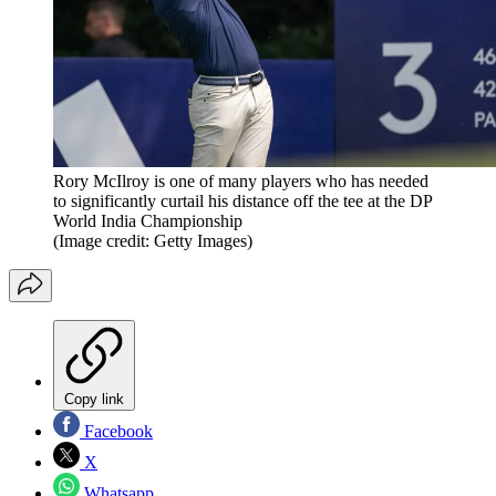
Rory McIlroy is one of many players who has needed
to significantly curtail his distance off the tee at the DP
World India Championship
(Image credit: Getty Images)
Copy link
Facebook
X
Whatsapp