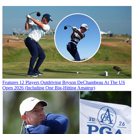
Features
12 Players Outdriving Bryson DeChambeau At The US
Open 2026 (Including One Big-Hitting Amateur)