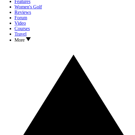
Features
Women's Golf
Reviews
Forum
Video
Courses
Travel
More