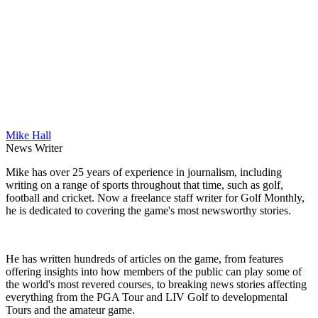
Mike Hall
News Writer
Mike has over 25 years of experience in journalism, including
writing on a range of sports throughout that time, such as golf,
football and cricket. Now a freelance staff writer for Golf Monthly,
he is dedicated to covering the game's most newsworthy stories.
He has written hundreds of articles on the game, from features
offering insights into how members of the public can play some of
the world's most revered courses, to breaking news stories affecting
everything from the PGA Tour and LIV Golf to developmental
Tours and the amateur game.