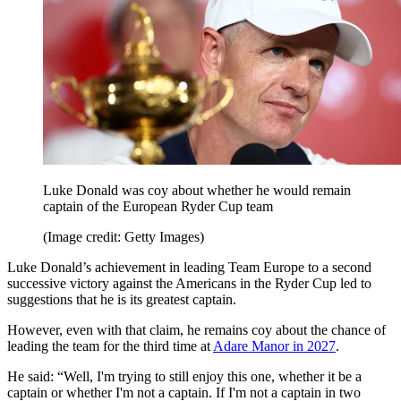
Luke Donald was coy about whether he would remain
captain of the European Ryder Cup team
(Image credit: Getty Images)
Luke Donald’s achievement in leading Team Europe to a second
successive victory against the Americans in the Ryder Cup led to
suggestions that he is its greatest captain.
However, even with that claim, he remains coy about the chance of
leading the team for the third time at
Adare Manor in 2027
.
He said: “Well, I'm trying to still enjoy this one, whether it be a
captain or whether I'm not a captain. If I'm not a captain in two