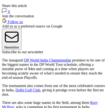
Share this article
0
Join the conversation
Follow us
Add us as a preferred source on Google
Newsletter
Subscribe to our newsletter
The inaugural
DP World India Championship
promises to be one of
the biggest names in the DP World Tour schedule, offering a
sizeable purse of $4m and coming at a time when players are
becoming acutely aware of what’s needed to ensure they reach the
end-of-season Playoffs.
The tournament also comes from one of the most celebrated courses
in India,
Delhi Golf Club
, giving it prestige even before the first tee
shot.
There are also some huge names in the field, among them
Rory
McIlroy
, who is competing in his first tournament in India.