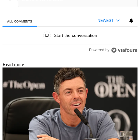
NEWEST
ALL COMMENTS
All Comments
Start the conversation
Powered by
Read more