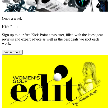
Once a week
Kick Point
Sign up to our free Kick Point newsletter, filled with the latest gear
reviews and expert advice as well as the best deals we spot each
week.
Subscribe +