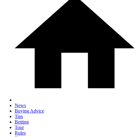
News
Buying Advice
Tips
Betting
Tour
Rules