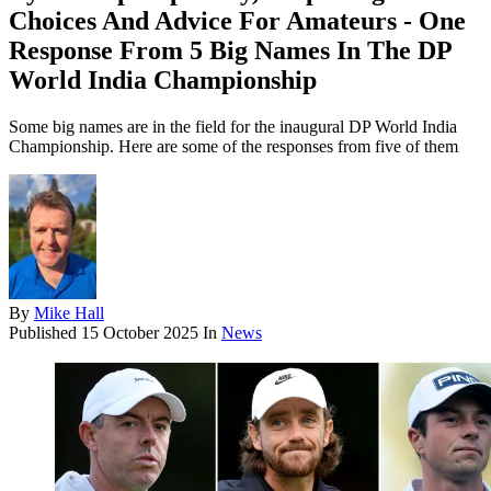
Choices And Advice For Amateurs - One
Response From 5 Big Names In The DP
World India Championship
Some big names are in the field for the inaugural DP World India
Championship. Here are some of the responses from five of them
By
Mike Hall
Published
15 October 2025
In
News