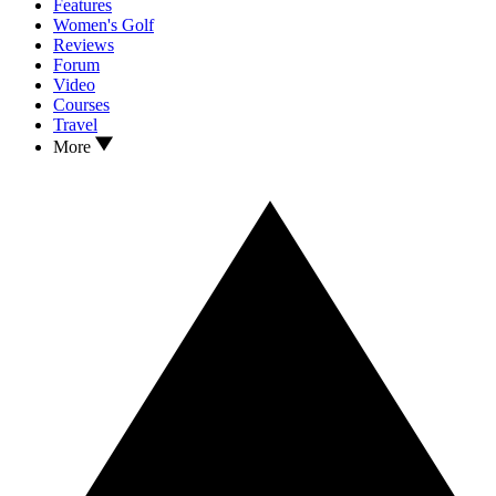
Features
Women's Golf
Reviews
Forum
Video
Courses
Travel
More