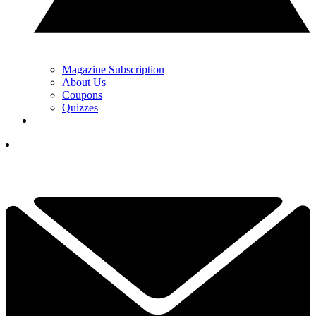
Magazine Subscription
About Us
Coupons
Quizzes