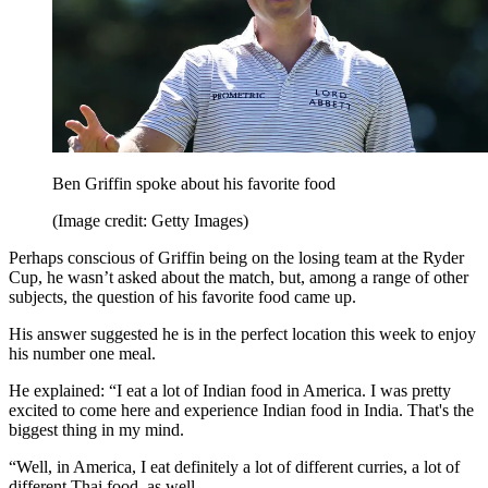
Ben Griffin spoke about his favorite food
(Image credit: Getty Images)
Perhaps conscious of Griffin being on the losing team at the Ryder
Cup, he wasn’t asked about the match, but, among a range of other
subjects, the question of his favorite food came up.
His answer suggested he is in the perfect location this week to enjoy
his number one meal.
He explained: “I eat a lot of Indian food in America. I was pretty
excited to come here and experience Indian food in India. That's the
biggest thing in my mind.
“Well, in America, I eat definitely a lot of different curries, a lot of
different Thai food, as well.