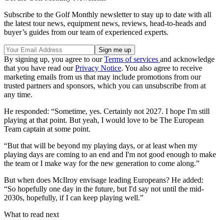
Subscribe to the Golf Monthly newsletter to stay up to date with all
the latest tour news, equipment news, reviews, head-to-heads and
buyer’s guides from our team of experienced experts.
By signing up, you agree to our
Terms of services
and acknowledge
that you have read our
Privacy Notice
. You also agree to receive
marketing emails from us that may include promotions from our
trusted partners and sponsors, which you can unsubscribe from at
any time.
He responded: “Sometime, yes. Certainly not 2027. I hope I'm still
playing at that point. But yeah, I would love to be The European
Team captain at some point.
“But that will be beyond my playing days, or at least when my
playing days are coming to an end and I'm not good enough to make
the team or I make way for the new generation to come along.”
But when does McIlroy envisage leading Europeans? He added:
“So hopefully one day in the future, but I'd say not until the mid-
2030s, hopefully, if I can keep playing well.”
What to read next