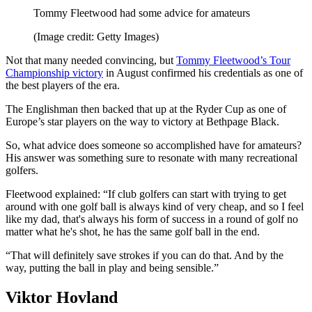
Tommy Fleetwood had some advice for amateurs
(Image credit: Getty Images)
Not that many needed convincing, but
Tommy Fleetwood’s Tour
Championship victory
in August confirmed his credentials as one of
the best players of the era.
The Englishman then backed that up at the Ryder Cup as one of
Europe’s star players on the way to victory at Bethpage Black.
So, what advice does someone so accomplished have for amateurs?
His answer was something sure to resonate with many recreational
golfers.
Fleetwood explained: “If club golfers can start with trying to get
around with one golf ball is always kind of very cheap, and so I feel
like my dad, that's always his form of success in a round of golf no
matter what he's shot, he has the same golf ball in the end.
“That will definitely save strokes if you can do that. And by the
way, putting the ball in play and being sensible.”
Viktor Hovland