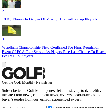
2
10 Big Names In Danger Of Missing The FedEx Cup Playoffs
3
Wyndham Championship Field Confirmed For Final Regulation
Event Of PGA Tour Season As Players Face Last Chance To Reach
FedEx Cup Playoffs
Get the Golf Monthly Newsletter
Subscribe to the Golf Monthly newsletter to stay up to date with all
the latest tour news, equipment news, reviews, head-to-heads and
buyer’s guides from our team of experienced experts.
Contact me with news and offers