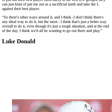
can just kind of put me out as a sacrificial lamb and take the L
against their best player.
“So there's other ways around it, and I think -I don't think there's
any ideal way to do it, but the most - I think that's just a better way
overall to do it, even though it's just a tough situation, and at the end
of the day, I think we'd all be wanting to go out there and play.”
Luke Donald