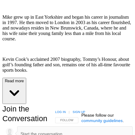
Mike grew up in East Yorkshire and began his career in journalism
in 1997. He then moved to London in 2003 as his career flourished,
and nowadays resides in New Brunswick, Canada, where he and
his wife raise their young family less than a mile from his local
course.
Kevin Cook’s acclaimed 2007 biography, Tommy’s Honour, about
golf’s founding father and son, remains one of his all-time favourite
sports books.
Read more
Join the
LOG IN
|
SIGN UP
Please follow our
Conversation
community guidelines
.
FOLLOW THIS CONVERSATION TO BE NOTIFIED
FOLLOW