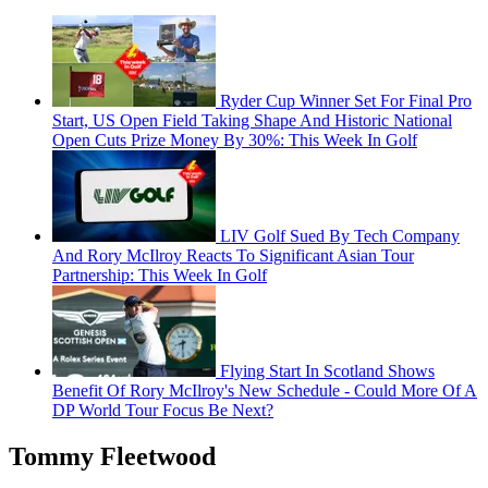
Ryder Cup Winner Set For Final Pro
Start, US Open Field Taking Shape And Historic National
Open Cuts Prize Money By 30%: This Week In Golf
LIV Golf Sued By Tech Company
And Rory McIlroy Reacts To Significant Asian Tour
Partnership: This Week In Golf
Flying Start In Scotland Shows
Benefit Of Rory McIlroy's New Schedule - Could More Of A
DP World Tour Focus Be Next?
Tommy Fleetwood