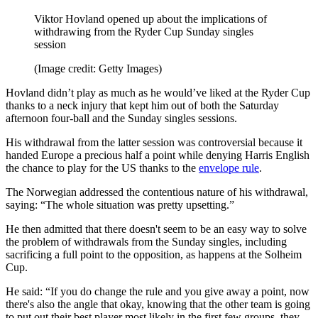
Viktor Hovland opened up about the implications of
withdrawing from the Ryder Cup Sunday singles
session
(Image credit: Getty Images)
Hovland didn’t play as much as he would’ve liked at the Ryder Cup
thanks to a neck injury that kept him out of both the Saturday
afternoon four-ball and the Sunday singles sessions.
His withdrawal from the latter session was controversial because it
handed Europe a precious half a point while denying Harris English
the chance to play for the US thanks to the
envelope rule
.
The Norwegian addressed the contentious nature of his withdrawal,
saying: “The whole situation was pretty upsetting.”
He then admitted that there doesn't seem to be an easy way to solve
the problem of withdrawals from the Sunday singles, including
sacrificing a full point to the opposition, as happens at the Solheim
Cup.
He said: “If you do change the rule and you give away a point, now
there's also the angle that okay, knowing that the other team is going
to put out their best player most likely in the first few groups, they