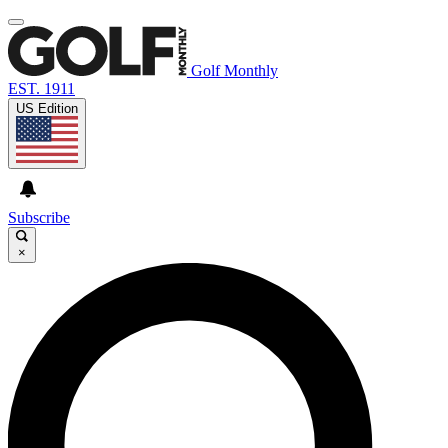
Golf Monthly
EST. 1911
US Edition
Subscribe
×