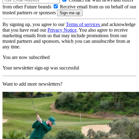
from other Future brands
Receive email from us on behalf of our
trusted partners or sponsors
By signing up, you agree to our
Terms of services
and acknowledge
that you have read our
Privacy Notice
. You also agree to receive
marketing emails from us that may include promotions from our
trusted partners and sponsors, which you can unsubscribe from at
any time.
You are now subscribed
Your newsletter sign-up was successful
Want to add more newsletters?