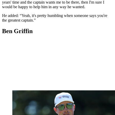
years' time and the captain wants me to be there, then I'm sure I
would be happy to help him in any way he wanted.
He added: “Yeah, it's pretty humbling when someone says you're
the greatest captain.”
Ben Griffin