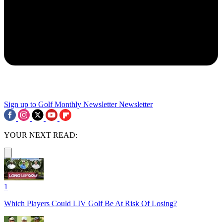
Sign up to Golf Monthly Newsletter
Newsletter
YOUR NEXT READ:
1
Which Players Could LIV Golf Be At Risk Of Losing?