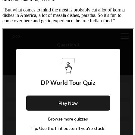
“But what comes to mind the most is probably eat a lot of korma
dishes in America, a lot of masala dishes, paratha. So it's fun to
come over here and get to experience the true Indian food.”