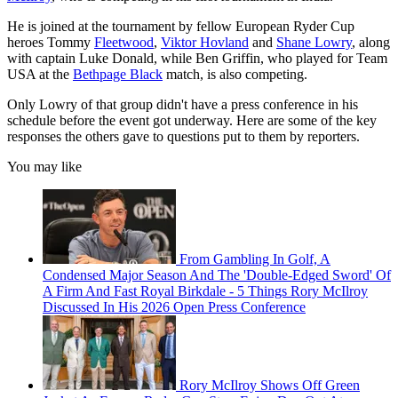
He is joined at the tournament by fellow European Ryder Cup
heroes Tommy
Fleetwood
,
Viktor Hovland
and
Shane Lowry
, along
with captain Luke Donald, while Ben Griffin, who played for Team
USA at the
Bethpage Black
match, is also competing.
Only Lowry of that group didn't have a press conference in his
schedule before the event got underway. Here are some of the key
responses the others gave to questions put to them by reporters.
You may like
From Gambling In Golf, A
Condensed Major Season And The 'Double-Edged Sword' Of
A Firm And Fast Royal Birkdale - 5 Things Rory McIlroy
Discussed In His 2026 Open Press Conference
Rory McIlroy Shows Off Green