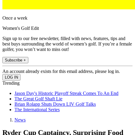
Once a week
Women's Golf Edit
Sign up to our free newsletter, filled with news, features, tips and
best buys surrounding the world of women’s golf. If you’re a female
golfer, you won’t want to miss out!
Subscribe +
An account already exists for this email address, please log in.
Trending
Jason Day's Historic Playoff Streak Comes To An End
The Great Golf Shaft Lie
Brian Rolapp Shuts Down LIV Golf Talks
The International Series
News
Ryder Cup Captaincy, Surprising Food