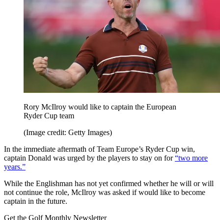
Rory McIlroy would like to captain the European
Ryder Cup team
(Image credit: Getty Images)
In the immediate aftermath of Team Europe’s Ryder Cup win,
captain Donald was urged by the players to stay on for
“two more
years.”
While the Englishman has not yet confirmed whether he will or will
not continue the role, McIlroy was asked if would like to become
captain in the future.
Get the Golf Monthly Newsletter