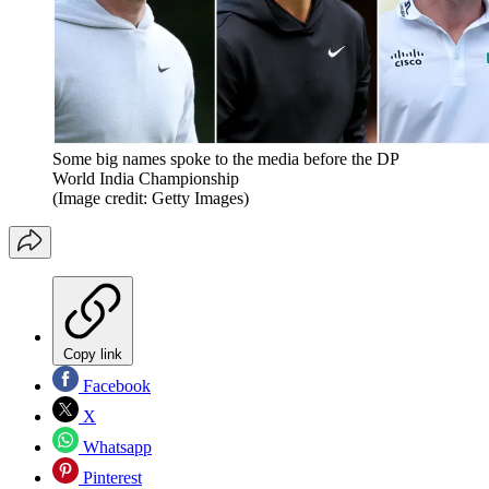
Some big names spoke to the media before the DP
World India Championship
(Image credit: Getty Images)
Copy link
Facebook
X
Whatsapp
Pinterest