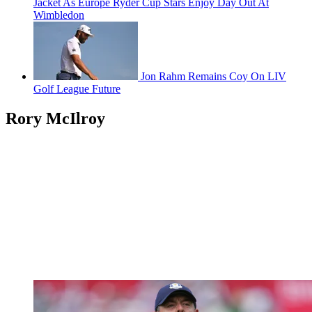
Jacket As Europe Ryder Cup Stars Enjoy Day Out At
Wimbledon
Jon Rahm Remains Coy On LIV
Golf League Future
Rory McIlroy