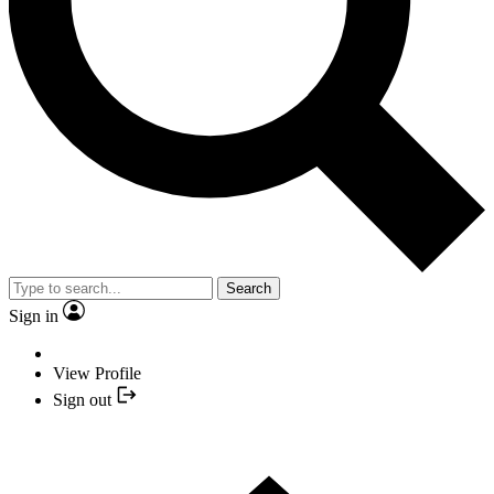
Search
Sign in
View Profile
Sign out