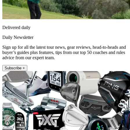
Delivered daily
Daily Newsletter
Sign up for all the latest tour news, gear reviews, head-to-heads and
buyer’s guides plus features, tips from our top 50 coaches and rules
advice from our expert team.
Subscribe +