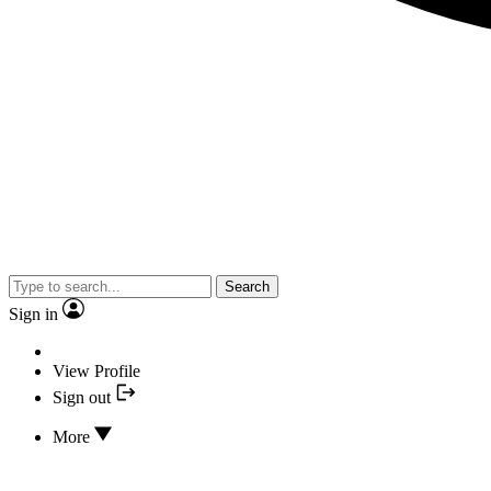
Search
Sign in
View Profile
Sign out
More