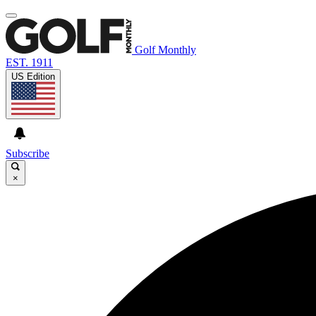
Golf Monthly
EST. 1911
US Edition
Subscribe
×