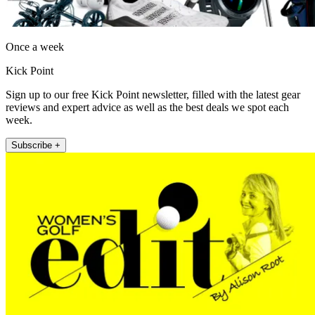
Once a week
Kick Point
Sign up to our free Kick Point newsletter, filled with the latest gear
reviews and expert advice as well as the best deals we spot each
week.
Subscribe +