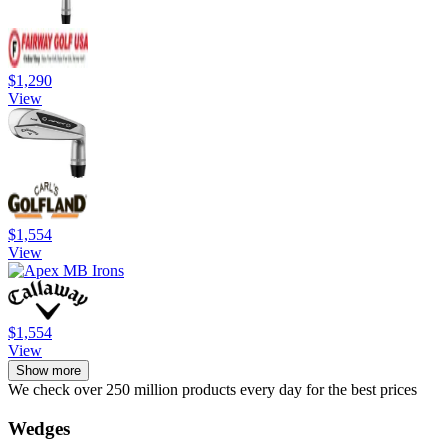
$1,290
View
$1,554
View
$1,554
View
Show more
We check over 250 million products every day for the best prices
Wedges