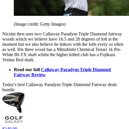
(Image credit: Getty Images)
Nicolai then uses two Callaway Paradym Triple Diamond fairway
woods which we believe have 16.5 and 20 degrees of loft at the
moment but we also believe he tinkers with the lofts every so often
as well. His three wood has a Mitsubishi Chemical Tensei 1k Pro
White 80-TX shaft whilst the higher lofted club has a Fujikura
Ventus Red shaft.
Read our full
Callaway Paradym Triple Diamond
Fairway Review
Today's best Callaway Paradym Triple Diamond Fairway deals
bundle
$349.99