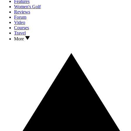
Features
Women's Golf
Reviews
Forum
Video
Courses
Travel
More