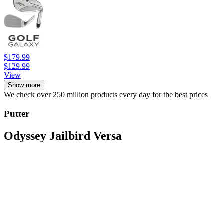
$179.99
$129.99
View
Show more
We check over 250 million products every day for the best prices
Putter
Odyssey Jailbird Versa