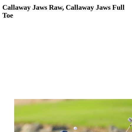
Callaway Jaws Raw, Callaway Jaws Full
Toe