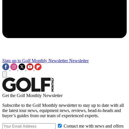
Sign up to Golf Monthly Newsletter
Newsletter
Get the Golf Monthly Newsletter
Subscribe to the Golf Monthly newsletter to stay up to date with all
the latest tour news, equipment news, reviews, head-to-heads and
buyer’s guides from our team of experienced experts.
Contact me with news and offers