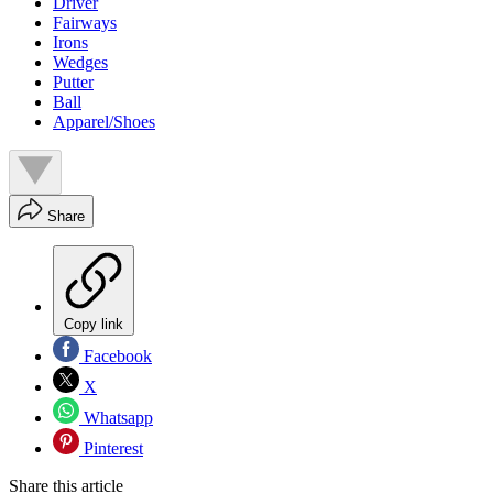
Driver
Fairways
Irons
Wedges
Putter
Ball
Apparel/Shoes
Share
Copy link
Facebook
X
Whatsapp
Pinterest
Share this article