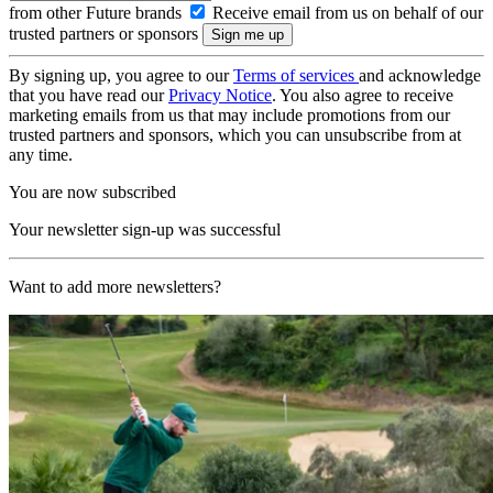
from other Future brands
Receive email from us on behalf of our
trusted partners or sponsors
By signing up, you agree to our
Terms of services
and acknowledge
that you have read our
Privacy Notice
. You also agree to receive
marketing emails from us that may include promotions from our
trusted partners and sponsors, which you can unsubscribe from at
any time.
You are now subscribed
Your newsletter sign-up was successful
Want to add more newsletters?