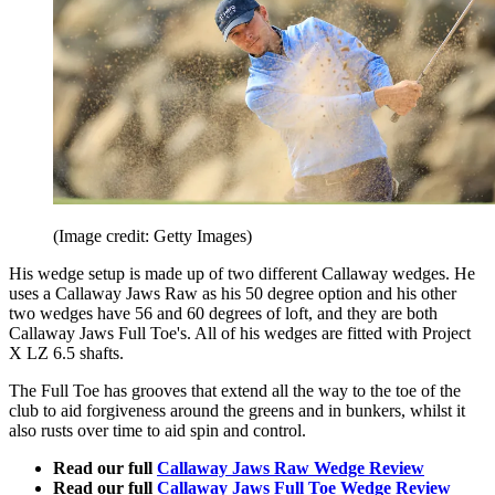
(Image credit: Getty Images)
His wedge setup is made up of two different Callaway wedges. He
uses a Callaway Jaws Raw as his 50 degree option and his other
two wedges have 56 and 60 degrees of loft, and they are both
Callaway Jaws Full Toe's. All of his wedges are fitted with Project
X LZ 6.5 shafts.
The Full Toe has grooves that extend all the way to the toe of the
club to aid forgiveness around the greens and in bunkers, whilst it
also rusts over time to aid spin and control.
Read our full
Callaway Jaws Raw Wedge Review
Read our full
Callaway Jaws Full Toe Wedge Review