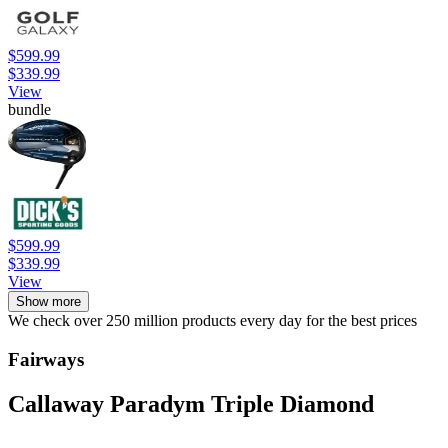
$599.99
$339.99
View
bundle
$599.99
$339.99
View
Show more
We check over 250 million products every day for the best prices
Fairways
Callaway Paradym Triple Diamond