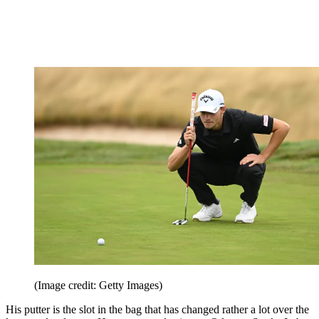
(Image credit: Getty Images)
His putter is the slot in the bag that has changed rather a lot over the