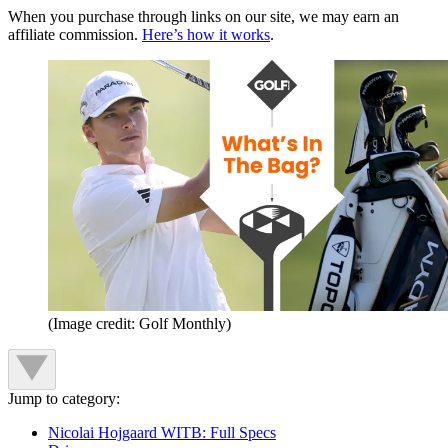
When you purchase through links on our site, we may earn an
affiliate commission.
Here’s how it works
.
(Image credit: Golf Monthly)
Jump to category:
Nicolai Hojgaard WITB: Full Specs