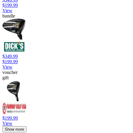
$199.99
View
bundle
$349.99
$199.99
View
voucher
gift
$199.99
View
Show more