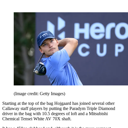
(Image credit: Getty Images)
Starting at the top of the bag Hojgaard has joined several other
Callaway staff players by putting the Paradym Triple Diamond
driver in the bag with 10.5 degrees of loft and a Mitsubishi
Chemical Tensei White AV 70X shaft.