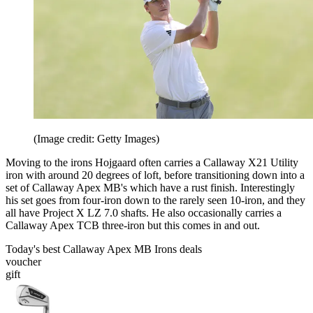
(Image credit: Getty Images)
Moving to the irons Hojgaard often carries a Callaway X21 Utility
iron with around 20 degrees of loft, before transitioning down into a
set of Callaway Apex MB's which have a rust finish. Interestingly
his set goes from four-iron down to the rarely seen 10-iron, and they
all have Project X LZ 7.0 shafts. He also occasionally carries a
Callaway Apex TCB three-iron but this comes in and out.
Today's best Callaway Apex MB Irons deals
voucher
gift