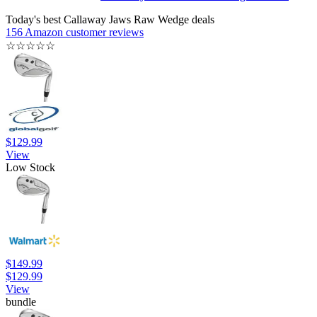
Today's best Callaway Jaws Raw Wedge deals
156 Amazon customer reviews
☆
☆
☆
☆
☆
$129.99
View
Low Stock
$149.99
$129.99
View
bundle