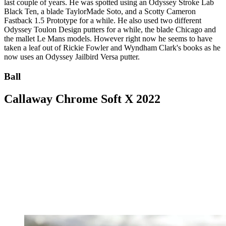
last couple of years. He was spotted using an Odyssey Stroke Lab
Black Ten, a blade TaylorMade Soto, and a Scotty Cameron
Fastback 1.5 Prototype for a while. He also used two different
Odyssey Toulon Design putters for a while, the blade Chicago and
the mallet Le Mans models. However right now he seems to have
taken a leaf out of Rickie Fowler and Wyndham Clark's books as he
now uses an Odyssey Jailbird Versa putter.
Ball
Callaway Chrome Soft X 2022