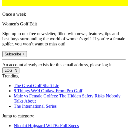
Once a week
Women's Golf Edit
Sign up to our free newsletter, filled with news, features, tips and
best buys surrounding the world of women’s golf. If you’re a female
golfer, you won’t want to miss out!
Subscribe +
An account already exists for this email address, please log in.
Trending
The Great Golf Shaft Lie
8 Things We'd Outlaw From Pro Golf
Male vs Female Golfers: The Hidden Safety Risks Nobody
Talks About
The International Series
Jump to category:
Nicolai Hojgaard WITB: Full Specs