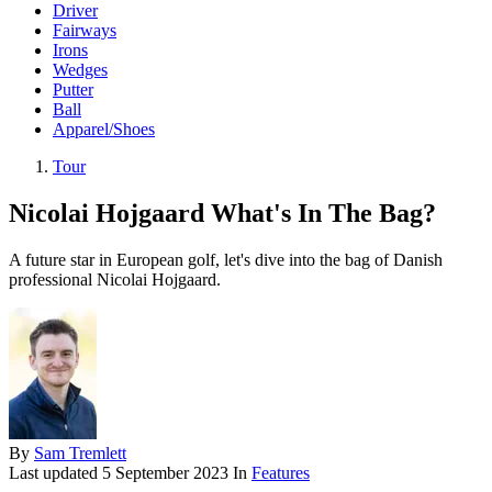
Driver
Fairways
Irons
Wedges
Putter
Ball
Apparel/Shoes
Tour
Nicolai Hojgaard What's In The Bag?
A future star in European golf, let's dive into the bag of Danish
professional Nicolai Hojgaard.
By
Sam Tremlett
Last updated
5 September 2023
In
Features