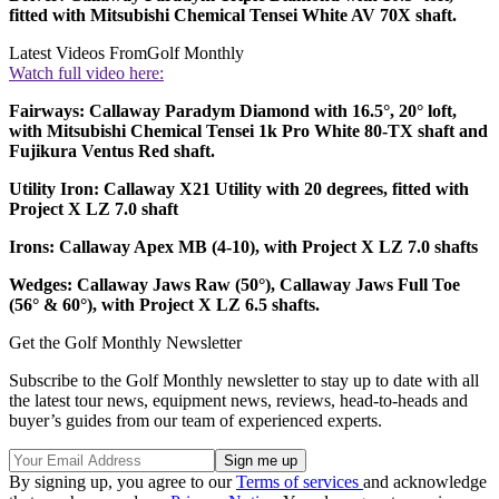
fitted with Mitsubishi Chemical Tensei White AV 70X shaft.
Latest Videos From
Golf Monthly
Watch full video here:
Fairways: Callaway Paradym Diamond with 16.5°, 20° loft,
with Mitsubishi Chemical Tensei 1k Pro White 80-TX shaft and
Fujikura Ventus Red shaft.
Utility Iron: Callaway X21 Utility with 20 degrees, fitted with
Project X LZ 7.0 shaft
Irons: Callaway Apex MB (4-10), with Project X LZ 7.0 shafts
Wedges: Callaway Jaws Raw (50°), Callaway Jaws Full Toe
(56° & 60°), with Project X LZ 6.5 shafts.
Get the Golf Monthly Newsletter
Subscribe to the Golf Monthly newsletter to stay up to date with all
the latest tour news, equipment news, reviews, head-to-heads and
buyer’s guides from our team of experienced experts.
By signing up, you agree to our
Terms of services
and acknowledge