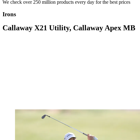
We check over 250 million products every day for the best prices
Irons
Callaway X21 Utility, Callaway Apex MB