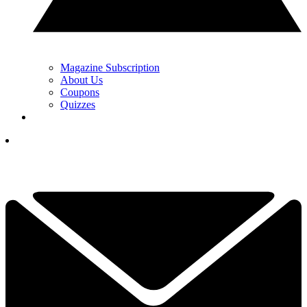
Magazine Subscription
About Us
Coupons
Quizzes