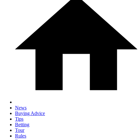
News
Buying Advice
Tips
Betting
Tour
Rules