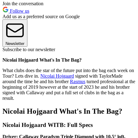
Join the conversation
Follow us
Add us as a preferred source on Google
Newsletter
Subscribe to our newsletter
Nicolai Hojgaard What's In The Bag?
What clubs does the star of the future put into the bag each week on
Tour? Lets dive in.
Nicolai Hojgaard
signed with TaylorMade
around the time he and his brother
Rasmus
turned professional at the
beginning of 2019 however at the start of 2023 he and his brother
signed with Callaway and put a full set of clubs in the bag as a
result.
Nicolai Hojgaard What's In The Bag?
Nicolai Hojgaard WITB: Full Specs
Driver: Callaway Paradym Triple Diamond with 10.5° loft,