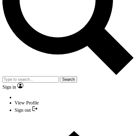
Search
Sign in
View Profile
Sign out