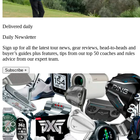
Delivered daily
Daily Newsletter
Sign up for all the latest tour news, gear reviews, head-to-heads and
buyer’s guides plus features, tips from our top 50 coaches and rules
advice from our expert team.
Subscribe +