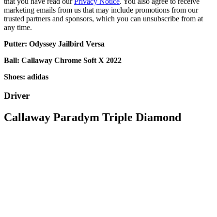
that you have read our
Privacy Notice
. You also agree to receive
marketing emails from us that may include promotions from our
trusted partners and sponsors, which you can unsubscribe from at
any time.
Putter: Odyssey Jailbird Versa
Ball: Callaway Chrome Soft X 2022
Shoes: adidas
Driver
Callaway Paradym Triple Diamond