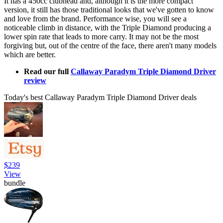
It has a 450cc clubhead and, although it is the more compact
version, it still has those traditional looks that we've gotten to know
and love from the brand. Performance wise, you will see a
noticeable climb in distance, with the Triple Diamond producing a
lower spin rate that leads to more carry. It may not be the most
forgiving but, out of the centre of the face, there aren't many models
which are better.
Read our full
Callaway Paradym Triple Diamond Driver
review
Today's best Callaway Paradym Triple Diamond Driver deals
$239
View
bundle