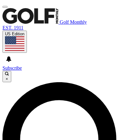
Golf Monthly
EST. 1911
US Edition
Subscribe
×