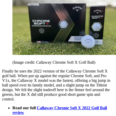
(Image credit: Callaway Chrome Soft X Golf Ball)
Finally he uses the 2022 version of the Callaway Chrome Soft X
golf ball. When put up against the regular Chrome Soft, and Pro
V1x, the Callaway X model was the fastest, offering a big jump in
ball speed over its family model, and a slight jump on the Titleist
design. We felt the slight tradeoff here is the firmer feel around the
greens, but the X did still produce good short game spin and
control.
Read our full
Callaway Chrome Soft X 2022 Golf Ball
review