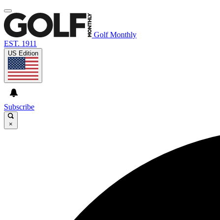
Golf Monthly
EST. 1911
US Edition
Subscribe
×