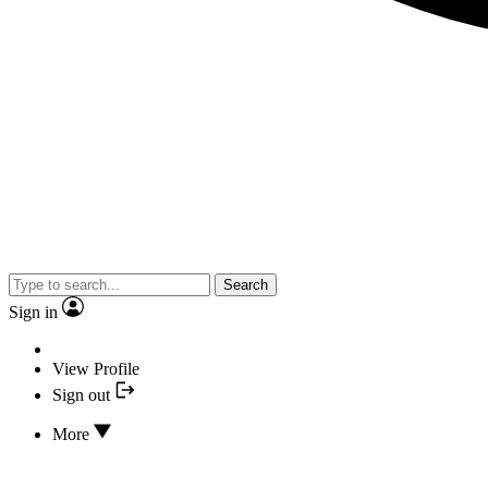
Search
Sign in
View Profile
Sign out
More