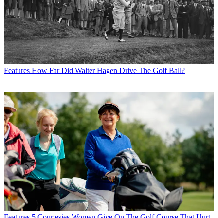
Features
How Far Did Walter Hagen Drive The Golf Ball?
Features
5 Courtesies Women Give On The Golf Course That Hurt