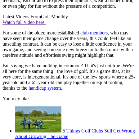
feedback, isn't afraid to express their opinions, wear a bolder outfit,
or even play for fun without the pressure of a competition.
Latest Videos From
Golf Monthly
Watch full video here:
For some of the older, more established
club members
, who may
have seen their game change over the years, this could feel like an
unsettling contrast. It can be easy to lose a little confidence in your
own game, and seeing someone new breeze onto the course with a
carefree attitude and effortless swing might highlight that.
But saying we have nothing in common? That's just not true. We're
all here for the same thing - the love of golf. It’s a game that, at its
very core, is intergenerational. It's one of the few sports where a 25-
year-old and a 65-year-old can play together on equal footing,
thanks to the
handicap system
.
You may like
5 Things Golf Clubs Still Get Wrong
About Growing The Game