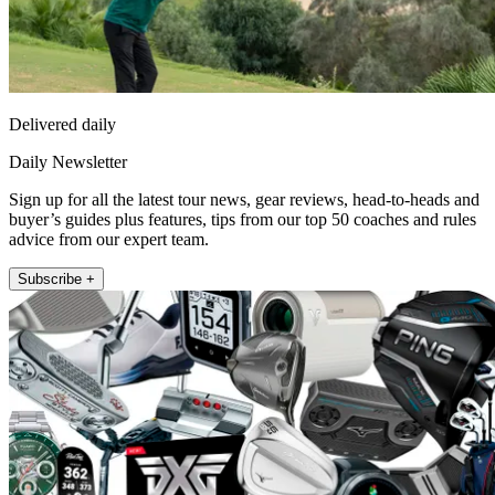
Delivered daily
Daily Newsletter
Sign up for all the latest tour news, gear reviews, head-to-heads and
buyer’s guides plus features, tips from our top 50 coaches and rules
advice from our expert team.
Subscribe +