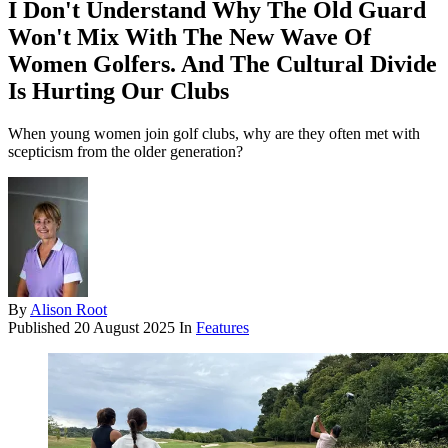
I Don't Understand Why The Old Guard
Won't Mix With The New Wave Of
Women Golfers. And The Cultural Divide
Is Hurting Our Clubs
When young women join golf clubs, why are they often met with
scepticism from the older generation?
By
Alison Root
Published
20 August 2025
In
Features