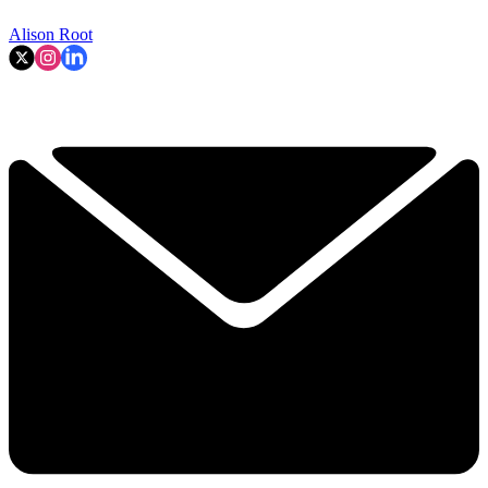
Alison Root