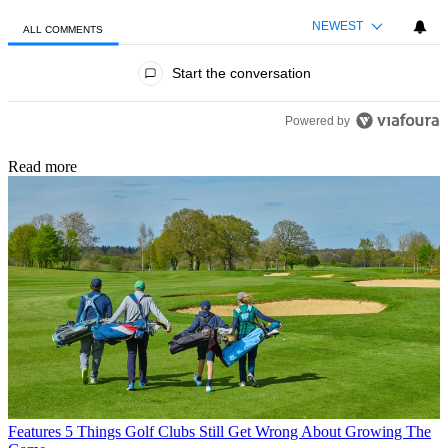
NEWEST
ALL COMMENTS
All Comments
Start the conversation
Powered by
Read more
Features
5 Things Golf Clubs Still Get Wrong About Growing The