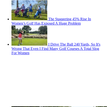
The Staggering 45% Rise In
Women’s Golf Has Exposed A Huge Problem
I Drive The Ball 240 Yards, So It's
Wrong That Even I Find Many Golf Courses A Total Slog
For Women