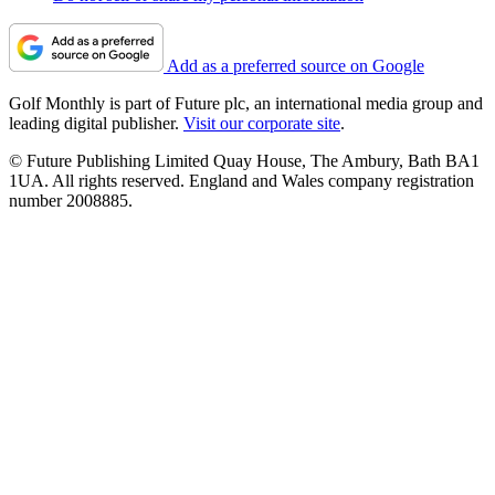
Add as a preferred source on Google
Golf Monthly is part of Future plc, an international media group and
leading digital publisher.
Visit our corporate site
.
© Future Publishing Limited Quay House, The Ambury, Bath BA1
1UA. All rights reserved. England and Wales company registration
number 2008885.