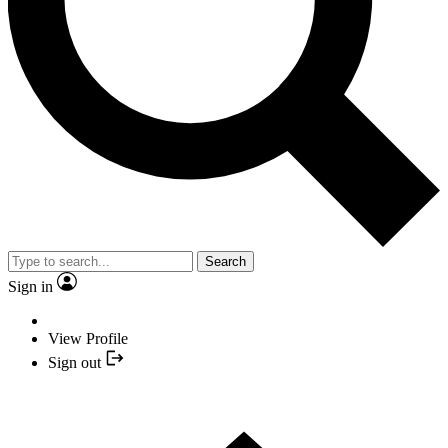
Search
Sign in
View Profile
Sign out