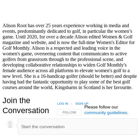
Alison Root has over 25 years experience working in media and
events, predominantly dedicated to golf, in particular the women’s
game. Until 2020, for over a decade Alison edited Women & Golf
magazine and website, and is now the full-time Women's Editor for
Golf Monthly. Alison is a respected and leading voice in the
women's game, overseeing content that communicates to active
golfers from grassroots through to the professional scene, and
developing collaborative relationships to widen Golf Monthly's
female audience across all platforms to elevate women's golf to a
new level. She is a 16-handicap golfer (should be better) and despite
having had the fantastic opportunity to play some of the best golf
courses around the world, Kingsbarns in Scotland is her favourite.
Join the
LOG IN
|
SIGN UP
Please follow our
Conversation
community guidelines
.
FOLLOW THIS CONVERSATION TO BE NOTIFIED
FOLLOW