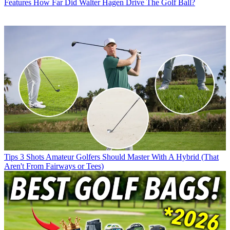
Features
How Far Did Walter Hagen Drive The Golf Ball?
Tips
3 Shots Amateur Golfers Should Master With A Hybrid (That
Aren't From Fairways or Tees)