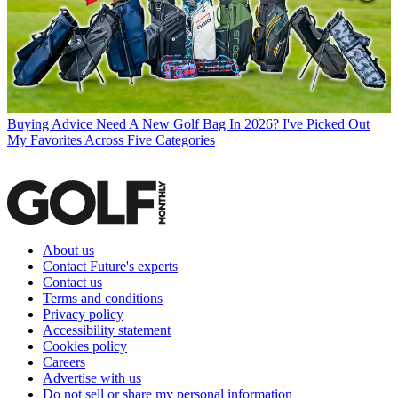
Buying Advice
Need A New Golf Bag In 2026? I've Picked Out
My Favorites Across Five Categories
About us
Contact Future's experts
Contact us
Terms and conditions
Privacy policy
Accessibility statement
Cookies policy
Careers
Advertise with us
Do not sell or share my personal information