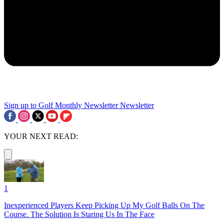
Sign up to Golf Monthly Newsletter
Newsletter
YOUR NEXT READ:
1
Inexperienced Players Keep Picking Up My Golf Balls On The
Course. The Solution Is Staring Us In The Face