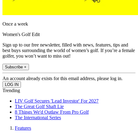
Once a week
Women's Golf Edit
Sign up to our free newsletter, filled with news, features, tips and
best buys surrounding the world of women’s golf. If you’re a female
golfer, you won’t want to miss out!
Subscribe +
An account already exists for this email address, please log in.
Trending
LIV Golf Secures 'Lead Investor' For 2027
The Great Golf Shaft Lie
8 Things We'd Outlaw From Pro Golf
The International Series
Features