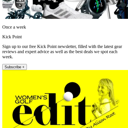
Once a week
Kick Point
Sign up to our free Kick Point newsletter, filled with the latest gear
reviews and expert advice as well as the best deals we spot each
week.
Subscribe +