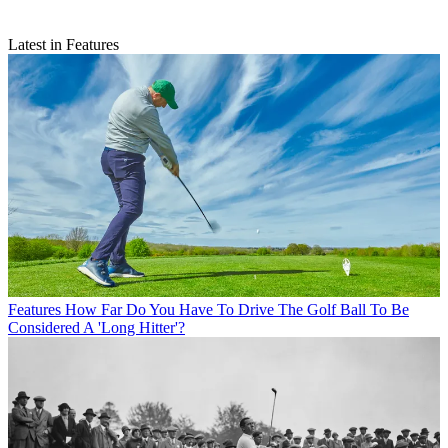
Latest in Features
Features
How Far Do You Have To Drive The Golf Ball To Be
Considered A 'Long Hitter'?