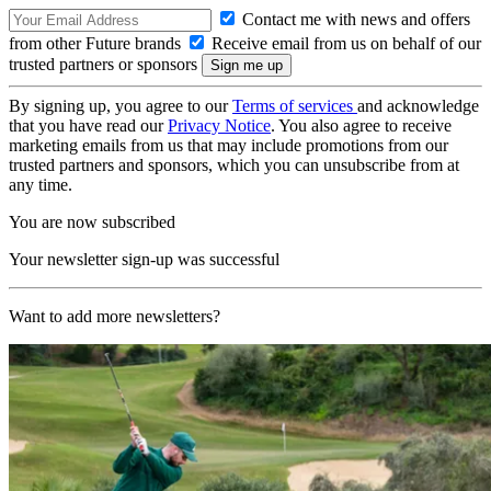
Contact me with news and offers
from other Future brands
Receive email from us on behalf of our
trusted partners or sponsors
By signing up, you agree to our
Terms of services
and acknowledge
that you have read our
Privacy Notice
. You also agree to receive
marketing emails from us that may include promotions from our
trusted partners and sponsors, which you can unsubscribe from at
any time.
You are now subscribed
Your newsletter sign-up was successful
Want to add more newsletters?