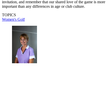
invitation, and remember that our shared love of the game is more
important than any differences in age or club culture.
TOPICS
Women's Golf