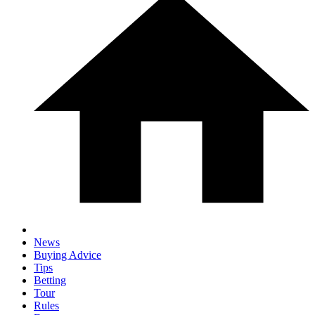
News
Buying Advice
Tips
Betting
Tour
Rules