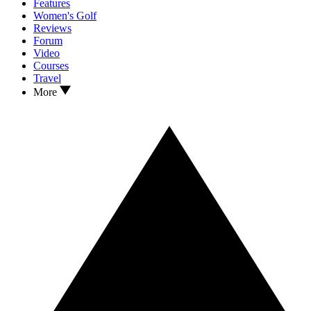
Features
Women's Golf
Reviews
Forum
Video
Courses
Travel
More