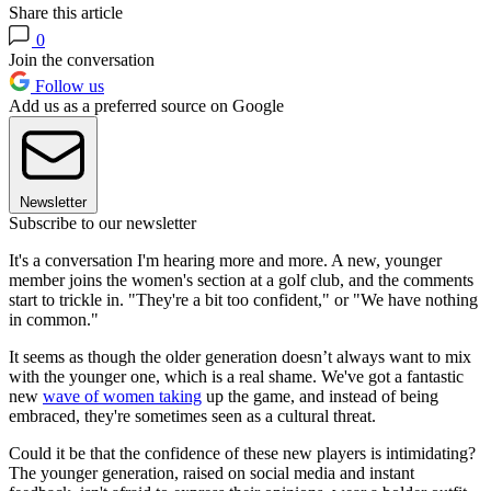
Share this article
0
Join the conversation
Follow us
Add us as a preferred source on Google
Newsletter
Subscribe to our newsletter
It's a conversation I'm hearing more and more. A new, younger
member joins the women's section at a golf club, and the comments
start to trickle in. "They're a bit too confident," or "We have nothing
in common."
It seems as though the older generation doesn’t always want to mix
with the younger one, which is a real shame. We've got a fantastic
new
wave of women taking
up the game, and instead of being
embraced, they're sometimes seen as a cultural threat.
Could it be that the confidence of these new players is intimidating?
The younger generation, raised on social media and instant