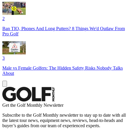
2
Ban TIO, Phones And Long Putters? 8 Things We'd Outlaw From
Pro Golf
3
Male vs Female Golfers: The Hidden Safety Risks Nobody Talks
About
Get the Golf Monthly Newsletter
Subscribe to the Golf Monthly newsletter to stay up to date with all
the latest tour news, equipment news, reviews, head-to-heads and
buyer’s guides from our team of experienced experts.