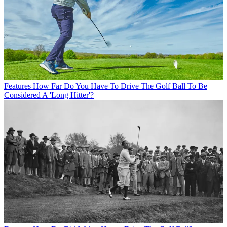
Features
How Far Do You Have To Drive The Golf Ball To Be
Considered A 'Long Hitter'?