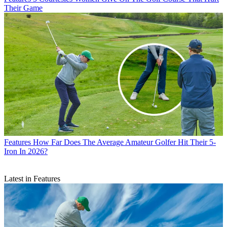
Their Game
Features
How Far Does The Average Amateur Golfer Hit Their 5-
Iron In 2026?
Latest in Features