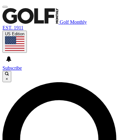
Golf Monthly
EST. 1911
US Edition
Subscribe
×