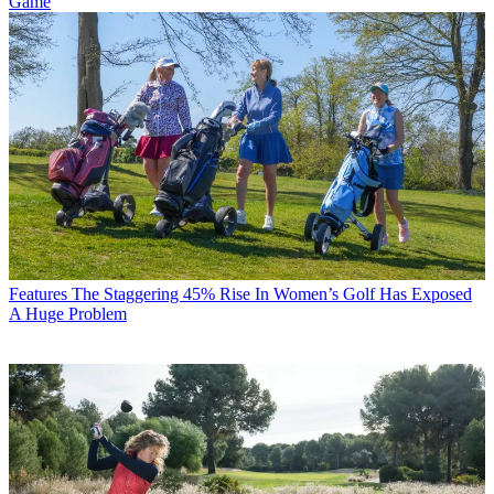
Game
Features
The Staggering 45% Rise In Women’s Golf Has Exposed
A Huge Problem