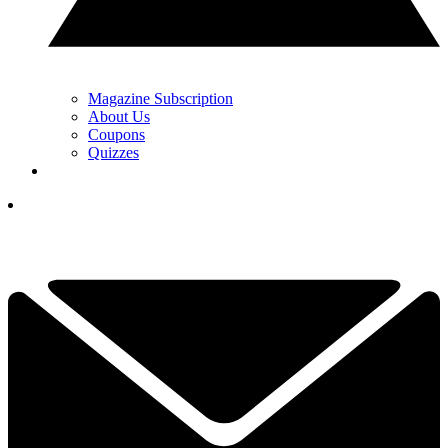
Magazine Subscription
About Us
Coupons
Quizzes