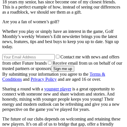
18 years my senior, has since become one of my closest friends.
This is a perfect example of how, instead of seeing our differences
as a roadblock, we should see them as a gift.
Are you a fan of women’s golf?
Whether you play or simply have an interest in the game, Golf
Monthly’s weekly Women’s Edit newsletter brings you the latest
news, features, tips and best buys to keep you up to date. Sign up
today.
Contact me with news and offers
from other Future brands
Receive email from us on behalf of our
trusted partners or sponsors
By submitting your information you agree to the
Terms &
Conditions
and
Privacy Policy
and are aged 16 or over.
Sharing a round with a
younger player
is a great opportunity to
connect with someone new and share wisdom and stories. And
honestly, mixing with younger people keeps you young! Their
energy and modern outlook can be refreshing and give you a new
perspective on the game you’ve played for years.
The future of our clubs depends on welcoming and retaining these
new players. It’s on all of us to bridge that gap, offer a friendly