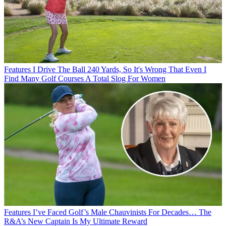
Features
I Drive The Ball 240 Yards, So It's Wrong That Even I
Find Many Golf Courses A Total Slog For Women
Features
I’ve Faced Golf’s Male Chauvinists For Decades… The
R&A’s New Captain Is My Ultimate Reward