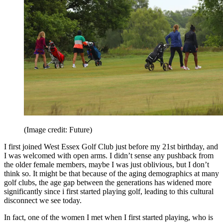
(Image credit: Future)
I first joined West Essex Golf Club just before my 21st birthday, and
I was welcomed with open arms. I didn’t sense any pushback from
the older female members, maybe I was just oblivious, but I don’t
think so. It might be that because of the aging demographics at many
golf clubs, the age gap between the generations has widened more
significantly since i first started playing golf, leading to this cultural
disconnect we see today.
In fact, one of the women I met when I first started playing, who is