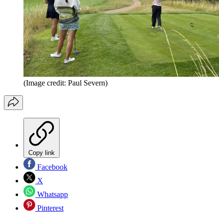
(Image credit: Paul Severn)
Copy link
Facebook
X
Whatsapp
Pinterest