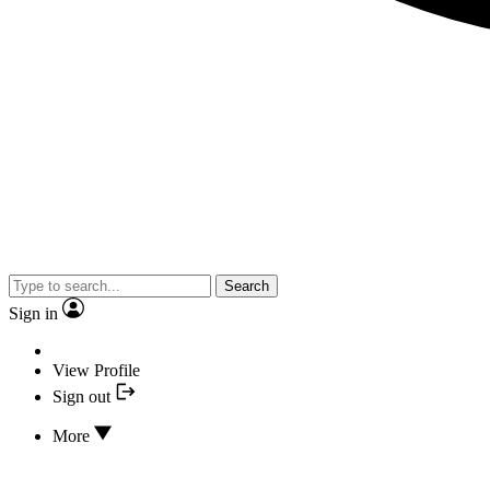
Search
Sign in
View Profile
Sign out
More