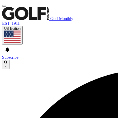
Golf Monthly
EST. 1911
US Edition
Subscribe
×