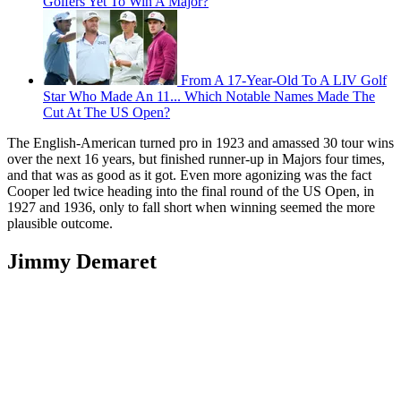
Golfers Yet To Win A Major?
From A 17-Year-Old To A LIV Golf
Star Who Made An 11... Which Notable Names Made The
Cut At The US Open?
The English-American turned pro in 1923 and amassed 30 tour wins
over the next 16 years, but finished runner-up in Majors four times,
and that was as good as it got. Even more agonizing was the fact
Cooper led twice heading into the final round of the US Open, in
1927 and 1936, only to fall short when winning seemed the more
plausible outcome.
Jimmy Demaret