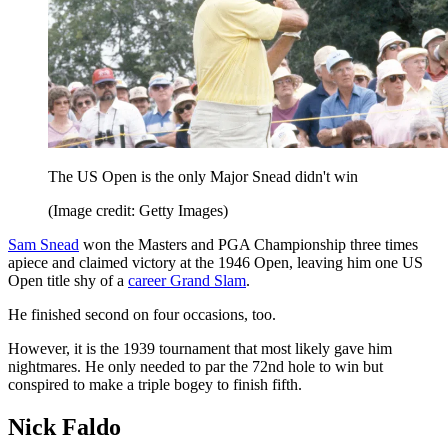
The US Open is the only Major Snead didn't win
(Image credit: Getty Images)
Sam Snead
won the Masters and PGA Championship three times
apiece and claimed victory at the 1946 Open, leaving him one US
Open title shy of a
career Grand Slam
.
He finished second on four occasions, too.
However, it is the 1939 tournament that most likely gave him
nightmares. He only needed to par the 72nd hole to win but
conspired to make a triple bogey to finish fifth.
Nick Faldo