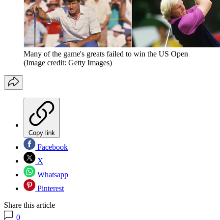
Many of the game's greats failed to win the US Open
(Image credit: Getty Images)
Copy link
Facebook
X
Whatsapp
Pinterest
Share this article
0