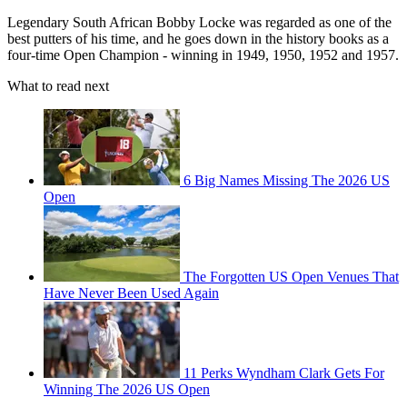
Legendary South African Bobby Locke was regarded as one of the
best putters of his time, and he goes down in the history books as a
four-time Open Champion - winning in 1949, 1950, 1952 and 1957.
What to read next
6 Big Names Missing The 2026 US
Open
The Forgotten US Open Venues That
Have Never Been Used Again
11 Perks Wyndham Clark Gets For
Winning The 2026 US Open