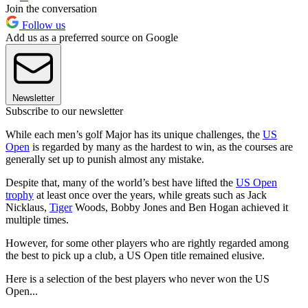
Join the conversation
Follow us
Add us as a preferred source on Google
Newsletter
Subscribe to our newsletter
While each men’s golf Major has its unique challenges, the
US
Open
is regarded by many as the hardest to win, as the courses are
generally set up to punish almost any mistake.
Despite that, many of the world’s best have lifted the
US Open
trophy
at least once over the years, while greats such as Jack
Nicklaus,
Tiger
Woods, Bobby Jones and Ben Hogan achieved it
multiple times.
However, for some other players who are rightly regarded among
the best to pick up a club, a US Open title remained elusive.
Here is a selection of the best players who never won the US
Open...