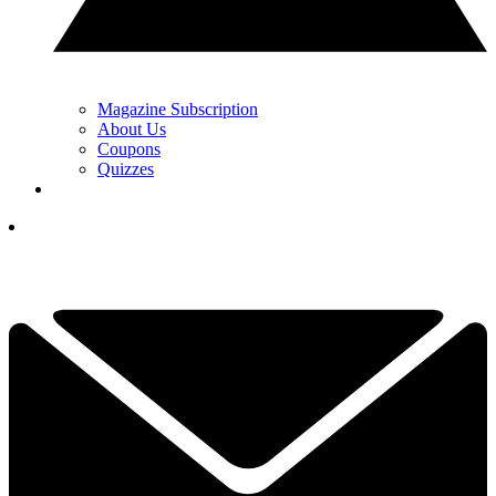
Magazine Subscription
About Us
Coupons
Quizzes