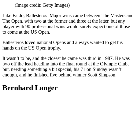
(Image credit: Getty Images)
Like Faldo, Ballesteros’ Major wins came between The Masters and
The Open, with two at the former and three at the latter, but any
player with 90 professional wins would surely expect one of those
to come at the US Open.
Ballesteros loved national Opens and always wanted to get his
hands on the US Open trophy.
It wasn’t to be, and the closest he came was third in 1987. He was
two off the lead heading into the final round at the Olympic Club,
but, needing something a bit special, his 71 on Sunday wasn’t
enough, and he finished five behind winner Scott Simpson.
Bernhard Langer