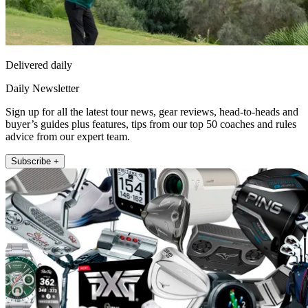
Delivered daily
Daily Newsletter
Sign up for all the latest tour news, gear reviews, head-to-heads and
buyer’s guides plus features, tips from our top 50 coaches and rules
advice from our expert team.
Subscribe +