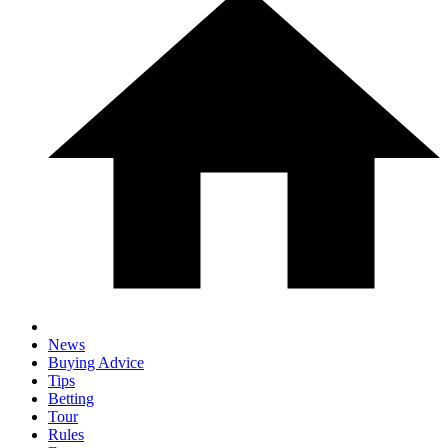
News
Buying Advice
Tips
Betting
Tour
Rules