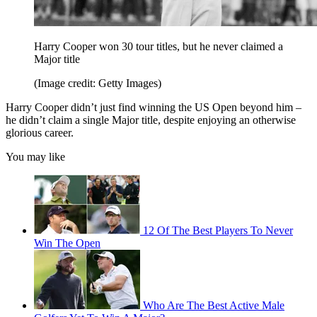
Harry Cooper won 30 tour titles, but he never claimed a
Major title
(Image credit: Getty Images)
Harry Cooper didn’t just find winning the US Open beyond him –
he didn’t claim a single Major title, despite enjoying an otherwise
glorious career.
You may like
12 Of The Best Players To Never
Win The Open
Who Are The Best Active Male