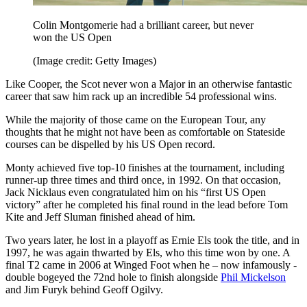
Colin Montgomerie had a brilliant career, but never
won the US Open
(Image credit: Getty Images)
Like Cooper, the Scot never won a Major in an otherwise fantastic
career that saw him rack up an incredible 54 professional wins.
While the majority of those came on the European Tour, any
thoughts that he might not have been as comfortable on Stateside
courses can be dispelled by his US Open record.
Monty achieved five top-10 finishes at the tournament, including
runner-up three times and third once, in 1992. On that occasion,
Jack Nicklaus even congratulated him on his “first US Open
victory” after he completed his final round in the lead before Tom
Kite and Jeff Sluman finished ahead of him.
Two years later, he lost in a playoff as Ernie Els took the title, and in
1997, he was again thwarted by Els, who this time won by one. A
final T2 came in 2006 at Winged Foot when he – now infamously -
double bogeyed the 72nd hole to finish alongside
Phil Mickelson
and Jim Furyk behind Geoff Ogilvy.