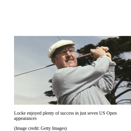
Locke enjoyed plenty of success in just seven US Open
appearances
(Image credit: Getty Images)