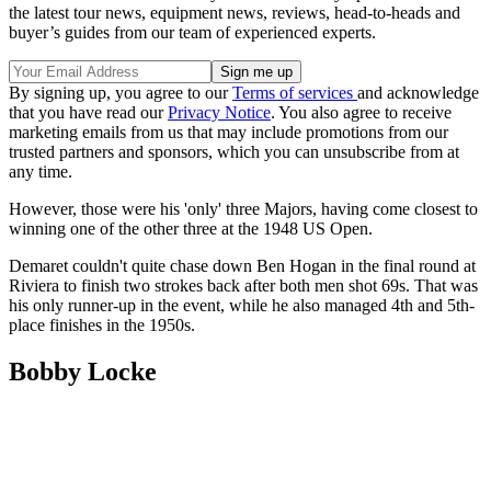
the latest tour news, equipment news, reviews, head-to-heads and
buyer’s guides from our team of experienced experts.
By signing up, you agree to our
Terms of services
and acknowledge
that you have read our
Privacy Notice
. You also agree to receive
marketing emails from us that may include promotions from our
trusted partners and sponsors, which you can unsubscribe from at
any time.
However, those were his 'only' three Majors, having come closest to
winning one of the other three at the 1948 US Open.
Demaret couldn't quite chase down Ben Hogan in the final round at
Riviera to finish two strokes back after both men shot 69s. That was
his only runner-up in the event, while he also managed 4th and 5th-
place finishes in the 1950s.
Bobby Locke