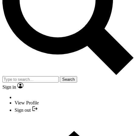
Search
Sign in
View Profile
Sign out