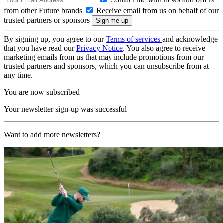
from other Future brands
Receive email from us on behalf of our
trusted partners or sponsors
By signing up, you agree to our
Terms of services
and acknowledge
that you have read our
Privacy Notice
. You also agree to receive
marketing emails from us that may include promotions from our
trusted partners and sponsors, which you can unsubscribe from at
any time.
You are now subscribed
Your newsletter sign-up was successful
Want to add more newsletters?