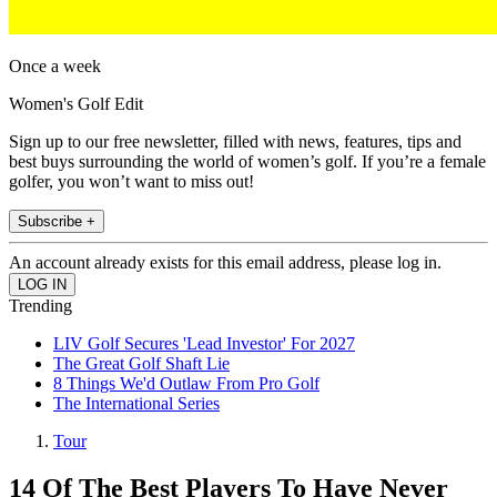
Once a week
Women's Golf Edit
Sign up to our free newsletter, filled with news, features, tips and
best buys surrounding the world of women’s golf. If you’re a female
golfer, you won’t want to miss out!
Subscribe +
An account already exists for this email address, please log in.
Trending
LIV Golf Secures 'Lead Investor' For 2027
The Great Golf Shaft Lie
8 Things We'd Outlaw From Pro Golf
The International Series
Tour
14 Of The Best Players To Have Never