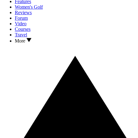
Features
Women's Golf
Reviews
Forum
Video
Courses
Travel
More