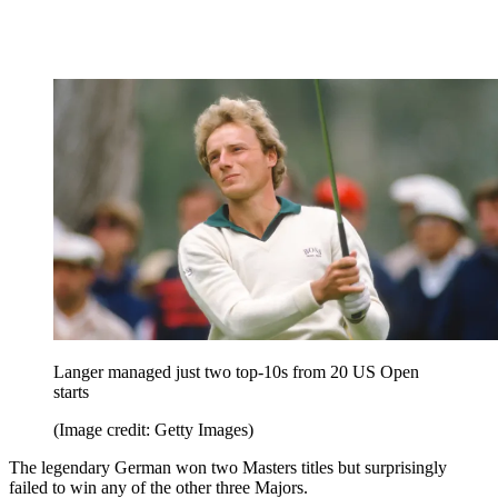
Langer managed just two top-10s from 20 US Open
starts
(Image credit: Getty Images)
The legendary German won two Masters titles but surprisingly
failed to win any of the other three Majors.