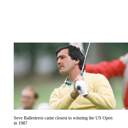
Seve Ballesteros came closest to winning the US Open
in 1987