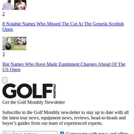
2
8 Notable Names Who Missed The Cut At The Genesis Scottish
Open
3
Big Names Who Have Made Equipment Changes Ahead Of The
US Open
Get the Golf Monthly Newsletter
Subscribe to the Golf Monthly newsletter to stay up to date with all
the latest tour news, equipment news, reviews, head-to-heads and
buyer’s guides from our team of experienced experts.
Contact me with news and offers