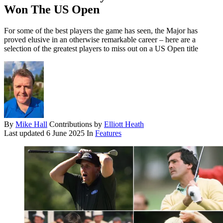
Won The US Open
For some of the best players the game has seen, the Major has
proved elusive in an otherwise remarkable career – here are a
selection of the greatest players to miss out on a US Open title
By
Mike Hall
Contributions by
Elliott Heath
Last updated
6 June 2025
In
Features