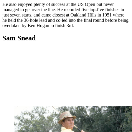
He also enjoyed plenty of success at the US Open but never
managed to get over the line. He recorded five top-five finishes in
just seven starts, and came closest at Oakland Hills in 1951 where
he held the 36-hole lead and co-led into the final round before being
overtaken by Ben Hogan to finish 3rd.
Sam Snead