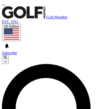
Golf Monthly
EST. 1911
US Edition
Subscribe
×