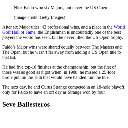
Nick Faldo won six Majors, but never the US Open
(Image credit: Getty Images)
After six Major titles, 43 professional wins, and a place in the
World
Golf Hall of Fame
, the Englishman is undoubtedly one of the best
players the world has seen, but he never lifted the US Open trophy.
Faldo’s Major wins were shared equally between The Masters and
The Open, but he wasn’t far away from adding a US Open title to
that list.
He had five top-10 finishes at the championship, but the first of
those was as good as it got when, in 1988, he missed a 25-foot
birdie putt on the 18th that would have handed him the title.
The next day, he and Curtis Strange competed in an 18-hole playoff,
only for Faldo to have an off day as Strange won by four.
Seve Ballesteros