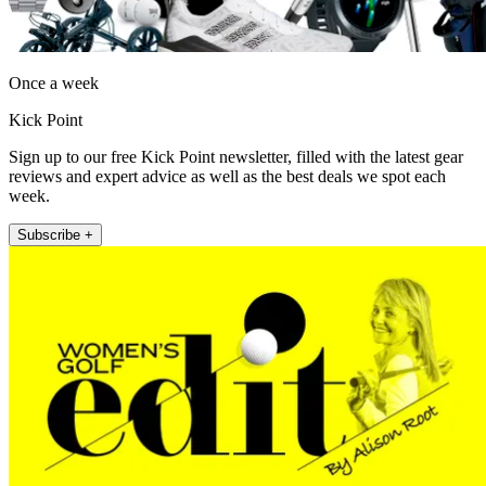
Once a week
Kick Point
Sign up to our free Kick Point newsletter, filled with the latest gear
reviews and expert advice as well as the best deals we spot each
week.
Subscribe +