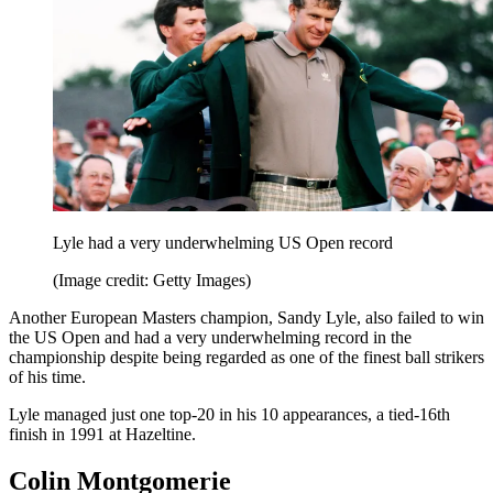
Lyle had a very underwhelming US Open record
(Image credit: Getty Images)
Another European Masters champion, Sandy Lyle, also failed to win
the US Open and had a very underwhelming record in the
championship despite being regarded as one of the finest ball strikers
of his time.
Lyle managed just one top-20 in his 10 appearances, a tied-16th
finish in 1991 at Hazeltine.
Colin Montgomerie