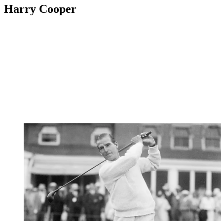
Harry Cooper