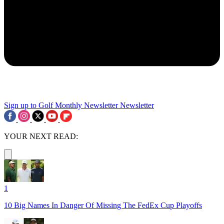
Sign up to Golf Monthly Newsletter
Newsletter
YOUR NEXT READ:
1
10 Big Names In Danger Of Missing The FedEx Cup Playoffs