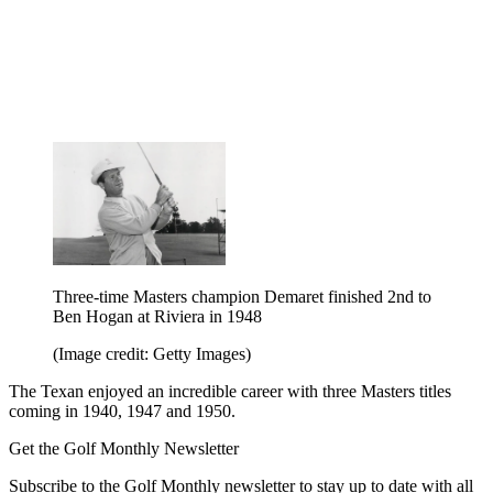
Three-time Masters champion Demaret finished 2nd to
Ben Hogan at Riviera in 1948
(Image credit: Getty Images)
The Texan enjoyed an incredible career with three Masters titles
coming in 1940, 1947 and 1950.
Get the Golf Monthly Newsletter
Subscribe to the Golf Monthly newsletter to stay up to date with all