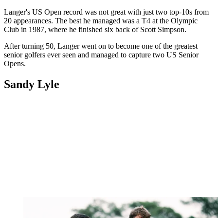
Langer's US Open record was not great with just two top-10s from
20 appearances. The best he managed was a T4 at the Olympic
Club in 1987, where he finished six back of Scott Simpson.
After turning 50, Langer went on to become one of the greatest
senior golfers ever seen and managed to capture two US Senior
Opens.
Sandy Lyle