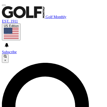
Golf Monthly
EST. 1911
US Edition
Subscribe
×