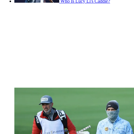
Who Is Lucy Li's Caddie?