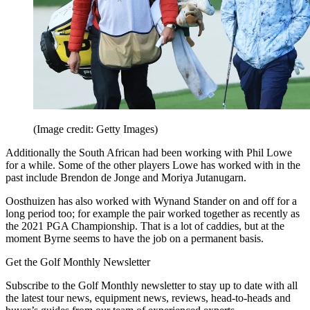
(Image credit: Getty Images)
Additionally the South African had been working with Phil Lowe
for a while. Some of the other players Lowe has worked with in the
past include Brendon de Jonge and Moriya Jutanugarn.
Oosthuizen has also worked with Wynand Stander on and off for a
long period too; for example the pair worked together as recently as
the 2021 PGA Championship. That is a lot of caddies, but at the
moment Byrne seems to have the job on a permanent basis.
Get the Golf Monthly Newsletter
Subscribe to the Golf Monthly newsletter to stay up to date with all
the latest tour news, equipment news, reviews, head-to-heads and