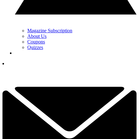
Magazine Subscription
About Us
Coupons
Quizzes