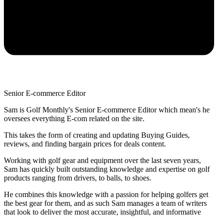
Senior E-commerce Editor
Sam is Golf Monthly's Senior E-commerce Editor which mean's he
oversees everything E-com related on the site.
This takes the form of creating and updating Buying Guides,
reviews, and finding bargain prices for deals content.
Working with golf gear and equipment over the last seven years,
Sam has quickly built outstanding knowledge and expertise on golf
products ranging from drivers, to balls, to shoes.
He combines this knowledge with a passion for helping golfers get
the best gear for them, and as such Sam manages a team of writers
that look to deliver the most accurate, insightful, and informative