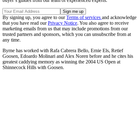
buyer’s guides from our team of experienced experts.
By signing up, you agree to our
Terms of services
and acknowledge
that you have read our
Privacy Notice
. You also agree to receive
marketing emails from us that may include promotions from our
trusted partners and sponsors, which you can unsubscribe from at
any time.
Byrne has worked with Rafa Cabrera Bello, Ernie Els, Retief
Goosen, Edoardo Molinari and Alex Noren before and he cites his
greatest caddying memory as winning the 2004 US Open at
Shinnecock Hills with Goosen.