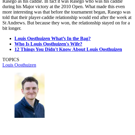
Rasego as his caddie. In fact it was Rasego who was his caddie
during his Major victory at the 2010 Open. What made this even
more interesting was that before the tournament began, Rasego was
told that their player-caddie relationship would end after the week at
St Andrews. But because they won, the relationship stayed on for a
bit longer.
Louis Oosthuizen What’s In the Bag?
Who Is Louis Oosthuizen's Wife?
12 Things You Didn't Know About Louis Oosthuizen
TOPICS
Louis Oosthuizen