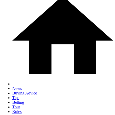
News
Buying Advice
Tips
Betting
Tour
Rules