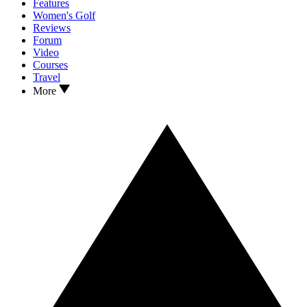
Features
Women's Golf
Reviews
Forum
Video
Courses
Travel
More