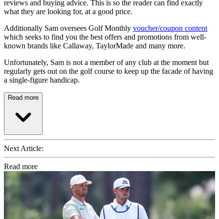
reviews and buying advice. This is so the reader can find exactly
what they are looking for, at a good price.
Additionally Sam oversees Golf Monthly
voucher/coupon content
which seeks to find you the best offers and promotions from well-
known brands like Callaway, TaylorMade and many more.
Unfortunately, Sam is not a member of any club at the moment but
regularly gets out on the golf course to keep up the facade of having
a single-figure handicap.
Read more
Next Article:
Read more