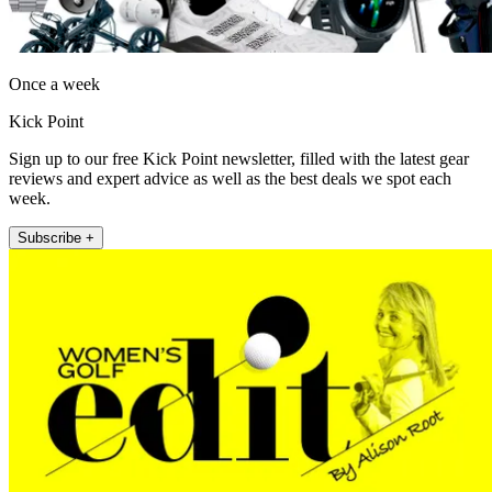
Once a week
Kick Point
Sign up to our free Kick Point newsletter, filled with the latest gear
reviews and expert advice as well as the best deals we spot each
week.
Subscribe +