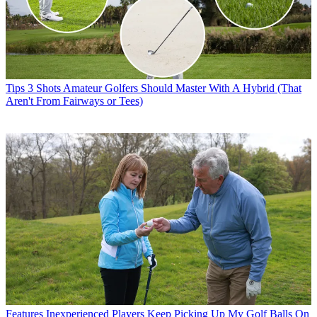
Tips
3 Shots Amateur Golfers Should Master With A Hybrid (That
Aren't From Fairways or Tees)
Features
Inexperienced Players Keep Picking Up My Golf Balls On