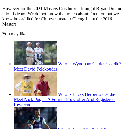
However for the 2021 Masters Oosthuizen brought Bryan Drennon
into his team. We do not know that much about Drennon but we
know he caddied for Chinese amateur Cheng Jin at the 2016
Masters.
You may like
Who Is Wyndham Clark's Caddie?
Meet David Pelekoudas
Who Is Lucas Herbert's Caddie?
Meet Nick Pugh - A Former Pro Golfer And Registered
Reverend