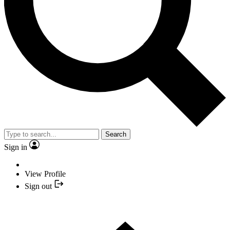
Search
Sign in
View Profile
Sign out