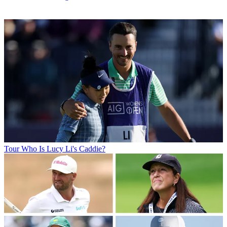
Tour
Who Is Lucy Li's Caddie?