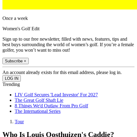
Once a week
Women's Golf Edit
Sign up to our free newsletter, filled with news, features, tips and
best buys surrounding the world of women’s golf. If you’re a female
golfer, you won’t want to miss out!
Subscribe +
An account already exists for this email address, please log in.
Trending
LIV Golf Secures 'Lead Investor' For 2027
The Great Golf Shaft Lie
8 Things We'd Outlaw From Pro Golf
The International Series
Tour
Who Is Louis Oosthuizen's Caddie?