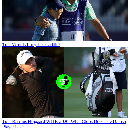
Tour
Who Is Lucy Li's Caddie?
Tour
Rasmus Hojgaard WITB 2026: What Clubs Does The Danish
Player Use?