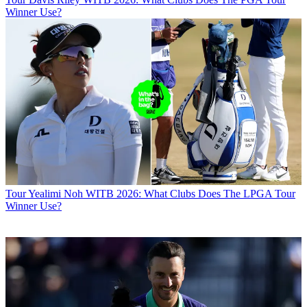
Winner Use?
Tour
Yealimi Noh WITB 2026: What Clubs Does The LPGA Tour
Winner Use?