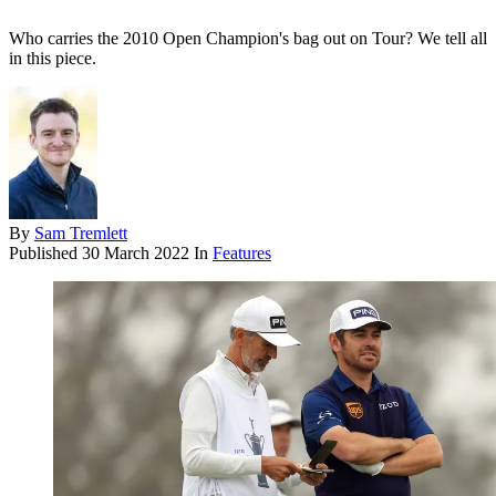
Who carries the 2010 Open Champion's bag out on Tour? We tell all
in this piece.
By
Sam Tremlett
Published
30 March 2022
In
Features