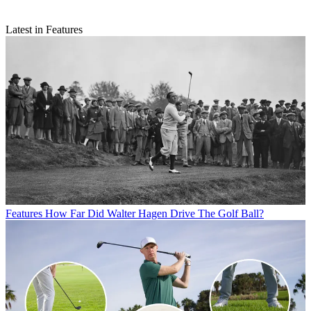
Latest in Features
Features
How Far Did Walter Hagen Drive The Golf Ball?