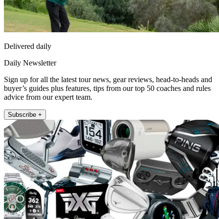
Delivered daily
Daily Newsletter
Sign up for all the latest tour news, gear reviews, head-to-heads and
buyer’s guides plus features, tips from our top 50 coaches and rules
advice from our expert team.
Subscribe +