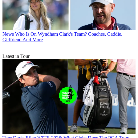
News
Who Is On Wyndham Clark's Team? Coaches, Caddie,
Girlfriend And More
Latest in Tour
Tour
Davis Riley WITB 2026: What Clubs Does The PGA Tour