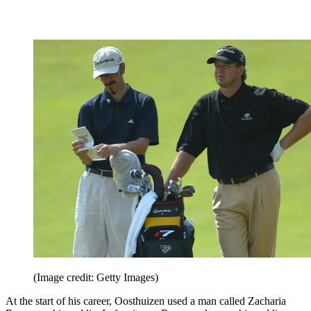
(Image credit: Getty Images)
At the start of his career, Oosthuizen used a man called Zacharia