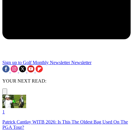
Sign up to Golf Monthly Newsletter
Newsletter
YOUR NEXT READ:
1
Patrick Cantlay WITB 2026: Is This The Oldest Bag Used On The
PGA Tour?