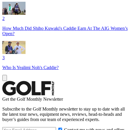
2
How Much Did Shiho Kuwaki's Caddie Earn At The AIG Women’s
Open?
3
Who Is Yealimi Noh's Caddie?
Get the Golf Monthly Newsletter
Subscribe to the Golf Monthly newsletter to stay up to date with all
the latest tour news, equipment news, reviews, head-to-heads and
buyer’s guides from our team of experienced experts.
Contact me with news and offers