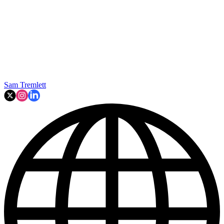
Sam Tremlett