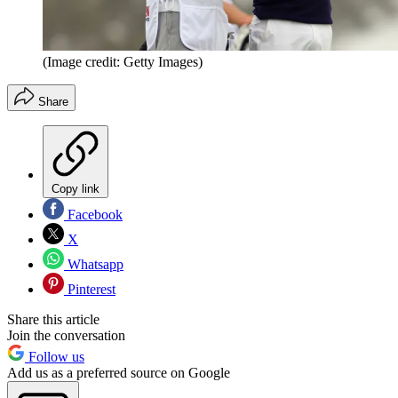
(Image credit: Getty Images)
Share
Copy link
Facebook
X
Whatsapp
Pinterest
Share this article
Join the conversation
Follow us
Add us as a preferred source on Google