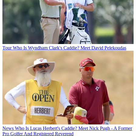
Tour
Who Is Wyndham Clark's Caddie? Meet David Pelekoudas
News
Who Is Lucas Herbert's Caddie? Meet Nick Pugh - A Former
Pro Golfer And Registered Reverend