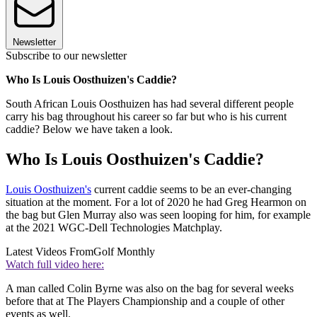
Newsletter
Subscribe to our newsletter
Who Is Louis Oosthuizen's Caddie?
South African Louis Oosthuizen has had several different people
carry his bag throughout his career so far but who is his current
caddie? Below we have taken a look.
Who Is Louis Oosthuizen's Caddie?
Louis Oosthuizen's
current caddie seems to be an ever-changing
situation at the moment. For a lot of 2020 he had Greg Hearmon on
the bag but Glen Murray also was seen looping for him, for example
at the 2021 WGC-Dell Technologies Matchplay.
Latest Videos From
Golf Monthly
Watch full video here:
A man called Colin Byrne was also on the bag for several weeks
before that at The Players Championship and a couple of other
events as well.