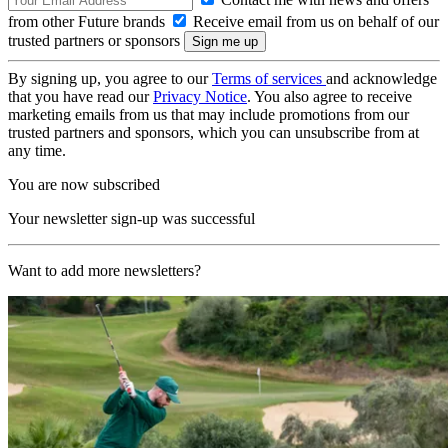
from other Future brands
Receive email from us on behalf of our
trusted partners or sponsors
By signing up, you agree to our
Terms of services
and acknowledge
that you have read our
Privacy Notice
. You also agree to receive
marketing emails from us that may include promotions from our
trusted partners and sponsors, which you can unsubscribe from at
any time.
You are now subscribed
Your newsletter sign-up was successful
Want to add more newsletters?