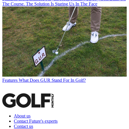
The Course. The Solution Is Staring Us In The Face
Features
What Does GUR Stand For In Golf?
About us
Contact Future's experts
Contact us