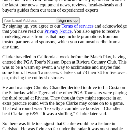
the latest tour news, equipment news, reviews, head-to-heads and
buyer’s guides from our team of experienced experts.
By signing up, you agree to our
Terms of services
and acknowledge
that you have read our
Privacy Notice
. You also agree to receive
marketing emails from us that may include promotions from our
trusted partners and sponsors, which you can unsubscribe from at
any time.
Clarke travelled to California a week before the Match Play, having
entered the PGA Tour’s Nissan Open at Riviera Country Club. This
was to be a warm-up event, a way to acclimatise and maybe find
some form. It wasn’t a success. Clarke shot 73 then 74 for five-over-
par, missing the cut by six strokes.
He and manager Chubby Chandler decided to drive to La Costa on
the Saturday while Tiger and the other PGA Tour stars were playing
the third round at Riviera. They thought they might squeeze in an
extra practice round with the hope Clarke may come on to a game.
That extra round wasn’t exactly a confidence booster – Chandler
beat Clarke by 6&5. “It was a stuffing,” Clarke later said.
So there was little to suggest that Clarke would be a feature in
Carlsbad. He was flying so far under the radar it was questionable