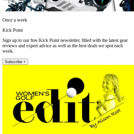
Once a week
Kick Point
Sign up to our free Kick Point newsletter, filled with the latest gear
reviews and expert advice as well as the best deals we spot each
week.
Subscribe +