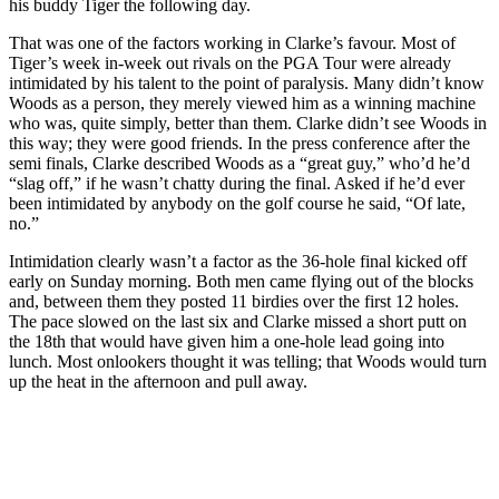
his buddy Tiger the following day.
That was one of the factors working in Clarke’s favour. Most of
Tiger’s week in-week out rivals on the PGA Tour were already
intimidated by his talent to the point of paralysis. Many didn’t know
Woods as a person, they merely viewed him as a winning machine
who was, quite simply, better than them. Clarke didn’t see Woods in
this way; they were good friends. In the press conference after the
semi finals, Clarke described Woods as a “great guy,” who’d he’d
“slag off,” if he wasn’t chatty during the final. Asked if he’d ever
been intimidated by anybody on the golf course he said, “Of late,
no.”
Intimidation clearly wasn’t a factor as the 36-hole final kicked off
early on Sunday morning. Both men came flying out of the blocks
and, between them they posted 11 birdies over the first 12 holes.
The pace slowed on the last six and Clarke missed a short putt on
the 18th that would have given him a one-hole lead going into
lunch. Most onlookers thought it was telling; that Woods would turn
up the heat in the afternoon and pull away.