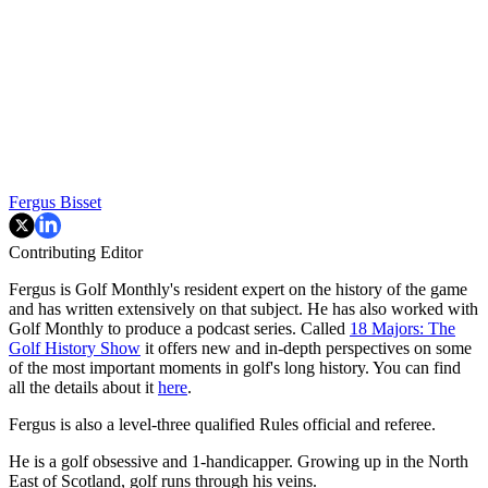
Fergus Bisset
Contributing Editor
Fergus is Golf Monthly's resident expert on the history of the game
and has written extensively on that subject. He has also worked with
Golf Monthly to produce a podcast series. Called
18 Majors: The
Golf History Show
it offers new and in-depth perspectives on some
of the most important moments in golf's long history. You can find
all the details about it
here
.
Fergus is also a level-three qualified Rules official and referee.
He is a golf obsessive and 1-handicapper. Growing up in the North
East of Scotland, golf runs through his veins.