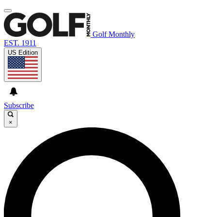
Golf Monthly
EST. 1911
US Edition
Subscribe
×