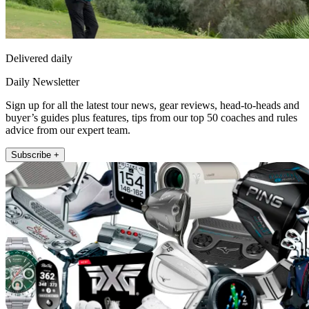
Delivered daily
Daily Newsletter
Sign up for all the latest tour news, gear reviews, head-to-heads and
buyer’s guides plus features, tips from our top 50 coaches and rules
advice from our expert team.
Subscribe +