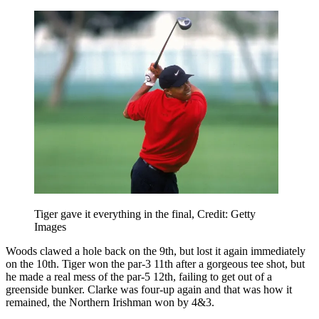
Tiger gave it everything in the final, Credit: Getty
Images
Woods clawed a hole back on the 9th, but lost it again immediately
on the 10th. Tiger won the par-3 11th after a gorgeous tee shot, but
he made a real mess of the par-5 12th, failing to get out of a
greenside bunker. Clarke was four-up again and that was how it
remained, the Northern Irishman won by 4&3.