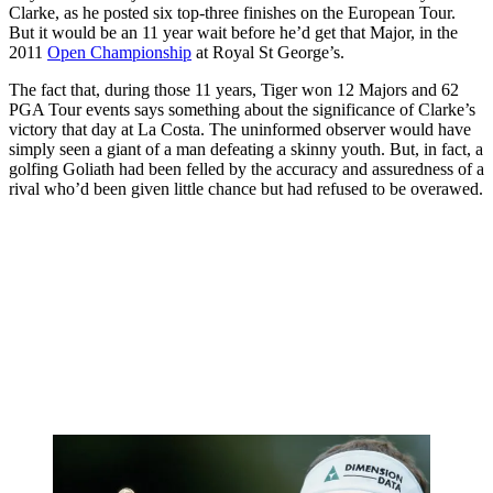
Clarke, as he posted six top-three finishes on the European Tour.
But it would be an 11 year wait before he’d get that Major, in the
2011
Open Championship
at Royal St George’s.
The fact that, during those 11 years, Tiger won 12 Majors and 62
PGA Tour events says something about the significance of Clarke’s
victory that day at La Costa. The uninformed observer would have
simply seen a giant of a man defeating a skinny youth. But, in fact, a
golfing Goliath had been felled by the accuracy and assuredness of a
rival who’d been given little chance but had refused to be overawed.