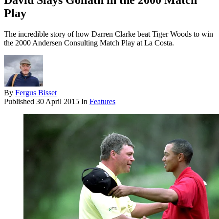
David Slays Goliath in the 2000 Match
Play
The incredible story of how Darren Clarke beat Tiger Woods to win
the 2000 Andersen Consulting Match Play at La Costa.
By
Fergus Bisset
Published
30 April 2015
In
Features