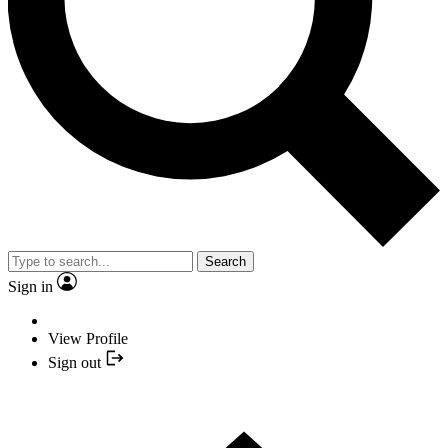
Search
Sign in
View Profile
Sign out