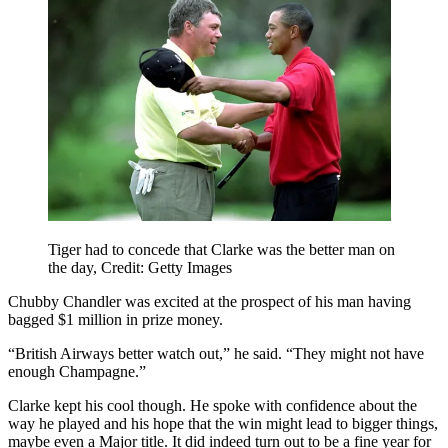
Tiger had to concede that Clarke was the better man on
the day, Credit: Getty Images
Chubby Chandler was excited at the prospect of his man having
bagged $1 million in prize money.
“British Airways better watch out,” he said. “They might not have
enough Champagne.”
Clarke kept his cool though. He spoke with confidence about the
way he played and his hope that the win might lead to bigger things,
maybe even a Major title. It did indeed turn out to be a fine year for