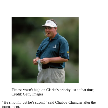
Fitness wasn't high on Clarke's priority list at that time,
Credit: Getty Images
“He’s not fit, but he’s strong,” said Chubby Chandler after the
tournament.