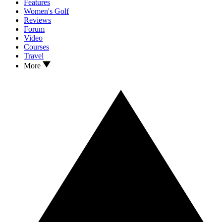
Features
Women's Golf
Reviews
Forum
Video
Courses
Travel
More