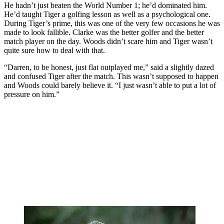
He hadn’t just beaten the World Number 1; he’d dominated him.
He’d taught Tiger a golfing lesson as well as a psychological one.
During Tiger’s prime, this was one of the very few occasions he was
made to look fallible. Clarke was the better golfer and the better
match player on the day. Woods didn’t scare him and Tiger wasn’t
quite sure how to deal with that.
“Darren, to be honest, just flat outplayed me,” said a slightly dazed
and confused Tiger after the match. This wasn’t supposed to happen
and Woods could barely believe it. “I just wasn’t able to put a lot of
pressure on him.”