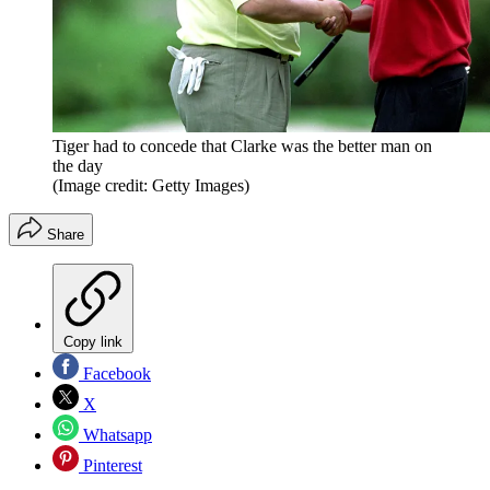
Tiger had to concede that Clarke was the better man on
the day
(Image credit: Getty Images)
Share
Copy link
Facebook
X
Whatsapp
Pinterest