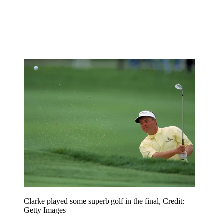
Clarke played some superb golf in the final, Credit:
Getty Images