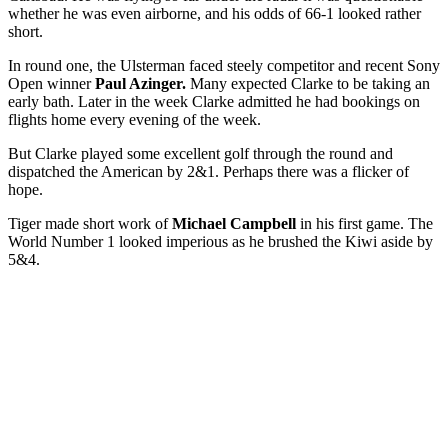
whether he was even airborne, and his odds of 66-1 looked rather
short.
In round one, the Ulsterman faced steely competitor and recent Sony
Open winner
Paul Azinger.
Many expected Clarke to be taking an
early bath. Later in the week Clarke admitted he had bookings on
flights home every evening of the week.
But Clarke played some excellent golf through the round and
dispatched the American by 2&1. Perhaps there was a flicker of
hope.
Tiger made short work of
Michael Campbell
in his first game. The
World Number 1 looked imperious as he brushed the Kiwi aside by
5&4.