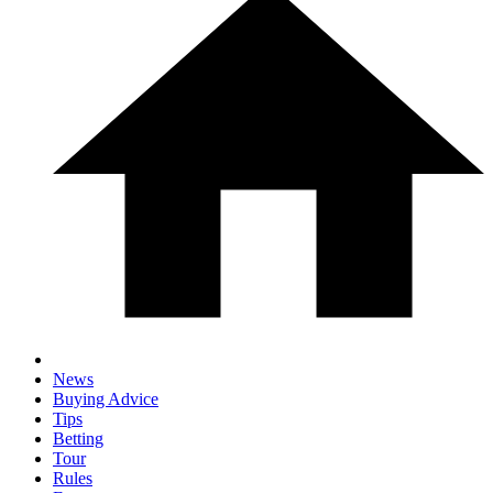
News
Buying Advice
Tips
Betting
Tour
Rules