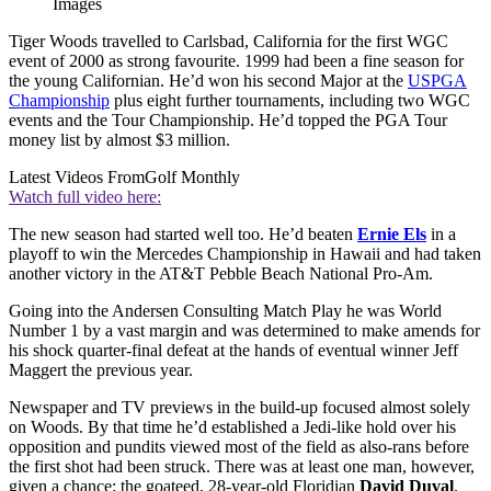
Images
Tiger Woods travelled to Carlsbad, California for the first WGC
event of 2000 as strong favourite. 1999 had been a fine season for
the young Californian. He’d won his second Major at the
USPGA
Championship
plus eight further tournaments, including two WGC
events and the Tour Championship. He’d topped the PGA Tour
money list by almost $3 million.
Latest Videos From
Golf Monthly
Watch full video here:
The new season had started well too. He’d beaten
Ernie Els
in a
playoff to win the Mercedes Championship in Hawaii and had taken
another victory in the AT&T Pebble Beach National Pro-Am.
Going into the Andersen Consulting Match Play he was World
Number 1 by a vast margin and was determined to make amends for
his shock quarter-final defeat at the hands of eventual winner Jeff
Maggert the previous year.
Newspaper and TV previews in the build-up focused almost solely
on Woods. By that time he’d established a Jedi-like hold over his
opposition and pundits viewed most of the field as also-rans before
the first shot had been struck. There was at least one man, however,
given a chance: the goateed, 28-year-old Floridian
David Duval
.