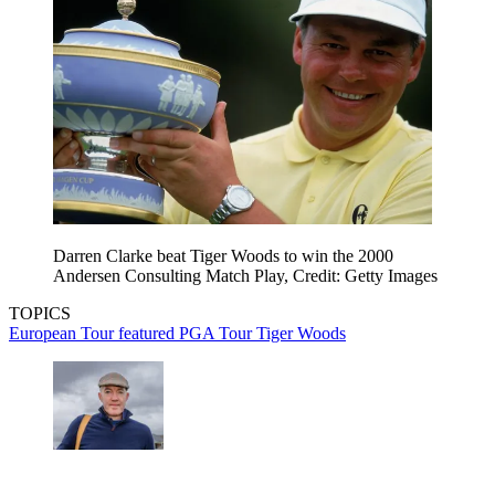
Darren Clarke beat Tiger Woods to win the 2000
Andersen Consulting Match Play, Credit: Getty Images
TOPICS
European Tour
featured
PGA Tour
Tiger Woods