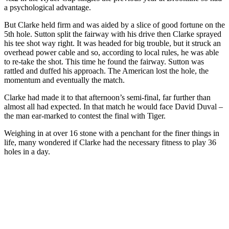
a psychological advantage.
But Clarke held firm and was aided by a slice of good fortune on the
5th hole. Sutton split the fairway with his drive then Clarke sprayed
his tee shot way right. It was headed for big trouble, but it struck an
overhead power cable and so, according to local rules, he was able
to re-take the shot. This time he found the fairway. Sutton was
rattled and duffed his approach. The American lost the hole, the
momentum and eventually the match.
Clarke had made it to that afternoon’s semi-final, far further than
almost all had expected. In that match he would face David Duval –
the man ear-marked to contest the final with Tiger.
Weighing in at over 16 stone with a penchant for the finer things in
life, many wondered if Clarke had the necessary fitness to play 36
holes in a day.