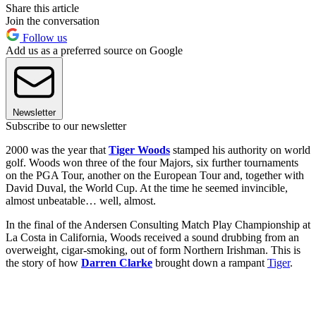
Share this article
Join the conversation
Follow us
Add us as a preferred source on Google
Newsletter
Subscribe to our newsletter
2000 was the year that
Tiger Woods
stamped his authority on world
golf. Woods won three of the four Majors, six further tournaments
on the PGA Tour, another on the European Tour and, together with
David Duval, the World Cup. At the time he seemed invincible,
almost unbeatable… well, almost.
In the final of the Andersen Consulting Match Play Championship at
La Costa in California, Woods received a sound drubbing from an
overweight, cigar-smoking, out of form Northern Irishman. This is
the story of how
Darren Clarke
brought down a rampant
Tiger
.