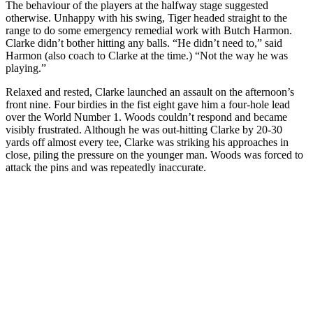
The behaviour of the players at the halfway stage suggested
otherwise. Unhappy with his swing, Tiger headed straight to the
range to do some emergency remedial work with Butch Harmon.
Clarke didn’t bother hitting any balls. “He didn’t need to,” said
Harmon (also coach to Clarke at the time.) “Not the way he was
playing.”
Relaxed and rested, Clarke launched an assault on the afternoon’s
front nine. Four birdies in the fist eight gave him a four-hole lead
over the World Number 1. Woods couldn’t respond and became
visibly frustrated. Although he was out-hitting Clarke by 20-30
yards off almost every tee, Clarke was striking his approaches in
close, piling the pressure on the younger man. Woods was forced to
attack the pins and was repeatedly inaccurate.