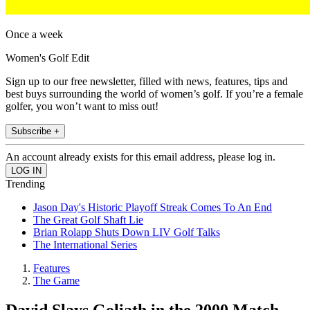
Once a week
Women's Golf Edit
Sign up to our free newsletter, filled with news, features, tips and
best buys surrounding the world of women’s golf. If you’re a female
golfer, you won’t want to miss out!
Subscribe +
An account already exists for this email address, please log in.
Trending
Jason Day's Historic Playoff Streak Comes To An End
The Great Golf Shaft Lie
Brian Rolapp Shuts Down LIV Golf Talks
The International Series
Features
The Game