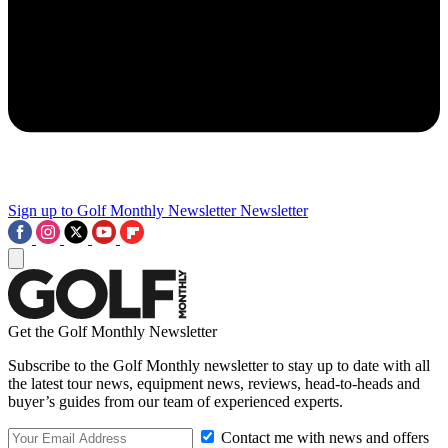
Sign up to Golf Monthly Newsletter
Newsletter
Get the Golf Monthly Newsletter
Subscribe to the Golf Monthly newsletter to stay up to date with all
the latest tour news, equipment news, reviews, head-to-heads and
buyer’s guides from our team of experienced experts.
Contact me with news and offers