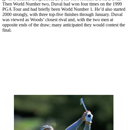
Then World Number two, Duval had won four times on the 1999
PGA Tour and had briefly been World Number 1. He’d also started
2000 strongly, with three top-five finishes through January. Duval
was viewed as Woods’ closest rival and, with the two men at
opposite ends of the draw; many anticipated they would contest the
final.