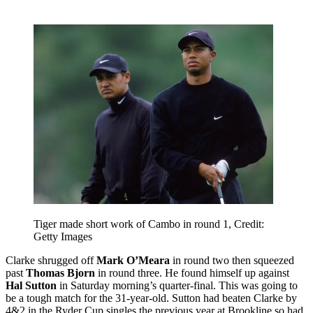
Tiger made short work of Cambo in round 1, Credit:
Getty Images
Clarke shrugged off
Mark O’Meara
in round two then squeezed
past
Thomas Bjorn
in round three. He found himself up against
Hal Sutton
in Saturday morning’s quarter-final. This was going to
be a tough match for the 31-year-old. Sutton had beaten Clarke by
4&2 in the Ryder Cup singles the previous year at Brookline so had