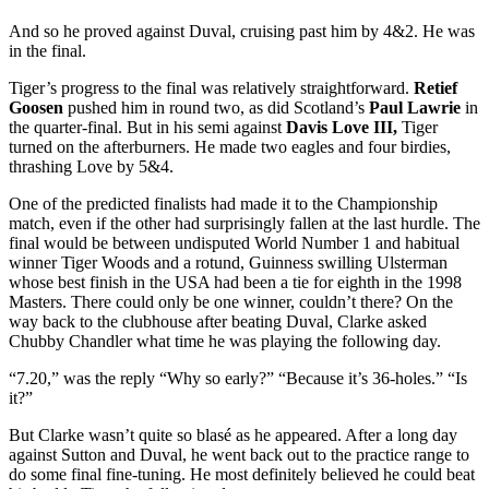
And so he proved against Duval, cruising past him by 4&2. He was
in the final.
Tiger’s progress to the final was relatively straightforward.
Retief
Goosen
pushed him in round two, as did Scotland’s
Paul Lawrie
in
the quarter-final. But in his semi against
Davis Love III,
Tiger
turned on the afterburners. He made two eagles and four birdies,
thrashing Love by 5&4.
One of the predicted finalists had made it to the Championship
match, even if the other had surprisingly fallen at the last hurdle. The
final would be between undisputed World Number 1 and habitual
winner Tiger Woods and a rotund, Guinness swilling Ulsterman
whose best finish in the USA had been a tie for eighth in the 1998
Masters. There could only be one winner, couldn’t there? On the
way back to the clubhouse after beating Duval, Clarke asked
Chubby Chandler what time he was playing the following day.
“7.20,” was the reply “Why so early?” “Because it’s 36-holes.” “Is
it?”
But Clarke wasn’t quite so blasé as he appeared. After a long day
against Sutton and Duval, he went back out to the practice range to
do some final fine-tuning. He most definitely believed he could beat