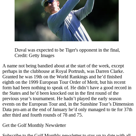
Duval was expected to be Tiger's opponent in the final,
Credit: Getty Images
A name not being bandied about at the start of the week, except
perhaps in the clubhouse at Royal Portrush, was Darren Clarke.
Granted he was 19th on the World Rankings and he’d finished
eighth on the 1999 European Tour Order of Merit, but his recent
form had been nothing to speak of. He didn’t have a good record in
the States and he’d been knocked out in the first round of the
previous year’s tournament. He hadn’t played the early season
events on the European Tour and, in the Sunshine Tour’s Dimension
Data pro-am at the end of January he’d only managed to tie for 37th
after third and fourth rounds of 78 and 75.
Get the Golf Monthly Newsletter
Subscribe to the Golf Monthly newsletter to stay up to date with all