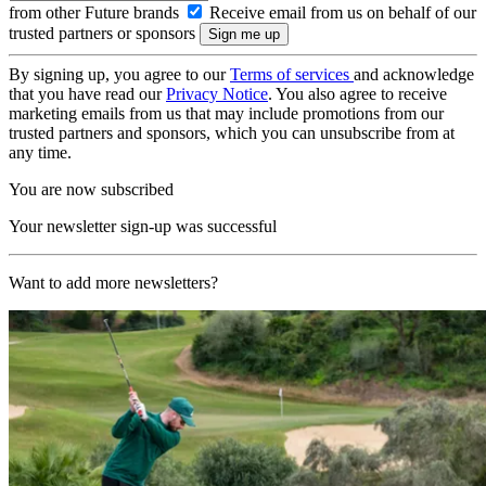
from other Future brands
Receive email from us on behalf of our
trusted partners or sponsors
By signing up, you agree to our
Terms of services
and acknowledge
that you have read our
Privacy Notice
. You also agree to receive
marketing emails from us that may include promotions from our
trusted partners and sponsors, which you can unsubscribe from at
any time.
You are now subscribed
Your newsletter sign-up was successful
Want to add more newsletters?