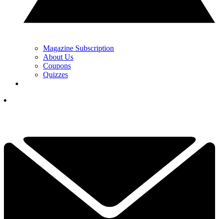
Magazine Subscription
About Us
Coupons
Quizzes