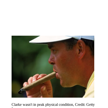
Clarke wasn't in peak physical condition, Credit: Getty