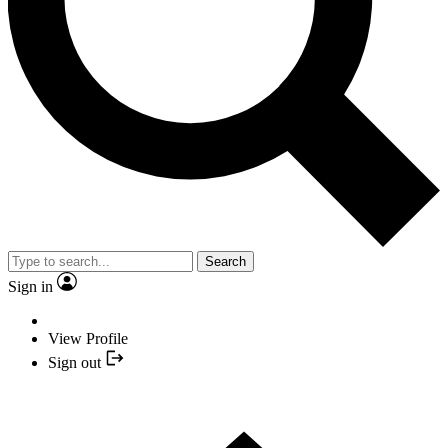
Search
Sign in
View Profile
Sign out