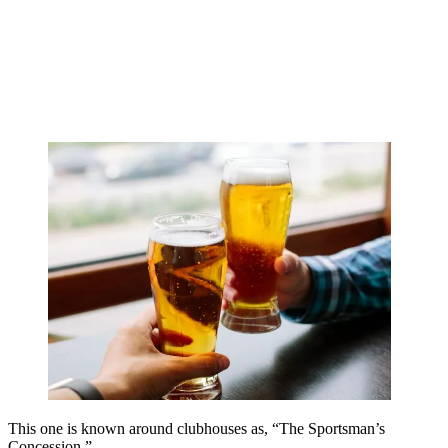
This one is known around clubhouses as, “The Sportsman’s
Concession.”