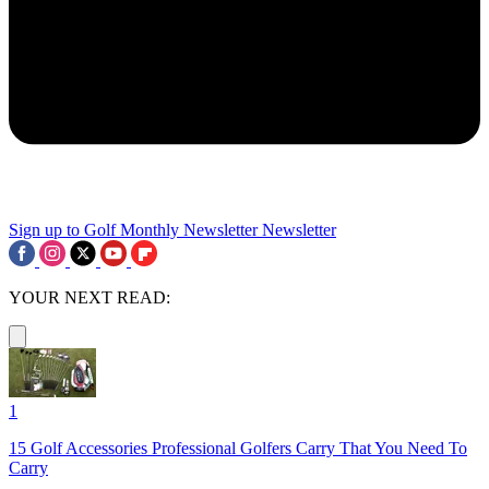
Sign up to Golf Monthly Newsletter
Newsletter
YOUR NEXT READ:
1
15 Golf Accessories Professional Golfers Carry That You Need To
Carry