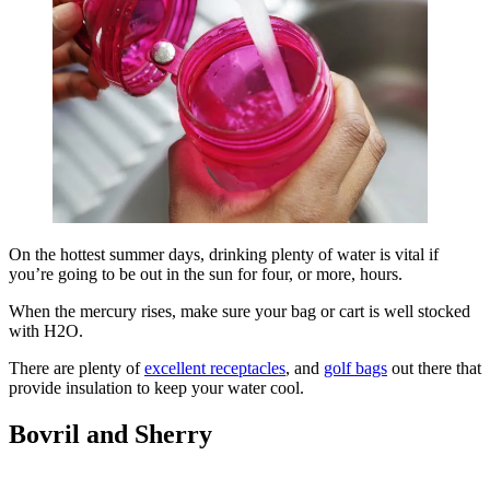
On the hottest summer days, drinking plenty of water is vital if
you’re going to be out in the sun for four, or more, hours.
When the mercury rises, make sure your bag or cart is well stocked
with H2O.
There are plenty of
excellent receptacles
, and
golf bags
out there that
provide insulation to keep your water cool.
Bovril and Sherry