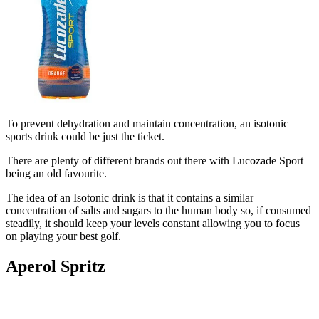
To prevent dehydration and maintain concentration, an isotonic
sports drink could be just the ticket.
There are plenty of different brands out there with Lucozade Sport
being an old favourite.
The idea of an Isotonic drink is that it contains a similar
concentration of salts and sugars to the human body so, if consumed
steadily, it should keep your levels constant allowing you to focus
on playing your best golf.
Aperol Spritz