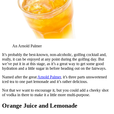
An Arnold Palmer
It’s probably the best-known, non-alcoholic, golfing cocktail and,
really, it can be enjoyed at any point during the golfing day. But
we’ve put it in at this stage, as it’s a great way to get some good
hydration and a little sugar in before heading out on the fairways.
Named after the great
Arnold Palmer
, it’s three parts unsweetened
iced tea to one part lemonade and it’s rather delicious.
Not that we want to encourage it, but you could add a cheeky shot
of vodka in there to make it a little more multi-purpose.
Orange Juice and Lemonade