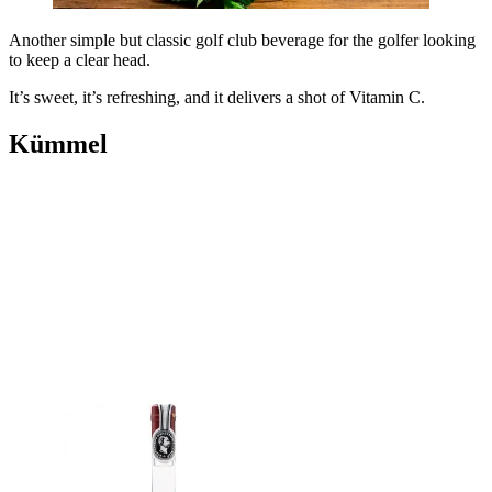
Another simple but classic golf club beverage for the golfer looking
to keep a clear head.
It’s sweet, it’s refreshing, and it delivers a shot of Vitamin C.
Kümmel