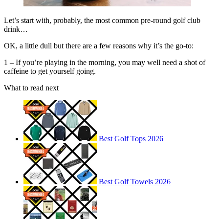
Let’s start with, probably, the most common pre-round golf club
drink…
OK, a little dull but there are a few reasons why it’s the go-to:
1 – If you’re playing in the morning, you may well need a shot of
caffeine to get yourself going.
What to read next
Best Golf Tops 2026
Best Golf Towels 2026