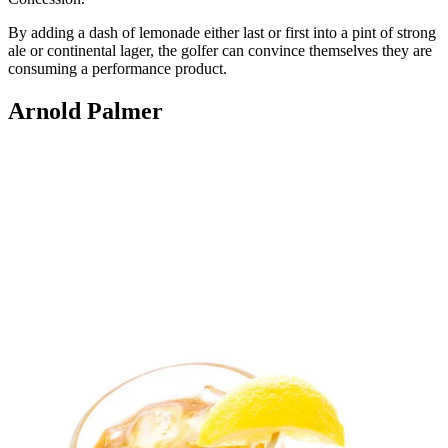
By adding a dash of lemonade either last or first into a pint of strong
ale or continental lager, the golfer can convince themselves they are
consuming a performance product.
Arnold Palmer