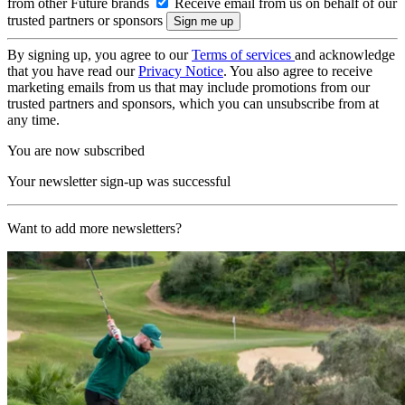
from other Future brands
Receive email from us on behalf of our
trusted partners or sponsors
By signing up, you agree to our
Terms of services
and acknowledge
that you have read our
Privacy Notice
. You also agree to receive
marketing emails from us that may include promotions from our
trusted partners and sponsors, which you can unsubscribe from at
any time.
You are now subscribed
Your newsletter sign-up was successful
Want to add more newsletters?