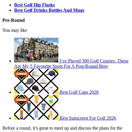
Best Golf Hip Flasks
Best Golf Drinks Bottles And Mugs
Pre-Round
You may like
I’ve Played 300 Golf Courses. These
Are My 5 Favourite Spots For A Post-Round Beer
Best Golf Caps 2026
Best Sunscreen For Golf 2026
Before a round, it’s great to meet up and discuss the plans for the