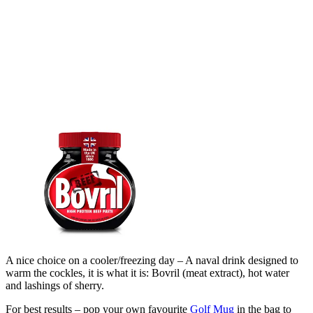
A nice choice on a cooler/freezing day – A naval drink designed to
warm the cockles, it is what it is: Bovril (meat extract), hot water
and lashings of sherry.
For best results – pop your own favourite
Golf Mug
in the bag to