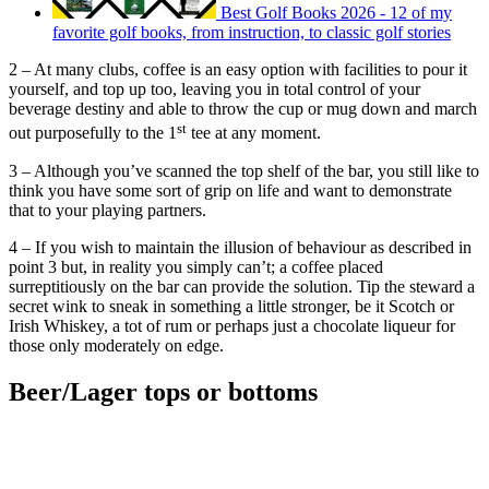
Best Golf Books 2026 - 12 of my
favorite golf books, from instruction, to classic golf stories
2 – At many clubs, coffee is an easy option with facilities to pour it
yourself, and top up too, leaving you in total control of your
beverage destiny and able to throw the cup or mug down and march
st
out purposefully to the 1
tee at any moment.
3 – Although you’ve scanned the top shelf of the bar, you still like to
think you have some sort of grip on life and want to demonstrate
that to your playing partners.
4 – If you wish to maintain the illusion of behaviour as described in
point 3 but, in reality you simply can’t; a coffee placed
surreptitiously on the bar can provide the solution. Tip the steward a
secret wink to sneak in something a little stronger, be it Scotch or
Irish Whiskey, a tot of rum or perhaps just a chocolate liqueur for
those only moderately on edge.
Beer/Lager tops or bottoms