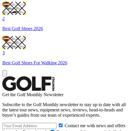
2
Best Golf Shoes 2026
3
Best Golf Shoes For Walking 2026
Get the Golf Monthly Newsletter
Subscribe to the Golf Monthly newsletter to stay up to date with all
the latest tour news, equipment news, reviews, head-to-heads and
buyer’s guides from our team of experienced experts.
Contact me with news and offers