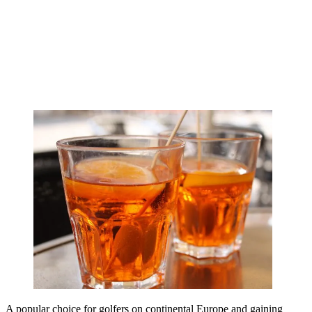
A popular choice for golfers on continental Europe and gaining