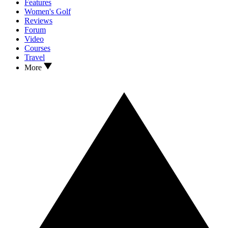
Features
Women's Golf
Reviews
Forum
Video
Courses
Travel
More