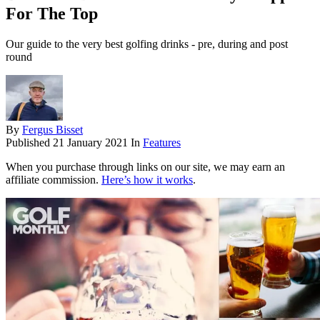
For The Top
Our guide to the very best golfing drinks - pre, during and post
round
By
Fergus Bisset
Published
21 January 2021
In
Features
When you purchase through links on our site, we may earn an
affiliate commission.
Here’s how it works
.