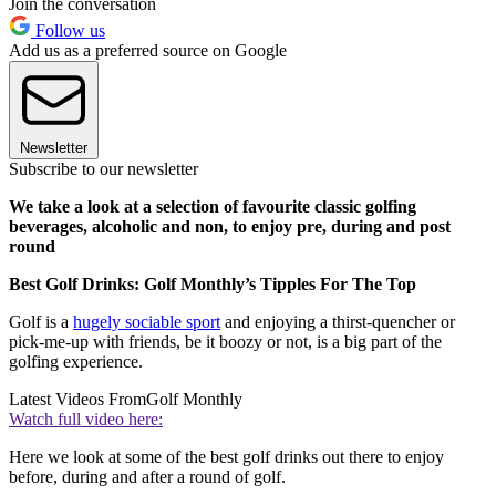
Join the conversation
Follow us
Add us as a preferred source on Google
Newsletter
Subscribe to our newsletter
We take a look at a selection of favourite classic golfing
beverages, alcoholic and non, to enjoy pre, during and post
round
Best Golf Drinks: Golf Monthly’s Tipples For The Top
Golf is a
hugely sociable sport
and enjoying a thirst-quencher or
pick-me-up with friends, be it boozy or not, is a big part of the
golfing experience.
Latest Videos From
Golf Monthly
Watch full video here:
Here we look at some of the best golf drinks out there to enjoy
before, during and after a round of golf.