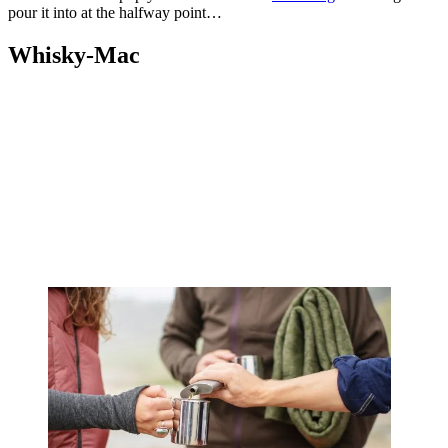
pour it into at the halfway point…
Whisky-Mac