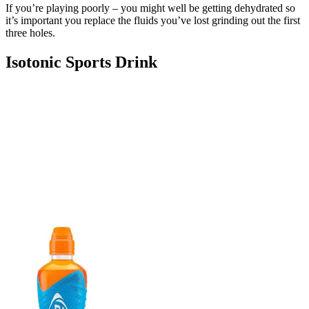
If you’re playing poorly – you might well be getting dehydrated so
it’s important you replace the fluids you’ve lost grinding out the first
three holes.
Isotonic Sports Drink