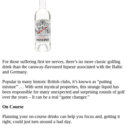
For those suffering first tee nerves, there’s no more classic golfing
drink than the caraway-flavoured liqueur associated with the Baltic
and Germany.
Popular in many historic British clubs, it’s known as “putting
mixture” … With semi mystical properties, this strange liquid has
been responsible for many unexpected and surprising rounds of golf
over the years – It can be a real “game changer.”
On Course
Planning your on-course drinks can help you focus and, getting it
right, could just turn around a bad day.