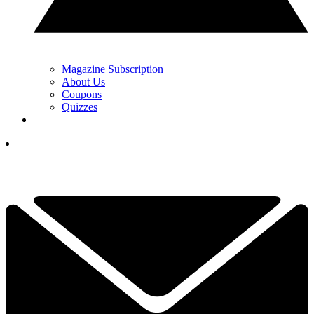
Magazine Subscription
About Us
Coupons
Quizzes