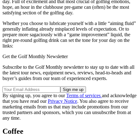
day. Full of excitement and that most crucial of golfing emotions,
hope, an hour in the clubhouse pre-game can (often) be the most
satisfying section of the golfing day.
Whether you choose to lubricate yourself with a little “aiming fluid”
generally inflating already misplaced levels of expectation. Or to
prepare more sagaciously with a “game improvement” liquid, the
right pre-round golfing drink can set the tone for your day on the
links:
Get the Golf Monthly Newsletter
Subscribe to the Golf Monthly newsletter to stay up to date with all
the latest tour news, equipment news, reviews, head-to-heads and
buyer’s guides from our team of experienced experts.
By signing up, you agree to our
Terms of services
and acknowledge
that you have read our
Privacy Notice
. You also agree to receive
marketing emails from us that may include promotions from our
trusted partners and sponsors, which you can unsubscribe from at
any time.
Coffee