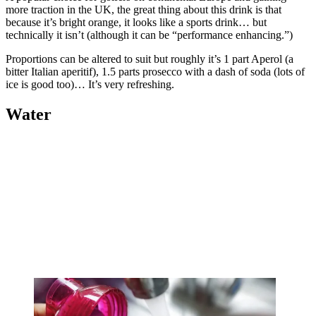
more traction in the UK, the great thing about this drink is that
because it’s bright orange, it looks like a sports drink… but
technically it isn’t (although it can be “performance enhancing.”)
Proportions can be altered to suit but roughly it’s 1 part Aperol (a
bitter Italian aperitif), 1.5 parts prosecco with a dash of soda (lots of
ice is good too)… It’s very refreshing.
Water