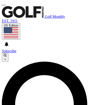
Golf Monthly
EST. 1911
US Edition
Subscribe
×