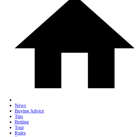
News
Buying Advice
Tips
Betting
Tour
Rules