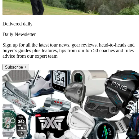
Delivered daily
Daily Newsletter
Sign up for all the latest tour news, gear reviews, head-to-heads and
buyer’s guides plus features, tips from our top 50 coaches and rules
advice from our expert team.
Subscribe +