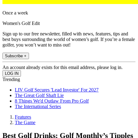
Once a week
Women's Golf Edit
Sign up to our free newsletter, filled with news, features, tips and
best buys surrounding the world of women’s golf. If you’re a female
golfer, you won’t want to miss out!
Subscribe +
An account already exists for this email address, please log in.
Trending
LIV Golf Secures 'Lead Investor' For 2027
The Great Golf Shaft Lie
8 Things We'd Outlaw From Pro Golf
The International Series
Features
The Game
Best Golf Drinks: Golf Monthly’s Tipples