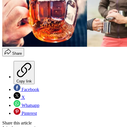
Share
Copy link
Facebook
X
Whatsapp
Pinterest
Share this article