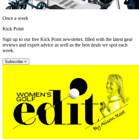
Once a week
Kick Point
Sign up to our free Kick Point newsletter, filled with the latest gear
reviews and expert advice as well as the best deals we spot each
week.
Subscribe +