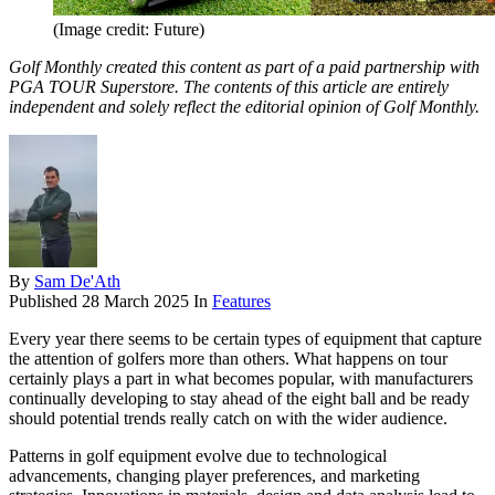
(Image credit: Future)
Golf Monthly created this content as part of a paid partnership with
PGA TOUR Superstore. The contents of this article are entirely
independent and solely reflect the editorial opinion of Golf Monthly.
By
Sam De'Ath
Published
28 March 2025
In
Features
Every year there seems to be certain types of equipment that capture
the attention of golfers more than others. What happens on tour
certainly plays a part in what becomes popular, with manufacturers
continually developing to stay ahead of the eight ball and be ready
should potential trends really catch on with the wider audience.
Patterns in golf equipment evolve due to technological
advancements, changing player preferences, and marketing