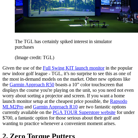
The TGL has certainly spiked interest in simulator
purchases
(Image credit: TGL)
Given the use of the
Full Swing KIT launch monitor
in the popular
new indoor golf league - TGL, it’s no surprise to see this as one of
the most in-demand models on the market. Other new options like
the
Garmin Approach R50
boasts a 10” color touchscreen that
displays the course you're playing on the unit, so you need not even
worry about sorting a projector and screen. If you want a home
launch monitor setup at the cheapest price possible, the
Rapsodo
MLM2Pro
and
Garmin Approach R10
are two fantastic options
currently available on the
PGA TOUR Superstore website
for under
$700, a fantastic option for those serious about their golf and
wanting to practice whenever a convenient moment arises.
2. Zero Torque Putters