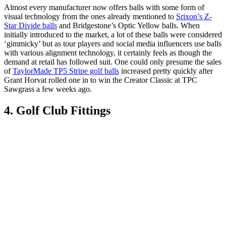
Almost every manufacturer now offers balls with some form of
visual technology from the ones already mentioned to
Srixon’s Z-
Star Divide balls
and Bridgestone’s Optic Yellow balls. When
initially introduced to the market, a lot of these balls were considered
‘gimmicky’ but as tour players and social media influencers use balls
with various alignment technology, it certainly feels as though the
demand at retail has followed suit. One could only presume the sales
of
TaylorMade TP5 Stripe golf balls
increased pretty quickly after
Grant Horvat rolled one in to win the Creator Classic at TPC
Sawgrass a few weeks ago.
4. Golf Club Fittings