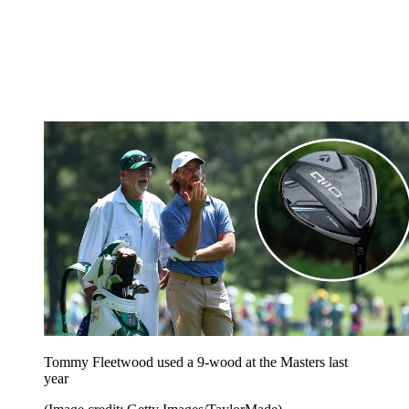
Tommy Fleetwood used a 9-wood at the Masters last
year