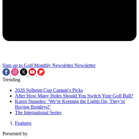
Sign up to Golf Monthly Newsletter
Newsletter
Trending
2026 Solheim Cup Captain's Picks
After How Many Holes Should You Switch Your Golf Ball?
Karen Stupples: ‘We’re Keeping the Lights On, They’re
Buying Bentleys!’
The International Series
Features
Presented by