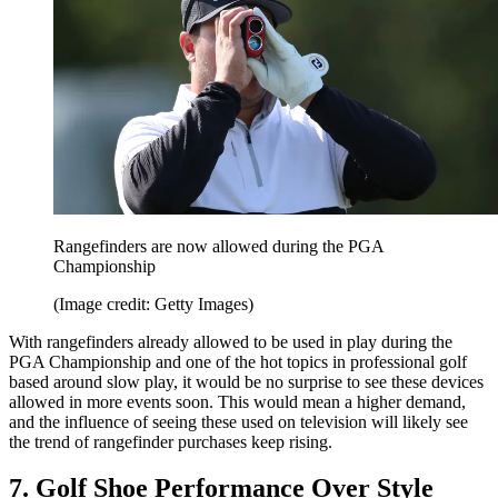
Rangefinders are now allowed during the PGA
Championship
(Image credit: Getty Images)
With rangefinders already allowed to be used in play during the
PGA Championship and one of the hot topics in professional golf
based around slow play, it would be no surprise to see these devices
allowed in more events soon. This would mean a higher demand,
and the influence of seeing these used on television will likely see
the trend of rangefinder purchases keep rising.
7. Golf Shoe Performance Over Style