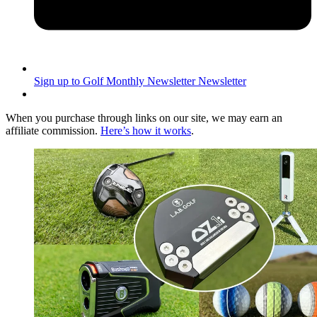
Sign up to Golf Monthly Newsletter
Newsletter
When you purchase through links on our site, we may earn an
affiliate commission.
Here’s how it works
.