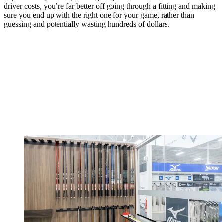
driver costs, you’re far better off going through a fitting and making
sure you end up with the right one for your game, rather than
guessing and potentially wasting hundreds of dollars.