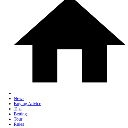
News
Buying Advice
Tips
Betting
Tour
Rules