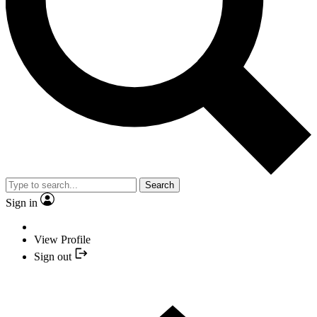
Search
Sign in
View Profile
Sign out