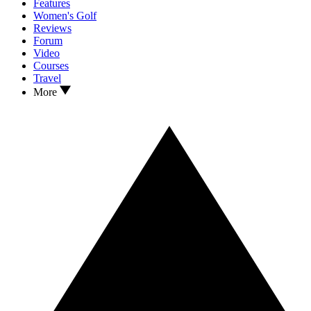
Features
Women's Golf
Reviews
Forum
Video
Courses
Travel
More