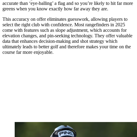
accurate than ‘eye-balling’ a flag and so you’re likely to hit far more
greens when you know exactly how far away they are.
This accuracy on offer eliminates guesswork, allowing players to
select the right club with confidence. Most rangefinders in 2025
come with features such as slope adjustment, which accounts for
elevation changes, and pin-seeking technology. They offer valuable
data that enhances decision-making and shot strategy which
ultimately leads to better golf and therefore makes your time on the
course far more enjoyable.