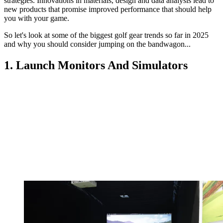
strategies. Innovations in materials, design and data analysis lead to
new products that promise improved performance that should help
you with your game.
So let's look at some of the biggest golf gear trends so far in 2025
and why you should consider jumping on the bandwagon...
1. Launch Monitors And Simulators