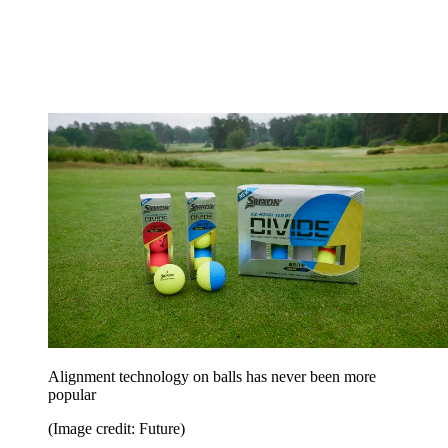
Alignment technology on balls has never been more
popular
(Image credit: Future)