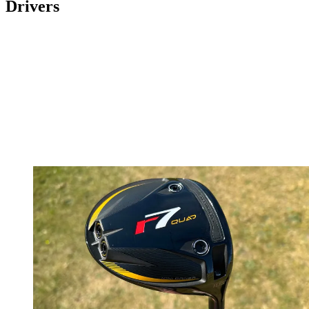
Drivers