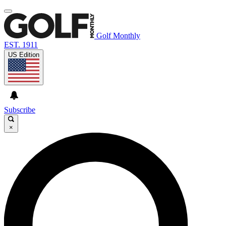
Golf Monthly
EST. 1911
US Edition
Subscribe
×