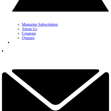
Magazine Subscription
About Us
Coupons
Quizzes