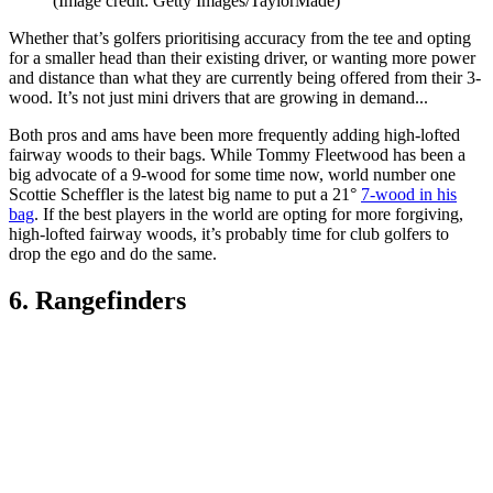
(Image credit: Getty Images/TaylorMade)
Whether that’s golfers prioritising accuracy from the tee and opting
for a smaller head than their existing driver, or wanting more power
and distance than what they are currently being offered from their 3-
wood. It’s not just mini drivers that are growing in demand...
Both pros and ams have been more frequently adding high-lofted
fairway woods to their bags. While Tommy Fleetwood has been a
big advocate of a 9-wood for some time now, world number one
Scottie Scheffler is the latest big name to put a 21°
7-wood in his
bag
. If the best players in the world are opting for more forgiving,
high-lofted fairway woods, it’s probably time for club golfers to
drop the ego and do the same.
6. Rangefinders