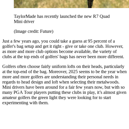
TaylorMade has recently launched the new R7 Quad
Mini driver
(Image credit: Future)
Just a few years ago, you could take a guess at 95 percent of a
golfer's bag setup and get it right - give or take one club. However,
as more and more club options become available, the variety of
clubs at the top ends of golfers' bags has never been more different.
Golfers often choose fairly uniform lofts on their heads, particularly
at the top-end of the bag. Moreover, 2025 seems to be the year when
more and more golfers are understanding their personal needs in
regards to head design and loft when selecting their metalwoods.
Mini drivers have been around for a fair few years now, but with so
many PGA Tour players putting these clubs in play, it’s almost given
amateur golfers the green light they were looking for to start
experimenting with them.