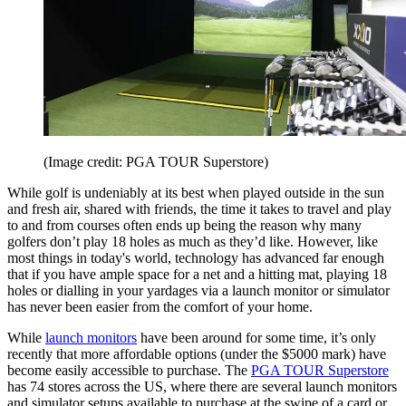
(Image credit: PGA TOUR Superstore)
While golf is undeniably at its best when played outside in the sun
and fresh air, shared with friends, the time it takes to travel and play
to and from courses often ends up being the reason why many
golfers don’t play 18 holes as much as they’d like. However, like
most things in today's world, technology has advanced far enough
that if you have ample space for a net and a hitting mat, playing 18
holes or dialling in your yardages via a launch monitor or simulator
has never been easier from the comfort of your home.
While
launch monitors
have been around for some time, it’s only
recently that more affordable options (under the $5000 mark) have
become easily accessible to purchase. The
PGA TOUR Superstore
has 74 stores across the US, where there are several launch monitors
and simulator setups available to purchase at the swipe of a card or