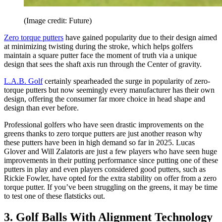
(Image credit: Future)
Zero torque putters
have gained popularity due to their design aimed
at minimizing twisting during the stroke, which helps golfers
maintain a square putter face the moment of truth via a unique
design that sees the shaft axis run through the Center of gravity.
L.A.B. Golf
certainly spearheaded the surge in popularity of zero-
torque putters but now seemingly every manufacturer has their own
design, offering the consumer far more choice in head shape and
design than ever before.
Professional golfers who have seen drastic improvements on the
greens thanks to zero torque putters are just another reason why
these putters have been in high demand so far in 2025. Lucas
Glover and Will Zalatoris are just a few players who have seen huge
improvements in their putting performance since putting one of these
putters in play and even players considered good putters, such as
Rickie Fowler, have opted for the extra stability on offer from a zero
torque putter. If you’ve been struggling on the greens, it may be time
to test one of these flatsticks out.
3. Golf Balls With Alignment Technology