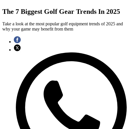
The 7 Biggest Golf Gear Trends In 2025
Take a look at the most popular golf equipment trends of 2025 and
why your game may benefit from them