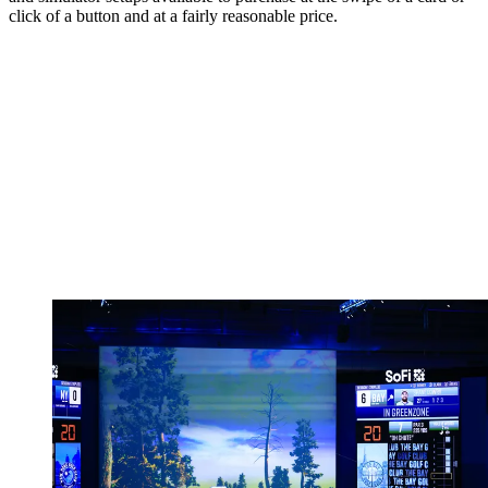
click of a button and at a fairly reasonable price.