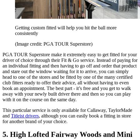
Getting custom fitted will help you hit the ball more
consistently
(Image credit: PGA TOUR Superstore)
PGA TOUR Superstore make it extremely easy to get fitted for your
driver of choice through their Fit & Go service. Instead of paying for
an individual fitting and then having to go off and order that product
and stare out the window waiting for it to arrive, you can simply
head to one of the stores and be fitted by one of the many certified
club fitters ready to offer their advice, all without having to even
book an appointment. The best part - it’s free and you get to walk
away with your newly built driver there and then so you can play
with it on the course on the same day.
This particular service is only available for Callaway, TaylorMade
and
Titleist drivers
, although you can easily book a fitting in store
for another brand of your choice.
5. High Lofted Fairway Woods and Mini