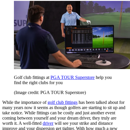
Golf club fittings at
PGA TOUR Superstore
help you
find the right clubs for you
(Image credit: PGA TOUR Superstore)
While the importance of
golf club fittings
has been talked about for
many years now it seems as though golfers are starting to sit up and
take notice. While fittings can be costly and just another event
coming between yourself and your dream driver, they truly are
worth it. A well-fitted
driver
will see your strike and distance
improve and your dispersion get tighter. With how much a new