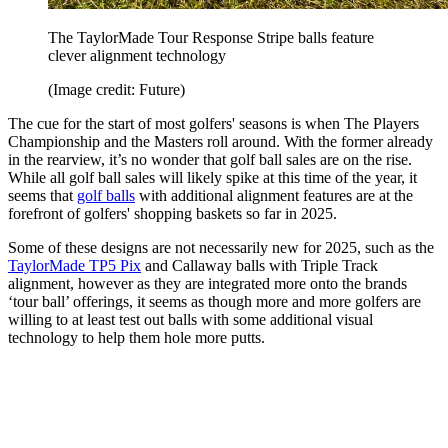
The TaylorMade Tour Response Stripe balls feature
clever alignment technology
(Image credit: Future)
The cue for the start of most golfers' seasons is when The Players
Championship and the Masters roll around. With the former already
in the rearview, it’s no wonder that golf ball sales are on the rise.
While all golf ball sales will likely spike at this time of the year, it
seems that
golf balls
with additional alignment features are at the
forefront of golfers' shopping baskets so far in 2025.
Some of these designs are not necessarily new for 2025, such as the
TaylorMade TP5 Pix
and Callaway balls with Triple Track
alignment, however as they are integrated more onto the brands
‘tour ball’ offerings, it seems as though more and more golfers are
willing to at least test out balls with some additional visual
technology to help them hole more putts.