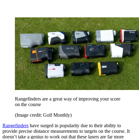
Rangefinders are a great way of improving your score
on the course
(Image credit: Golf Monthly)
Rangefinders
have surged in popularity due to their ability to
provide precise distance measurements to targets on the course. It
doesn’t take a genius to work out that these lasers are far more