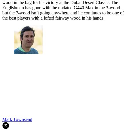
wood in the bag for his victory at the Dubai Desert Classic. The
Englishman has gone with the updated G440 Max in the 3-wood
but the 7-wood isn’t going anywhere and he continues to be one of
the best players with a lofted fairway wood in his hands.
Mark Townsend