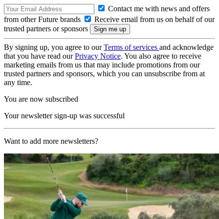
Contact me with news and offers
from other Future brands
Receive email from us on behalf of our
trusted partners or sponsors
By signing up, you agree to our
Terms of services
and acknowledge
that you have read our
Privacy Notice
. You also agree to receive
marketing emails from us that may include promotions from our
trusted partners and sponsors, which you can unsubscribe from at
any time.
You are now subscribed
Your newsletter sign-up was successful
Want to add more newsletters?