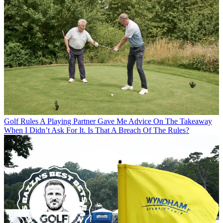
Golf Rules
A Playing Partner Gave Me Advice On The Takeaway
When I Didn’t Ask For It. Is That A Breach Of The Rules?