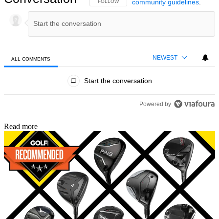
community guidelines
.
FOLLOW THIS CONVERSATION TO BE NOTIFIED
FOLLOW
NEWEST
ALL COMMENTS
All Comments
Start the conversation
Powered by
Read more