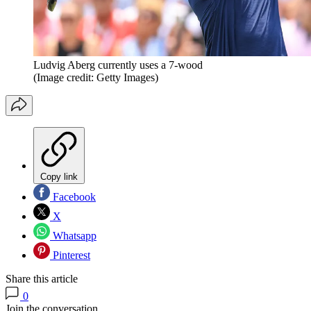
Ludvig Aberg currently uses a 7-wood
(Image credit: Getty Images)
Copy link
Facebook
X
Whatsapp
Pinterest
Share this article
0
Join the conversation