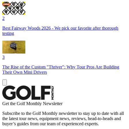
2
Best Fairway Woods 2026 - We pick our favorite after thorough
testing
3
The Rise of the Custom "Thriver": Why Tour Pros Are Building
Their Own Mini Drivers
Get the Golf Monthly Newsletter
Subscribe to the Golf Monthly newsletter to stay up to date with all
the latest tour news, equipment news, reviews, head-to-heads and
buyer’s guides from our team of experienced experts.