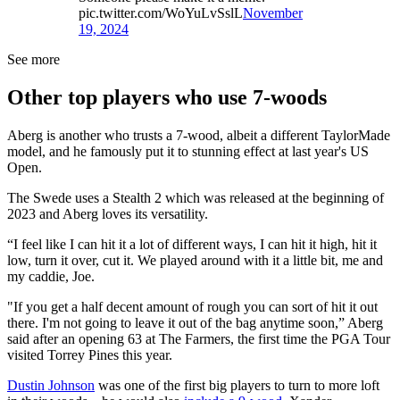
pic.twitter.com/WoYuLvSslL
November
19, 2024
See more
Other top players who use 7-woods
Aberg is another who trusts a 7-wood, albeit a different TaylorMade
model, and he famously put it to stunning effect at last year's US
Open.
The Swede uses a Stealth 2 which was released at the beginning of
2023 and Aberg loves its versatility.
“I feel like I can hit it a lot of different ways, I can hit it high, hit it
low, turn it over, cut it. We played around with it a little bit, me and
my caddie, Joe.
"If you get a half decent amount of rough you can sort of hit it out
there. I'm not going to leave it out of the bag anytime soon,” Aberg
said after an opening 63 at The Farmers, the first time the PGA Tour
visited Torrey Pines this year.
Dustin Johnson
was one of the first big players to turn to more loft