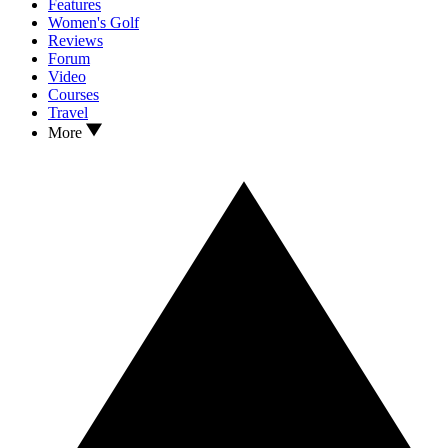
Features
Women's Golf
Reviews
Forum
Video
Courses
Travel
More