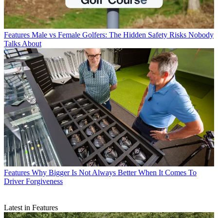
Features
Male vs Female Golfers: The Hidden Safety Risks Nobody
Talks About
Features
Why Bigger Is Not Always Better When It Comes To
Driver Forgiveness
Latest in Features