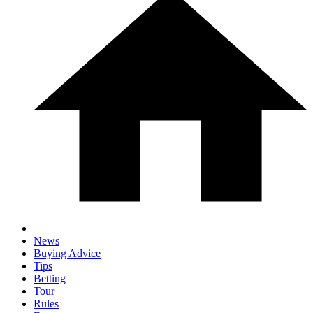
News
Buying Advice
Tips
Betting
Tour
Rules