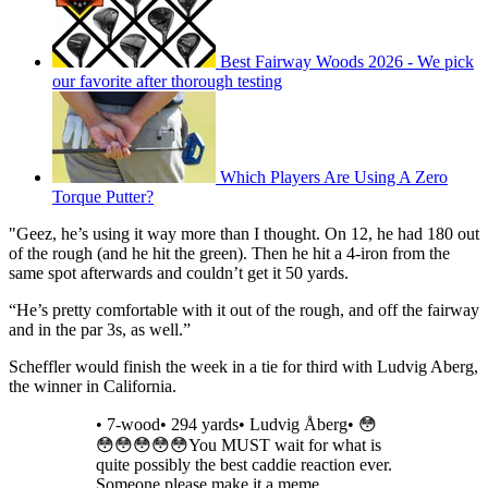
Best Fairway Woods 2026 - We pick
our favorite after thorough testing
Which Players Are Using A Zero
Torque Putter?
"Geez, he’s using it way more than I thought. On 12, he had 180 out
of the rough (and he hit the green). Then he hit a 4-iron from the
same spot afterwards and couldn’t get it 50 yards.
“He’s pretty comfortable with it out of the rough, and off the fairway
and in the par 3s, as well.”
Scheffler would finish the week in a tie for third with Ludvig Aberg,
the winner in California.
• 7-wood• 294 yards• Ludvig Åberg• 😳
😳😳😳😳😳You MUST wait for what is
quite possibly the best caddie reaction ever.
Someone please make it a meme.