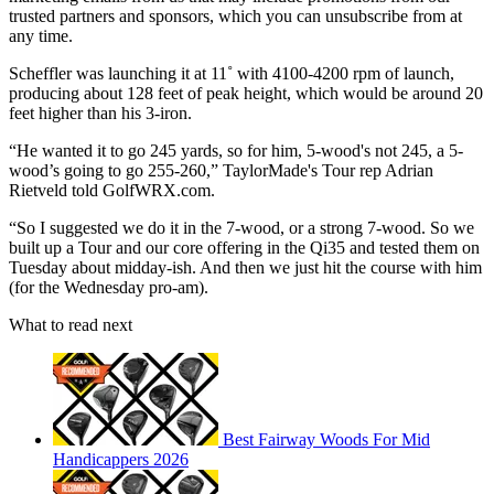
trusted partners and sponsors, which you can unsubscribe from at
any time.
Scheffler was launching it at 11˚ with 4100-4200 rpm of launch,
producing about 128 feet of peak height, which would be around 20
feet higher than his 3-iron.
“He wanted it to go 245 yards, so for him, 5-wood's not 245, a 5-
wood’s going to go 255-260,” TaylorMade's Tour rep Adrian
Rietveld told GolfWRX.com.
“So I suggested we do it in the 7-wood, or a strong 7-wood. So we
built up a Tour and our core offering in the Qi35 and tested them on
Tuesday about midday-ish. And then we just hit the course with him
(for the Wednesday pro-am).
What to read next
Best Fairway Woods For Mid
Handicappers 2026