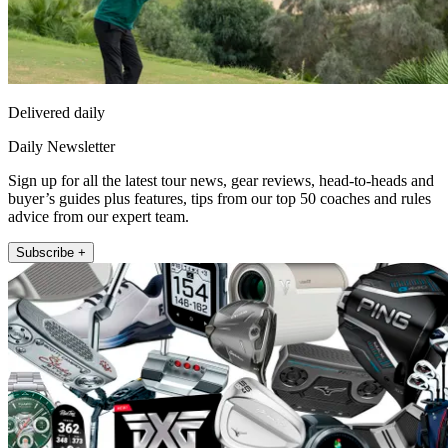
Delivered daily
Daily Newsletter
Sign up for all the latest tour news, gear reviews, head-to-heads and
buyer’s guides plus features, tips from our top 50 coaches and rules
advice from our expert team.
Subscribe +