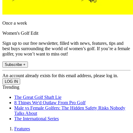
Once a week
Women's Golf Edit
Sign up to our free newsletter, filled with news, features, tips and
best buys surrounding the world of women’s golf. If you’re a female
golfer, you won’t want to miss out!
Subscribe +
An account already exists for this email address, please log in.
Trending
The Great Golf Shaft Lie
8 Things We'd Outlaw From Pro Golf
Male vs Female Golfers: The Hidden Safety Risks Nobody
Talks About
The International Series
Features