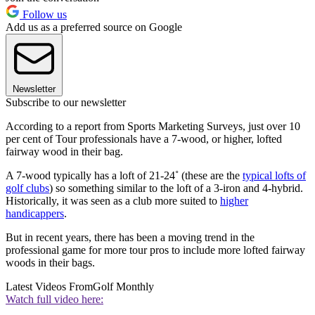
Follow us
Add us as a preferred source on Google
Newsletter
Subscribe to our newsletter
According to a report from Sports Marketing Surveys, just over 10
per cent of Tour professionals have a 7-wood, or higher, lofted
fairway wood in their bag.
A 7-wood typically has a loft of 21-24˚ (these are the
typical lofts of
golf clubs
) so something similar to the loft of a 3-iron and 4-hybrid.
Historically, it was seen as a club more suited to
higher
handicappers
.
But in recent years, there has been a moving trend in the
professional game for more tour pros to include more lofted fairway
woods in their bags.
Latest Videos From
Golf Monthly
Watch full video here: