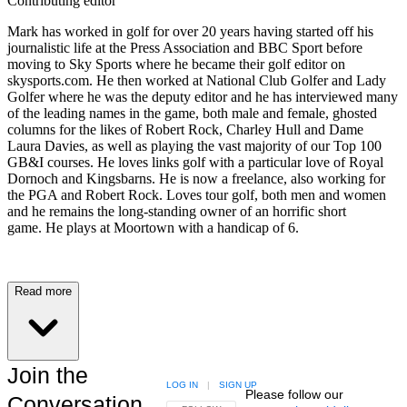
Contributing editor
Mark has worked in golf for over 20 years having started off his
journalistic life at the Press Association and BBC Sport before
moving to Sky Sports where he became their golf editor on
skysports.com. He then worked at National Club Golfer and Lady
Golfer where he was the deputy editor and he has interviewed many
of the leading names in the game, both male and female, ghosted
columns for the likes of Robert Rock, Charley Hull and Dame
Laura Davies, as well as playing the vast majority of our Top 100
GB&I courses. He loves links golf with a particular love of Royal
Dornoch and Kingsbarns. He is now a freelance, also working for
the PGA and Robert Rock. Loves tour golf, both men and women
and he remains the long-standing owner of an horrific short
game. He plays at Moortown with a handicap of 6.
Read more
Join the
LOG IN
|
SIGN UP
Please follow our
Conversation