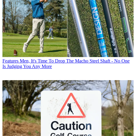
Features
Men, It's Time To Drop The Macho Steel Shaft - No One
Is Judging You Any More