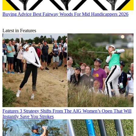
Buying Advice
Best Fairway Woods For Mid Handicappers 2026
Latest in Features
Features
3 Strategy Shifts From The AIG Women’s Open That Will
Instantly Save You Strokes