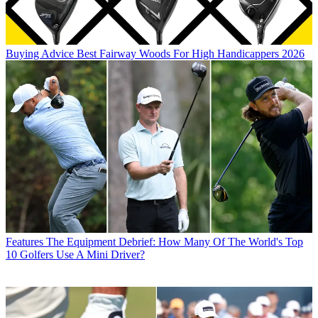
Buying Advice
Best Fairway Woods For High Handicappers 2026
Features
The Equipment Debrief: How Many Of The World's Top
10 Golfers Use A Mini Driver?