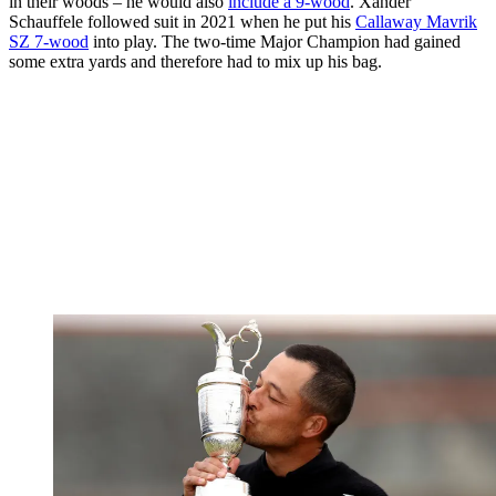
in their woods – he would also
include a 9-wood
. Xander
Schauffele followed suit in 2021 when he put his
Callaway Mavrik
SZ 7-wood
into play. The two-time Major Champion had gained
some extra yards and therefore had to mix up his bag.