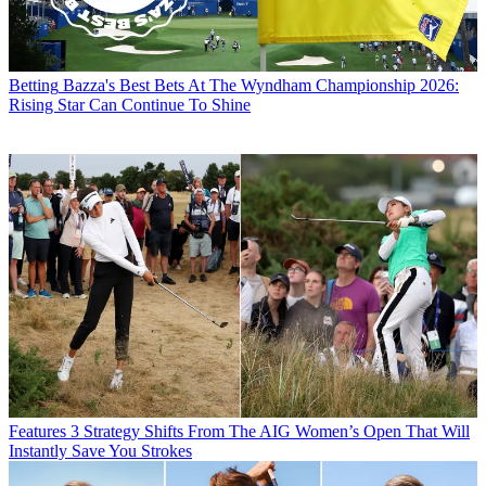
Betting
Bazza's Best Bets At The Wyndham Championship 2026:
Rising Star Can Continue To Shine
Features
3 Strategy Shifts From The AIG Women’s Open That Will
Instantly Save You Strokes