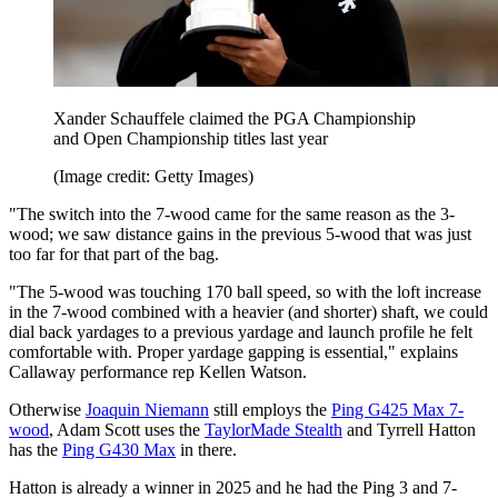
Xander Schauffele claimed the PGA Championship
and Open Championship titles last year
(Image credit: Getty Images)
"The switch into the 7-wood came for the same reason as the 3-
wood; we saw distance gains in the previous 5-wood that was just
too far for that part of the bag.
"The 5-wood was touching 170 ball speed, so with the loft increase
in the 7-wood combined with a heavier (and shorter) shaft, we could
dial back yardages to a previous yardage and launch profile he felt
comfortable with. Proper yardage gapping is essential," explains
Callaway performance rep Kellen Watson.
Otherwise
Joaquin Niemann
still employs the
Ping G425 Max 7-
wood
, Adam Scott uses the
TaylorMade Stealth
and Tyrrell Hatton
has the
Ping G430 Max
in there.
Hatton is already a winner in 2025 and he had the Ping 3 and 7-