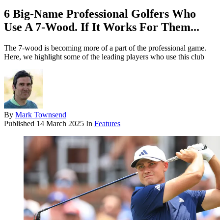
6 Big-Name Professional Golfers Who
Use A 7-Wood. If It Works For Them...
The 7-wood is becoming more of a part of the professional game.
Here, we highlight some of the leading players who use this club
By
Mark Townsend
Published
14 March 2025
In
Features