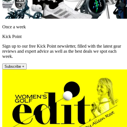
Once a week
Kick Point
Sign up to our free Kick Point newsletter, filled with the latest gear
reviews and expert advice as well as the best deals we spot each
week.
Subscribe +