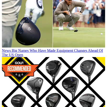
News
Big Names Who Have Made Equipment Changes Ahead Of
The US Open