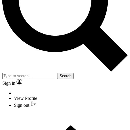
Search
Sign in
View Profile
Sign out