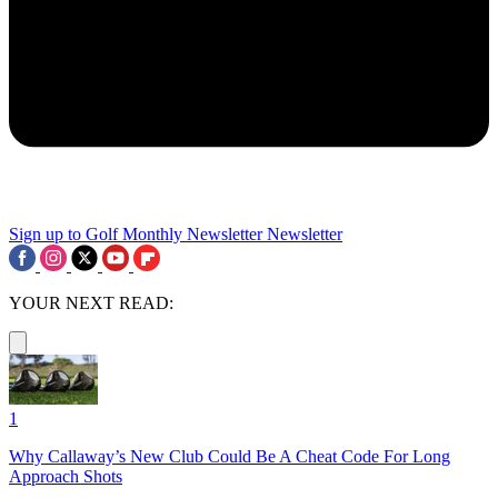
Sign up to Golf Monthly Newsletter
Newsletter
YOUR NEXT READ:
1
Why Callaway’s New Club Could Be A Cheat Code For Long
Approach Shots