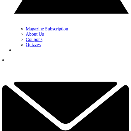
Magazine Subscription
About Us
Coupons
Quizzes