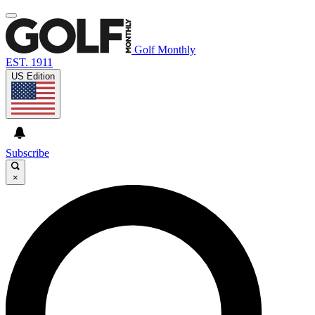
Golf Monthly
EST. 1911
US Edition
Subscribe
×