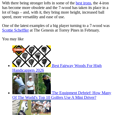
With there being stronger lofts in some of the
best irons
, the 4-iron
has become more obsolete and the 7-wood has taken its place in a
lot of bags – and, with it, they bring more height, increased ball
speed, more versatility and ease of use.
One of the latest examples of a big player turning to a 7-wood was
Scottie Scheffler
at The Genesis at Torrey Pines in February.
You may like
Best Fairway Woods For High
Handicappers 2026
The Equipment Debrief: How Many
Of The World's Top 10 Golfers Use A Mini Driver?