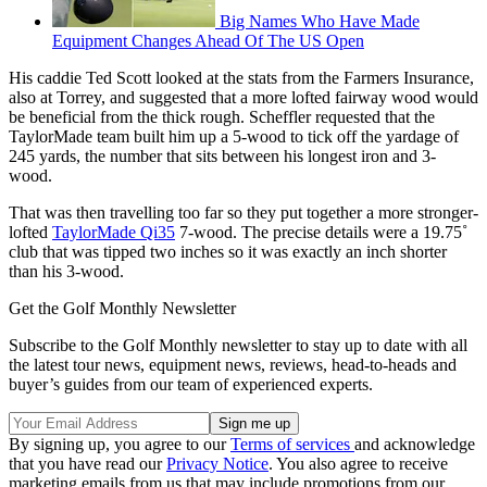
Big Names Who Have Made
Equipment Changes Ahead Of The US Open
His caddie Ted Scott looked at the stats from the Farmers Insurance,
also at Torrey, and suggested that a more lofted fairway wood would
be beneficial from the thick rough. Scheffler requested that the
TaylorMade team built him up a 5-wood to tick off the yardage of
245 yards, the number that sits between his longest iron and 3-
wood.
That was then travelling too far so they put together a more stronger-
lofted
TaylorMade Qi35
7-wood. The precise details were a 19.75˚
club that was tipped two inches so it was exactly an inch shorter
than his 3-wood.
Get the Golf Monthly Newsletter
Subscribe to the Golf Monthly newsletter to stay up to date with all
the latest tour news, equipment news, reviews, head-to-heads and
buyer’s guides from our team of experienced experts.
By signing up, you agree to our
Terms of services
and acknowledge
that you have read our
Privacy Notice
. You also agree to receive
marketing emails from us that may include promotions from our