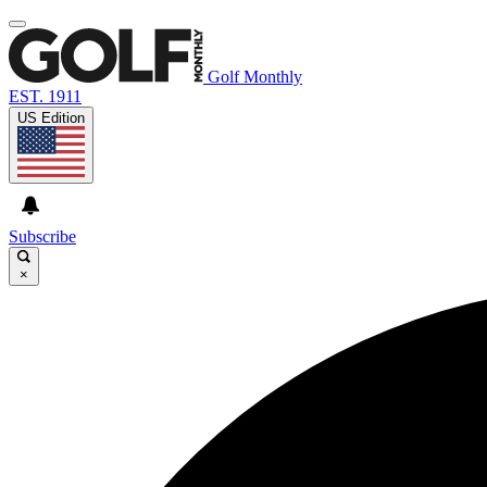
Golf Monthly
EST. 1911
US Edition
Subscribe
×