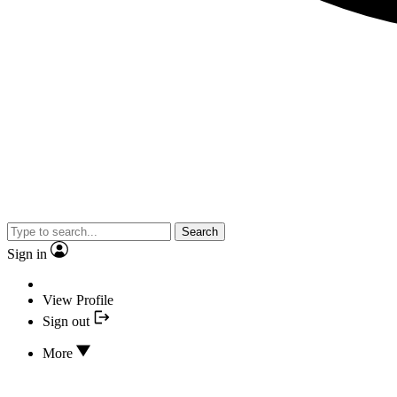
Search
Sign in
View Profile
Sign out
More