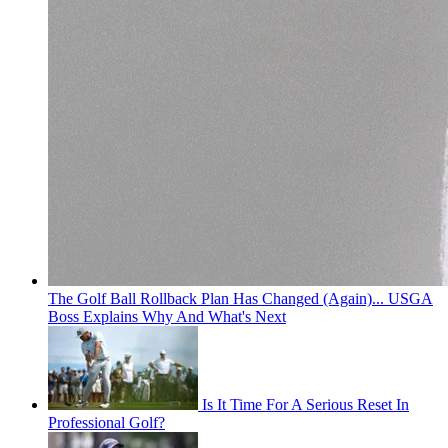
The Golf Ball Rollback Plan Has Changed (Again)... USGA
Boss Explains Why And What's Next
Is It Time For A Serious Reset In
Professional Golf?