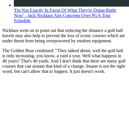
'I'm Not Exactly In Favor Of What They're Doing Right
Now' - Jack Nicklaus Airs Concerns Over PGA Tour
Schedule
Nicklaus went on to point out that reducing the distance a golf ball
travels may also help to prevent the loss of iconic courses which are
under threat from being overpowered by modern equipment.
The Golden Bear continued: "They talked about, well the golf ball
is only increasing, you know, a yard a year. Well what happens in
40 years? That's 40 yards. And I don't think that there are many golf
courses that can sustain that kind of a change. Insane is not the right
word, but can't allow that to happen. It just doesn't work.