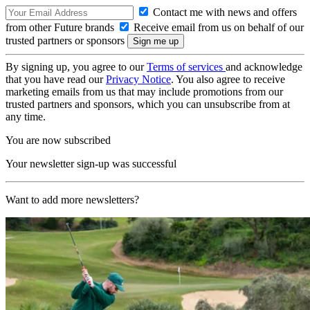
Contact me with news and offers
from other Future brands
Receive email from us on behalf of our
trusted partners or sponsors
By signing up, you agree to our
Terms of services
and acknowledge
that you have read our
Privacy Notice
. You also agree to receive
marketing emails from us that may include promotions from our
trusted partners and sponsors, which you can unsubscribe from at
any time.
You are now subscribed
Your newsletter sign-up was successful
Want to add more newsletters?