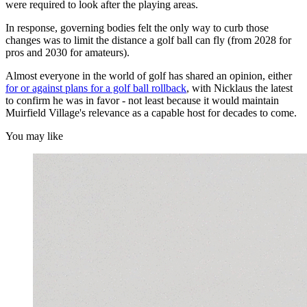
were required to look after the playing areas.
In response, governing bodies felt the only way to curb those
changes was to limit the distance a golf ball can fly (from 2028 for
pros and 2030 for amateurs).
Almost everyone in the world of golf has shared an opinion, either
for or against plans for a golf ball rollback
, with Nicklaus the latest
to confirm he was in favor - not least because it would maintain
Muirfield Village's relevance as a capable host for decades to come.
You may like