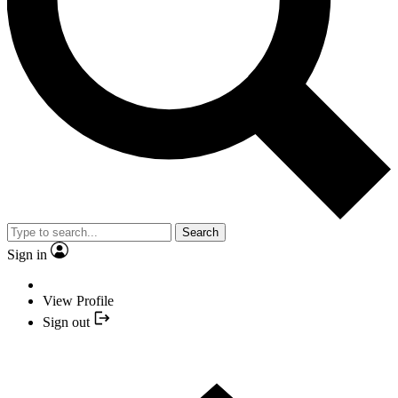
Search
Sign in
View Profile
Sign out