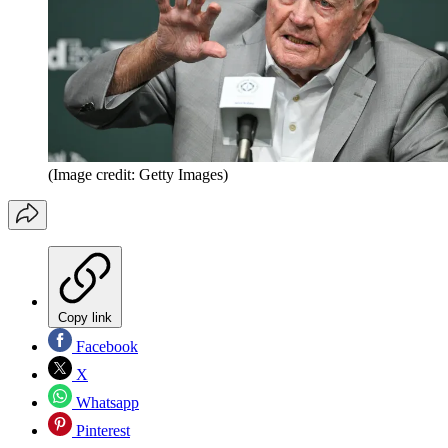
(Image credit: Getty Images)
Copy link
Facebook
X
Whatsapp
Pinterest