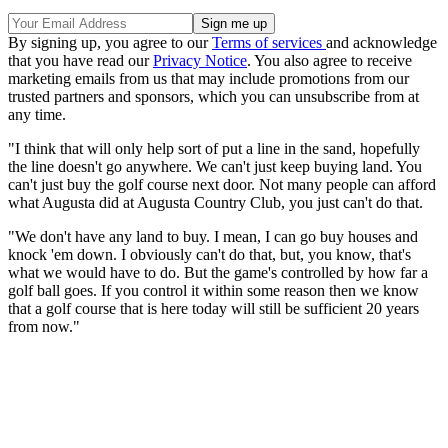
By signing up, you agree to our
Terms of services
and acknowledge
that you have read our
Privacy Notice
. You also agree to receive
marketing emails from us that may include promotions from our
trusted partners and sponsors, which you can unsubscribe from at
any time.
"I think that will only help sort of put a line in the sand, hopefully
the line doesn't go anywhere. We can't just keep buying land. You
can't just buy the golf course next door. Not many people can afford
what Augusta did at Augusta Country Club, you just can't do that.
"We don't have any land to buy. I mean, I can go buy houses and
knock 'em down. I obviously can't do that, but, you know, that's
what we would have to do. But the game's controlled by how far a
golf ball goes. If you control it within some reason then we know
that a golf course that is here today will still be sufficient 20 years
from now."