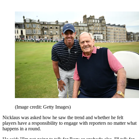
(Image credit: Getty Images)
Nicklaus was asked how he saw the trend and whether he felt
players have a responsibility to engage with reporters no matter what
happens in a round.