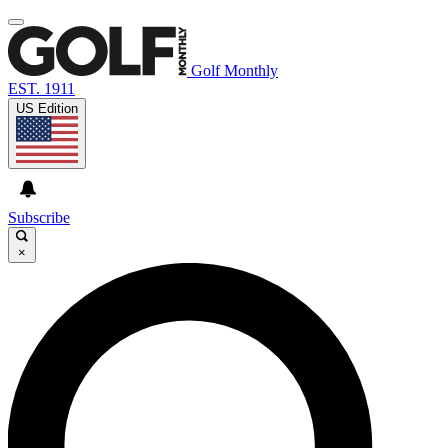
Golf Monthly
EST. 1911
US Edition
Subscribe
×