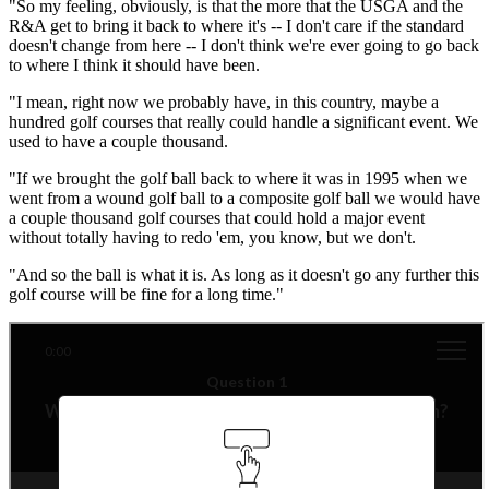
"So my feeling, obviously, is that the more that the USGA and the
R&A get to bring it back to where it's -- I don't care if the standard
doesn't change from here -- I don't think we're ever going to go back
to where I think it should have been.
"I mean, right now we probably have, in this country, maybe a
hundred golf courses that really could handle a significant event. We
used to have a couple thousand.
"If we brought the golf ball back to where it was in 1995 when we
went from a wound golf ball to a composite golf ball we would have
a couple thousand golf courses that could hold a major event
without totally having to redo 'em, you know, but we don't.
"And so the ball is what it is. As long as it doesn't go any further this
golf course will be fine for a long time."