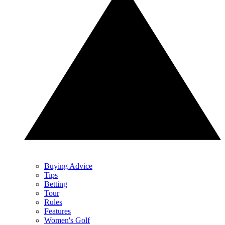
Buying Advice
Tips
Betting
Tour
Rules
Features
Women's Golf