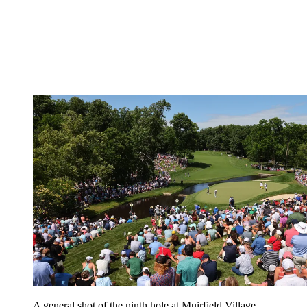
A general shot of the ninth hole at Muirfield Village