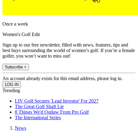
Once a week
Women's Golf Edit
Sign up to our free newsletter, filled with news, features, tips and
best buys surrounding the world of women’s golf. If you’re a female
golfer, you won’t want to miss out!
Subscribe +
An account already exists for this email address, please log in.
Trending
LIV Golf Secures 'Lead Investor' For 2027
The Great Golf Shaft Lie
8 Things We'd Outlaw From Pro Golf
The International Series
News