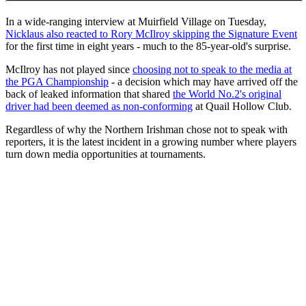
In a wide-ranging interview at Muirfield Village on Tuesday,
Nicklaus also reacted to Rory McIlroy skipping the Signature Event
for the first time in eight years - much to the 85-year-old's surprise.
McIlroy has not played since
choosing not to speak to the media at
the PGA Championship
- a decision which may have arrived off the
back of leaked information that shared
the World No.2's original
driver had been deemed as non-conforming
at Quail Hollow Club.
Regardless of why the Northern Irishman chose not to speak with
reporters, it is the latest incident in a growing number where players
turn down media opportunities at tournaments.