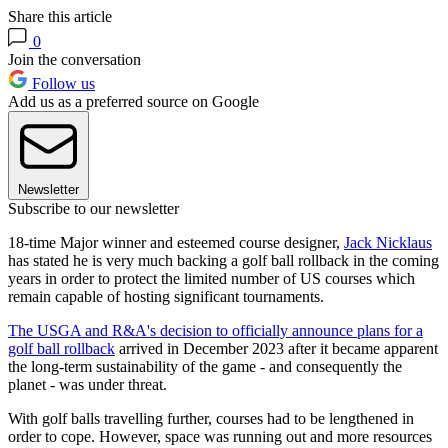
Share this article
0
Join the conversation
Follow us
Add us as a preferred source on Google
Newsletter
Subscribe to our newsletter
18-time Major winner and esteemed course designer,
Jack Nicklaus
has stated he is very much backing a golf ball rollback in the coming
years in order to protect the limited number of US courses which
remain capable of hosting significant tournaments.
The USGA and R&A's decision to officially announce plans for a
golf ball rollback
arrived in December 2023 after it became apparent
the long-term sustainability of the game - and consequently the
planet - was under threat.
With golf balls travelling further, courses had to be lengthened in
order to cope. However, space was running out and more resources