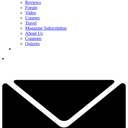
Reviews
Forum
Video
Courses
Travel
Magazine Subscription
About Us
Coupons
Quizzes