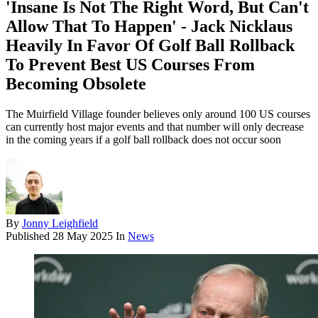
'Insane Is Not The Right Word, But Can't
Allow That To Happen' - Jack Nicklaus
Heavily In Favor Of Golf Ball Rollback
To Prevent Best US Courses From
Becoming Obsolete
The Muirfield Village founder believes only around 100 US courses
can currently host major events and that number will only decrease
in the coming years if a golf ball rollback does not occur soon
By
Jonny Leighfield
Published
28 May 2025
In
News