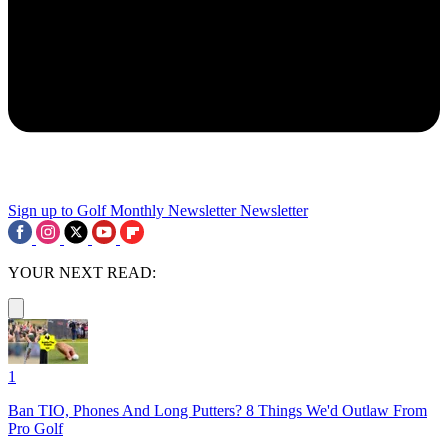
Sign up to Golf Monthly Newsletter
Newsletter
YOUR NEXT READ:
1
Ban TIO, Phones And Long Putters? 8 Things We'd Outlaw From
Pro Golf