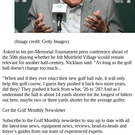
(Image credit: Getty Images)
Asked in his pre-Memorial Tournament press conference ahead of
the 50th playing whether he felt Muirfield Village would remain
relevant for another half-century, Nicklaus said: "As long as the golf
ball doesn't change too much...
"When and if they ever enact their new golf ball rule, it will only
help this golf course. I guess they pushed it back two more years,
did they? They pushed it back from what, '26 to '28? And as I
understand the ball is about 14 yards shorter for the longest of hitters
out here, maybe two or three yards shorter for the average golfer.
Get the Golf Monthly Newsletter
Subscribe to the Golf Monthly newsletter to stay up to date with all
the latest tour news, equipment news, reviews, head-to-heads and
buyer’s guides from our team of experienced experts.