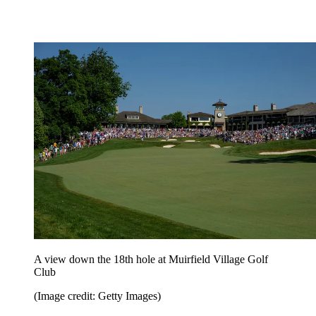
A view down the 18th hole at Muirfield Village Golf
Club
(Image credit: Getty Images)