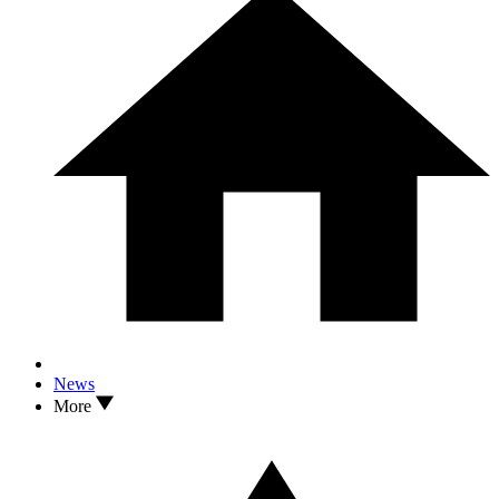
News
More