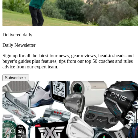
Delivered daily
Daily Newsletter
Sign up for all the latest tour news, gear reviews, head-to-heads and
buyer’s guides plus features, tips from our top 50 coaches and rules
advice from our expert team.
Subscribe +