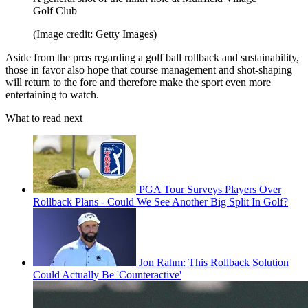
Golf Club
(Image credit: Getty Images)
Aside from the pros regarding a golf ball rollback and sustainability,
those in favor also hope that course management and shot-shaping
will return to the fore and therefore make the sport even more
entertaining to watch.
What to read next
PGA Tour Surveys Players Over
Rollback Plans - Could We See Another Big Split In Golf?
Jon Rahm: This Rollback Solution
Could Actually Be 'Counteractive'