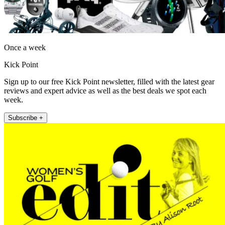
Once a week
Kick Point
Sign up to our free Kick Point newsletter, filled with the latest gear
reviews and expert advice as well as the best deals we spot each
week.
Subscribe +