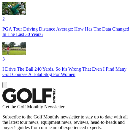
2
PGA Tour Driving Distance Average: How Has The Data Changed
In The Last 30 Years?
3
I Drive The Ball 240 Yards, So It's Wrong That Even I Find Many
Golf Courses A Total Slog For Women
Get the Golf Monthly Newsletter
Subscribe to the Golf Monthly newsletter to stay up to date with all
the latest tour news, equipment news, reviews, head-to-heads and
buyer’s guides from our team of experienced experts.