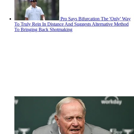
Pro Says Bifurcation The 'Only' Way
To Truly Rein In Distance And Suggests Alternative Method
To Bringing Back Shotmaking