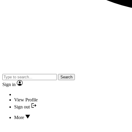
Search
Sign in
View Profile
Sign out
More