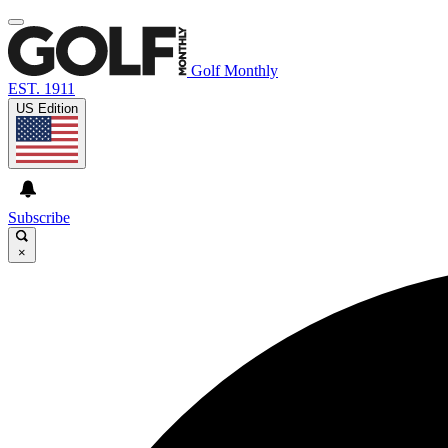
Golf Monthly
EST. 1911
US Edition
Subscribe
×