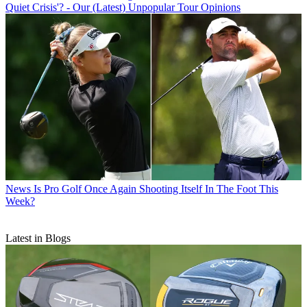
Quiet Crisis'? - Our (Latest) Unpopular Tour Opinions
News
Is Pro Golf Once Again Shooting Itself In The Foot This
Week?
Latest in Blogs