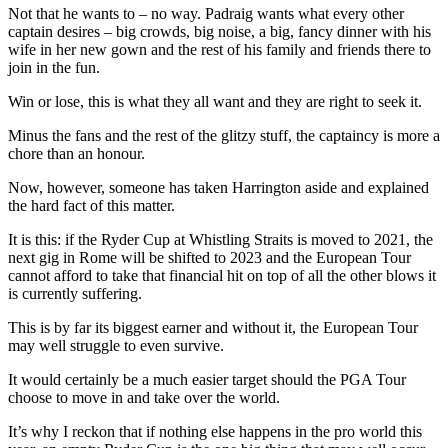
Not that he wants to – no way. Padraig wants what every other
captain desires – big crowds, big noise, a big, fancy dinner with his
wife in her new gown and the rest of his family and friends there to
join in the fun.
Win or lose, this is what they all want and they are right to seek it.
Minus the fans and the rest of the glitzy stuff, the captaincy is more a
chore than an honour.
Now, however, someone has taken Harrington aside and explained
the hard fact of this matter.
It is this: if the Ryder Cup at Whistling Straits is moved to 2021, the
next gig in Rome will be shifted to 2023 and the European Tour
cannot afford to take that financial hit on top of all the other blows it
is currently suffering.
This is by far its biggest earner and without it, the European Tour
may well struggle to even survive.
It would certainly be a much easier target should the PGA Tour
choose to move in and take over the world.
It’s why I reckon that if nothing else happens in the pro world this