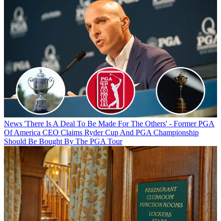
News
'There Is A Deal To Be Made For The Others' - Former PGA
Of America CEO Claims Ryder Cup And PGA Championship
Should Be Bought By The PGA Tour