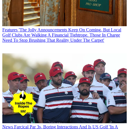
Features
'The Jolly Announcements Keep On Coming, But Local
Golf Clubs Are Walking A Financial Tightrope. Those In Charge
Need To Stop Brushing That Reality Under The Carpet'
News
Farcical Par 3s, Boring Interactions And Is US Golf 'In A