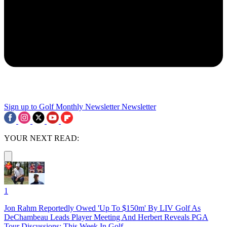
Sign up to Golf Monthly Newsletter
Newsletter
YOUR NEXT READ:
1
Jon Rahm Reportedly Owed 'Up To $150m' By LIV Golf As
DeChambeau Leads Player Meeting And Herbert Reveals PGA
Tour Discussions: This Week In Golf