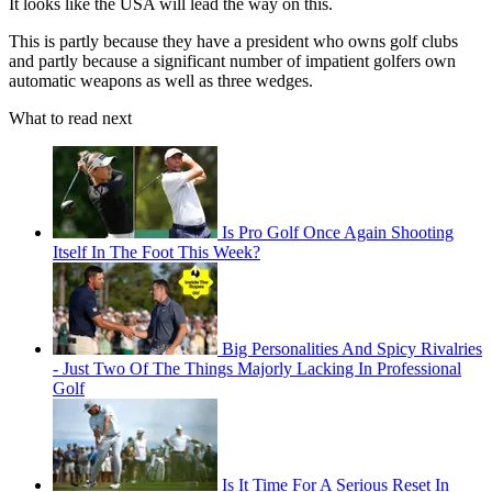
It looks like the USA will lead the way on this.
This is partly because they have a president who owns golf clubs
and partly because a significant number of impatient golfers own
automatic weapons as well as three wedges.
What to read next
Is Pro Golf Once Again Shooting
Itself In The Foot This Week?
Big Personalities And Spicy Rivalries
- Just Two Of The Things Majorly Lacking In Professional
Golf
Is It Time For A Serious Reset In