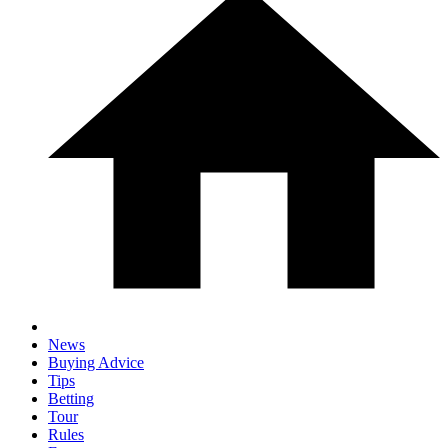
News
Buying Advice
Tips
Betting
Tour
Rules