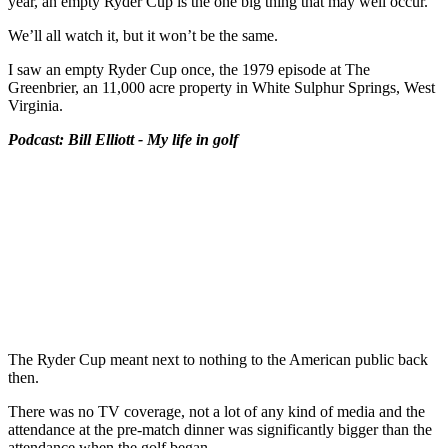
year, an empty Ryder Cup is the one big thing that may well occur.
We’ll all watch it, but it won’t be the same.
I saw an empty Ryder Cup once, the 1979 episode at The
Greenbrier, an 11,000 acre property in White Sulphur Springs, West
Virginia.
Podcast: Bill Elliott - My life in golf
The Ryder Cup meant next to nothing to the American public back
then.
There was no TV coverage, not a lot of any kind of media and the
attendance at the pre-match dinner was significantly bigger than the
attendance when the golf began.