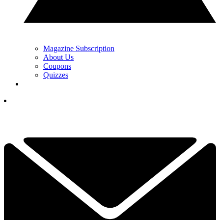
Magazine Subscription
About Us
Coupons
Quizzes