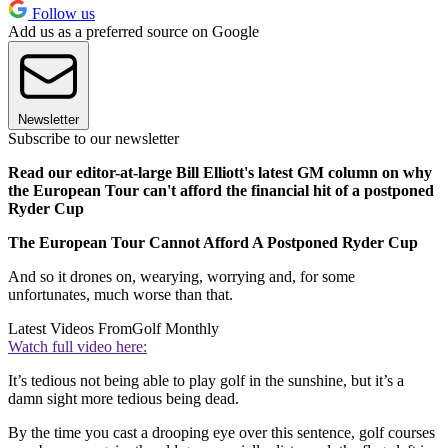
Follow us
Add us as a preferred source on Google
Newsletter
Subscribe to our newsletter
Read our editor-at-large Bill Elliott's latest GM column on why
the European Tour can't afford the financial hit of a postponed
Ryder Cup
The European Tour Cannot Afford A Postponed Ryder Cup
And so it drones on, wearying, worrying and, for some
unfortunates, much worse than that.
Latest Videos From
Golf Monthly
Watch full video here:
It’s tedious not being able to play golf in the sunshine, but it’s a
damn sight more tedious being dead.
By the time you cast a drooping eye over this sentence, golf courses