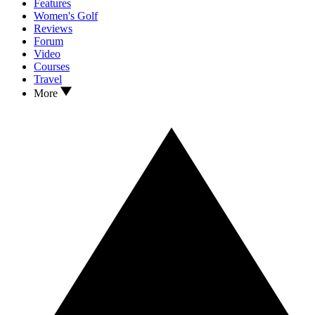
Features
Women's Golf
Reviews
Forum
Video
Courses
Travel
More