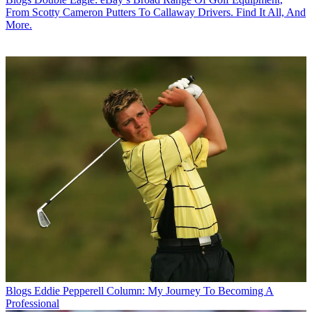
From Scotty Cameron Putters To Callaway Drivers. Find It All, And
More.
Blogs
Eddie Pepperell Column: My Journey To Becoming A
Professional