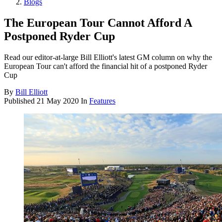
Blogs
The European Tour Cannot Afford A
Postponed Ryder Cup
Read our editor-at-large Bill Elliott's latest GM column on why the
European Tour can't afford the financial hit of a postponed Ryder
Cup
By
Bill Elliott
Published
21 May 2020
In
Features