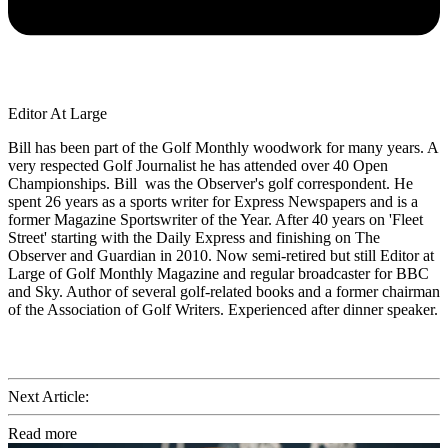
Editor At Large
Bill has been part of the Golf Monthly woodwork for many years. A
very respected Golf Journalist he has attended over 40 Open
Championships. Bill was the Observer's golf correspondent. He
spent 26 years as a sports writer for Express Newspapers and is a
former Magazine Sportswriter of the Year. After 40 years on 'Fleet
Street' starting with the Daily Express and finishing on The
Observer and Guardian in 2010. Now semi-retired but still Editor at
Large of Golf Monthly Magazine and regular broadcaster for BBC
and Sky. Author of several golf-related books and a former chairman
of the Association of Golf Writers. Experienced after dinner speaker.
Next Article:
Read more