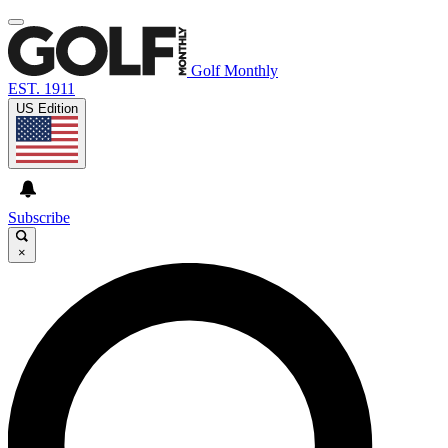
Golf Monthly
EST. 1911
US Edition
Subscribe
×