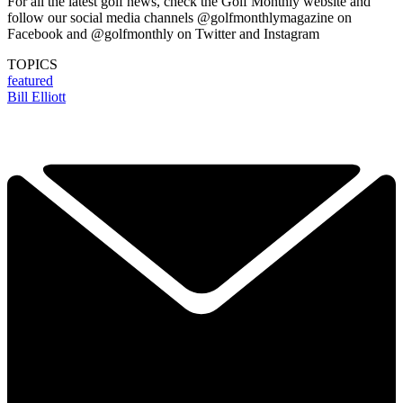
For all the latest golf news, check the Golf Monthly website and
follow our social media channels @golfmonthlymagazine on
Facebook and @golfmonthly on Twitter and Instagram
TOPICS
featured
Bill Elliott