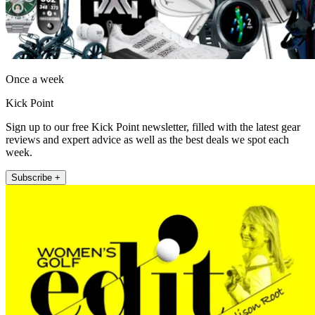
Once a week
Kick Point
Sign up to our free Kick Point newsletter, filled with the latest gear
reviews and expert advice as well as the best deals we spot each
week.
Subscribe +