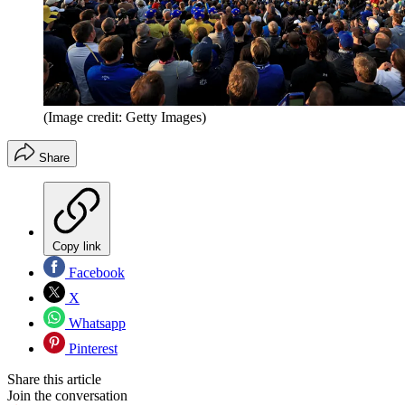
(Image credit: Getty Images)
Share
Copy link
Facebook
X
Whatsapp
Pinterest
Share this article
Join the conversation