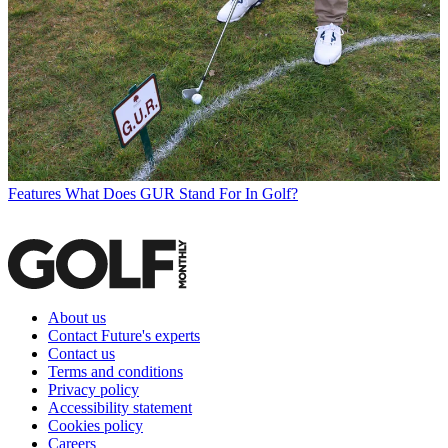
Features
What Does GUR Stand For In Golf?
About us
Contact Future's experts
Contact us
Terms and conditions
Privacy policy
Accessibility statement
Cookies policy
Careers