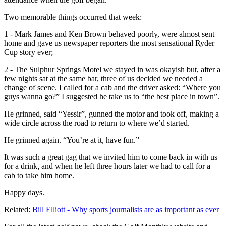
Two memorable things occurred that week:
1 - Mark James and Ken Brown behaved poorly, were almost sent
home and gave us newspaper reporters the most sensational Ryder
Cup story ever;
2 - The Sulphur Springs Motel we stayed in was okayish but, after a
few nights sat at the same bar, three of us decided we needed a
change of scene. I called for a cab and the driver asked: “Where you
guys wanna go?” I suggested he take us to “the best place in town”.
He grinned, said “Yessir”, gunned the motor and took off, making a
wide circle across the road to return to where we’d started.
He grinned again. “You’re at it, have fun.”
It was such a great gag that we invited him to come back in with us
for a drink, and when he left three hours later we had to call for a
cab to take him home.
Happy days.
Related:
Bill Elliott - Why sports journalists are as important as ever