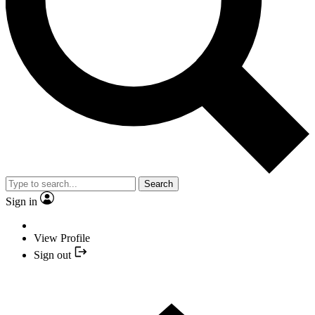
Search
Sign in
View Profile
Sign out