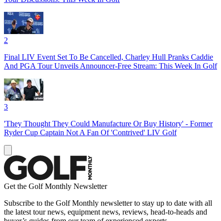
2
Final LIV Event Set To Be Cancelled, Charley Hull Pranks Caddie
And PGA Tour Unveils Announcer-Free Stream: This Week In Golf
3
'They Thought They Could Manufacture Or Buy History' - Former
Ryder Cup Captain Not A Fan Of 'Contrived' LIV Golf
Get the Golf Monthly Newsletter
Subscribe to the Golf Monthly newsletter to stay up to date with all
the latest tour news, equipment news, reviews, head-to-heads and
buyer’s guides from our team of experienced experts.