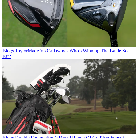
Blogs
TaylorMade Vs Callaway - Who's Winning The Battle So
Far?
Blogs
Double Eagle: eBay’s Broad Range Of Golf Equipment,