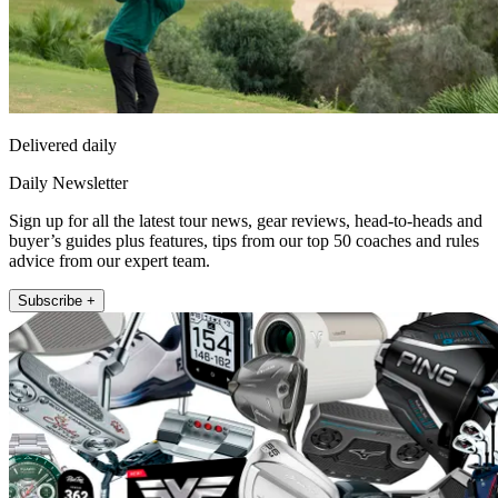
Delivered daily
Daily Newsletter
Sign up for all the latest tour news, gear reviews, head-to-heads and
buyer’s guides plus features, tips from our top 50 coaches and rules
advice from our expert team.
Subscribe +