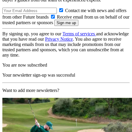
Contact me with news and offers
from other Future brands
Receive email from us on behalf of our
trusted partners or sponsors
By signing up, you agree to our
Terms of services
and acknowledge
that you have read our
Privacy Notice
. You also agree to receive
marketing emails from us that may include promotions from our
trusted partners and sponsors, which you can unsubscribe from at
any time.
You are now subscribed
Your newsletter sign-up was successful
Want to add more newsletters?