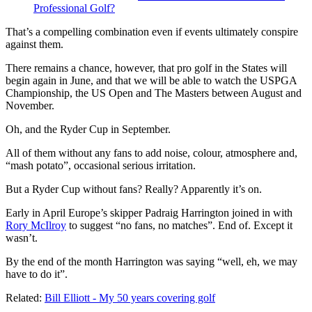
Professional Golf?
That’s a compelling combination even if events ultimately conspire
against them.
There remains a chance, however, that pro golf in the States will
begin again in June, and that we will be able to watch the USPGA
Championship, the US Open and The Masters between August and
November.
Oh, and the Ryder Cup in September.
All of them without any fans to add noise, colour, atmosphere and,
“mash potato”, occasional serious irritation.
But a Ryder Cup without fans? Really? Apparently it’s on.
Early in April Europe’s skipper Padraig Harrington joined in with
Rory McIlroy
to suggest “no fans, no matches”. End of. Except it
wasn’t.
By the end of the month Harrington was saying “well, eh, we may
have to do it”.
Related:
Bill Elliott - My 50 years covering golf