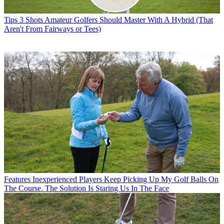
Tips
3 Shots Amateur Golfers Should Master With A Hybrid (That
Aren't From Fairways or Tees)
Features
Inexperienced Players Keep Picking Up My Golf Balls On
The Course. The Solution Is Staring Us In The Face