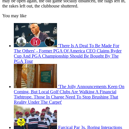
may be open again, the old game socially distanced, the flags left in,
the rakes left out, the clubhouse shuttered.
You may like
'There Is A Deal To Be Made For
The Others' - Former PGA Of America CEO Claims Ryder
Cup And PGA Championship Should Be Bought By The
PGA Tour
'The Jolly Announcements Keep On
Coming, But Local Golf Clubs Are Walking A Financial
Tightrope. Those In Charge Need To Stop Brushing That
Reality Under The Carpet'
Farcical Par 3s, Boring Interactions