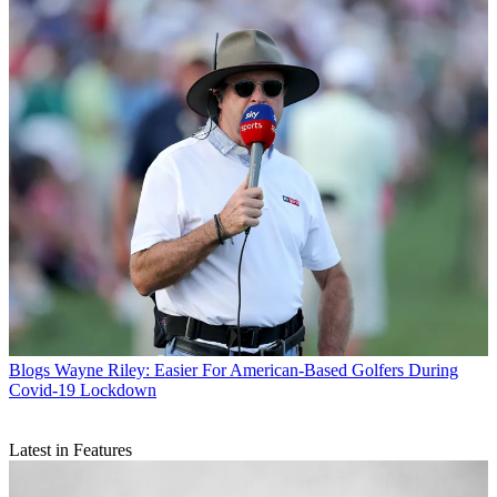
Blogs
Wayne Riley: Easier For American-Based Golfers During
Covid-19 Lockdown
Latest in Features