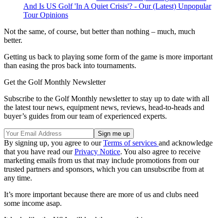
And Is US Golf 'In A Quiet Crisis'? - Our (Latest) Unpopular
Tour Opinions
Not the same, of course, but better than nothing – much, much
better.
Getting us back to playing some form of the game is more important
than easing the pros back into tournaments.
Get the Golf Monthly Newsletter
Subscribe to the Golf Monthly newsletter to stay up to date with all
the latest tour news, equipment news, reviews, head-to-heads and
buyer’s guides from our team of experienced experts.
By signing up, you agree to our
Terms of services
and acknowledge
that you have read our
Privacy Notice
. You also agree to receive
marketing emails from us that may include promotions from our
trusted partners and sponsors, which you can unsubscribe from at
any time.
It’s more important because there are more of us and clubs need
some income asap.