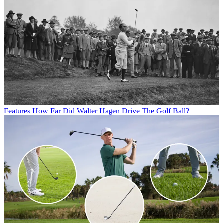
Features
How Far Did Walter Hagen Drive The Golf Ball?