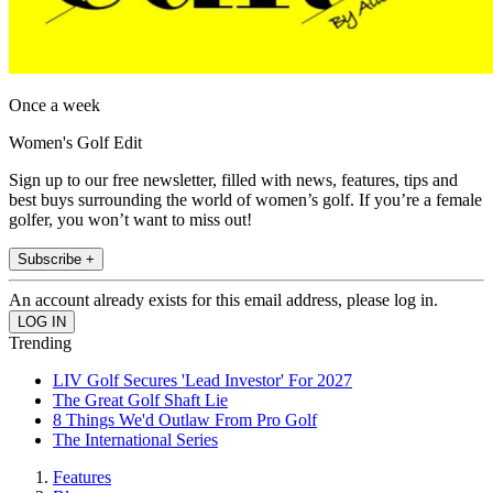
Once a week
Women's Golf Edit
Sign up to our free newsletter, filled with news, features, tips and
best buys surrounding the world of women’s golf. If you’re a female
golfer, you won’t want to miss out!
Subscribe +
An account already exists for this email address, please log in.
Trending
LIV Golf Secures 'Lead Investor' For 2027
The Great Golf Shaft Lie
8 Things We'd Outlaw From Pro Golf
The International Series
Features