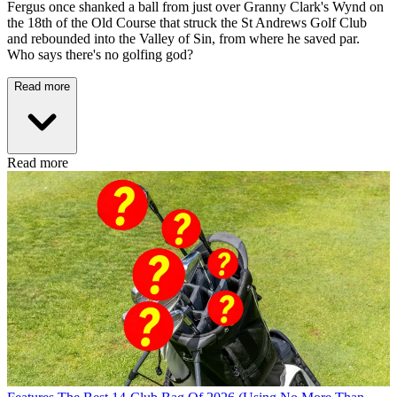
Fergus once shanked a ball from just over Granny Clark's Wynd on
the 18th of the Old Course that struck the St Andrews Golf Club
and rebounded into the Valley of Sin, from where he saved par.
Who says there's no golfing god?
Read more
Read more