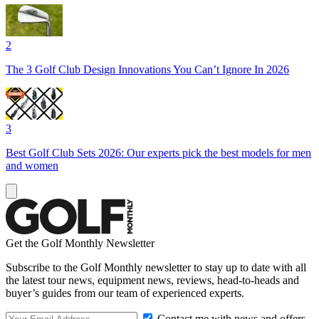
2
The 3 Golf Club Design Innovations You Can’t Ignore In 2026
3
Best Golf Club Sets 2026: Our experts pick the best models for men
and women
Get the Golf Monthly Newsletter
Subscribe to the Golf Monthly newsletter to stay up to date with all
the latest tour news, equipment news, reviews, head-to-heads and
buyer’s guides from our team of experienced experts.
Contact me with news and offers