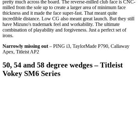
pretty much across the board. The reverse-milled club face is CNC-
milled from the sole up to create a larger area of minimum face
thickness and it made the face super-fast. That meant quite
incredible distance. Low CG also meant great launch. But they still
have Mizuno's trademark feel and workability. The ultimate
combination of playability and forgiveness. Just a perfect set of
irons.
Narrowly missing out
– PING i3, TaylorMade P790, Callaway
Apex, Titleist AP2
50, 54 and 58 degree wedges – Titleist
Vokey SM6 Series