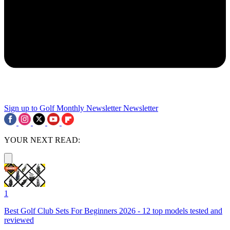
Sign up to Golf Monthly Newsletter
Newsletter
YOUR NEXT READ:
1
Best Golf Club Sets For Beginners 2026 - 12 top models tested and
reviewed