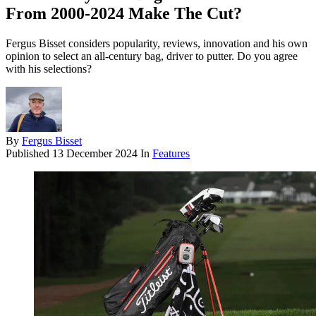
From 2000-2024 Make The Cut?
Fergus Bisset considers popularity, reviews, innovation and his own
opinion to select an all-century bag, driver to putter. Do you agree
with his selections?
By
Fergus Bisset
Published
13 December 2024
In
Features