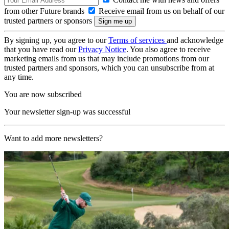
from other Future brands
Receive email from us on behalf of our
trusted partners or sponsors
By signing up, you agree to our
Terms of services
and acknowledge
that you have read our
Privacy Notice
. You also agree to receive
marketing emails from us that may include promotions from our
trusted partners and sponsors, which you can unsubscribe from at
any time.
You are now subscribed
Your newsletter sign-up was successful
Want to add more newsletters?