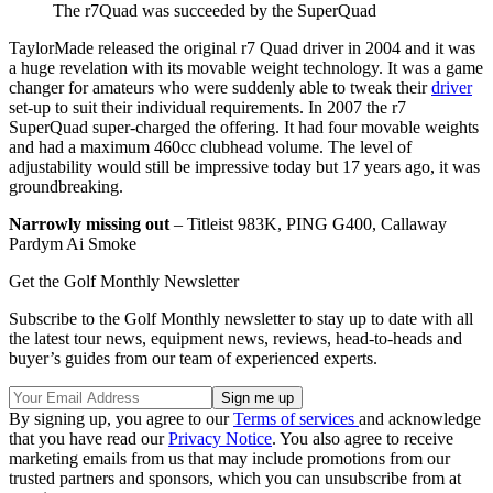
The r7Quad was succeeded by the SuperQuad
TaylorMade released the original r7 Quad driver in 2004 and it was
a huge revelation with its movable weight technology. It was a game
changer for amateurs who were suddenly able to tweak their
driver
set-up to suit their individual requirements. In 2007 the r7
SuperQuad super-charged the offering. It had four movable weights
and had a maximum 460cc clubhead volume. The level of
adjustability would still be impressive today but 17 years ago, it was
groundbreaking.
Narrowly missing out
– Titleist 983K, PING G400, Callaway
Pardym Ai Smoke
Get the Golf Monthly Newsletter
Subscribe to the Golf Monthly newsletter to stay up to date with all
the latest tour news, equipment news, reviews, head-to-heads and
buyer’s guides from our team of experienced experts.
By signing up, you agree to our
Terms of services
and acknowledge
that you have read our
Privacy Notice
. You also agree to receive
marketing emails from us that may include promotions from our
trusted partners and sponsors, which you can unsubscribe from at