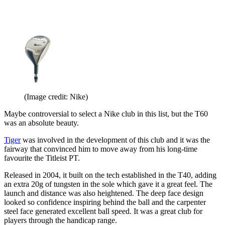
(Image credit: Nike)
Maybe controversial to select a Nike club in this list, but the T60
was an absolute beauty.
Tiger
was involved in the development of this club and it was the
fairway that convinced him to move away from his long-time
favourite the Titleist PT.
Released in 2004, it built on the tech established in the T40, adding
an extra 20g of tungsten in the sole which gave it a great feel. The
launch and distance was also heightened. The deep face design
looked so confidence inspiring behind the ball and the carpenter
steel face generated excellent ball speed. It was a great club for
players through the handicap range.