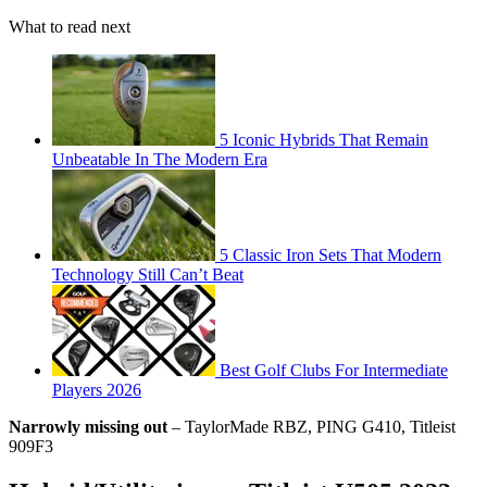
What to read next
5 Iconic Hybrids That Remain
Unbeatable In The Modern Era
5 Classic Iron Sets That Modern
Technology Still Can’t Beat
Best Golf Clubs For Intermediate
Players 2026
Narrowly missing out
– TaylorMade RBZ, PING G410, Titleist
909F3