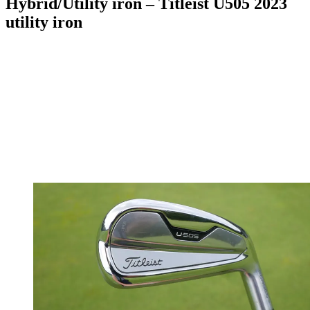
Hybrid/Utility iron – Titleist U505 2023
utility iron