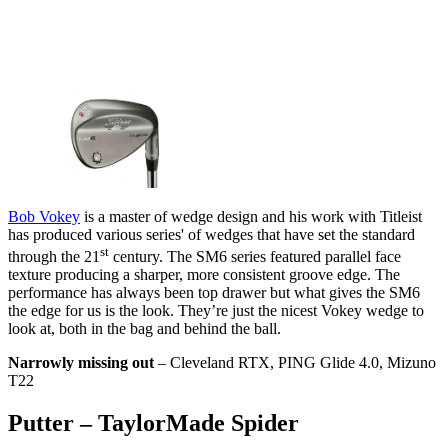
Bob Vokey
is a master of wedge design and his work with Titleist
has produced various series' of wedges that have set the standard
st
through the 21
century. The SM6 series featured parallel face
texture producing a sharper, more consistent groove edge. The
performance has always been top drawer but what gives the SM6
the edge for us is the look. They’re just the nicest Vokey wedge to
look at, both in the bag and behind the ball.
Narrowly missing out
– Cleveland RTX, PING Glide 4.0, Mizuno
T22
Putter – TaylorMade Spider