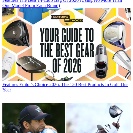
Features
The Best 14-Club Bag Of 2026 (Using No More Than
One Model From Each Brand)
Features
Editor's Choice 2026: The 120 Best Products In Golf This
Year