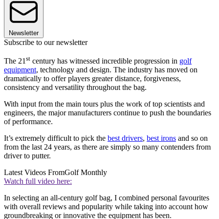
Newsletter
Subscribe to our newsletter
st
The 21
century has witnessed incredible progression in
golf
equipment
, technology and design. The industry has moved on
dramatically to offer players greater distance, forgiveness,
consistency and versatility throughout the bag.
With input from the main tours plus the work of top scientists and
engineers, the major manufacturers continue to push the boundaries
of performance.
It’s extremely difficult to pick the
best drivers
,
best irons
and so on
from the last 24 years, as there are simply so many contenders from
driver to putter.
Latest Videos From
Golf Monthly
Watch full video here:
In selecting an all-century golf bag, I combined personal favourites
with overall reviews and popularity while taking into account how
groundbreaking or innovative the equipment has been.