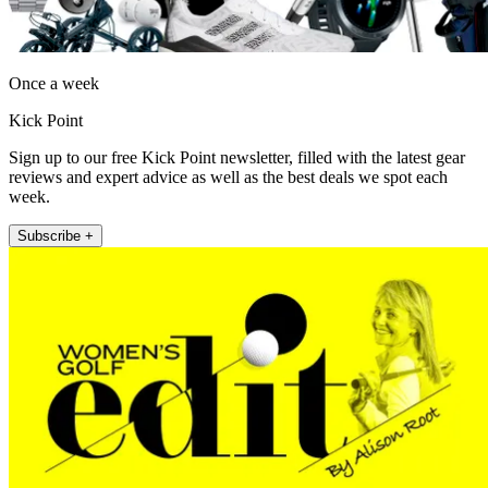
Once a week
Kick Point
Sign up to our free Kick Point newsletter, filled with the latest gear
reviews and expert advice as well as the best deals we spot each
week.
Subscribe +