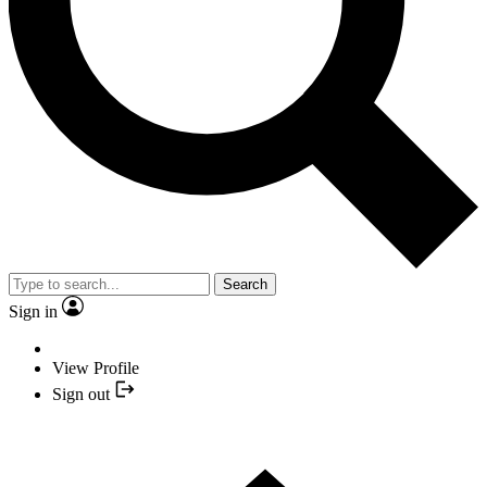
Search
Sign in
View Profile
Sign out