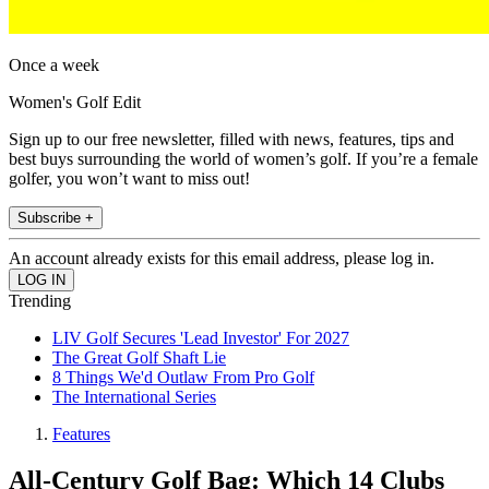
Once a week
Women's Golf Edit
Sign up to our free newsletter, filled with news, features, tips and
best buys surrounding the world of women’s golf. If you’re a female
golfer, you won’t want to miss out!
Subscribe +
An account already exists for this email address, please log in.
Trending
LIV Golf Secures 'Lead Investor' For 2027
The Great Golf Shaft Lie
8 Things We'd Outlaw From Pro Golf
The International Series
Features
All-Century Golf Bag: Which 14 Clubs