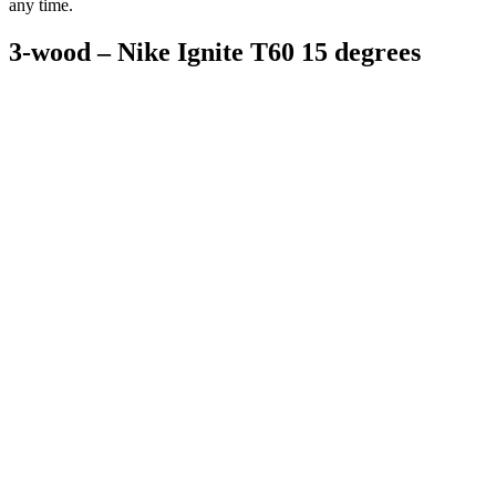
any time.
3-wood – Nike Ignite T60 15 degrees