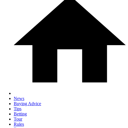
News
Buying Advice
Tips
Betting
Tour
Rules