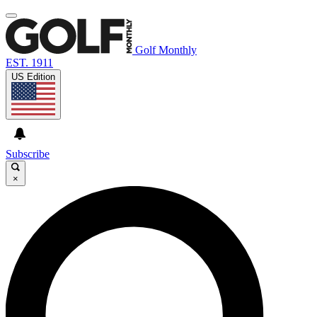
Golf Monthly
EST. 1911
US Edition
Subscribe
×