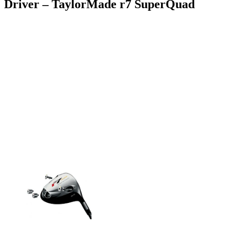
Driver – TaylorMade r7 SuperQuad