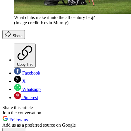
What clubs make it into the all-century bag?
(Image credit: Kevin Murray)
Share
Copy link
Facebook
X
Whatsapp
Pinterest
Share this article
Join the conversation
Follow us
Add us as a preferred source on Google