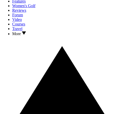
Features
Women's Golf
Reviews
Forum
Video
Courses
Travel
More