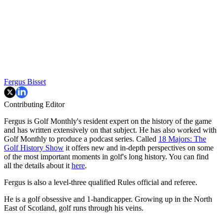
Fergus Bisset
Contributing Editor
Fergus is Golf Monthly's resident expert on the history of the game
and has written extensively on that subject. He has also worked with
Golf Monthly to produce a podcast series. Called
18 Majors: The
Golf History Show
it offers new and in-depth perspectives on some
of the most important moments in golf's long history. You can find
all the details about it
here
.
Fergus is also a level-three qualified Rules official and referee.
He is a golf obsessive and 1-handicapper. Growing up in the North
East of Scotland, golf runs through his veins.