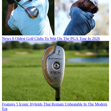
News
8 Oldest Golf Clubs To Win On The PGA Tour In 2026
Features
5 Iconic Hybrids That Remain Unbeatable In The Modern
Era