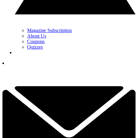
Magazine Subscription
About Us
Coupons
Quizzes