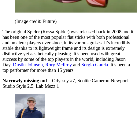
(Image credit: Future)
The original Spider (Rossa Spider) was released back in 2008 and it
has been one of the most popular flat sticks with both professional
and amateur players ever since, in its various guises. It’s incredibly
stable thanks to its lightweight frame and its design is extremely
distinctive yet aesthetically pleasing. It’s been used with great
success by some of the top players in the world, including Jason
Day,
Dustin Johnson
,
Rory McIlroy
and
Sergio Garcia
. It’s been a
top performer for more than 15 years.
Narrowly missing out
– Odyssey #7, Scottie Cameron Newport
Studio Style 2.5, Lab Mezz.1