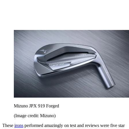
Mizuno JPX 919 Forged
(Image credit: Mizuno)
These
irons
performed amazingly on test and reviews were five star