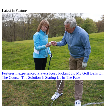
Latest in Features
Features
Inexperienced Players Keep Picking Up My Golf Balls On
The Course. The Solution Is Staring Us In The Face