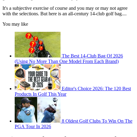
It's a subjective exercise of course and you may or may not agree
with the selections. But here is an all-century 14-club golf bag....
You may like
The Best 14-Club Bag Of 2026
(Using No More Than One Model From Each Brand)
Editor's Choice 2026: The 120 Best
Products In Golf This Year
8 Oldest Golf Clubs To Win On The
PGA Tour In 2026