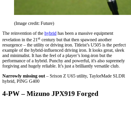
(Image credit: Future)
The reinvention of the
hybrid
has been a massive equipment
st
revelation in the 21
century but that then spawned another
resurgence – the utility or driving iron. Titleist’s U505 is the perfect
example of the hybrid-influenced driving iron. It looks great, sleek
and minimalist. It has the feel of a player’s long-iron but the
performance of a hybrid. Punchy and powerful, it's also supremely
forgiving and hugely reliable. It’s just a brilliantly versatile club.
Narrowly missing out
– Srixon Z U65 utility, TaylorMade SLDR
hybrid, PING G400
4-PW – Mizuno JPX919 Forged