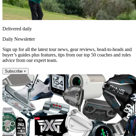
Delivered daily
Daily Newsletter
Sign up for all the latest tour news, gear reviews, head-to-heads and
buyer’s guides plus features, tips from our top 50 coaches and rules
advice from our expert team.
Subscribe +