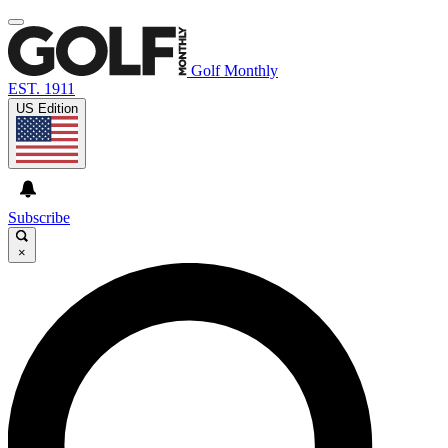
Golf Monthly
EST. 1911
US Edition
Subscribe
×