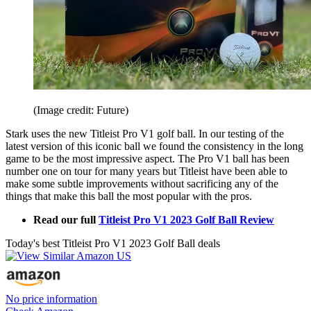
(Image credit: Future)
Stark uses the new Titleist Pro V1 golf ball. In our testing of the
latest version of this iconic ball we found the consistency in the long
game to be the most impressive aspect. The Pro V1 ball has been
number one on tour for many years but Titleist have been able to
make some subtle improvements without sacrificing any of the
things that make this ball the most popular with the pros.
Read our full
Titleist Pro V1 2023 Golf Ball Review
Today's best Titleist Pro V1 2023 Golf Ball deals
No price information