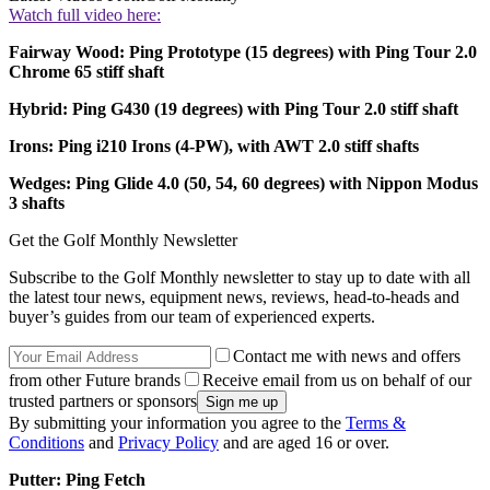
Watch full video here:
Fairway Wood: Ping Prototype (15 degrees) with Ping Tour 2.0
Chrome 65 stiff shaft
Hybrid: Ping G430 (19 degrees) with Ping Tour 2.0 stiff shaft
Irons: Ping i210 Irons (4-PW), with AWT 2.0 stiff shafts
Wedges: Ping Glide 4.0 (50, 54, 60 degrees) with Nippon Modus
3 shafts
Get the Golf Monthly Newsletter
Subscribe to the Golf Monthly newsletter to stay up to date with all
the latest tour news, equipment news, reviews, head-to-heads and
buyer’s guides from our team of experienced experts.
Contact me with news and offers
from other Future brands
Receive email from us on behalf of our
trusted partners or sponsors
By submitting your information you agree to the
Terms &
Conditions
and
Privacy Policy
and are aged 16 or over.
Putter: Ping Fetch