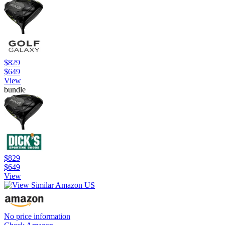
$829
$649
View
bundle
$829
$649
View
No price information