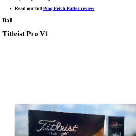
Read our full
Ping Fetch Putter review
Ball
Titleist Pro V1