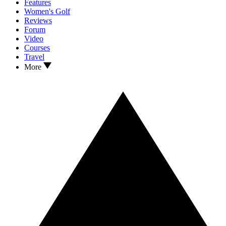
Features
Women's Golf
Reviews
Forum
Video
Courses
Travel
More