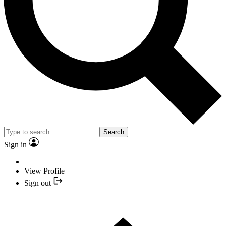
Search
Sign in
View Profile
Sign out