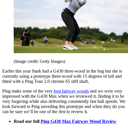
(Image credit: Getty Images)
Earlier this year Stark had a G430 three-wood in the bag but she is
currently using a prototype three-wood with 15 degrees of loft and
fitted with a Ping Tour 2.0 chrome 65 stiff shaft,
Ping make some of the very
best fairway woods
and we were very
impressed with the G430 Max when we reviewed it, finding it to be
very forgiving while also delivering consistently fast ball speeds. We
look forward to Ping unveiling this prototype and when they do you
can be sure we’ll be one of the first to review it.
Read our full
Ping G430 Max Fairway Wood Review