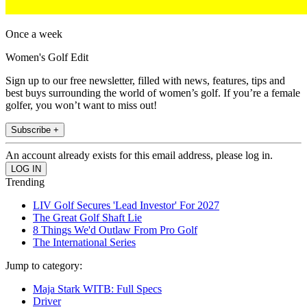
Once a week
Women's Golf Edit
Sign up to our free newsletter, filled with news, features, tips and
best buys surrounding the world of women’s golf. If you’re a female
golfer, you won’t want to miss out!
Subscribe +
An account already exists for this email address, please log in.
Trending
LIV Golf Secures 'Lead Investor' For 2027
The Great Golf Shaft Lie
8 Things We'd Outlaw From Pro Golf
The International Series
Jump to category:
Maja Stark WITB: Full Specs
Driver