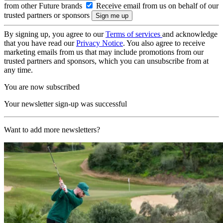
from other Future brands
Receive email from us on behalf of our
trusted partners or sponsors
By signing up, you agree to our
Terms of services
and acknowledge
that you have read our
Privacy Notice
. You also agree to receive
marketing emails from us that may include promotions from our
trusted partners and sponsors, which you can unsubscribe from at
any time.
You are now subscribed
Your newsletter sign-up was successful
Want to add more newsletters?