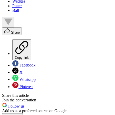
Wedges
Putter
Ball
Share
Copy link
Facebook
X
Whatsapp
Pinterest
Share this article
Join the conversation
Follow us
Add us as a preferred source on Google