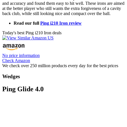
and accuracy and found them easy to hit well. These irons are aimed
at the better player who still wants the extra forgiveness of a cavity
back club, while still looking nice and compact over the ball.
Read our full
Ping i210 Iron review
Today's best Ping i210 Iron deals
No price information
Check Amazon
We check over 250 million products every day for the best prices
Wedges
Ping Glide 4.0