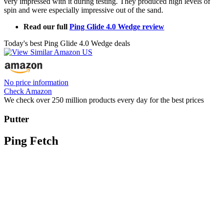
very impressed with it during testing. They produced high levels of
spin and were especially impressive out of the sand.
Read our full
Ping Glide 4.0 Wedge review
Today's best Ping Glide 4.0 Wedge deals
No price information
Check Amazon
We check over 250 million products every day for the best prices
Putter
Ping Fetch