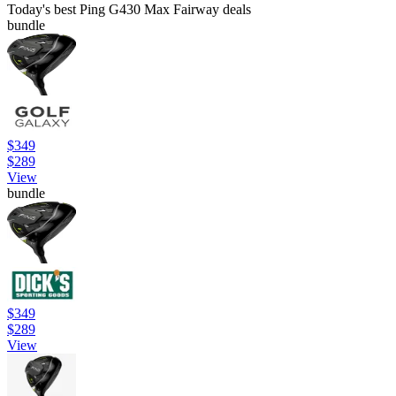
Today's best Ping G430 Max Fairway deals
bundle
$349
$289
View
bundle
$349
$289
View