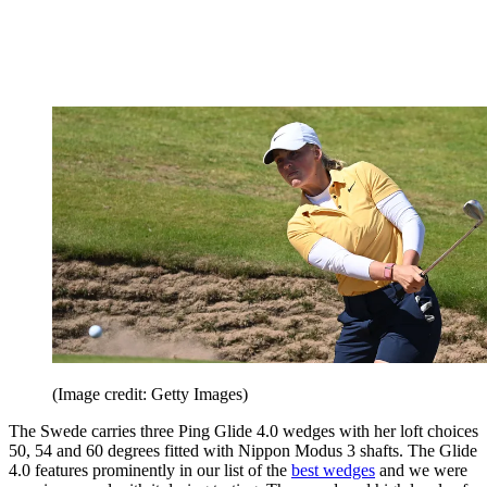
(Image credit: Getty Images)
The Swede carries three Ping Glide 4.0 wedges with her loft choices
50, 54 and 60 degrees fitted with Nippon Modus 3 shafts. The Glide
4.0 features prominently in our list of the
best wedges
and we were