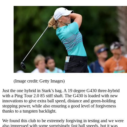
(Image credit: Getty Images)
Just the one hybrid in Stark’s bag. A 19 degree G430 three-hybrid
with a Ping Tour 2.0 85 stiff shaft. The G430 is loaded with new
innovations to give extra ball speed, distance and green-holding
stopping power, while also ensuring a good level of forgiveness
thanks to a tungsten backlight.
We found this club to be extremely forgiving in testing and we were
also impressed with some surprisingly fast ball speeds, but it was