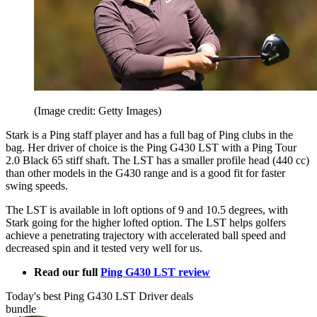
(Image credit: Getty Images)
Stark is a Ping staff player and has a full bag of Ping clubs in the
bag. Her driver of choice is the Ping G430 LST with a Ping Tour
2.0 Black 65 stiff shaft. The LST has a smaller profile head (440 cc)
than other models in the G430 range and is a good fit for faster
swing speeds.
The LST is available in loft options of 9 and 10.5 degrees, with
Stark going for the higher lofted option. The LST helps golfers
achieve a penetrating trajectory with accelerated ball speed and
decreased spin and it tested very well for us.
Read our full
Ping G430 LST review
Today's best Ping G430 LST Driver deals
bundle