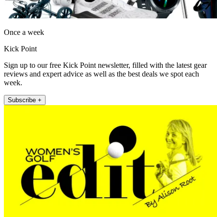
Once a week
Kick Point
Sign up to our free Kick Point newsletter, filled with the latest gear
reviews and expert advice as well as the best deals we spot each
week.
Subscribe +