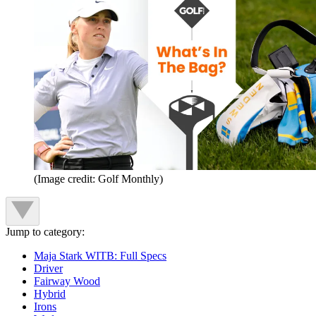
(Image credit: Golf Monthly)
Jump to category:
Maja Stark WITB: Full Specs
Driver
Fairway Wood
Hybrid
Irons