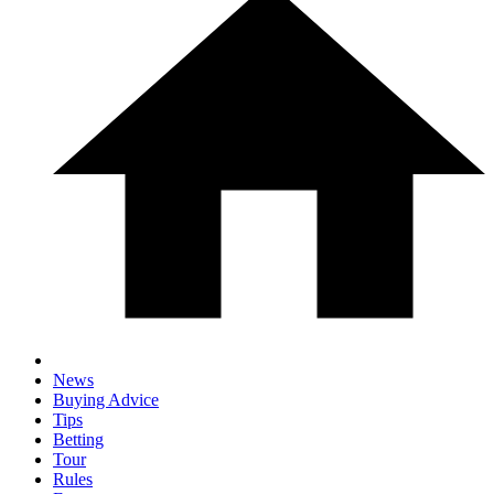
News
Buying Advice
Tips
Betting
Tour
Rules