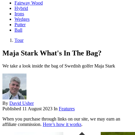
Fairway Wood
Hybrid
Irons
Wedges
Putter
Ball
Tour
Maja Stark What's In The Bag?
We take a look inside the bag of Swedish golfer Maja Stark
By
David Usher
Published
11 August 2023
In
Features
When you purchase through links on our site, we may earn an
affiliate commission.
Here’s how it works
.