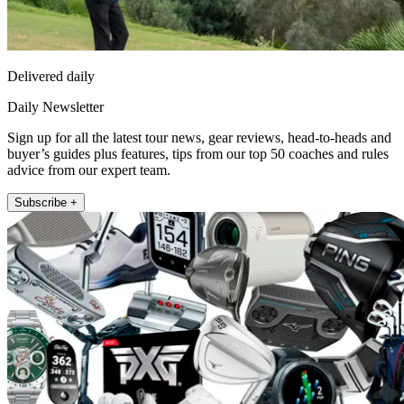
Delivered daily
Daily Newsletter
Sign up for all the latest tour news, gear reviews, head-to-heads and
buyer’s guides plus features, tips from our top 50 coaches and rules
advice from our expert team.
Subscribe +