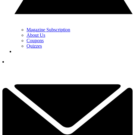
Magazine Subscription
About Us
Coupons
Quizzes