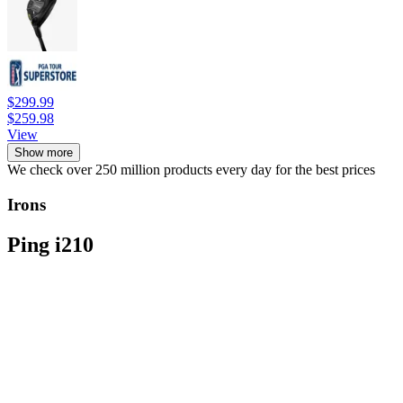
$299.99
$259.98
View
Show more
We check over 250 million products every day for the best prices
Irons
Ping i210