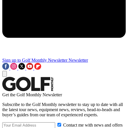
Sign up to Golf Monthly Newsletter
Newsletter
Get the Golf Monthly Newsletter
Subscribe to the Golf Monthly newsletter to stay up to date with all
the latest tour news, equipment news, reviews, head-to-heads and
buyer’s guides from our team of experienced experts.
Contact me with news and offers