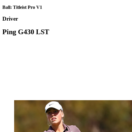
Ball: Titleist Pro V1
Driver
Ping G430 LST