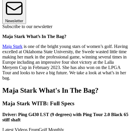
Newsletter
Subscribe to our newsletter
Maja Stark What’s In The Bag?
Maja Stark
is one of the bright young stars of women’s golf. Having
excelled at Oklahoma State University, the Swede wasted little time
making her mark in the professional game, winning several times in
Europe including an impressive four shot victory at the Lalla
Meryem Cup in February 2023. She has also won on the LPGA
Tour and looks to have a big future. We take a look at what’s in her
bag.
Maja Stark What's In The Bag?
Maja Stark WITB: Full Specs
Driver: Ping G430 LST (9 degrees) with Ping Tour 2.0 Black 65
stiff shaft
Latest Videos From
Golf Monthly