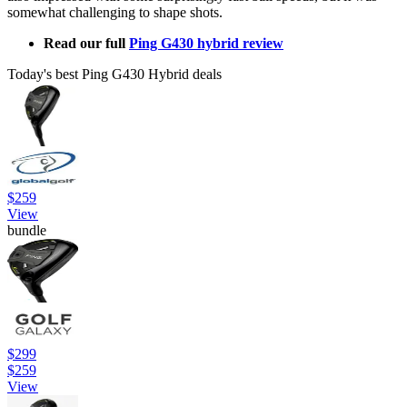
somewhat challenging to shape shots.
Read our full
Ping G430 hybrid review
Today's best Ping G430 Hybrid deals
$259
View
bundle
$299
$259
View