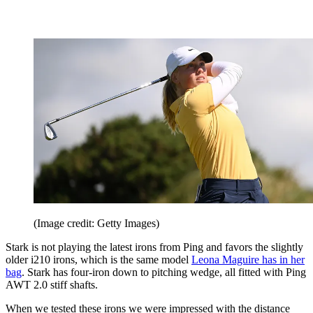
(Image credit: Getty Images)
Stark is not playing the latest irons from Ping and favors the slightly
older i210 irons, which is the same model
Leona Maguire has in her
bag
. Stark has four-iron down to pitching wedge, all fitted with Ping
AWT 2.0 stiff shafts.
When we tested these irons we were impressed with the distance