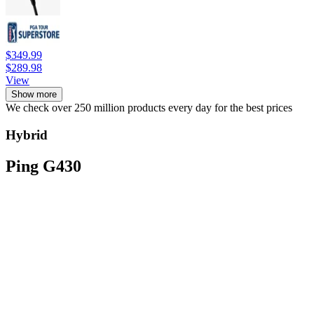
$349.99
$289.98
View
Show more
We check over 250 million products every day for the best prices
Hybrid
Ping G430