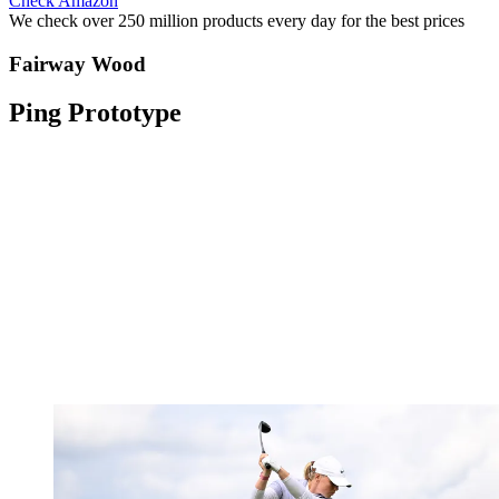
Check Amazon
We check over 250 million products every day for the best prices
Fairway Wood
Ping Prototype