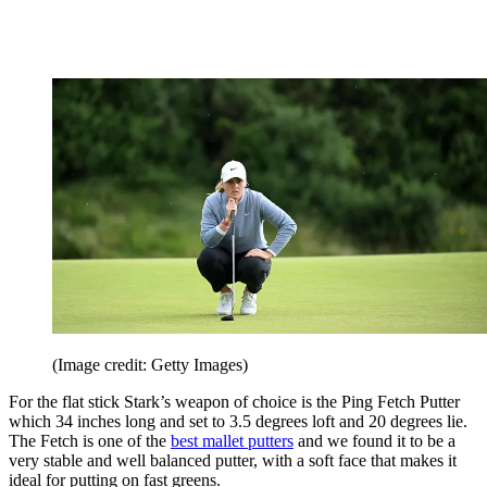
(Image credit: Getty Images)
For the flat stick Stark’s weapon of choice is the Ping Fetch Putter
which 34 inches long and set to 3.5 degrees loft and 20 degrees lie.
The Fetch is one of the
best mallet putters
and we found it to be a
very stable and well balanced putter, with a soft face that makes it
ideal for putting on fast greens.