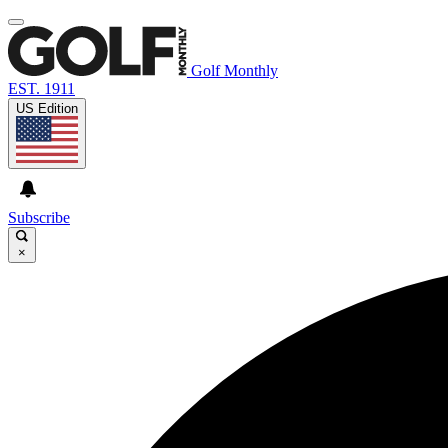
Golf Monthly
EST. 1911
US Edition
Subscribe
×