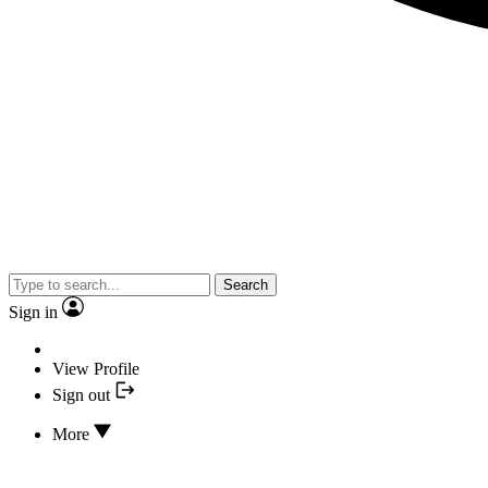
Search
Sign in
View Profile
Sign out
More