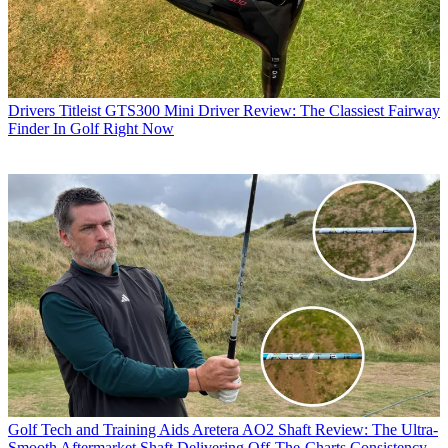
Drivers
Titleist GTS300 Mini Driver Review: The Classiest Fairway
Finder In Golf Right Now
Golf Tech and Training Aids
Aretera AO2 Shaft Review: The Ultra-
Smooth Aftermarket Shaft Delivering Off-The-Charts Consistency