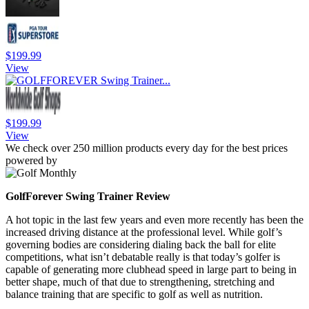
$199.99
View
$199.99
View
We check over 250 million products every day for the best prices
powered by
GolfForever Swing Trainer Review
A hot topic in the last few years and even more recently has been the
increased driving distance at the professional level. While golf’s
governing bodies are considering dialing back the ball for elite
competitions, what isn’t debatable really is that today’s golfer is
capable of generating more clubhead speed in large part to being in
better shape, much of that due to strengthening, stretching and
balance training that are specific to golf as well as nutrition.