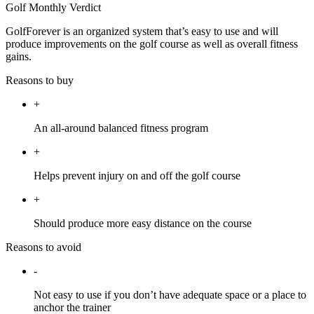
Golf Monthly Verdict
GolfForever is an organized system that’s easy to use and will
produce improvements on the golf course as well as overall fitness
gains.
Reasons to buy
+
An all-around balanced fitness program
+
Helps prevent injury on and off the golf course
+
Should produce more easy distance on the course
Reasons to avoid
-
Not easy to use if you don’t have adequate space or a place to
anchor the trainer