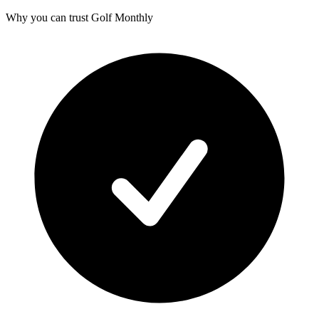
Why you can trust Golf Monthly