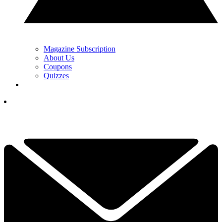
Magazine Subscription
About Us
Coupons
Quizzes