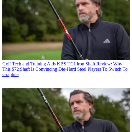
Golf Tech and Training Aids
KBS TGI Iron Shaft Review: Why
This $72 Shaft Is Convincing Die-Hard Steel Players To Switch To
Graphite