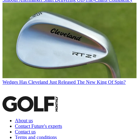
Wedges
Has Cleveland Just Released The New King Of Spin?
About us
Contact Future's experts
Contact us
Terms and conditions