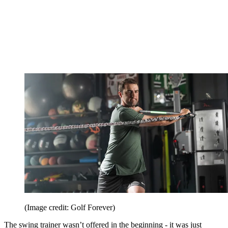
(Image credit: Golf Forever)
The swing trainer wasn’t offered in the beginning - it was just