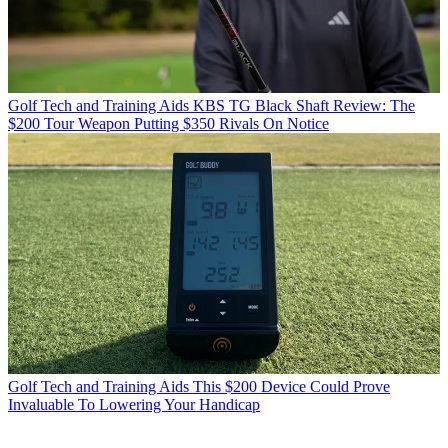
Golf Tech and Training Aids
KBS TG Black Shaft Review: The
$200 Tour Weapon Putting $350 Rivals On Notice
Golf Tech and Training Aids
This $200 Device Could Prove
Invaluable To Lowering Your Handicap