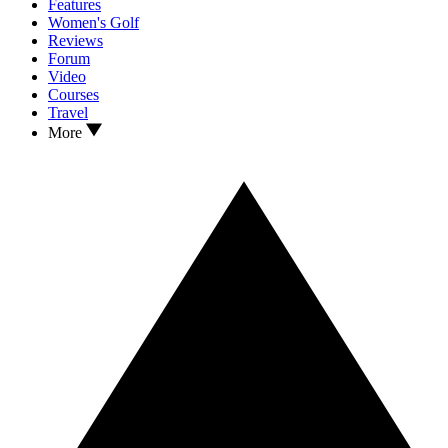
Features
Women's Golf
Reviews
Forum
Video
Courses
Travel
More