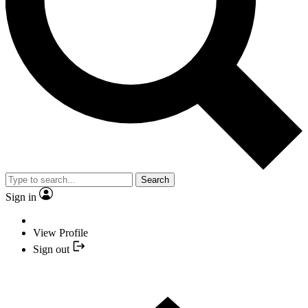
Search
Sign in
View Profile
Sign out