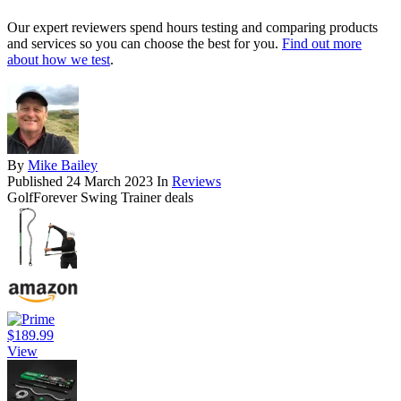
Our expert reviewers spend hours testing and comparing products
and services so you can choose the best for you.
Find out more
about how we test
.
By
Mike Bailey
Published
24 March 2023
In
Reviews
GolfForever Swing Trainer deals
$189.99
View