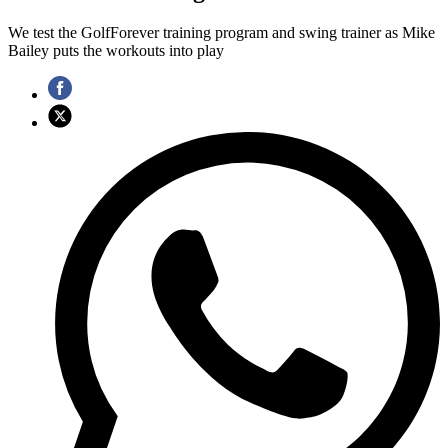
We test the GolfForever training program and swing trainer as Mike
Bailey puts the workouts into play