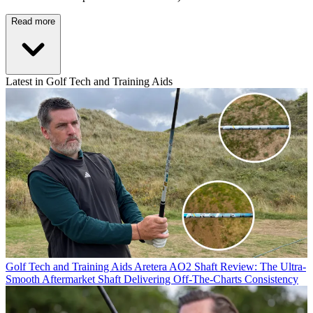
Read more
Latest in Golf Tech and Training Aids
Golf Tech and Training Aids
Aretera AO2 Shaft Review: The Ultra-
Smooth Aftermarket Shaft Delivering Off-The-Charts Consistency