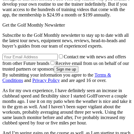
develop your own routine to use the trainer indefinitely. But if you
want access to the hundreds of training videos that come with the
app, the membership is $24.99 a month or $199 annually.
Get the Golf Monthly Newsletter
Subscribe to the Golf Monthly newsletter to stay up to date with all
the latest tour news, equipment news, reviews, head-to-heads and
buyer’s guides from our team of experienced experts.
Contact me with news and offers
from other Future brands
Receive email from us on behalf of our
trusted partners or sponsors
By submitting your information you agree to the
Terms &
Conditions
and
Privacy Policy
and are aged 16 or over.
As for my own experience, I have definitely seen an increase in
clubhead speed and flexibility since I started GolfForever a couple
months ago. I use it on my patio when the weather is nice and take it
to the gym as well. And I haven’t been super vigilant about the
workouts, probably averaging around three per week. Using the
same launch monitor before and after, I've probably increased my
clubbed speed by four or five miles per hour.
And I’m seeing gains on the course as well, as I am starting to reach