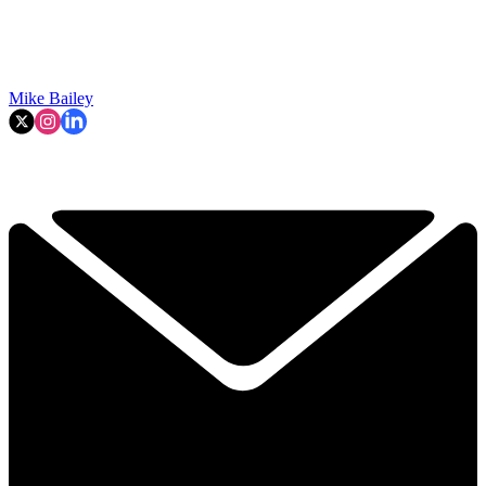
Mike Bailey