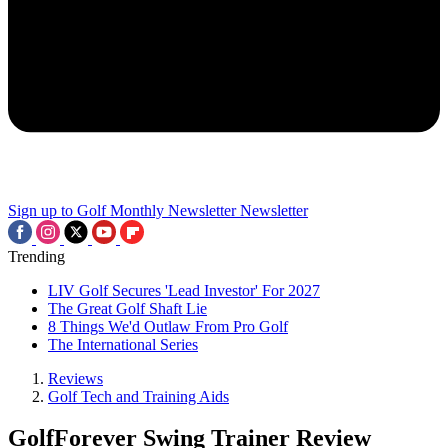
Sign up to Golf Monthly Newsletter
Newsletter
Trending
LIV Golf Secures 'Lead Investor' For 2027
The Great Golf Shaft Lie
8 Things We'd Outlaw From Pro Golf
The International Series
Reviews
Golf Tech and Training Aids
GolfForever Swing Trainer Review