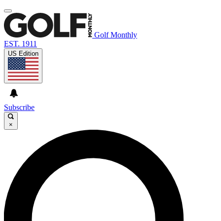
Golf Monthly
EST. 1911
US Edition
Subscribe
×