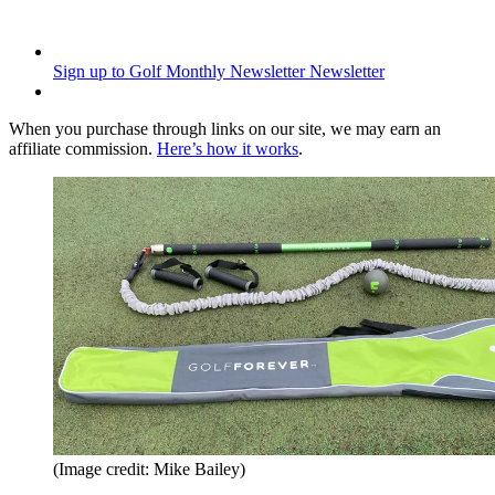
Sign up to Golf Monthly Newsletter
Newsletter
When you purchase through links on our site, we may earn an
affiliate commission.
Here’s how it works
.
(Image credit: Mike Bailey)