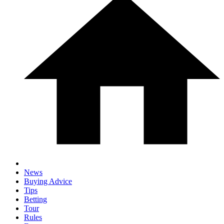
News
Buying Advice
Tips
Betting
Tour
Rules