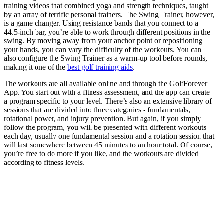
training videos that combined yoga and strength techniques, taught
by an array of terrific personal trainers. The Swing Trainer, however,
is a game changer. Using resistance bands that you connect to a
44.5-inch bar, you’re able to work through different positions in the
swing. By moving away from your anchor point or repositioning
your hands, you can vary the difficulty of the workouts. You can
also configure the Swing Trainer as a warm-up tool before rounds,
making it one of the
best golf training aids
.
The workouts are all available online and through the GolfForever
App. You start out with a fitness assessment, and the app can create
a program specific to your level. There’s also an extensive library of
sessions that are divided into three categories - fundamentals,
rotational power, and injury prevention. But again, if you simply
follow the program, you will be presented with different workouts
each day, usually one fundamental session and a rotation session that
will last somewhere between 45 minutes to an hour total. Of course,
you’re free to do more if you like, and the workouts are divided
according to fitness levels.