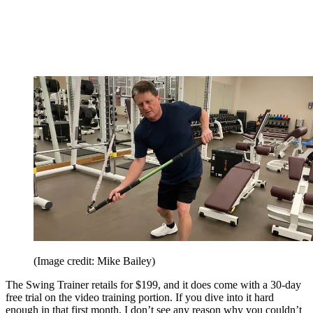
(Image credit: Mike Bailey)
The Swing Trainer retails for $199, and it does come with a 30-day
free trial on the video training portion. If you dive into it hard
enough in that first month, I don’t see any reason why you couldn’t