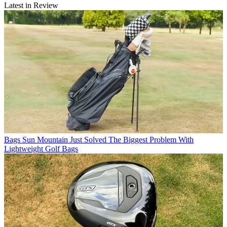
Latest in Review
Bags
Sun Mountain Just Solved The Biggest Problem With
Lightweight Golf Bags