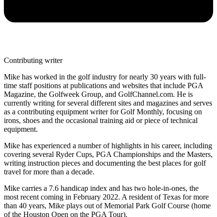
Contributing writer
Mike has worked in the golf industry for nearly 30 years with full-
time staff positions at publications and websites that include PGA
Magazine, the Golfweek Group, and GolfChannel.com. He is
currently writing for several different sites and magazines and serves
as a contributing equipment writer for Golf Monthly, focusing on
irons, shoes and the occasional training aid or piece of technical
equipment.
Mike has experienced a number of highlights in his career, including
covering several Ryder Cups, PGA Championships and the Masters,
writing instruction pieces and documenting the best places for golf
travel for more than a decade.
Mike carries a 7.6 handicap index and has two hole-in-ones, the
most recent coming in February 2022. A resident of Texas for more
than 40 years, Mike plays out of Memorial Park Golf Course (home
of the Houston Open on the PGA Tour).