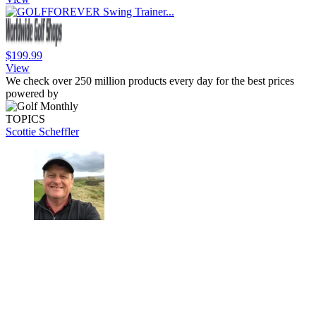
$199.99
View
We check over 250 million products every day for the best prices
powered by
TOPICS
Scottie Scheffler