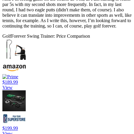
par 5s with my second shots more frequently. In fact, in my last
round, I had two eagle putts (didn't make them, of course). I also
believe it can translate into improvements in other sports as well, like
tennis, for example. As I write this, however, I’m looking forward to
continuing the training, so I can, of course, play golf forever.
GolfForever Swing Trainer: Price Comparison
$189.99
View
$199.99
View