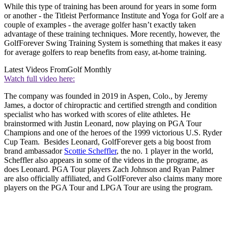
While this type of training has been around for years in some form
or another - the Titleist Performance Institute and Yoga for Golf are a
couple of examples - the average golfer hasn’t exactly taken
advantage of these training techniques. More recently, however, the
GolfForever Swing Training System is something that makes it easy
for average golfers to reap benefits from easy, at-home training.
Latest Videos From
Golf Monthly
Watch full video here:
The company was founded in 2019 in Aspen, Colo., by Jeremy
James, a doctor of chiropractic and certified strength and condition
specialist who has worked with scores of elite athletes. He
brainstormed with Justin Leonard, now playing on PGA Tour
Champions and one of the heroes of the 1999 victorious U.S. Ryder
Cup Team. Besides Leonard, GolfForever gets a big boost from
brand ambassador
Scottie Scheffler
, the no. 1 player in the world,
Scheffler also appears in some of the videos in the programe, as
does Leonard. PGA Tour players Zach Johnson and Ryan Palmer
are also officially affiliated, and GolfForever also claims many more
players on the PGA Tour and LPGA Tour are using the program.