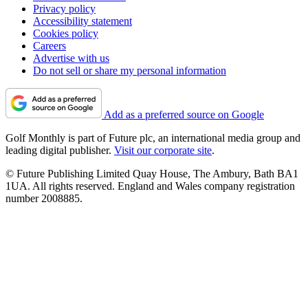
Privacy policy
Accessibility statement
Cookies policy
Careers
Advertise with us
Do not sell or share my personal information
Add as a preferred source on Google
Golf Monthly is part of Future plc, an international media group and
leading digital publisher.
Visit our corporate site
.
© Future Publishing Limited Quay House, The Ambury, Bath BA1
1UA. All rights reserved. England and Wales company registration
number 2008885.