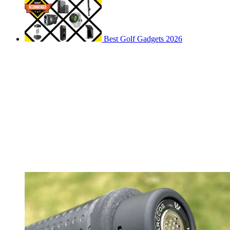
Best Golf Gadgets 2026