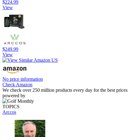
$224.99
View
$249.99
View
No price information
Check Amazon
We check over 250 million products every day for the best prices
powered by
TOPICS
Arccos