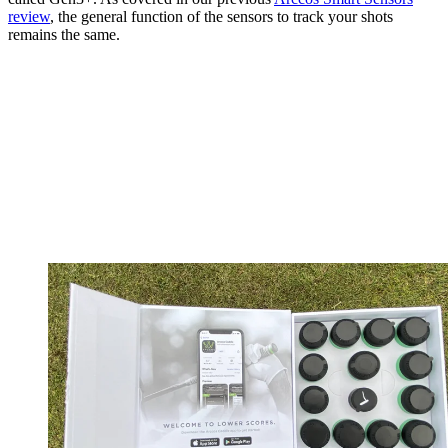
review
, the general function of the sensors to track your shots
remains the same.