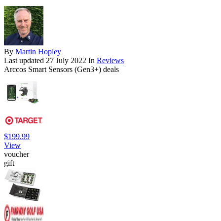
By
Martin Hopley
Last updated
27 July 2022
In
Reviews
Arccos Smart Sensors (Gen3+) deals
$199.99
View
voucher
gift