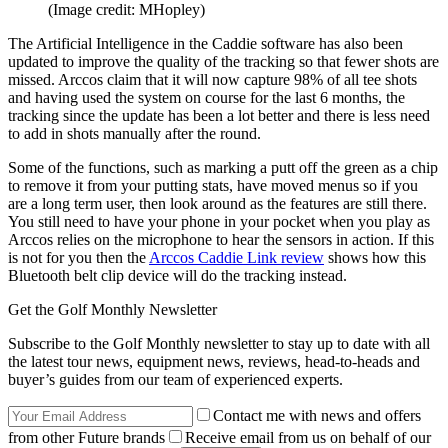
(Image credit: MHopley)
The Artificial Intelligence in the Caddie software has also been
updated to improve the quality of the tracking so that fewer shots are
missed. Arccos claim that it will now capture 98% of all tee shots
and having used the system on course for the last 6 months, the
tracking since the update has been a lot better and there is less need
to add in shots manually after the round.
Some of the functions, such as marking a putt off the green as a chip
to remove it from your putting stats, have moved menus so if you
are a long term user, then look around as the features are still there.
You still need to have your phone in your pocket when you play as
Arccos relies on the microphone to hear the sensors in action. If this
is not for you then the
Arccos Caddie Link review
shows how this
Bluetooth belt clip device will do the tracking instead.
Get the Golf Monthly Newsletter
Subscribe to the Golf Monthly newsletter to stay up to date with all
the latest tour news, equipment news, reviews, head-to-heads and
buyer’s guides from our team of experienced experts.
Contact me with news and offers
from other Future brands
Receive email from us on behalf of our