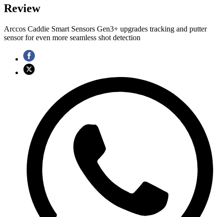
Review
Arccos Caddie Smart Sensors Gen3+ upgrades tracking and putter
sensor for even more seamless shot detection