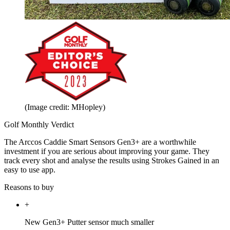
(Image credit: MHopley)
Golf Monthly Verdict
The Arccos Caddie Smart Sensors Gen3+ are a worthwhile
investment if you are serious about improving your game. They
track every shot and analyse the results using Strokes Gained in an
easy to use app.
Reasons to buy
+
New Gen3+ Putter sensor much smaller