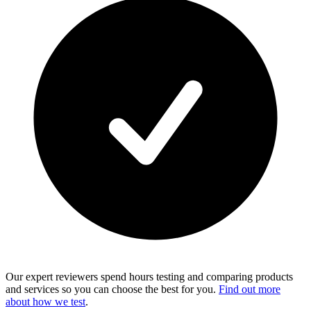
Our expert reviewers spend hours testing and comparing products
and services so you can choose the best for you.
Find out more
about how we test
.