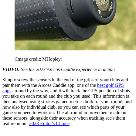
(Image credit: MHopley)
VIDEO:
See the 2023 Arccos Caddie experience in action
Simply screw the sensors in the end of the grips of your clubs and
pair them with the Arcoss Caddie app, one of the
best golf GPS
apps
around by the way, and it will track the GPS position of shots
you take on each round and the club you used. This information is
then analysed using strokes gained metrics both for your round, and
now also by individual club, so you can see which parts of your
game you need to work on. The all-round improvement made on
these sensors, alongside their accuracy when tracking see's them
feature in our
2023 Editor's Choice
.