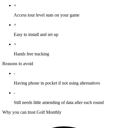
+
Access tour level stats on your game
+
Easy to install and set up
+
Hands free tracking
Reasons to avoid
-
Having phone in pocket if not using alternatives
-
Still needs little amending of data after each round
Why you can trust Golf Monthly