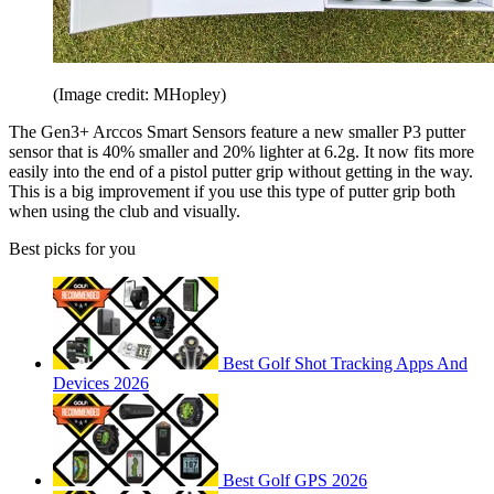
(Image credit: MHopley)
The Gen3+ Arccos Smart Sensors feature a new smaller P3 putter
sensor that is 40% smaller and 20% lighter at 6.2g. It now fits more
easily into the end of a pistol putter grip without getting in the way.
This is a big improvement if you use this type of putter grip both
when using the club and visually.
Best picks for you
Best Golf Shot Tracking Apps And
Devices 2026
Best Golf GPS 2026