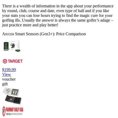
There is a wealth of information in the app about your performance
by round, club, course and date, even type of ball and if you like
your stats you can lose hours trying to find the magic cure for your
golfing ills. Usually the answer is always the same golfer’s adage –
just practice more and play better!
Arccos Smart Sensors (Gen3+): Price Comparison
$199.99
View
voucher
gift