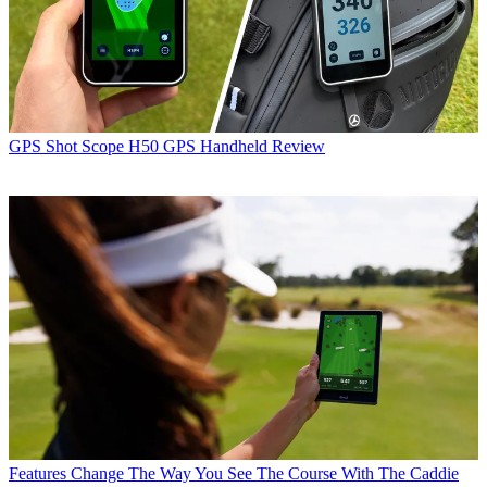
GPS
Shot Scope H50 GPS Handheld Review
Features
Change The Way You See The Course With The Caddie