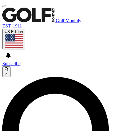
Golf Monthly
EST. 1911
US Edition
Subscribe
×