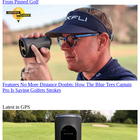
From Pinned Golf
Features
No More Distance Doubts: How The Blue Tees Captain
Pro Is Saving Golfers Strokes
Latest in GPS