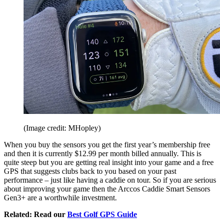
(Image credit: MHopley)
When you buy the sensors you get the first year’s membership free
and then it is currently $12.99 per month billed annually. This is
quite steep but you are getting real insight into your game and a free
GPS that suggests clubs back to you based on your past
performance – just like having a caddie on tour. So if you are serious
about improving your game then the Arccos Caddie Smart Sensors
Gen3+ are a worthwhile investment.
Related: Read our
Best Golf GPS Guide