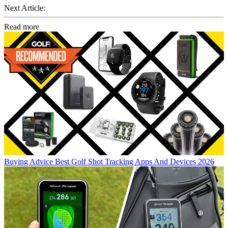
Next Article:
Read more
Buying Advice
Best Golf Shot Tracking Apps And Devices 2026