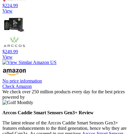
$224.99
View
$249.99
View
No price information
Check Amazon
We check over 250 million products every day for the best prices
powered by
Arccos Caddie Smart Sensors Gen3+ Review
The latest release of the Arccos Caddie Smart Sensors Gen3+
features enhancements to the third generation, hence why they are
called Gen3+. As covered in our previous
Arccos Smart Sensors