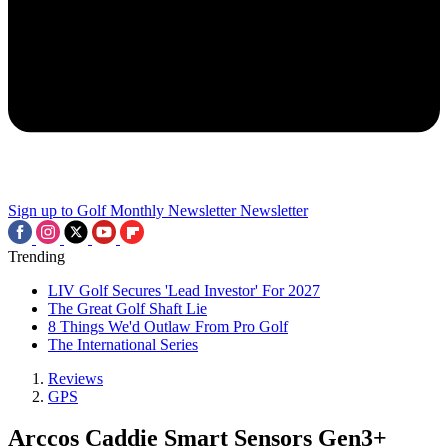
Sign up to Golf Monthly Newsletter
Newsletter
Trending
LIV Golf Secures 'Lead Investor' For 2027
The Great Golf Shaft Lie
8 Things We'd Outlaw From Pro Golf
The International Series
Reviews
GPS
Arccos Caddie Smart Sensors Gen3+