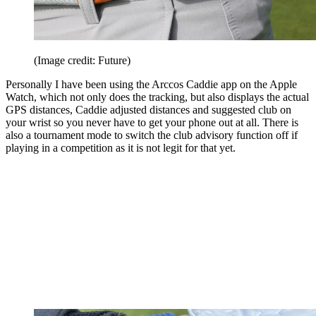
(Image credit: Future)
Personally I have been using the Arccos Caddie app on the Apple
Watch, which not only does the tracking, but also displays the actual
GPS distances, Caddie adjusted distances and suggested club on
your wrist so you never have to get your phone out at all. There is
also a tournament mode to switch the club advisory function off if
playing in a competition as it is not legit for that yet.