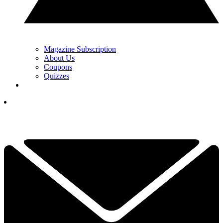
Magazine Subscription
About Us
Coupons
Quizzes