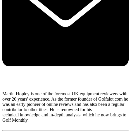
Martin Hopley is one of the foremost UK equipment reviewers with
over 20 years' experience. As the former founder of Golfalot.com he
was an early pioneer of online reviews and has also been a regular
contributor to other titles. He is renowned for his
technical knowledge and in-depth analysis, which he now brings to
Golf Monthly.