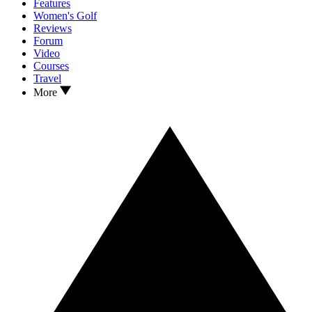
Features
Women's Golf
Reviews
Forum
Video
Courses
Travel
More