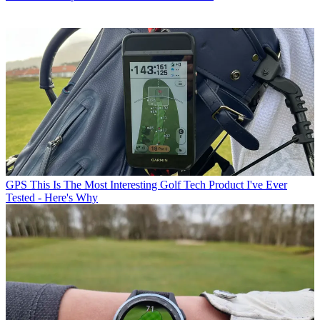
GPS
This Is The Most Interesting Golf Tech Product I've Ever
Tested - Here's Why