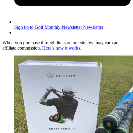
Sign up to Golf Monthly Newsletter
Newsletter
When you purchase through links on our site, we may earn an
affiliate commission.
Here’s how it works
.