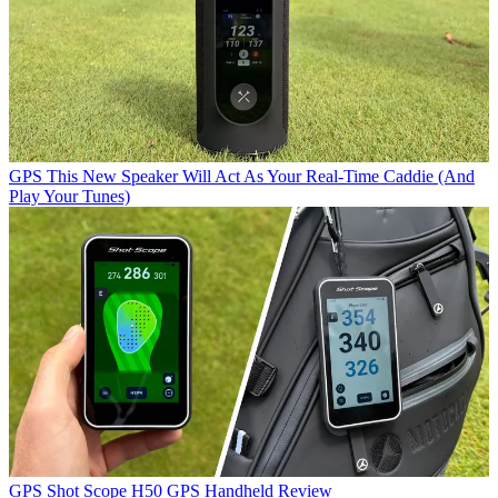
GPS
This New Speaker Will Act As Your Real-Time Caddie (And
Play Your Tunes)
GPS
Shot Scope H50 GPS Handheld Review