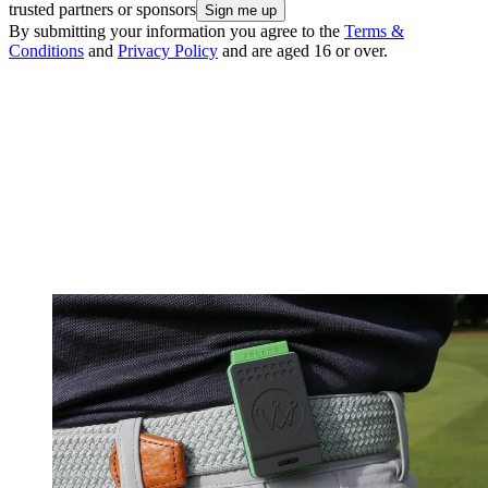
trusted partners or sponsors
By submitting your information you agree to the
Terms &
Conditions
and
Privacy Policy
and are aged 16 or over.