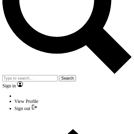
Search
Sign in
View Profile
Sign out