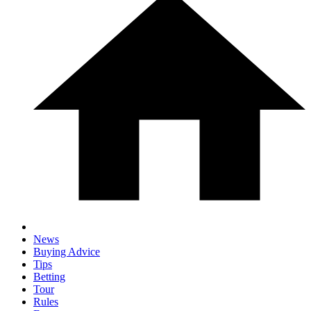
News
Buying Advice
Tips
Betting
Tour
Rules