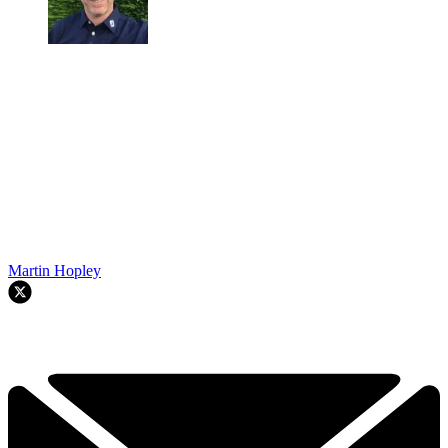
Martin Hopley