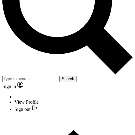
Search
Sign in
View Profile
Sign out