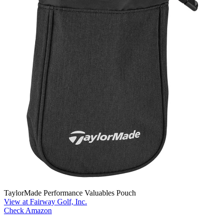
TaylorMade Performance Valuables Pouch
View at Fairway Golf, Inc.
Check Amazon