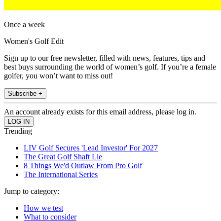
Once a week
Women's Golf Edit
Sign up to our free newsletter, filled with news, features, tips and
best buys surrounding the world of women’s golf. If you’re a female
golfer, you won’t want to miss out!
Subscribe +
An account already exists for this email address, please log in.
Trending
LIV Golf Secures 'Lead Investor' For 2027
The Great Golf Shaft Lie
8 Things We'd Outlaw From Pro Golf
The International Series
Jump to category:
How we test
What to consider