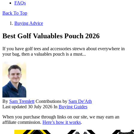
FAQs
Back To Top
Buying Advice
Best Golf Valuables Pouch 2026
If you have golf tees and accessories strewn about everywhere in
your bag, then a valuables pouch is a must...
By
Sam Tremlett
Contributions by
Sam De'Ath
Last updated
30 July 2026
In
Buying Guides
When you purchase through links on our site, we may earn an
affiliate commission.
Here’s how it works
.