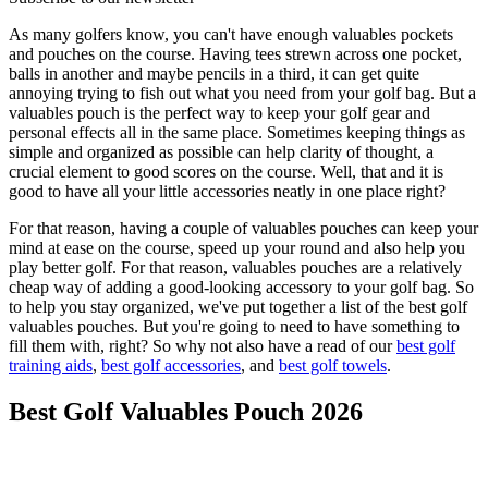
As many golfers know, you can't have enough valuables pockets
and pouches on the course. Having tees strewn across one pocket,
balls in another and maybe pencils in a third, it can get quite
annoying trying to fish out what you need from your golf bag. But a
valuables pouch is the perfect way to keep your golf gear and
personal effects all in the same place. Sometimes keeping things as
simple and organized as possible can help clarity of thought, a
crucial element to good scores on the course. Well, that and it is
good to have all your little accessories neatly in one place right?
For that reason, having a couple of valuables pouches can keep your
mind at ease on the course, speed up your round and also help you
play better golf. For that reason, valuables pouches are a relatively
cheap way of adding a good-looking accessory to your golf bag. So
to help you stay organized, we've put together a list of the best golf
valuables pouches. But you're going to need to have something to
fill them with, right? So why not also have a read of our
best golf
training aids
,
best golf accessories
, and
best golf towels
.
Best Golf Valuables Pouch 2026