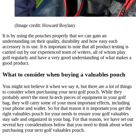
(Image credit: Howard Boylan)
It is by using the pouches properly that we can gain an
understanding on their quality, durability and how easy each
accessory is to use. It is important to note that all product testing is
carried out by our experienced team of writers, all of whom play
golf regularly and have a very good understanding of what makes a
good product.
What to consider when buying a valuables pouch
You might not believe it when we say it, but there are a lot of things
to consider when purchasing your next golf pouch. While they
probably aren't the most hi-tech pieces of equipment in your golf
bag, they will carry some of your most important effects, including
your phone and wallet. So for that reason it is important you get the
right valuables pouch for your needs to ensure your golf valuables
stay safe and organized in your bag. For that reason, we have set out
several key considerations below that you need to think about when
purchasing your next golf valuables pouch.