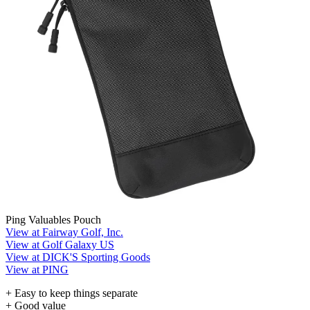
Ping Valuables Pouch
View at Fairway Golf, Inc.
View at Golf Galaxy US
View at DICK'S Sporting Goods
View at PING
+ Easy to keep things separate
+ Good value