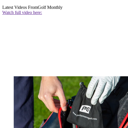
Latest Videos From
Golf Monthly
Watch full video here: