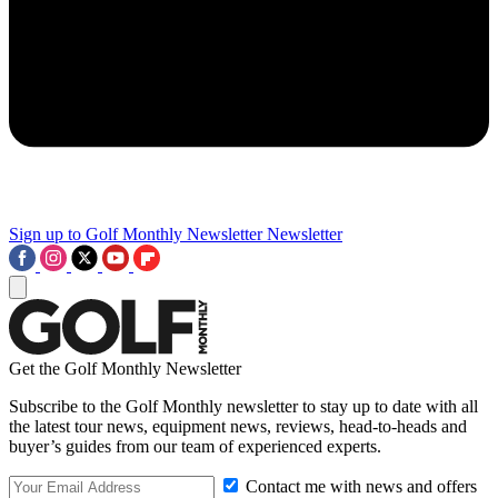
Sign up to Golf Monthly Newsletter
Newsletter
Get the Golf Monthly Newsletter
Subscribe to the Golf Monthly newsletter to stay up to date with all
the latest tour news, equipment news, reviews, head-to-heads and
buyer’s guides from our team of experienced experts.
Contact me with news and offers