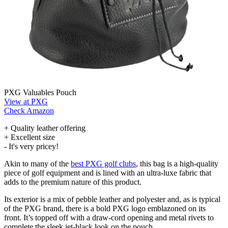
PXG Valuables Pouch
View at PXG
Check Amazon
+ Quality leather offering
+ Excellent size
- It's very pricey!
Akin to many of the
best PXG golf clubs
, this bag is a high-quality
piece of golf equipment and is lined with an ultra-luxe fabric that
adds to the premium nature of this product.
Its exterior is a mix of pebble leather and polyester and, as is typical
of the PXG brand, there is a bold PXG logo emblazoned on its
front. It’s topped off with a draw-cord opening and metal rivets to
complete the sleek jet-black look on the pouch.