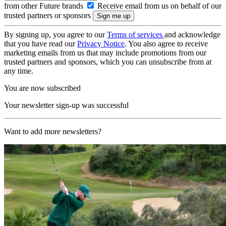
from other Future brands
Receive email from us on behalf of our
trusted partners or sponsors
By signing up, you agree to our
Terms of services
and acknowledge
that you have read our
Privacy Notice
. You also agree to receive
marketing emails from us that may include promotions from our
trusted partners and sponsors, which you can unsubscribe from at
any time.
You are now subscribed
Your newsletter sign-up was successful
Want to add more newsletters?