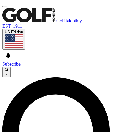
Golf Monthly
EST. 1911
US Edition
Subscribe
×