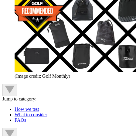
(Image credit: Golf Monthly)
Jump to category:
How we test
What to consider
FAQs