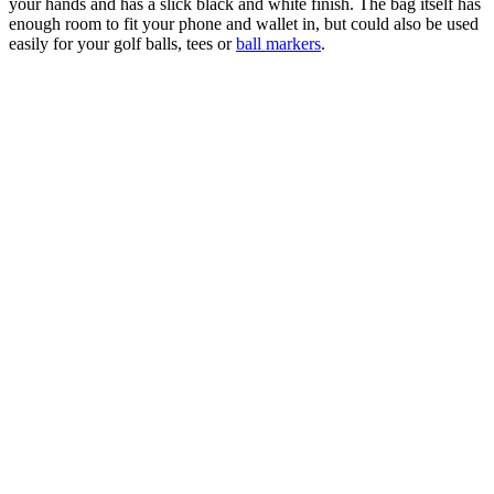
your hands and has a slick black and white finish. The bag itself has
enough room to fit your phone and wallet in, but could also be used
easily for your golf balls, tees or
ball markers
.