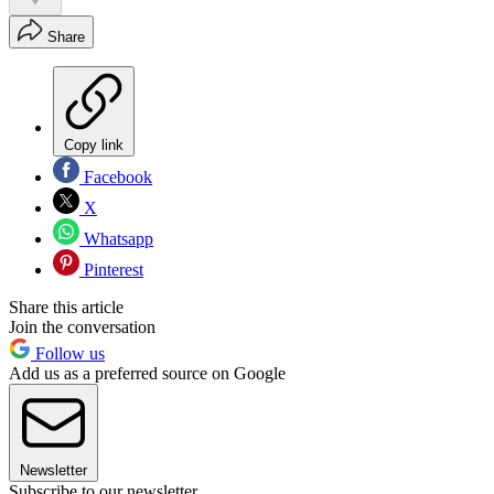
Share
Copy link
Facebook
X
Whatsapp
Pinterest
Share this article
Join the conversation
Follow us
Add us as a preferred source on Google
Newsletter
Subscribe to our newsletter