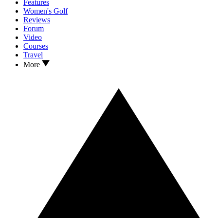
Features
Women's Golf
Reviews
Forum
Video
Courses
Travel
More