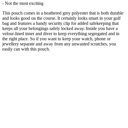
- Not the most exciting
This pouch comes in a heathered grey polyester that is both durable
and looks good on the course. It certainly looks smart in your golf
bag and features a handy security clip for added safekeeping that
keeps all your belongings safely locked away. Inside you have a
velour-lined inner and diver to keep everything segregated and in
the right place. So if you want to keep your watch, phone or
jewellery separate and away from any unwanted scratches, you
easily can with this pouch.