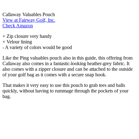
Callaway Valuables Pouch
View at Fairway Golf, Inc.
Check Amazon
+ Zip closure very handy
+ Velour lining
- A variety of colors would be good
Like the Ping valuables pouch also in this guide, this offering from
Callaway also comes in a fantastic-looking heather-grey fabric. It
also comes with a zipper closure and can be attached to the outside
of your golf bag as it comes with a secure snap hook.
That makes it very easy to use this pouch to grab tees and balls
quickly, without having to rummage through the pockets of your
bag.