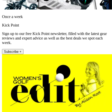
Once a week
Kick Point
Sign up to our free Kick Point newsletter, filled with the latest gear
reviews and expert advice as well as the best deals we spot each
week.
Subscribe +