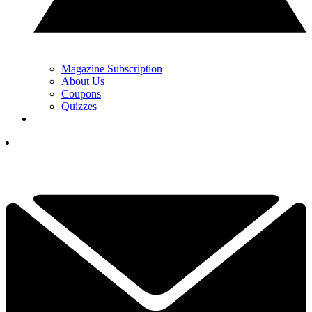
Magazine Subscription
About Us
Coupons
Quizzes