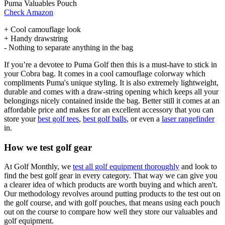
Puma Valuables Pouch
Check Amazon
+ Cool camouflage look
+ Handy drawstring
- Nothing to separate anything in the bag
If you’re a devotee to Puma Golf then this is a must-have to stick in
your Cobra bag. It comes in a cool camouflage colorway which
compliments Puma's unique styling. It is also extremely lightweight,
durable and comes with a draw-string opening which keeps all your
belongings nicely contained inside the bag. Better still it comes at an
affordable price and makes for an excellent accessory that you can
store your
best golf tees
,
best golf balls
, or even a
laser rangefinder
in.
How we test golf gear
At Golf Monthly, we
test all golf equipment thoroughly
and look to
find the best golf gear in every category. That way we can give you
a clearer idea of which products are worth buying and which aren't.
Our methodology revolves around putting products to the test out on
the golf course, and with golf pouches, that means using each pouch
out on the course to compare how well they store our valuables and
golf equipment.