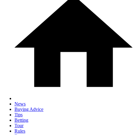
News
Buying Advice
Tips
Betting
Tour
Rules