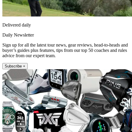
Delivered daily
Daily Newsletter
Sign up for all the latest tour news, gear reviews, head-to-heads and
buyer’s guides plus features, tips from our top 50 coaches and rules
advice from our expert team.
Subscribe +