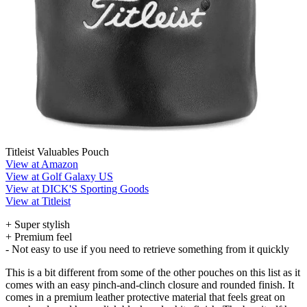
Titleist Valuables Pouch
View at Amazon
View at Golf Galaxy US
View at DICK'S Sporting Goods
View at Titleist
+ Super stylish
+ Premium feel
- Not easy to use if you need to retrieve something from it quickly
This is a bit different from some of the other pouches on this list as it
comes with an easy pinch-and-clinch closure and rounded finish. It
comes in a premium leather protective material that feels great on