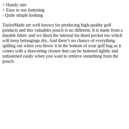
+ Handy size
+ Easy to use fastening
- Quite simple looking
TaylorMade are well known for producing high-quality golf
products and this valuables pouch is no different. It is made from a
durable fabric and we liked the internal fur-lined pocket too which
will keep belongings dry. And there’s no chance of everything
spilling out when you throw it in the bottom of your golf bag as it
comes with a drawstring closure that can be fastened tightly and
unfastened easily when you want to retrieve something from the
pouch.