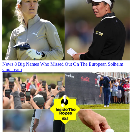
News
8 Big Names Who Missed Out On The European Solheim
Cup Team