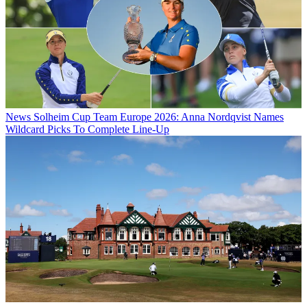
News
Solheim Cup Team Europe 2026: Anna Nordqvist Names
Wildcard Picks To Complete Line-Up