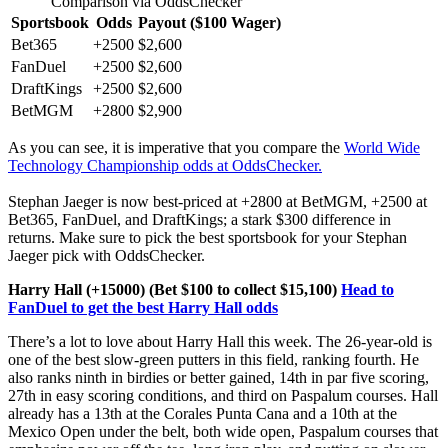
Comparison via OddsChecker
Sportsbook
Odds
Payout ($100 Wager)
Bet365
+2500
$2,600
FanDuel
+2500
$2,600
DraftKings
+2500
$2,600
BetMGM
+2800
$2,900
As you can see, it is imperative that you compare the
World Wide
Technology Championship odds at OddsChecker.
Stephan Jaeger is now best-priced at +2800 at BetMGM, +2500 at
Bet365, FanDuel, and DraftKings; a stark $300 difference in
returns. Make sure to pick the best sportsbook for your Stephan
Jaeger pick with OddsChecker.
Harry Hall (+15000) (Bet $100 to collect $15,100)
Head to
FanDuel to get the best Harry Hall odds
There’s a lot to love about Harry Hall this week. The 26-year-old is
one of the best slow-green putters in this field, ranking fourth. He
also ranks ninth in birdies or better gained, 14th in par five scoring,
27th in easy scoring conditions, and third on Paspalum courses. Hall
already has a 13th at the Corales Punta Cana and a 10th at the
Mexico Open under the belt, both wide open, Paspalum courses that