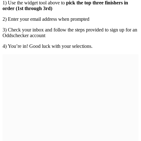
1) Use the widget tool above to
pick the top three finishers in
order (1st through 3rd)
2) Enter your email address when prompted
3) Check your inbox and follow the steps provided to sign up for an
Oddschecker account
4) You’re in! Good luck with your selections.