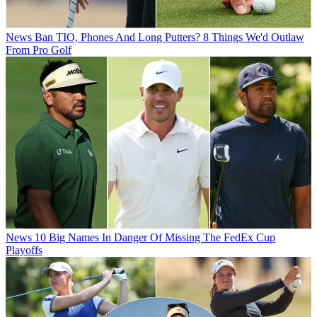
News
Ban TIO, Phones And Long Putters? 8 Things We'd Outlaw
From Pro Golf
News
10 Big Names In Danger Of Missing The FedEx Cup
Playoffs