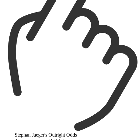
Stephan Jaeger's Outright Odds