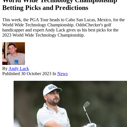
World Wide Technology Championship
Betting Picks and Predictions
This week, the PGA Tour heads to Cabo San Lucas, Mexico, for the
World Wide Technology Championship. OddsChecker's golf
handicapper and expert Andy Lack gives us his best picks for the
2023 World Wide Technology Championship.
By
Andy Lack
Published
30 October 2023
In
News