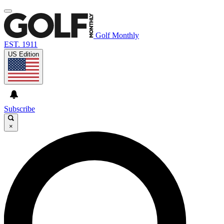
Golf Monthly
EST. 1911
US Edition
Subscribe
×