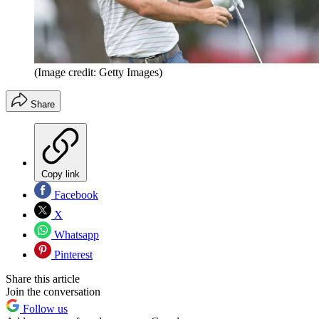
(Image credit: Getty Images)
Share
Copy link
Facebook
X
Whatsapp
Pinterest
Share this article
Join the conversation
Follow us