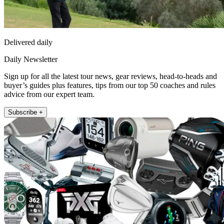
Delivered daily
Daily Newsletter
Sign up for all the latest tour news, gear reviews, head-to-heads and
buyer’s guides plus features, tips from our top 50 coaches and rules
advice from our expert team.
Subscribe +