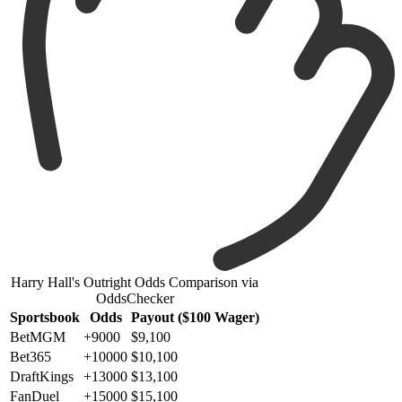
Harry Hall's Outright Odds Comparison via
OddsChecker
Sportsbook
Odds
Payout ($100 Wager)
BetMGM
+9000
$9,100
Bet365
+10000
$10,100
DraftKings
+13000
$13,100
FanDuel
+15000
$15,100