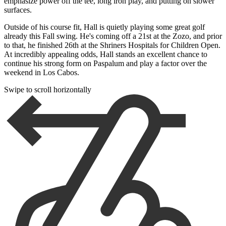
emphasize power off the tee, long iron play, and putting on slower
surfaces.
Outside of his course fit, Hall is quietly playing some great golf
already this Fall swing. He's coming off a 21st at the Zozo, and prior
to that, he finished 26th at the Shriners Hospitals for Children Open.
At incredibly appealing odds, Hall stands an excellent chance to
continue his strong form on Paspalum and play a factor over the
weekend in Los Cabos.
Swipe to scroll horizontally