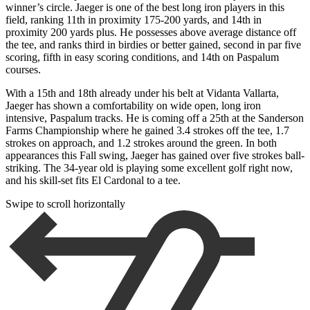
winner’s circle. Jaeger is one of the best long iron players in this
field, ranking 11th in proximity 175-200 yards, and 14th in
proximity 200 yards plus. He possesses above average distance off
the tee, and ranks third in birdies or better gained, second in par five
scoring, fifth in easy scoring conditions, and 14th on Paspalum
courses.
With a 15th and 18th already under his belt at Vidanta Vallarta,
Jaeger has shown a comfortability on wide open, long iron
intensive, Paspalum tracks. He is coming off a 25th at the Sanderson
Farms Championship where he gained 3.4 strokes off the tee, 1.7
strokes on approach, and 1.2 strokes around the green. In both
appearances this Fall swing, Jaeger has gained over five strokes ball-
striking. The 34-year old is playing some excellent golf right now,
and his skill-set fits El Cardonal to a tee.
Swipe to scroll horizontally