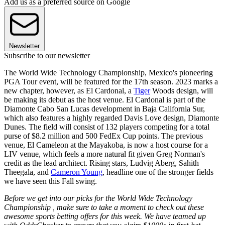
Add us as a preferred source on Google
Newsletter
Subscribe to our newsletter
The World Wide Technology Championship, Mexico's pioneering
PGA Tour event, will be featured for the 17th season. 2023 marks a
new chapter, however, as El Cardonal, a
Tiger
Woods design, will
be making its debut as the host venue. El Cardonal is part of the
Diamonte Cabo San Lucas development in Baja California Sur,
which also features a highly regarded Davis Love design, Diamonte
Dunes. The field will consist of 132 players competing for a total
purse of $8.2 million and 500 FedEx Cup points. The previous
venue, El Cameleon at the Mayakoba, is now a host course for a
LIV venue, which feels a more natural fit given Greg Norman's
credit as the lead architect. Rising stars, Ludvig Aberg, Sahith
Theegala, and
Cameron Young
, headline one of the stronger fields
we have seen this Fall swing.
Before we get into our picks for the World Wide Technology
Championship , make sure to take a moment to check out these
awesome sports betting offers for this week. We have teamed up