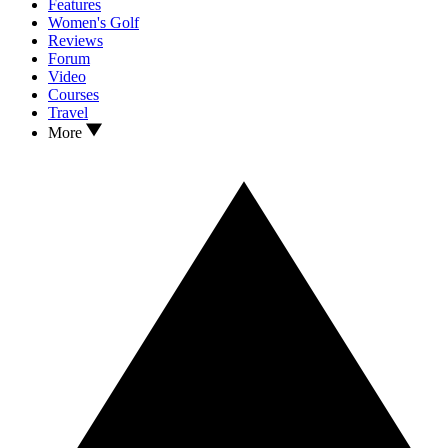
Features
Women's Golf
Reviews
Forum
Video
Courses
Travel
More