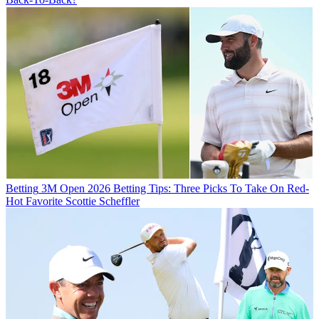
Betting
3M Open 2026 Betting Tips: Three Picks To Take On Red-
Hot Favorite Scottie Scheffler