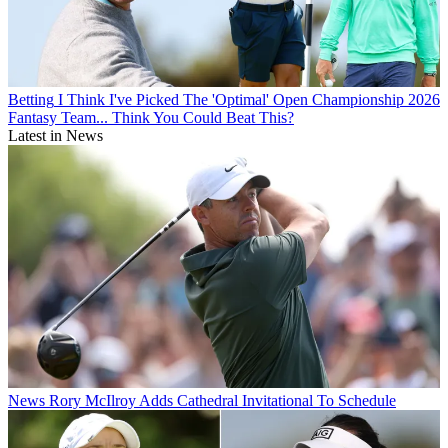
Betting
I Think I've Picked The 'Optimal' Open Championship 2026
Fantasy Team... Think You Could Beat This?
Latest in News
News
Rory McIlroy Adds Cathedral Invitational To Schedule