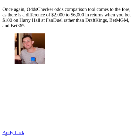
Once again, OddsChecker odds comparison tool comes to the fore,
as there is a difference of $2,000 to $6,000 in returns when you bet
$100 on Harry Hall at FanDuel rather than DraftKings, BetMGM,
and Bet365.
Andy Lack