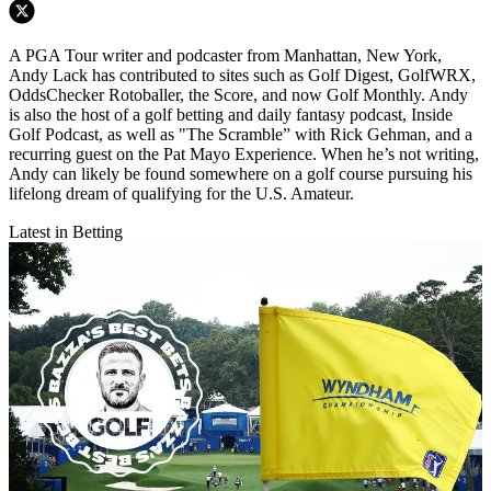
A PGA Tour writer and podcaster from Manhattan, New York,
Andy Lack has contributed to sites such as Golf Digest, GolfWRX,
OddsChecker Rotoballer, the Score, and now Golf Monthly. Andy
is also the host of a golf betting and daily fantasy podcast, Inside
Golf Podcast, as well as "The Scramble” with Rick Gehman, and a
recurring guest on the Pat Mayo Experience. When he’s not writing,
Andy can likely be found somewhere on a golf course pursuing his
lifelong dream of qualifying for the U.S. Amateur.
Latest in Betting