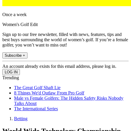
Once a week
Women's Golf Edit
Sign up to our free newsletter, filled with news, features, tips and
best buys surrounding the world of women’s golf. If you’re a female
golfer, you won’t want to miss out!
Subscribe +
An account already exists for this email address, please log in.
Trending
The Great Golf Shaft Lie
8 Things We'd Outlaw From Pro Golf
Male vs Female Golfers: The Hidden Safety Risks Nobody
Talks About
The International Series
Betting