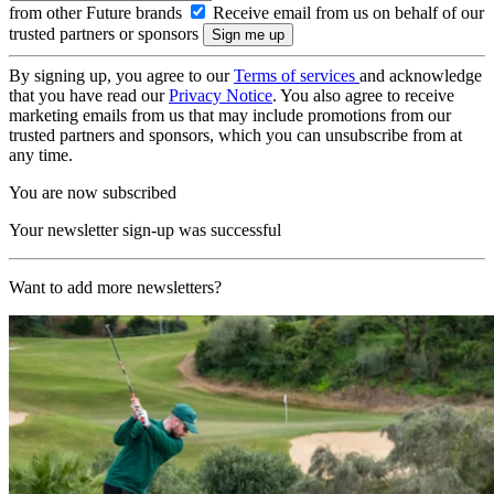
from other Future brands
Receive email from us on behalf of our
trusted partners or sponsors
By signing up, you agree to our
Terms of services
and acknowledge
that you have read our
Privacy Notice
. You also agree to receive
marketing emails from us that may include promotions from our
trusted partners and sponsors, which you can unsubscribe from at
any time.
You are now subscribed
Your newsletter sign-up was successful
Want to add more newsletters?