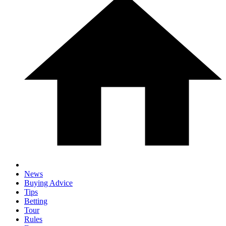
News
Buying Advice
Tips
Betting
Tour
Rules