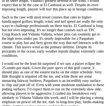
of its sheer length, Vidanta's greatest defense is the wind. I would
expect that to be the case at El Cardonal as well. Despite its over-
imposing length, players will
tear
this place up in benign conditions.
Such is the case with most resort courses that cater to higher-
handicapped golfers; length, wind, and turf speed are really the only
ways to challenge professionals on these tracks. El Cardonal is long,
but not over-imposing. It's no longer than courses such as TPC
Craig Ranch and Vidanta Vallarta, where pros can routinely get to
the high teens under par. It's nearly impossible for a Paspalum
course to play fast and fiery given the way that turf interacts with the
climate. This leaves wind as the primary defense. Despite its
proximity to the ocean, early weather reports display extremely calm
conditions.
I would not be the least bit surprised if we saw a player eclipse the
25-under-par mark. Given the pure specs of this golf course, it
should play as one of the easiest tracks on the entire schedule. Very
little thought is required off the tee, and while there are some
menacing fairway bunkers, Paspalum is an incredibly easy surface
to chip and putt off of. Even with some moderate undulation to these
putting surfaces, I’d expect them to run on the extremely slow side,
allowing players to be aggressive. I crafted my breakdown very
similarly to Vidanta Vallarta this week, and I will be placing a strong
emphasis on power off the tee, mid- to long-iron play, birdie-making