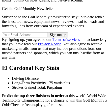
ability, putting on slow greens, and par-five scoring.
Get the Golf Monthly Newsletter
Subscribe to the Golf Monthly newsletter to stay up to date with all
the latest tour news, equipment news, reviews, head-to-heads and
buyer’s guides from our team of experienced experts.
By signing up, you agree to our
Terms of services
and acknowledge
that you have read our
Privacy Notice
. You also agree to receive
marketing emails from us that may include promotions from our
trusted partners and sponsors, which you can unsubscribe from at
any time.
El Cardonal Key Stats
Driving Distance
Long-Term Proximity 175 yards plus
Strokes Gained Total: Paspalum
Predict the
top three finishers in order
at this week's World Wide
Technology Championship for a chance to win this Golf Monthly x
OddsChecker free-to-play golf contest.