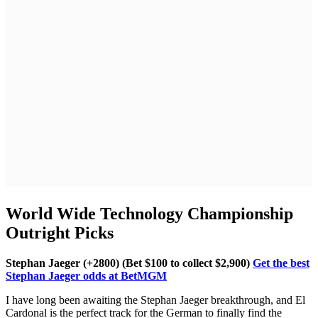
World Wide Technology Championship
Outright Picks
Stephan Jaeger (+2800) (Bet $100 to collect $2,900)
Get the best
Stephan Jaeger odds at BetMGM
I have long been awaiting the Stephan Jaeger breakthrough, and El
Cardonal is the perfect track for the German to finally find the