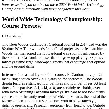
with OddsChecker to ensure that you claim $1000s in first-bet
bonuses so that you can bet on these 2023 World Wide Technology
Championship selections with more confidence this week.
World Wide Technology Championship:
Course Preview
El Cardonal
The Tiger Woods designed El Cardonal opened in 2014 and was the
82-time PGA Tour winner's first official project as the lead architect.
Woods has mentioned that El Cardonal was strongly influenced by
the Southern California courses that he grew up playing. Expansive
fairways frame large, wide-open greens that encourage shot options
and the ground game.
In terms of the actual layout of the course, El Cardonal is a par 72,
measuring a touch over 7,400 yards on the scorecard. The Woods
design features a standard four par fives and four par threes. At least
three of the par fives (#1, #14, #18) are certainly reachable, even
with slower-running Paspalum fairways. It's hard to not look at this
course and be instantly reminded of Vidanta Vallarta, the host of the
Mexico Open. Both are resort courses with massive fairways,
gigantic greens, and Paspalum agronomy from head to toe. Outside