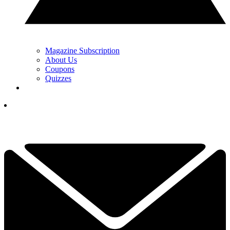
Magazine Subscription
About Us
Coupons
Quizzes