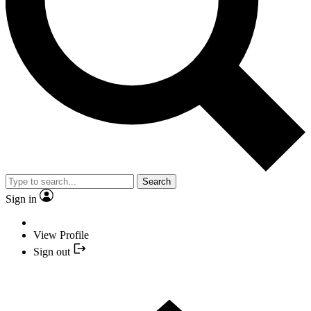
Search
Sign in
View Profile
Sign out