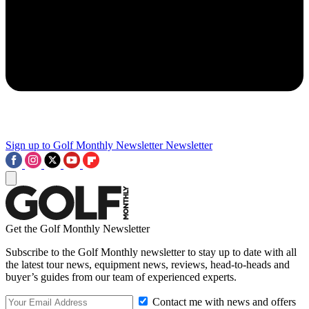
Sign up to Golf Monthly Newsletter
Newsletter
Get the Golf Monthly Newsletter
Subscribe to the Golf Monthly newsletter to stay up to date with all
the latest tour news, equipment news, reviews, head-to-heads and
buyer’s guides from our team of experienced experts.
Contact me with news and offers