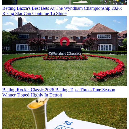
Betting
Bazza's Best Bets At The Wyndham Championship 2026:
Rising Star Can Continue To Shine
Betting
Rocket Classic 2026 Betting Tips: Three-Time Season
Winner Tipped Highly In Detroit