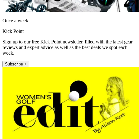
Once a week
Kick Point
Sign up to our free Kick Point newsletter, filled with the latest gear
reviews and expert advice as well as the best deals we spot each
week.
Subscribe +