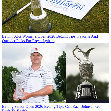
Betting
AIG Women's Open 2026 Betting Tips: Favorite And
Outsider Picks For Royal Lytham
Betting
Senior Open 2026 Betting Tips: Can Zach Johnson Go
Back-To-Back?