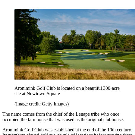
Aronimink Golf Club is located on a beautiful 300-acre
site at Newtown Square
(Image credit: Getty Images)
The name comes from the chief of the Lenape tribe who once
occupied the farmhouse that was used as the original clubhouse.
Aronimink Golf Club was established at the end of the 19th century.