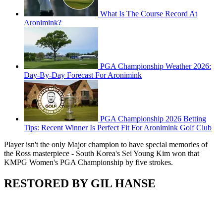
What Is The Course Record At
Aronimink?
PGA Championship Weather 2026:
Day-By-Day Forecast For Aronimink
PGA Championship 2026 Betting
Tips: Recent Winner Is Perfect Fit For Aronimink Golf Club
Player isn't the only Major champion to have special memories of
the Ross masterpiece - South Korea's Sei Young Kim won that
KMPG Women's PGA Championship by five strokes.
RESTORED BY GIL HANSE