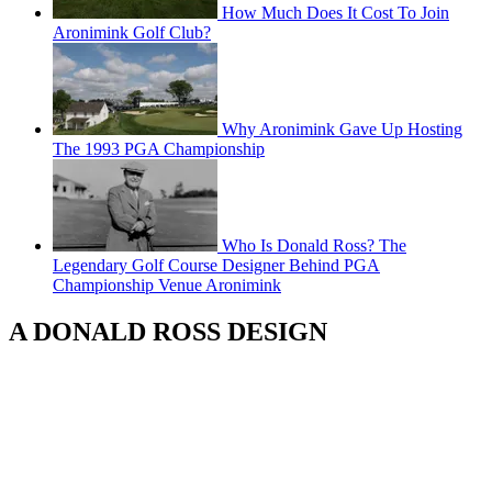
How Much Does It Cost To Join
Aronimink Golf Club?
Why Aronimink Gave Up Hosting
The 1993 PGA Championship
Who Is Donald Ross? The
Legendary Golf Course Designer Behind PGA
Championship Venue Aronimink
A DONALD ROSS DESIGN