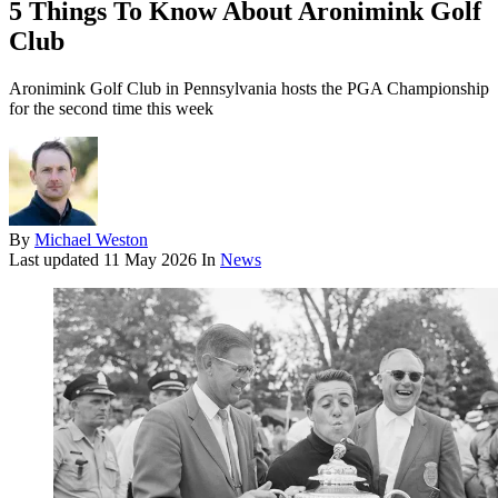
5 Things To Know About Aronimink Golf
Club
Aronimink Golf Club in Pennsylvania hosts the PGA Championship
for the second time this week
By
Michael Weston
Last updated
11 May 2026
In
News