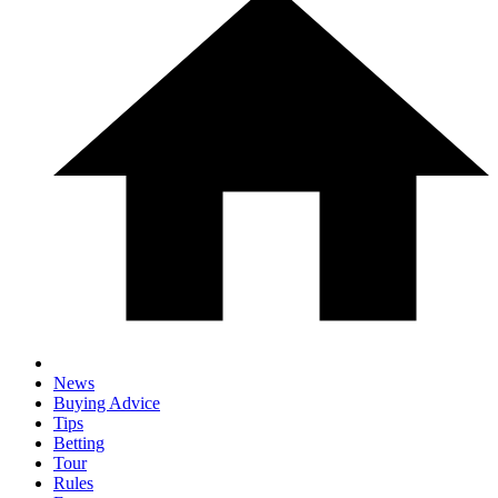
News
Buying Advice
Tips
Betting
Tour
Rules