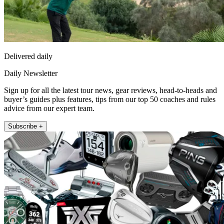
Delivered daily
Daily Newsletter
Sign up for all the latest tour news, gear reviews, head-to-heads and
buyer’s guides plus features, tips from our top 50 coaches and rules
advice from our expert team.
Subscribe +