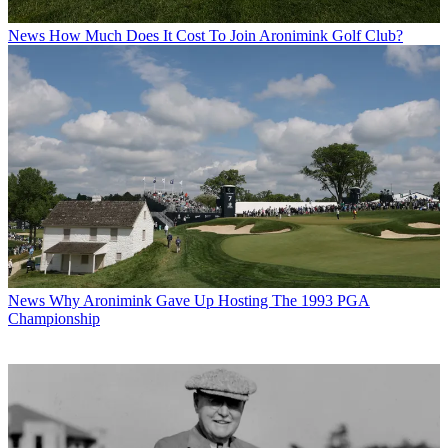
News
How Much Does It Cost To Join Aronimink Golf Club?
News
Why Aronimink Gave Up Hosting The 1993 PGA
Championship