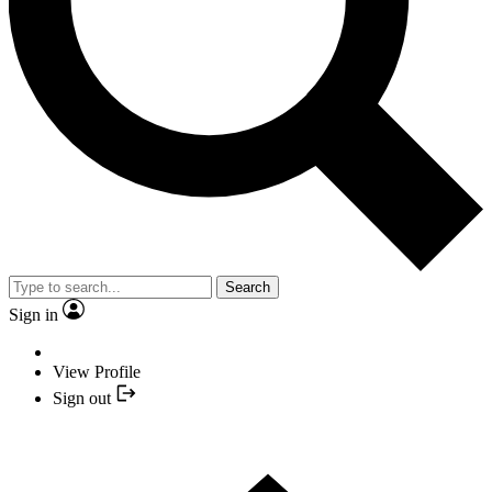
Search
Sign in
View Profile
Sign out