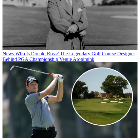
News
Who Is Donald Ross? The Legendary Golf Course Designer
Behind PGA Championship Venue Aronimink