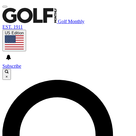
Golf Monthly
EST. 1911
US Edition
Subscribe
×