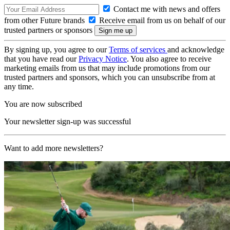
Contact me with news and offers
from other Future brands
Receive email from us on behalf of our
trusted partners or sponsors
By signing up, you agree to our
Terms of services
and acknowledge
that you have read our
Privacy Notice
. You also agree to receive
marketing emails from us that may include promotions from our
trusted partners and sponsors, which you can unsubscribe from at
any time.
You are now subscribed
Your newsletter sign-up was successful
Want to add more newsletters?