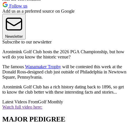
Follow us
Add us as a preferred source on Google
Newsletter
Subscribe to our newsletter
Aronimink Golf Club hosts the 2026 PGA Championship, but how
well do you know the historic venue?
The famous
Wanamaker Trophy
will be contested this week at the
Donald Ross-designed club just outside of Philadelphia in Newtown
Square, Pennsylvania.
Aronimink Golf Club has a rich history dating back to 1896, so get
to know the club better with these interesting facts and stories...
Latest Videos From
Golf Monthly
Watch full video here:
MAJOR PEDIGREE