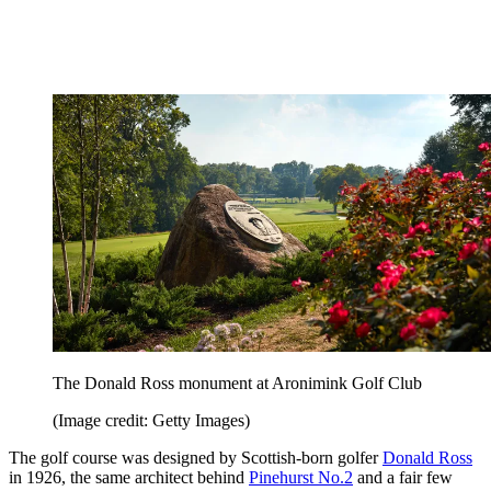
The Donald Ross monument at Aronimink Golf Club
(Image credit: Getty Images)
The golf course was designed by Scottish-born golfer
Donald Ross
in 1926, the same architect behind
Pinehurst No.2
and a fair few