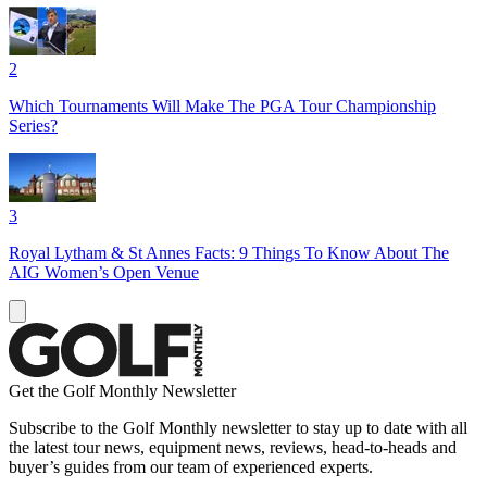
2
Which Tournaments Will Make The PGA Tour Championship
Series?
3
Royal Lytham & St Annes Facts: 9 Things To Know About The
AIG Women’s Open Venue
Get the Golf Monthly Newsletter
Subscribe to the Golf Monthly newsletter to stay up to date with all
the latest tour news, equipment news, reviews, head-to-heads and
buyer’s guides from our team of experienced experts.