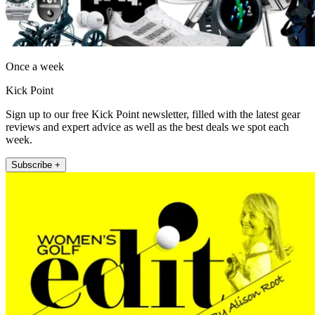
Once a week
Kick Point
Sign up to our free Kick Point newsletter, filled with the latest gear
reviews and expert advice as well as the best deals we spot each
week.
Subscribe +