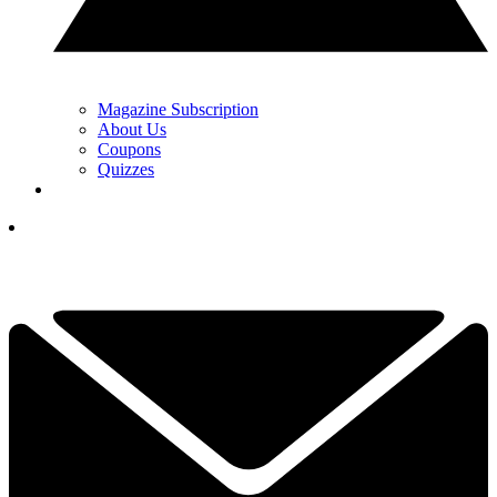
Magazine Subscription
About Us
Coupons
Quizzes