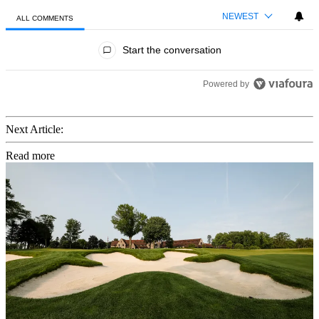
NEWEST
ALL COMMENTS
All Comments
Start the conversation
Powered by
Next Article:
Read more