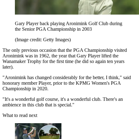
Gary Player back playing Aronimink Golf Club during
the Senior PGA Championship in 2003
(Image credit: Getty Images)
The only previous occasion that the PGA Championship visited
Aronimink was in 1962, the year that Gary Player lifted the
Wanamaker Trophy for the first time (he did so again ten years
later).
"Aronimink has changed considerably for the better, I think," said
honorary member Player, prior to the KPMG Women's PGA
Championship in 2020.
"It's a wonderful golf course, it's a wonderful club. There's an
ambience in this club that is special."
What to read next