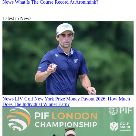
News
What Is The Course Record At Aronimink?
Latest in News
News
LIV Golf New York Prize Money Payout 2026: How Much
Does The Individual Winner Earn?