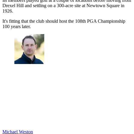
Its members played golf at a couple of locations before moving from
Drexel Hill and settling on a 300-acre site at Newtown Square in
1926.
It's fitting that the club should host the 108th PGA Championship
100 years later.
Michael Weston