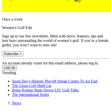
Once a week
Women's Golf Edit
Sign up to our free newsletter, filled with news, features, tips and
best buys surrounding the world of women’s golf. If you’re a female
golfer, you won’t want to miss out!
Subscribe +
An account already exists for this email address, please log in.
Trending
Jason Day's Historic Playoff Streak Comes To An End
The Great Golf Shaft Lie
Brian Rolapp Shuts Down LIV Golf Talks
The International Series
News