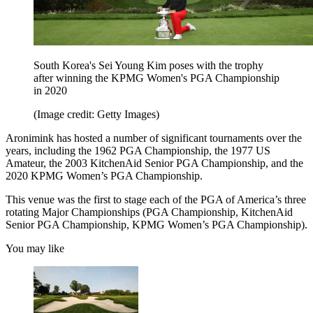
South Korea's Sei Young Kim poses with the trophy
after winning the KPMG Women's PGA Championship
in 2020
(Image credit: Getty Images)
Aronimink has hosted a number of significant tournaments over the
years, including the 1962 PGA Championship, the 1977 US
Amateur, the 2003 KitchenAid Senior PGA Championship, and the
2020 KPMG Women’s PGA Championship.
This venue was the first to stage each of the PGA of America’s three
rotating Major Championships (PGA Championship, KitchenAid
Senior PGA Championship, KPMG Women’s PGA Championship).
You may like