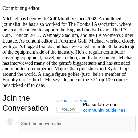
Contributing editor
Michael has been with Golf Monthly since 2008. A multimedia
journalist, he has also worked for The Football Association, where
he created content to support the England football team, The FA
Cup, London 2012, Wembley Stadium, and the FA Women's Super
League. As content editor at Foremost Golf, Michael worked closely
with golf's biggest brands and has developed an in-depth knowledge
of the equipment side of the industry. He's a regular contributor,
covering equipment, travel, instruction, and feature content. Michael
has interviewed many of the game's biggest stars and has attended
and reported on numerous Major Championships and Ryder Cups
around the world. A single figure golfer (just), he's a member of
Formby Golf Club in Merseyside, one of the 35 Top 100 courses
he’s ticked off to date.
Join the
LOG IN
|
SIGN UP
Please follow our
Conversation
community guidelines
.
FOLLOW THIS CONVERSATION TO BE NOTIFIED
FOLLOW