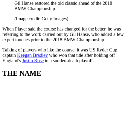
Gil Hanse restored the old classic ahead of the 2018
BMW Championship
(Image credit: Getty Images)
When Player said the course has changed for the better, he was
referring to the work carried out by Gil Hanse, who added a few
expert touches prior to the 2018 BMW Championship.
Talking of players who like the course, it was US Ryder Cup
captain
Keegan Bradley
who won that title after holding off
England's
Justin Rose
in a sudden-death playoff.
THE NAME