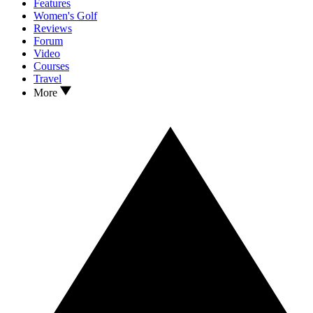
Features
Women's Golf
Reviews
Forum
Video
Courses
Travel
More