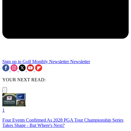
Sign up to Golf Monthly Newsletter
Newsletter
YOUR NEXT READ:
1
Four Events Confirmed As 2028 PGA Tour Championship Series
Takes Shape - But Where's Next?