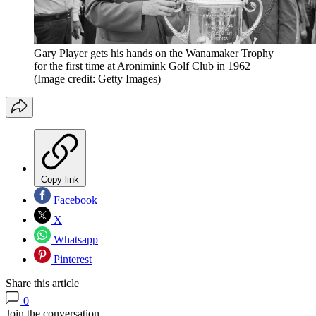
Gary Player gets his hands on the Wanamaker Trophy
for the first time at Aronimink Golf Club in 1962
(Image credit: Getty Images)
Copy link
Facebook
X
Whatsapp
Pinterest
Share this article
0
Join the conversation