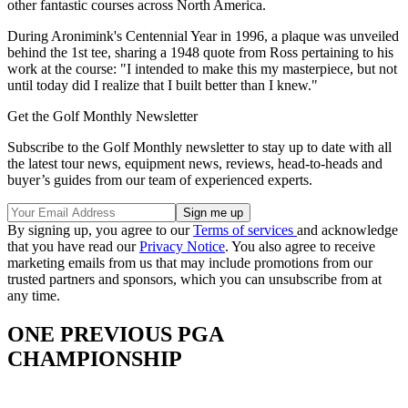
other fantastic courses across North America.
During Aronimink's Centennial Year in 1996, a plaque was unveiled
behind the 1st tee, sharing a 1948 quote from Ross pertaining to his
work at the course: "I intended to make this my masterpiece, but not
until today did I realize that I built better than I knew."
Get the Golf Monthly Newsletter
Subscribe to the Golf Monthly newsletter to stay up to date with all
the latest tour news, equipment news, reviews, head-to-heads and
buyer’s guides from our team of experienced experts.
By signing up, you agree to our
Terms of services
and acknowledge
that you have read our
Privacy Notice
. You also agree to receive
marketing emails from us that may include promotions from our
trusted partners and sponsors, which you can unsubscribe from at
any time.
ONE PREVIOUS PGA
CHAMPIONSHIP